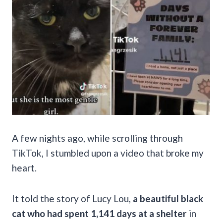
A few nights ago, while scrolling through
TikTok, I stumbled upon a video that broke my
heart.
It told the story of Lucy Lou,
a beautiful black
cat who had spent 1,141 days at a shelter
in