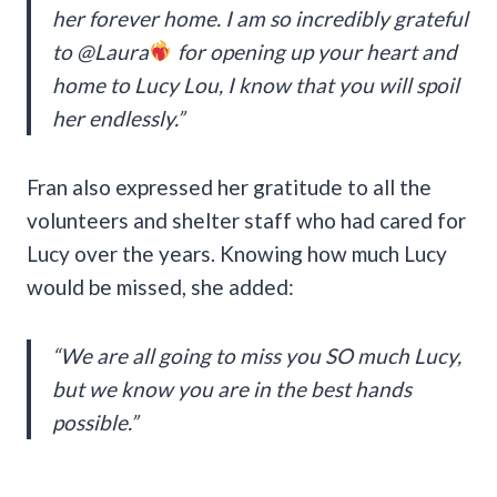
her forever home. I am so incredibly grateful
to @Laura
for opening up your heart and
home to Lucy Lou, I know that you will spoil
her endlessly.”
Fran also expressed her gratitude to all the
volunteers and shelter staff who had cared for
Lucy over the years. Knowing how much Lucy
would be missed, she added:
“We are all going to miss you SO much Lucy,
but we know you are in the best hands
possible.”