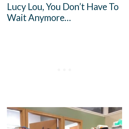
Lucy Lou, You Don’t Have To
Wait Anymore…