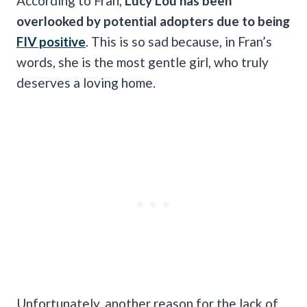
According to Fran,
Lucy Lou has been
overlooked by potential adopters due to being
FIV positive
. This is so sad because, in Fran’s
words, she is the most gentle girl, who truly
deserves a loving home.
Unfortunately, another reason for the lack of