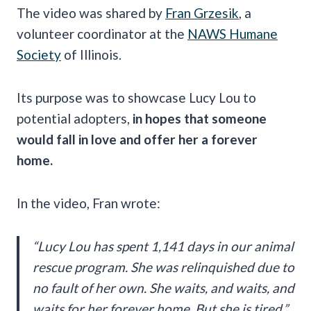
The video was shared by
Fran Grzesik
, a
volunteer coordinator at the
NAWS Humane
Society
of Illinois.
Its purpose was to showcase Lucy Lou to
potential adopters,
in hopes that someone
would fall in love and offer her a forever
home.
In the video, Fran wrote:
“Lucy Lou has spent 1,141 days in our animal
rescue program. She was relinquished due to
no fault of her own. She waits, and waits, and
waits for her forever home. But she is tired.”