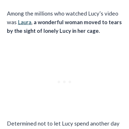
Among the millions who watched Lucy’s video
was
Laura
,
a wonderful woman moved to tears
by the sight of lonely Lucy in her cage.
Determined not to let Lucy spend another day