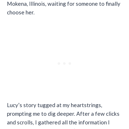
Mokena, Illinois, waiting for someone to finally
choose her.
Lucy’s story tugged at my heartstrings,
prompting me to dig deeper. After a few clicks
and scrolls, I gathered all the information I