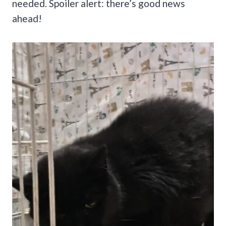
needed. Spoiler alert: there’s good news
ahead!