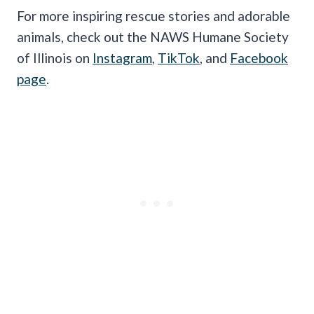
For more inspiring rescue stories and adorable
animals, check out the NAWS Humane Society
of Illinois on
Instagram
,
TikTok
, and
Facebook
page
.