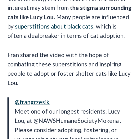
interest may stem from
the stigma surrounding
cats like Lucy Lou.
Many people are influenced
by
superstitions about black cats
, which is
often a dealbreaker in terms of cat adoption.
Fran shared the video with the hope of
combating these superstitions and inspiring
people to adopt or foster shelter cats like Lucy
Lou.
@frangrzesik
Meet one of our longest residents, Lucy
Lou, at @NAWSHumaneSocietyMokena .
Please consider adopting, fostering, or