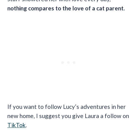
nothing compares to the love of a cat parent.
If you want to follow Lucy’s adventures in her
new home, I suggest you give Laura a follow on
TikTok
.