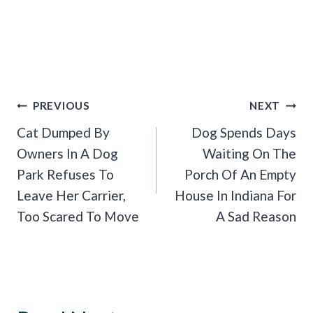
Post
PREVIOUS
NEXT
Navigation
Cat Dumped By
Dog Spends Days
Owners In A Dog
Waiting On The
Park Refuses To
Porch Of An Empty
Leave Her Carrier,
House In Indiana For
Too Scared To Move
A Sad Reason