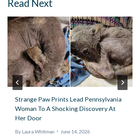
Read Next
Strange Paw Prints Lead Pennsylvania
Woman To A Shocking Discovery At
Her Door
By
Laura Whitman
June 14, 2026