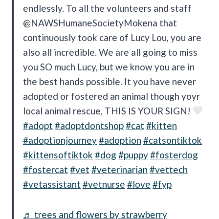
endlessly. To all the volunteers and staff
@NAWSHumaneSocietyMokena that
continuously took care of Lucy Lou, you are
also all incredible. We are all going to miss
you SO much Lucy, but we know you are in
the best hands possible. It you have never
adopted or fostered an animal though yoyr
local animal rescue, THIS IS YOUR SIGN!
#adopt
#adoptdontshop
#cat
#kitten
#adoptionjourney
#adoption
#catsontiktok
#kittensoftiktok
#dog
#puppy
#fosterdog
#fostercat
#vet
#veterinarian
#vettech
#vetassistant
#vetnurse
#love
#fyp
♬ trees and flowers by strawberry