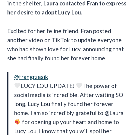
in the shelter,
Laura contacted Fran to express
her desire to adopt Lucy Lou.
Excited for her feline friend, Fran posted
another video on TikTok to update everyone
who had shown love for Lucy, announcing that
she had finally found her forever home.
@frangrzesik
LUCY LOU UPDATE!
The power of
social media is incredible. After waiting SO
long, Lucy Lou finally found her forever
home. I am so incredibly grateful to @Laura
for opening up your heart and home to
Lucy Lou, I know that you will spoil her