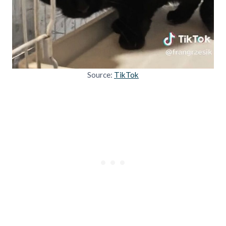
Source:
TikTok