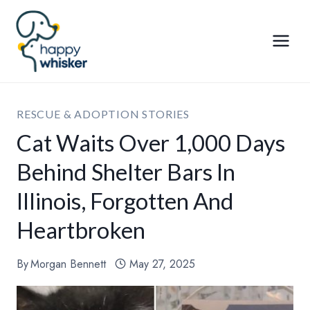
Skip
to
content
RESCUE & ADOPTION STORIES
Cat Waits Over 1,000 Days
Behind Shelter Bars In
Illinois, Forgotten And
Heartbroken
By
Morgan Bennett
May 27, 2025