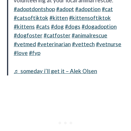
volunteering at your local animal rescue.
#adoptdontshop
#adopt
#adoption
#cat
#catsoftiktok
#kitten
#kittensoftiktok
#kittens
#cats
#dog
#dogs
#dogadoption
#dogfoster
#catfoster
#animalrescue
#vetmed
#veterinarian
#vettech
#vetnurse
#love
#fyp
♬ someday i’ll get it – Alek Olsen