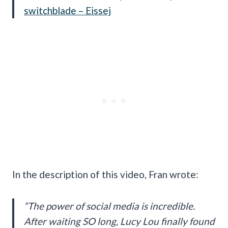
switchblade – Eissej
In the description of this video, Fran wrote:
“The power of social media is incredible.
After waiting SO long, Lucy Lou finally found