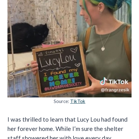
Source:
TikTok
I was thrilled to learn that Lucy Lou had found
her forever home. While I’m sure the shelter
staff showered her with love every day,