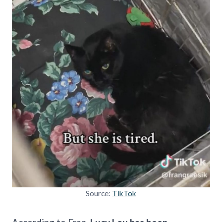
Source:
TikTok