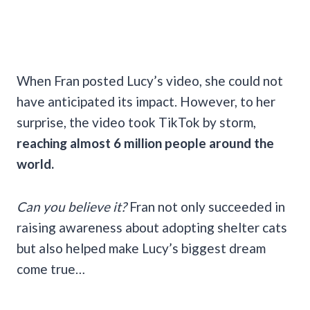
When Fran posted Lucy’s video, she could not
have anticipated its impact. However, to her
surprise, the video took TikTok by storm,
reaching almost 6 million people around the
world.
Can you believe it?
Fran not only succeeded in
raising awareness about adopting shelter cats
but also helped make Lucy’s biggest dream
come true…