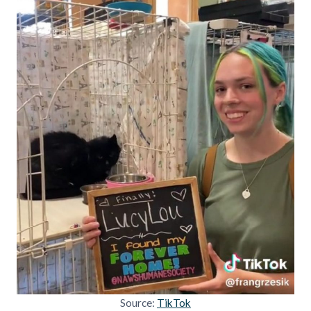
Source:
TikTok