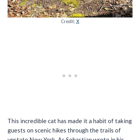
Credit:
X
This incredible cat has made it a habit of taking
guests on scenic hikes through the trails of
upstate New York. As Sebastian wrote in his