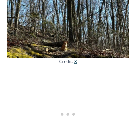
Credit:
X