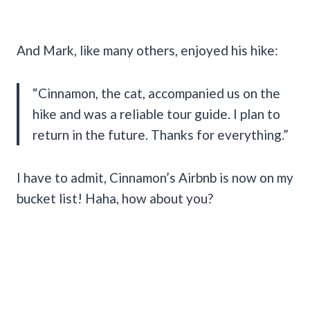
And Mark, like many others, enjoyed his hike:
“Cinnamon, the cat, accompanied us on the
hike and was a reliable tour guide. I plan to
return in the future. Thanks for everything.”
I have to admit, Cinnamon’s Airbnb is now on my
bucket list! Haha, how about you?