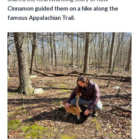
Cinnamon guided them on a hike along the
famous Appalachian Trail.