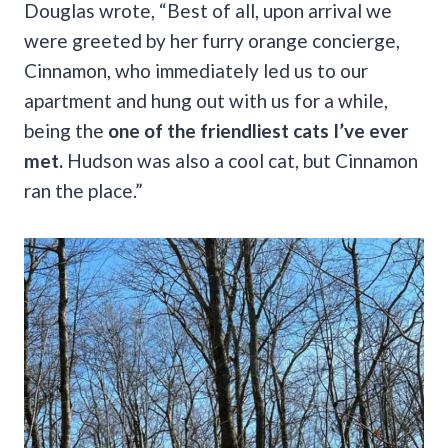
Douglas wrote, “Best of all, upon arrival we
were greeted by her furry orange concierge,
Cinnamon, who immediately led us to our
apartment and hung out with us for a while,
being the
one of the friendliest cats I’ve ever
met.
Hudson was also a cool cat, but Cinnamon
ran the place.”