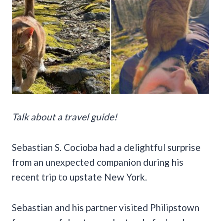
Talk about a travel guide!
Sebastian S. Cocioba had a delightful surprise
from an unexpected companion during his
recent trip to upstate New York.
Sebastian and his partner visited Philipstown