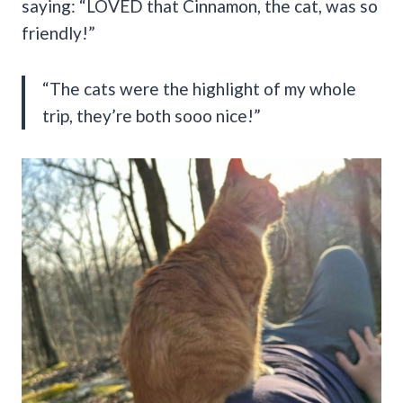
saying: “LOVED that Cinnamon, the cat, was so
friendly!”
“The cats were the highlight of my whole
trip, they’re both sooo nice!”