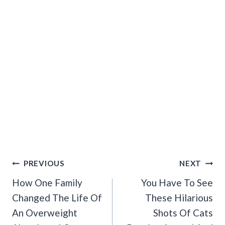
Post
PREVIOUS
NEXT
Navigation
How One Family
You Have To See
Changed The Life Of
These Hilarious
An Overweight
Shots Of Cats