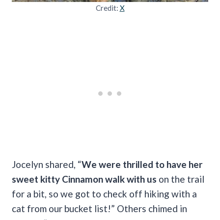
Credit:
X
Jocelyn shared, “
We were thrilled to have her
sweet kitty Cinnamon walk with us
on the trail
for a bit, so we got to check off hiking with a
cat from our bucket list!” Others chimed in