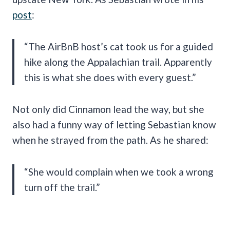
post
:
“The AirBnB host’s cat took us for a guided
hike along the Appalachian trail. Apparently
this is what she does with every guest.”
Not only did Cinnamon lead the way, but she
also had a funny way of letting Sebastian know
when he strayed from the path. As he shared:
“She would complain when we took a wrong
turn off the trail.”