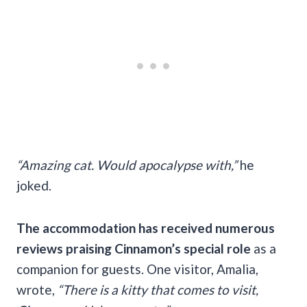
“Amazing cat. Would apocalypse with,”
he
joked.
The accommodation has received numerous
reviews praising Cinnamon’s special role
as a
companion for guests. One visitor, Amalia,
wrote,
“There is a kitty that comes to visit,