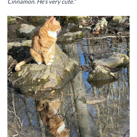
Cinnamon. He’s very cute.”