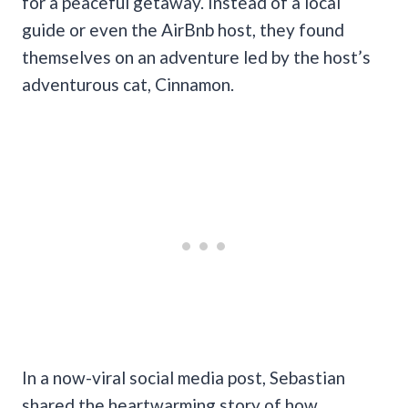
for a peaceful getaway. Instead of a local
guide or even the AirBnb host, they found
themselves on an adventure led by the host’s
adventurous cat, Cinnamon.
In a now-viral social media post, Sebastian
shared the heartwarming story of how