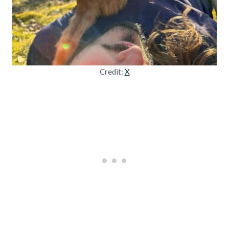
Credit:
X