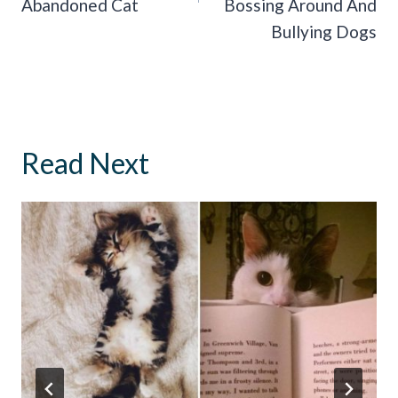
Abandoned Cat
Bossing Around And
Bullying Dogs
Read Next