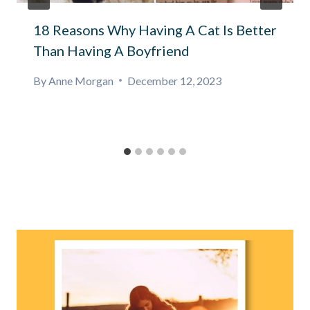
18 Reasons Why Having A Cat Is Better
Than Having A Boyfriend
By
Anne Morgan
December 12, 2023