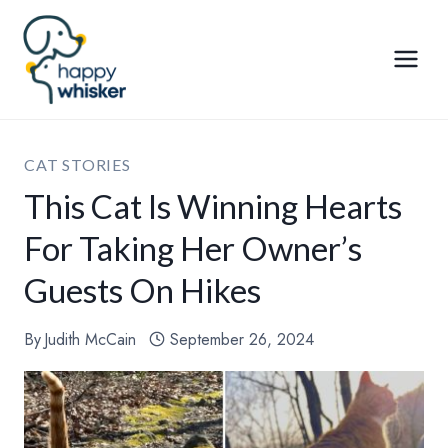
Skip
to
content
CAT STORIES
This Cat Is Winning Hearts
For Taking Her Owner’s
Guests On Hikes
By
Judith McCain
September 26, 2024