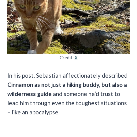
Credit:
X
In his post, Sebastian affectionately described
Cinnamon as not just a hiking buddy, but also a
wilderness guide
and someone he’d trust to
lead him through even the toughest situations
– like an apocalypse.