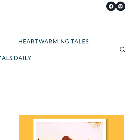
HEARTWARMING TALES
ALS DAILY