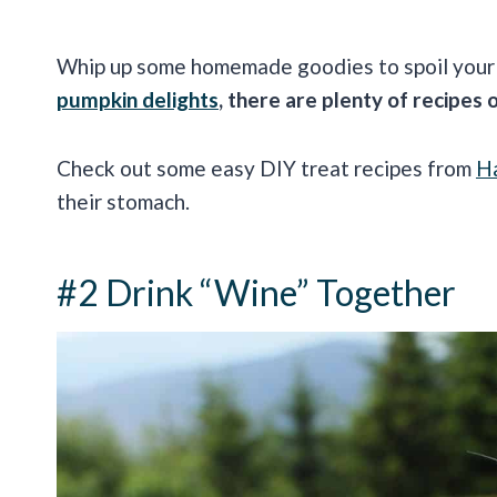
Whip up some homemade goodies to spoil your 
pumpkin delights
, there are plenty of recipes 
Check out some easy DIY treat recipes from
H
their stomach.
#2 Drink “Wine” Together