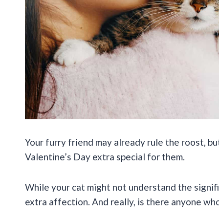
Your furry friend may already rule the roost, b
Valentine’s Day extra special for them.
While your cat might not understand the signific
extra affection. And really, is there anyone who