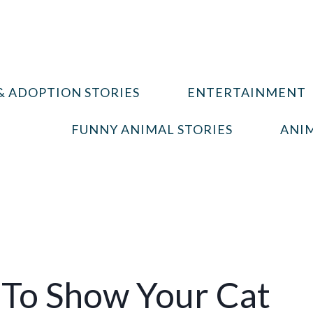
& ADOPTION STORIES
ENTERTAINMENT
FUNNY ANIMAL STORIES
ANIM
 To Show Your Cat