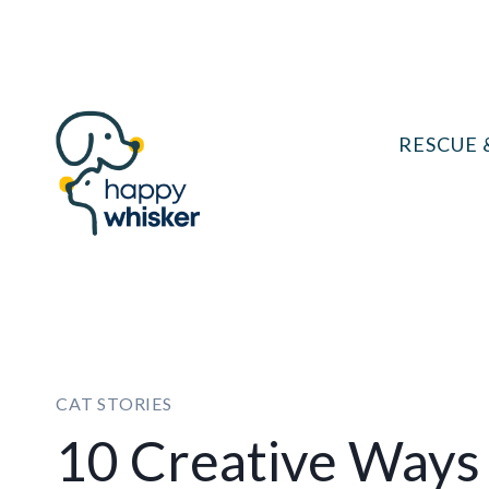
Skip
to
content
RESCUE 
CAT STORIES
10 Creative Ways