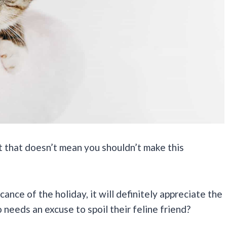
ut that doesn’t mean you shouldn’t make this
ance of the holiday, it will definitely appreciate the
 needs an excuse to spoil their feline friend?