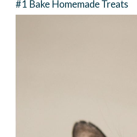
#1 Bake Homemade Treats