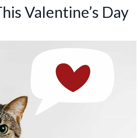
his Valentine’s Day