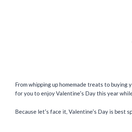
From whipping up homemade treats to buying yo
for you to enjoy Valentine’s Day this year whi
Because let’s face it, Valentine’s Day is best s