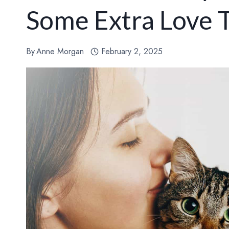
Some Extra Love T
By
Anne Morgan
February 2, 2025