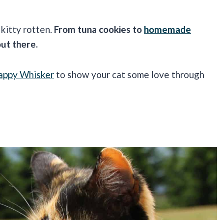
kitty rotten.
From tuna cookies to
homemade
out there.
appy Whisker
to show your cat some love through