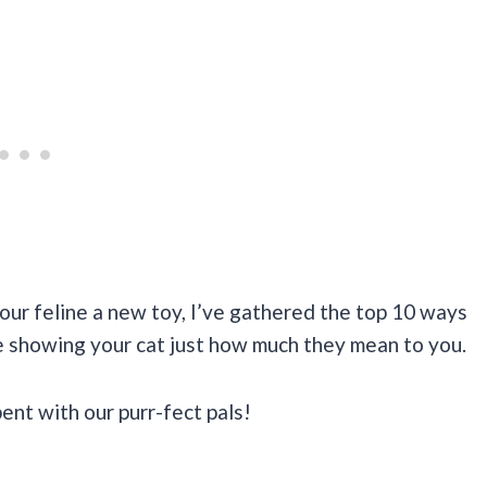
ur feline a new toy, I’ve gathered the top 10 ways
le showing your cat just how much they mean to you.
pent with our purr-fect pals!