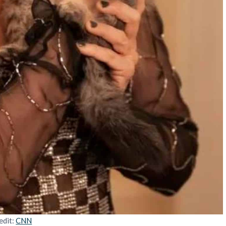
edit:
CNN