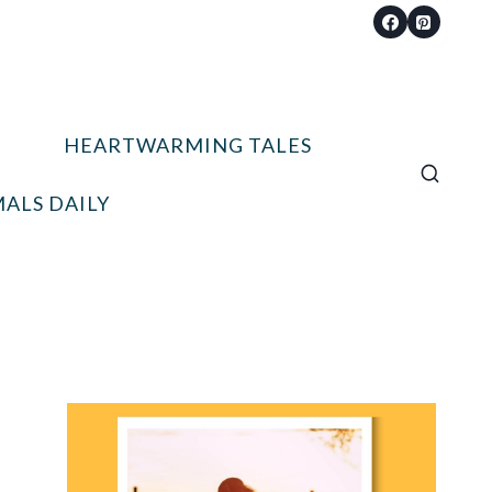
HEARTWARMING TALES
ALS DAILY