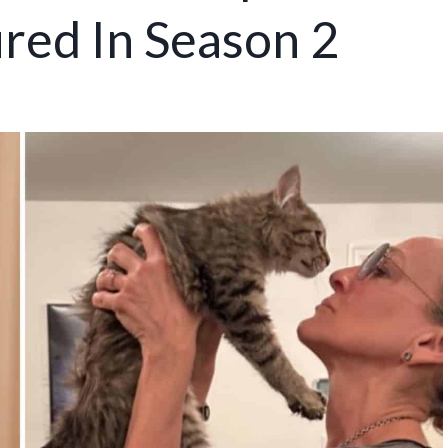
red In Season 2