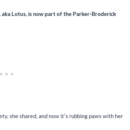
 aka Lotus, is now part of the Parker-Broderick
ty, she shared, and now it’s rubbing paws with her