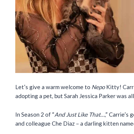
Let’s give a warm welcome to
Nepo
Kitty! Car
adopting a pet, but Sarah Jessica Parker was all
In Season 2 of “
And Just Like That…
,” Carrie’s 
and colleague Che Diaz – a darling kitten name