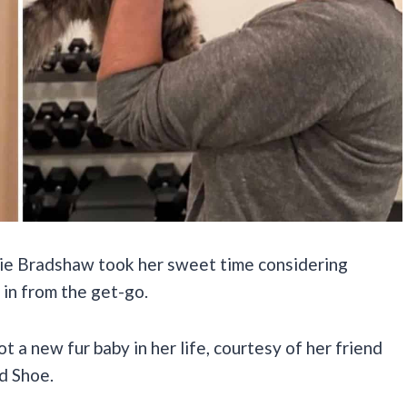
rie Bradshaw took her sweet time considering
 in from the get-go.
got a new fur baby in her life, courtesy of her friend
d Shoe.