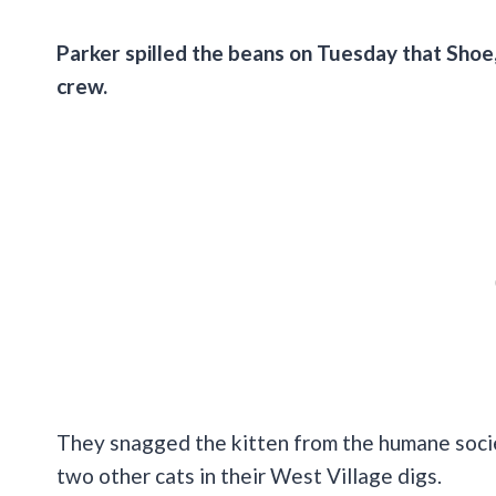
Parker spilled the beans on Tuesday that Shoe,
crew.
They snagged the kitten from the humane socie
two other cats in their West Village digs.