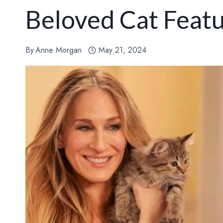
Beloved Cat Featu
By
Anne Morgan
May 21, 2024