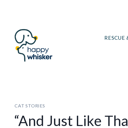
Skip
to
content
RESCUE 
CAT STORIES
“And Just Like Tha