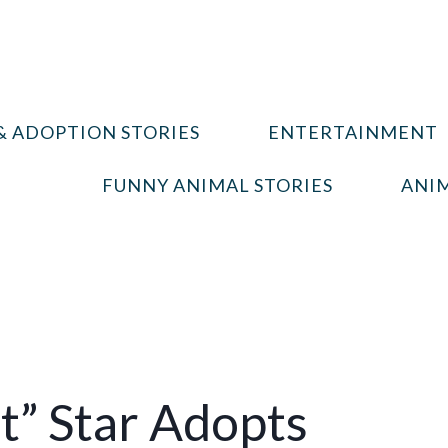
& ADOPTION STORIES
ENTERTAINMENT
FUNNY ANIMAL STORIES
ANIM
t” Star Adopts