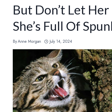
But Don’t Let Her 
She’s Full Of Spun
By
Anne Morgan
July 14, 2024