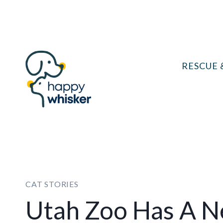
Skip
to
content
RESCUE 
CAT STORIES
Utah Zoo Has A N