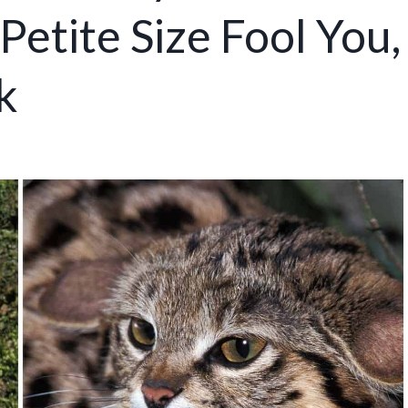
Petite Size Fool You,
k