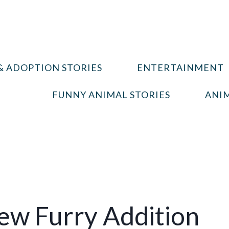
& ADOPTION STORIES
ENTERTAINMENT
FUNNY ANIMAL STORIES
ANIM
ew Furry Addition