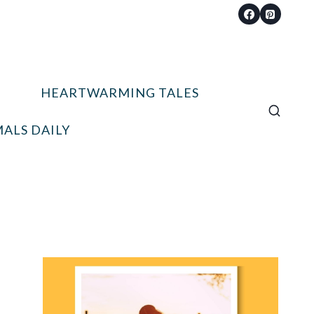
HEARTWARMING TALES
ALS DAILY