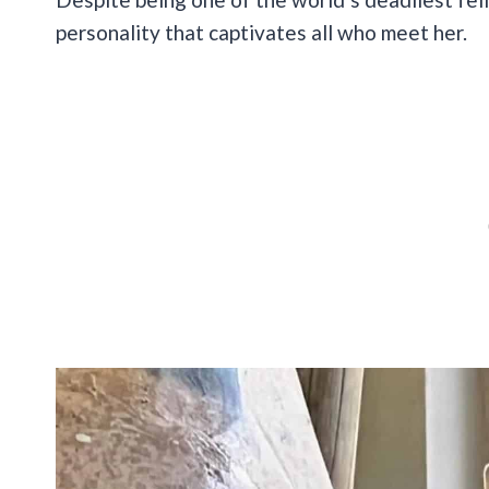
personality that captivates all who meet her.