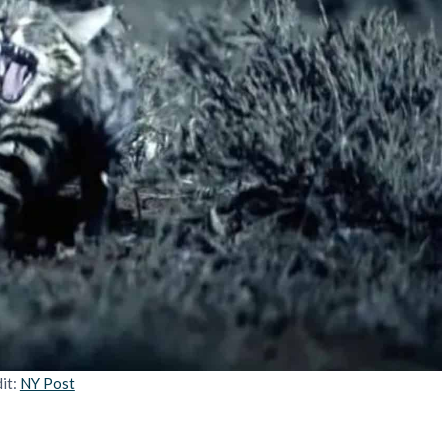
it:
NY Post