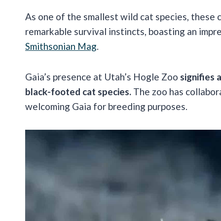
As one of the smallest wild cat species, these
remarkable survival instincts, boasting an impr
Smithsonian Mag
.
Gaia’s presence at Utah’s Hogle Zoo
signifies 
black-footed cat species.
The zoo has collabor
welcoming Gaia for breeding purposes.