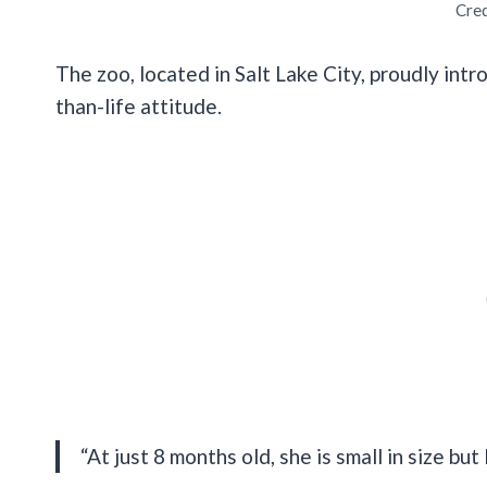
Cred
The zoo, located in Salt Lake City, proudly int
than-life attitude.
“At just 8 months old, she is small in size but 