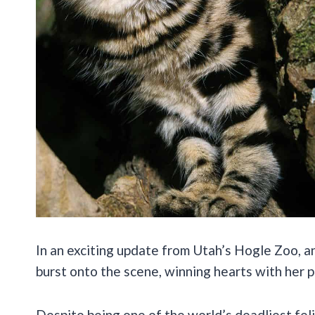
In an exciting update from Utah’s Hogle Zoo, 
burst onto the scene, winning hearts with her pe
Despite being one of the world’s deadliest fel