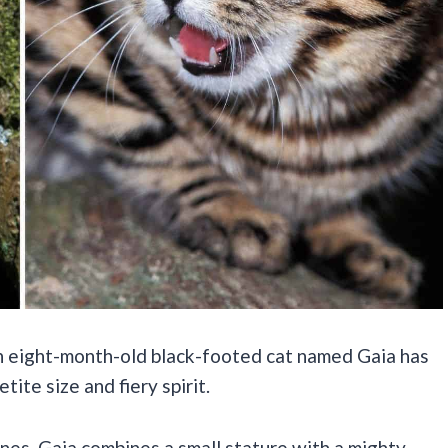
an eight-month-old black-footed cat named Gaia has
tite size and fiery spirit.
ines, Gaia combines a small stature with a mighty