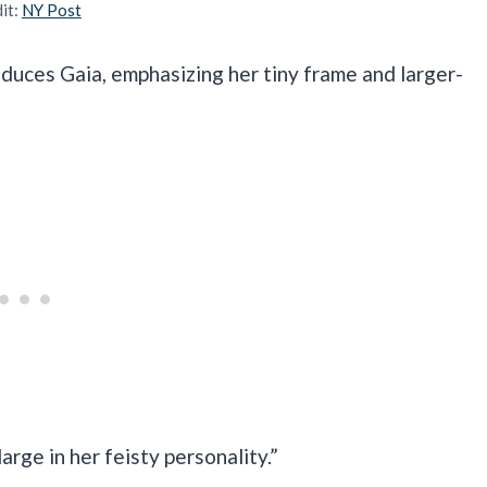
it:
NY Post
roduces Gaia, emphasizing her tiny frame and larger-
large in her feisty personality.”