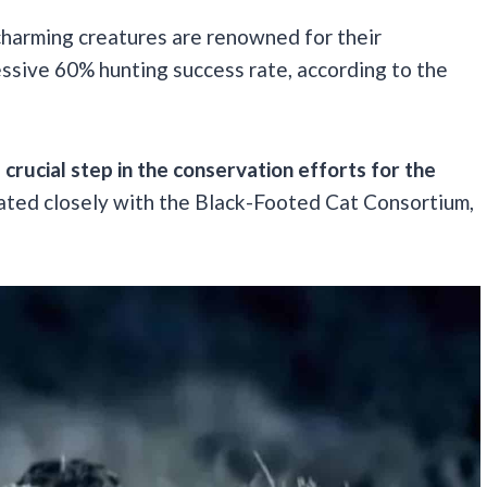
 charming creatures are renowned for their
essive 60% hunting success rate, according to the
a crucial step in the conservation efforts for the
ated closely with the Black-Footed Cat Consortium,