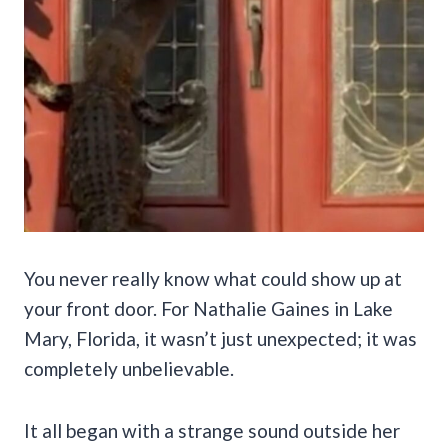
You never really know what could show up at
your front door. For Nathalie Gaines in Lake
Mary, Florida, it wasn’t just unexpected; it was
completely unbelievable.
It all began with a strange sound outside her