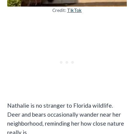
Credit:
TikTok
Nathalie is no stranger to Florida wildlife.
Deer and bears occasionally wander near her
neighborhood, reminding her how close nature
really is.