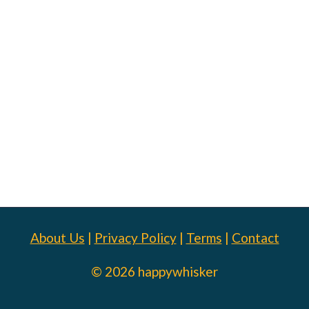
About Us
|
Privacy Policy
|
Terms
|
Contact
© 2026 happywhisker