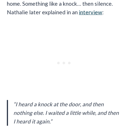
home. Something like a knock… then silence.
Nathalie later explained in an
interview
:
“I heard a knock at the door, and then
nothing else. I waited a little while, and then
I heard it again.”