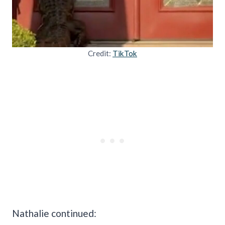
Credit:
TikTok
Nathalie continued: