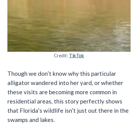
Credit:
TikTok
Though we don’t know why this particular
alligator wandered into her yard, or whether
these visits are becoming more common in
residential areas, this story perfectly shows
that Florida’s wildlife isn’t just out there in the
swamps and lakes.