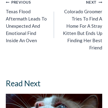
Post
PREVIOUS
NEXT
Navigation
Texas Flood
Colorado Groomer
Aftermath Leads To
Tries To Find A
Unexpected And
Home For A Stray
Emotional Find
Kitten But Ends Up
Inside An Oven
Finding Her Best
Friend
Read Next