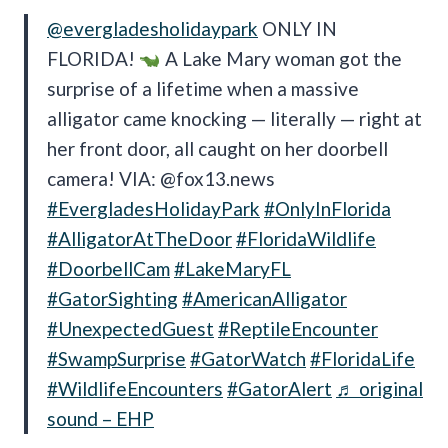
@evergladesholidaypark
ONLY IN
FLORIDA!
A Lake Mary woman got the
surprise of a lifetime when a massive
alligator came knocking — literally — right at
her front door, all caught on her doorbell
camera! VIA: @fox13.news
#EvergladesHolidayPark
#OnlyInFlorida
#AlligatorAtTheDoor
#FloridaWildlife
#DoorbellCam
#LakeMaryFL
#GatorSighting
#AmericanAlligator
#UnexpectedGuest
#ReptileEncounter
#SwampSurprise
#GatorWatch
#FloridaLife
#WildlifeEncounters
#GatorAlert
♬ original
sound – EHP