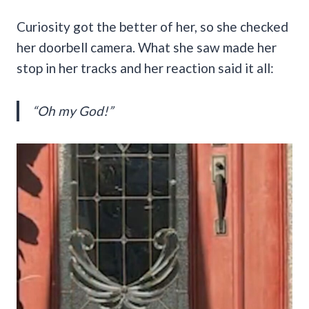
Curiosity got the better of her, so she checked
her doorbell camera. What she saw made her
stop in her tracks and her reaction said it all:
“Oh my God!”