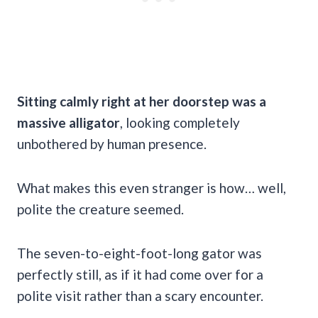
Sitting calmly right at her doorstep was a
massive alligator
, looking completely
unbothered by human presence.
What makes this even stranger is how… well,
polite the creature seemed.
The seven-to-eight-foot-long gator was
perfectly still, as if it had come over for a
polite visit rather than a scary encounter.