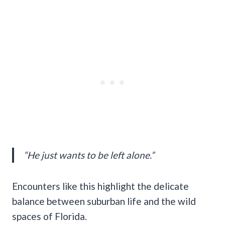
“He just wants to be left alone.”
Encounters like this highlight the delicate
balance between suburban life and the wild
spaces of Florida.