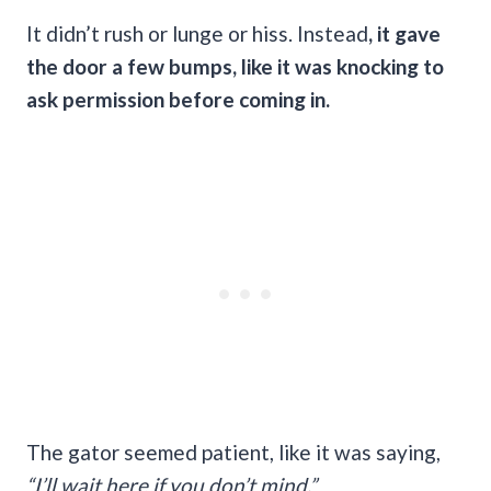
It didn’t rush or lunge or hiss. Instead
, it gave
the door a few bumps, like it was knocking to
ask permission before coming in.
The gator seemed patient, like it was saying,
“I’ll wait here if you don’t mind.”