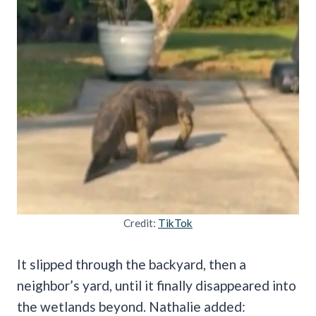
Credit:
TikTok
It slipped through the backyard, then a
neighbor’s yard, until it finally disappeared into
the wetlands beyond. Nathalie added: