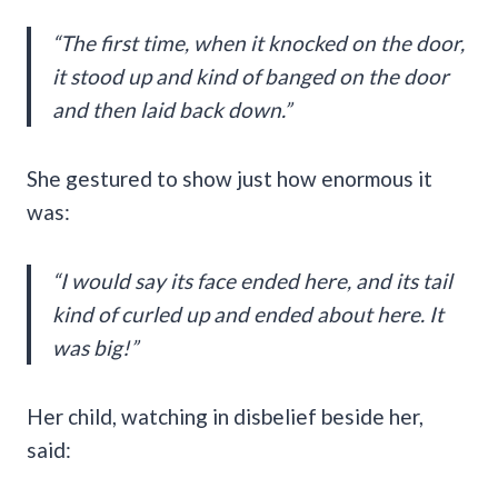
“The first time, when it knocked on the door,
it stood up and kind of banged on the door
and then laid back down.”
She gestured to show just how enormous it
was:
“I would say its face ended here, and its tail
kind of curled up and ended about here. It
was big!”
Her child, watching in disbelief beside her,
said: