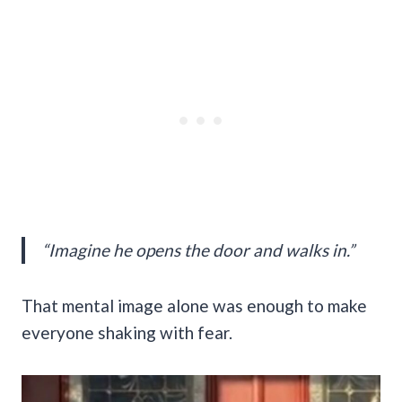
“Imagine he opens the door and walks in.”
That mental image alone was enough to make
everyone shaking with fear.