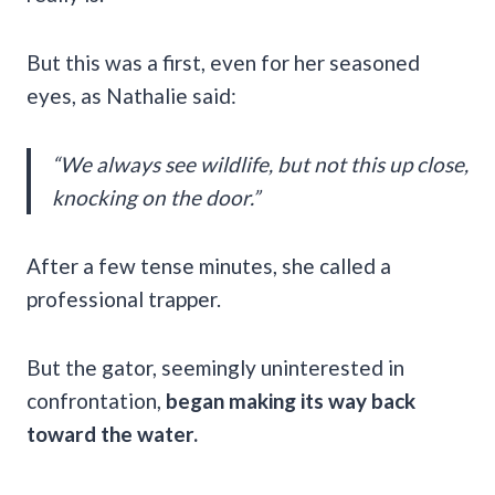
But this was a first, even for her seasoned
eyes, as Nathalie said:
“We always see wildlife, but not this up close,
knocking on the door.”
After a few tense minutes, she called a
professional trapper.
But the gator, seemingly uninterested in
confrontation,
began making its way back
toward the water.