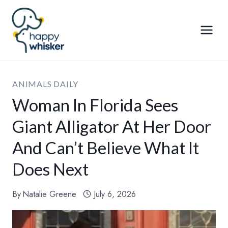
Skip
to
content
ANIMALS DAILY
Woman In Florida Sees
Giant Alligator At Her Door
And Can’t Believe What It
Does Next
By
Natalie Greene
July 6, 2026