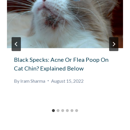
Black Specks: Acne Or Flea Poop On
Cat Chin? Explained Below
By
Iram Sharma
August 15, 2022