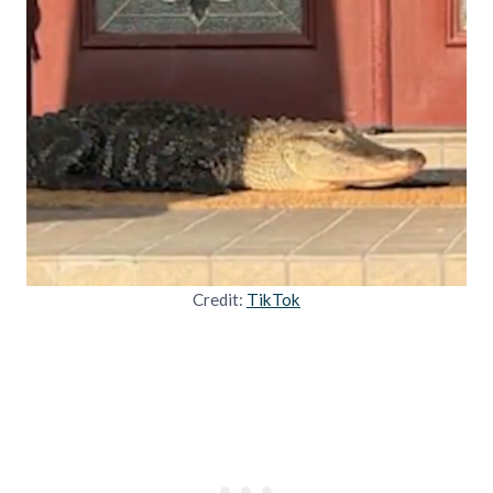
Credit:
TikTok