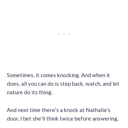
Sometimes, it comes knocking. And when it
does, all you can do is step back, watch, and let
nature do its thing.
And next time there’s a knock at Nathalie’s
door, I bet she’ll think twice before answering.