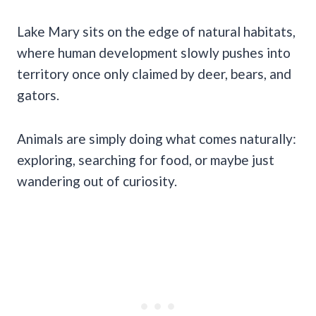
Lake Mary sits on the edge of natural habitats,
where human development slowly pushes into
territory once only claimed by deer, bears, and
gators.
Animals are simply doing what comes naturally:
exploring, searching for food, or maybe just
wandering out of curiosity.