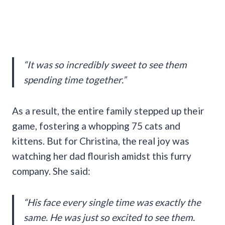
“It was so incredibly sweet to see them
spending time together.”
As a result, the entire family stepped up their
game, fostering a whopping 75 cats and
kittens. But for Christina, the real joy was
watching her dad flourish amidst this furry
company. She said:
“His face every single time was exactly the
same. He was just so excited to see them.