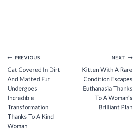
Post
PREVIOUS
NEXT
Navigation
Cat Covered In Dirt
Kitten With A Rare
And Matted Fur
Condition Escapes
Undergoes
Euthanasia Thanks
Incredible
To A Woman’s
Transformation
Brilliant Plan
Thanks To A Kind
Woman