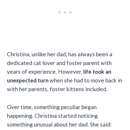
Christina, unlike her dad, has always been a
dedicated cat lover and foster parent with
years of experience. However,
life took an
unexpected turn
when she had to move back in
with her parents, foster kittens included.
Over time, something peculiar began
happening. Christina started noticing
something unusual about her dad. She said: