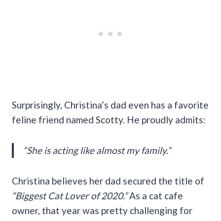
Surprisingly, Christina’s dad even has a favorite
feline friend named Scotty. He proudly admits:
“She is acting like almost my family.”
Christina believes her dad secured the title of
“Biggest Cat Lover of 2020.”
As a cat cafe
owner, that year was pretty challenging for