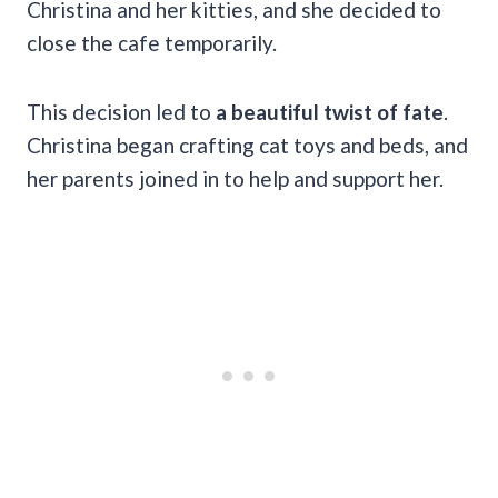
Christina and her kitties, and she decided to
close the cafe temporarily.
This decision led to
a beautiful twist of fate
.
Christina began crafting cat toys and beds, and
her parents joined in to help and support her.