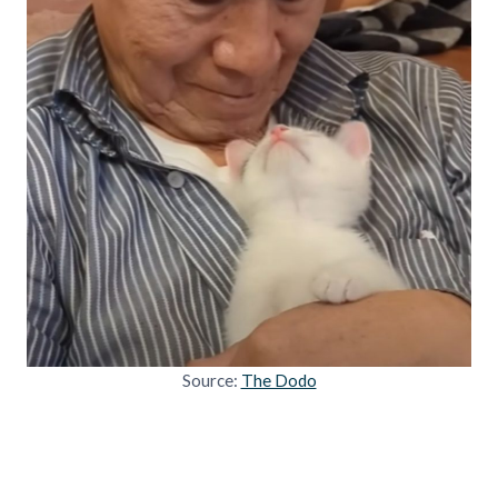
Source:
The Dodo