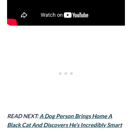
READ NEXT:
A Dog Person Brings Home A
Black Cat And Discovers He’s Incredibly Smart