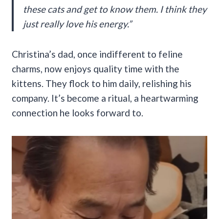
these cats and get to know them. I think they
just really love his energy.”
Christina’s dad, once indifferent to feline
charms, now enjoys quality time with the
kittens. They flock to him daily, relishing his
company. It’s become a ritual, a heartwarming
connection he looks forward to.