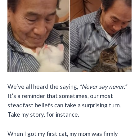
We’ve all heard the saying,
“Never say never.”
It’s a reminder that sometimes, our most
steadfast beliefs can take a surprising turn.
Take my story, for instance.
When I got my first cat, my mom was firmly