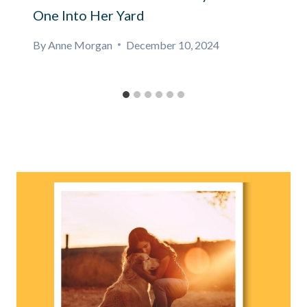
One Into Her Yard
By
Anne Morgan
December 10, 2024