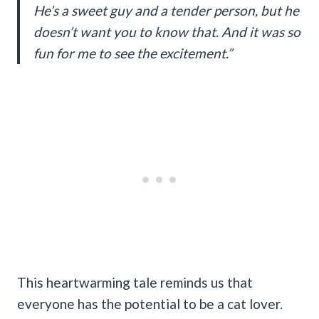
He’s a sweet guy and a tender person, but he
doesn’t want you to know that. And it was so
fun for me to see the excitement.”
This heartwarming tale reminds us that
everyone has the potential to be a cat lover.