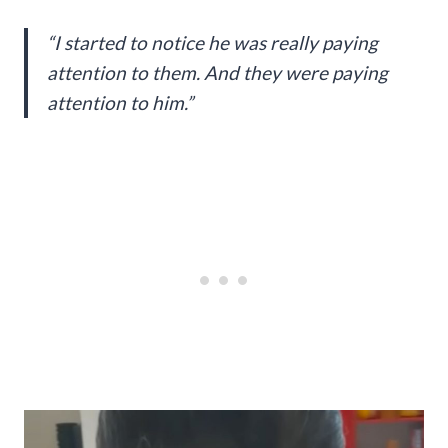
“I started to notice he was really paying
attention to them. And they were paying
attention to him.”