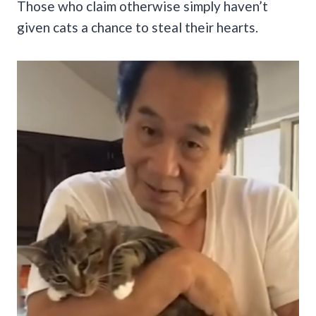
Those who claim otherwise simply haven’t
given cats a chance to steal their hearts.