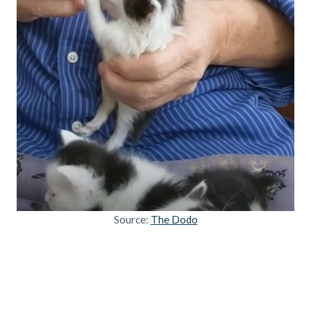
Source:
The Dodo