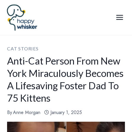
Skip
to
content
CAT STORIES
Anti-Cat Person From New
York Miraculously Becomes
A Lifesaving Foster Dad To
75 Kittens
By
Anne Morgan
January 1, 2025