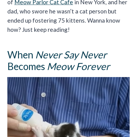
of
Meow Parlor Cat Cafe
in New York, and her
dad, who swore he wasn’t a cat person but
ended up fostering 75 kittens. Wanna know
how? Just keep reading!
When
Never Say Never
Becomes
Meow Forever