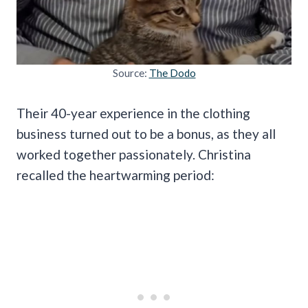
Source:
The Dodo
Their 40-year experience in the clothing
business turned out to be a bonus, as they all
worked together passionately. Christina
recalled the heartwarming period: