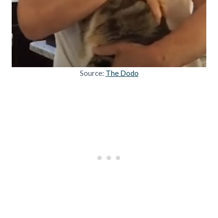
Source:
The Dodo