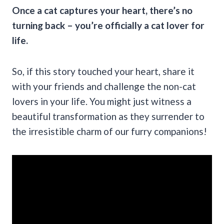
Once a cat captures your heart, there’s no
turning back – you’re officially a cat lover for
life.
So, if this story touched your heart, share it
with your friends and challenge the non-cat
lovers in your life. You might just witness a
beautiful transformation as they surrender to
the irresistible charm of our furry companions!