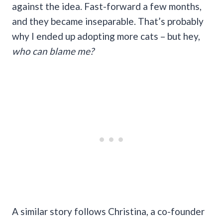
against the idea. Fast-forward a few months,
and they became inseparable. That’s probably
why I ended up adopting more cats – but hey,
who can blame me?
A similar story follows Christina, a co-founder