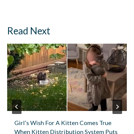
Read Next
Girl’s Wish For A Kitten Comes True
When Kitten Distribution System Puts