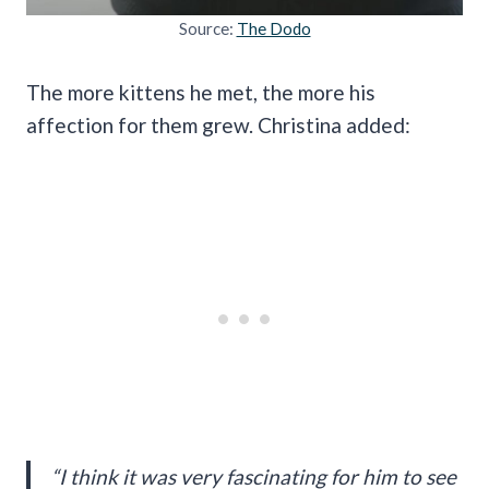
Source:
The Dodo
The more kittens he met, the more his
affection for them grew. Christina added:
“I think it was very fascinating for him to see