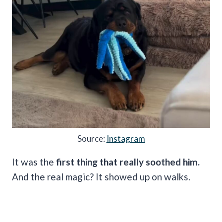
Source:
Instagram
It was the
first thing that really soothed him.
And the real magic? It showed up on walks.