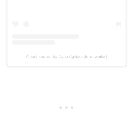
A post shared by Dyce (@dycederottweiler)