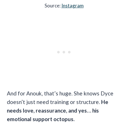
Source:
Instagram
And for Anouk, that’s huge. She knows Dyce
doesn’t just need training or structure.
He
needs love, reassurance, and yes… his
emotional support octopus.