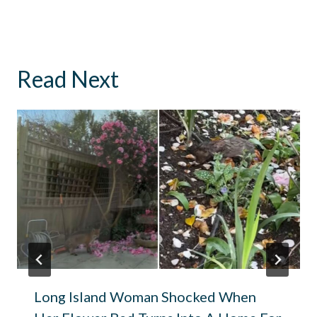
Read Next
Long Island Woman Shocked When