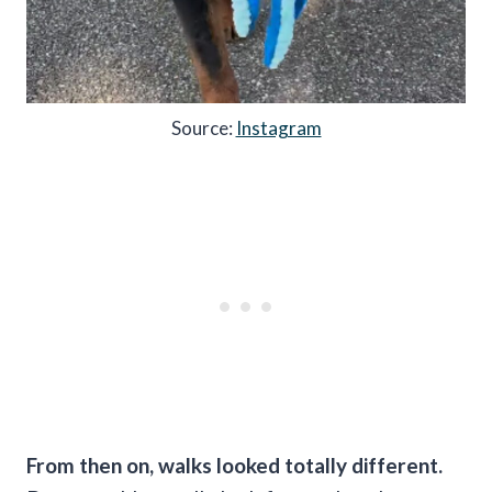
Source:
Instagram
From then on, walks looked totally different.