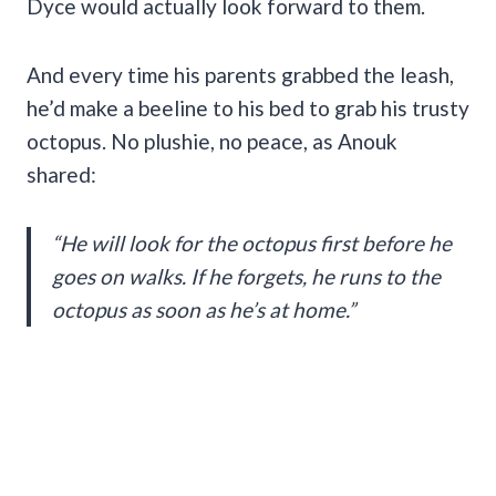
Dyce would actually look forward to them.
And every time his parents grabbed the leash,
he’d make a beeline to his bed to grab his trusty
octopus. No plushie, no peace, as Anouk
shared:
“He will look for the octopus first before he
goes on walks. If he forgets, he runs to the
octopus as soon as he’s at home.”