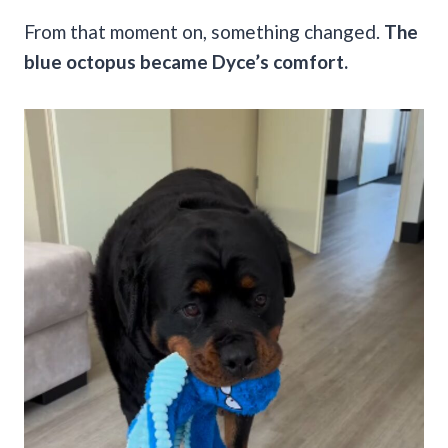
From that moment on, something changed.
The
blue octopus became Dyce’s comfort.