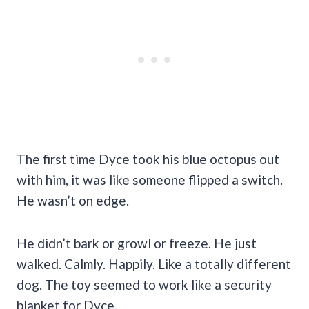
The first time Dyce took his blue octopus out
with him, it was like someone flipped a switch.
He wasn’t on edge.
He didn’t bark or growl or freeze. He just
walked. Calmly. Happily. Like a totally different
dog. The toy seemed to work like a security
blanket for Dyce.