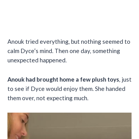
Anouk tried everything, but nothing seemed to
calm Dyce’s mind. Then one day, something
unexpected happened.
Anouk had brought home a few plush toys
, just
to see if Dyce would enjoy them. She handed
them over, not expecting much.