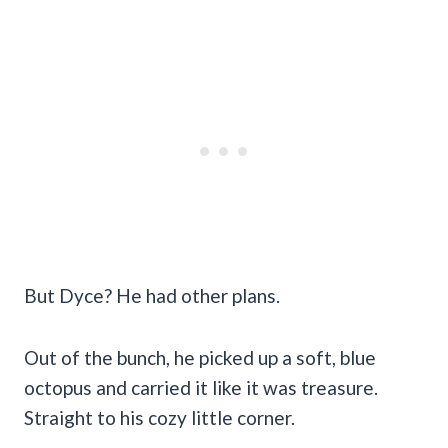
But Dyce? He had other plans.
Out of the bunch, he picked up a soft, blue
octopus and carried it like it was treasure.
Straight to his cozy little corner.