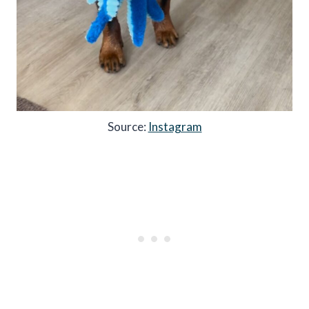
Source:
Instagram