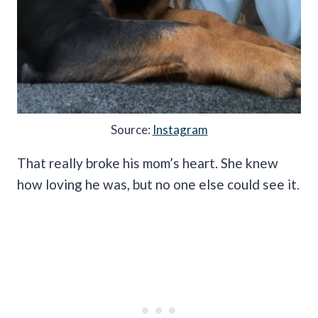
Source:
Instagram
That really broke his mom’s heart. She knew
how loving he was, but no one else could see it.