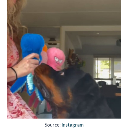
Source:
Instagram