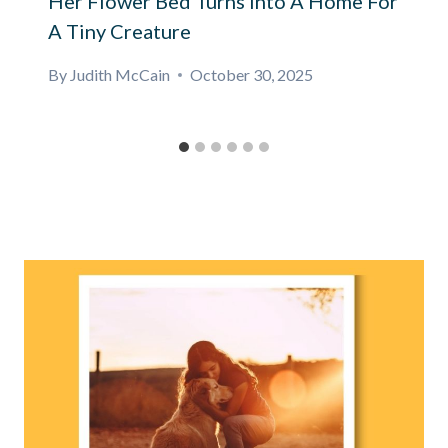
Her Flower Bed Turns Into A Home For
A Tiny Creature
By
Judith McCain
October 30, 2025