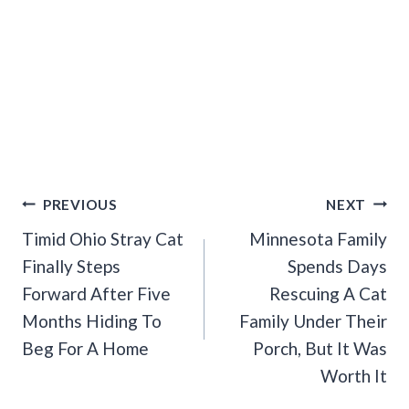
Post
PREVIOUS
NEXT
Navigation
Timid Ohio Stray Cat
Minnesota Family
Finally Steps
Spends Days
Forward After Five
Rescuing A Cat
Months Hiding To
Family Under Their
Beg For A Home
Porch, But It Was
Worth It