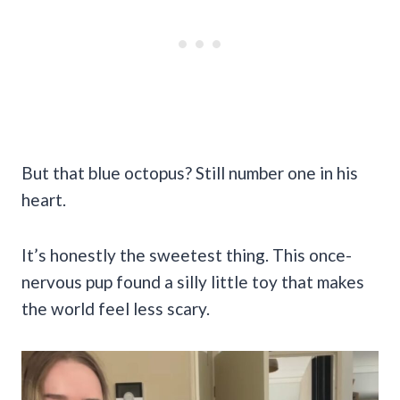
But that blue octopus? Still number one in his
heart.
It’s honestly the sweetest thing. This once-
nervous pup found a silly little toy that makes
the world feel less scary.