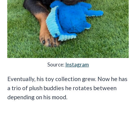
Source:
Instagram
Eventually, his toy collection grew. Now he has
a trio of plush buddies he rotates between
depending on his mood.