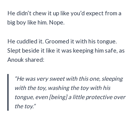
He didn’t chew it up like you’d expect from a
big boy like him. Nope.
He cuddled it. Groomed it with his tongue.
Slept beside it like it was keeping him safe, as
Anouk shared:
“He was very sweet with this one, sleeping
with the toy, washing the toy with his
tongue, even [being] a little protective over
the toy.”