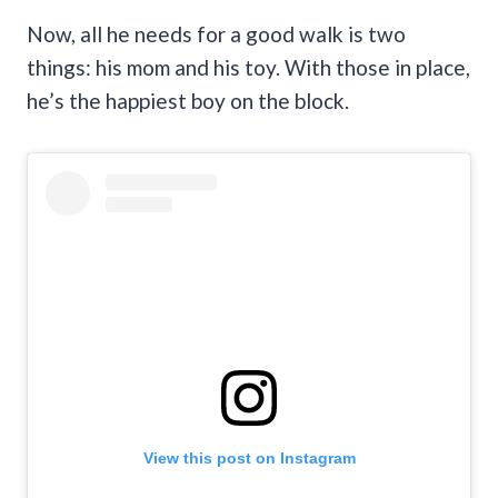
Now, all he needs for a good walk is two
things: his mom and his toy. With those in place,
he’s the happiest boy on the block.
View this post on Instagram