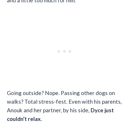
and a little too much for him.
Going outside? Nope. Passing other dogs on
walks? Total stress-fest. Even with his parents,
Anouk and her partner, by his side,
Dyce just
couldn’t relax.