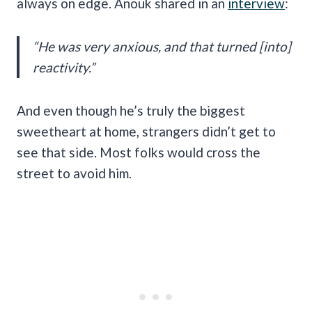
always on edge. Anouk shared in an
interview
:
“He was very anxious, and that turned [into]
reactivity.”
And even though he’s truly the biggest
sweetheart at home, strangers didn’t get to
see that side. Most folks would cross the
street to avoid him.