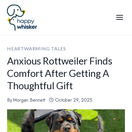
Skip
to
content
HEARTWARMING TALES
Anxious Rottweiler Finds
Comfort After Getting A
Thoughtful Gift
By
Morgan Bennett
October 29, 2025