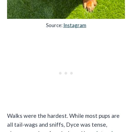
Source:
Instagram
Walks were the hardest. While most pups are
all tail-wags and sniffs, Dyce was tense,