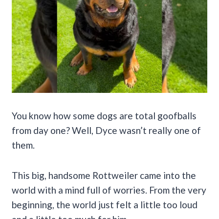
You know how some dogs are total goofballs
from day one? Well, Dyce wasn’t really one of
them.
This big, handsome Rottweiler came into the
world with a mind full of worries. From the very
beginning, the world just felt a little too loud