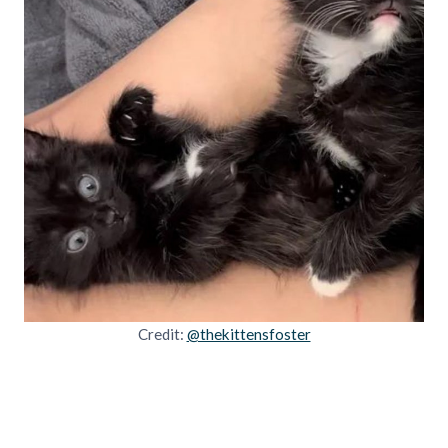
Credit:
@thekittensfoster