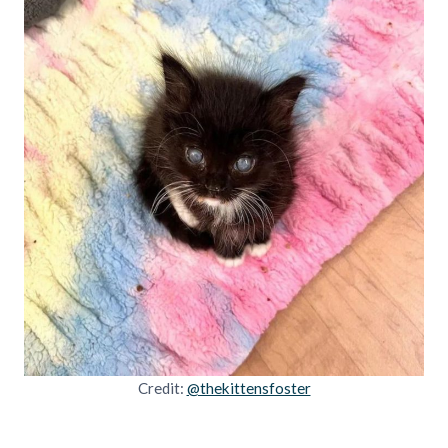
Credit:
@thekittensfoster