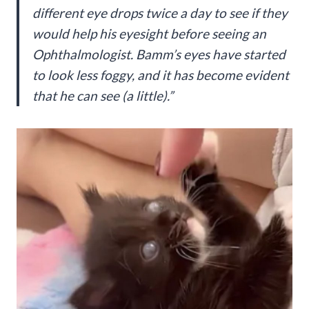
different eye drops twice a day to see if they
would help his eyesight before seeing an
Ophthalmologist. Bamm’s eyes have started
to look less foggy, and it has become evident
that he can see (a little).”