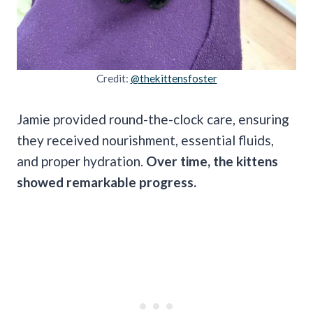
Credit:
@thekittensfoster
Jamie provided round-the-clock care, ensuring
they received nourishment, essential fluids,
and proper hydration.
Over time, the kittens
showed remarkable progress.