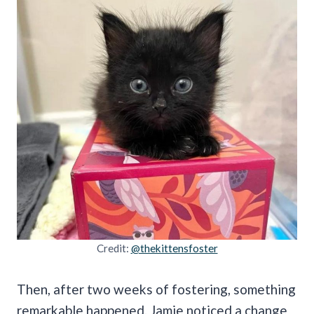
Credit:
@thekittensfoster
Then, after two weeks of fostering, something
remarkable happened. Jamie noticed a change