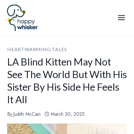
Skip
to
content
HEARTWARMING TALES
LA Blind Kitten May Not
See The World But With His
Sister By His Side He Feels
It All
By
Judith McCain
March 30, 2025