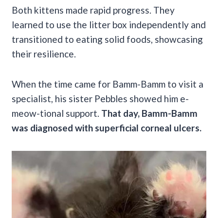
Both kittens made rapid progress. They
learned to use the litter box independently and
transitioned to eating solid foods, showcasing
their resilience.
When the time came for Bamm-Bamm to visit a
specialist, his sister Pebbles showed him e-
meow-tional support.
That day, Bamm-Bamm
was diagnosed with superficial corneal ulcers.