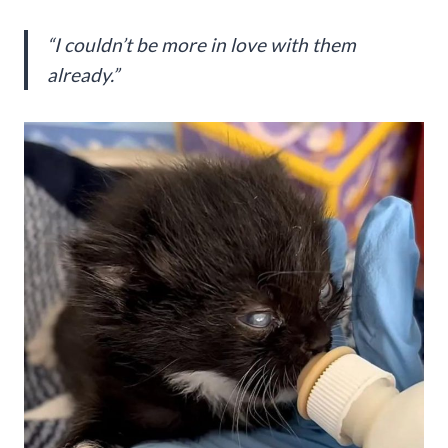
“I couldn’t be more in love with them
already.”