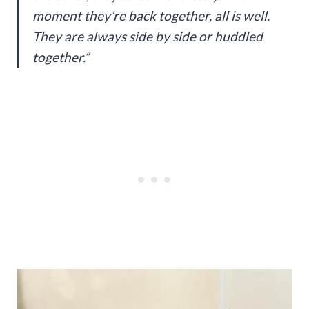
moment they’re back together, all is well.
They are always side by side or huddled
together.”