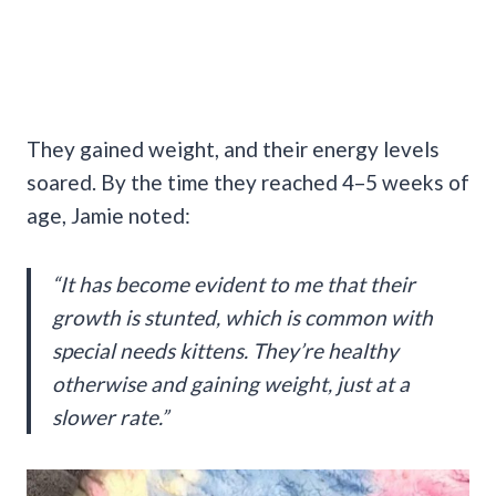
They gained weight, and their energy levels
soared. By the time they reached 4–5 weeks of
age, Jamie noted:
“It has become evident to me that their
growth is stunted, which is common with
special needs kittens. They’re healthy
otherwise and gaining weight, just at a
slower rate.”