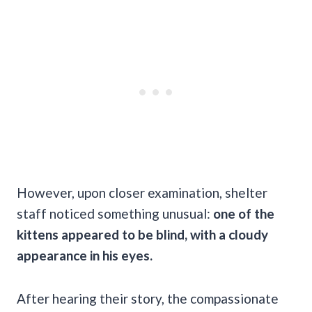
However, upon closer examination, shelter
staff noticed something unusual:
one of the
kittens appeared to be blind, with a cloudy
appearance in his eyes.
After hearing their story, the compassionate