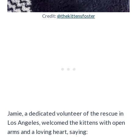
Credit:
@thekittensfoster
Jamie, a dedicated volunteer of the rescue in
Los Angeles, welcomed the kittens with open
arms and a loving heart, saying: