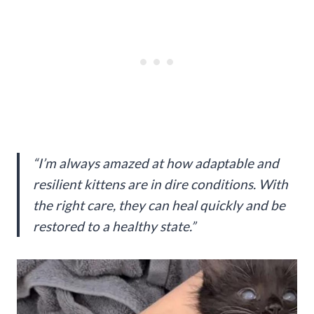
“I’m always amazed at how adaptable and
resilient kittens are in dire conditions. With
the right care, they can heal quickly and be
restored to a healthy state.”