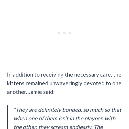
In addition to receiving the necessary care, the
kittens remained unwaveringly devoted to one
another. Jamie said:
“They are definitely bonded, so much so that
when one of them isn’t in the playpen with
the other, they scream endlessly. The