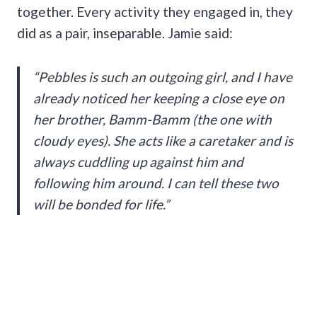
together. Every activity they engaged in, they
did as a pair, inseparable. Jamie said:
“Pebbles is such an outgoing girl, and I have
already noticed her keeping a close eye on
her brother, Bamm-Bamm (the one with
cloudy eyes). She acts like a caretaker and is
always cuddling up against him and
following him around. I can tell these two
will be bonded for life.”