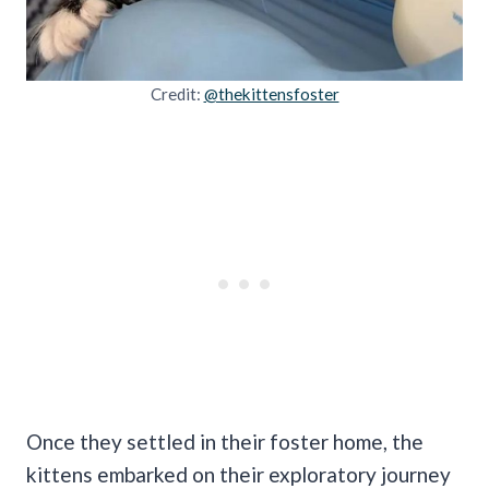
Credit:
@thekittensfoster
Once they settled in their foster home, the
kittens embarked on their exploratory journey