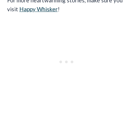
For more heartwarming stories, make sure you
visit
Happy Whisker
!