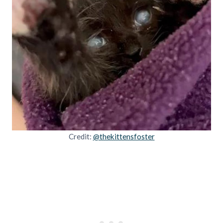
Credit:
@thekittensfoster