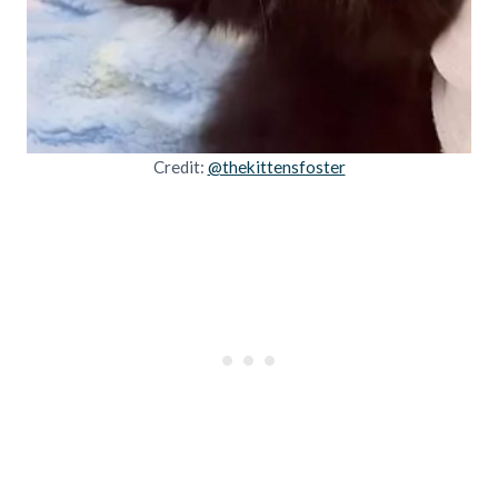
Credit:
@thekittensfoster