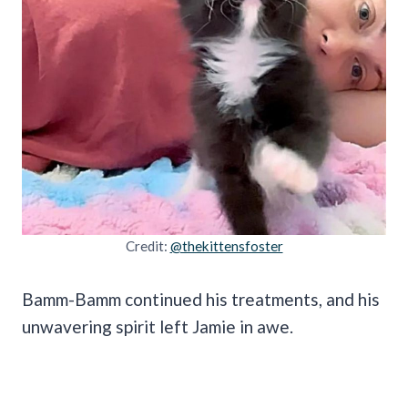
Credit:
@thekittensfoster
Bamm-Bamm continued his treatments, and his
unwavering spirit left Jamie in awe.