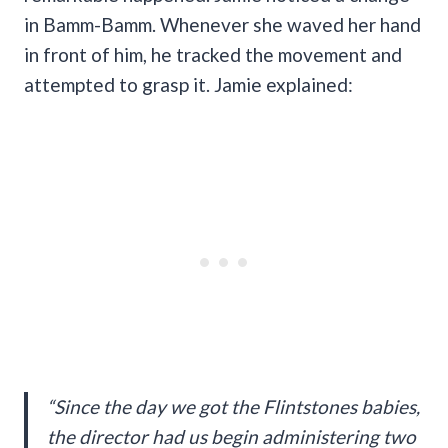
in Bamm-Bamm. Whenever she waved her hand
in front of him, he tracked the movement and
attempted to grasp it. Jamie explained:
“Since the day we got the Flintstones babies,
the director had us begin administering two