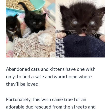
Abandoned cats and kittens have one wish
only, to find a safe and warm home where
they’ll be loved.
Fortunately, this wish came true for an
adorable duo rescued from the streets and