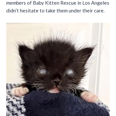
members of Baby Kitten Rescue in Los Angeles
didn’t hesitate to take them under their care.