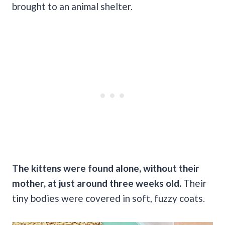
brought to an animal shelter.
The kittens were found alone, without their
mother, at just around three weeks old.
Their
tiny bodies were covered in soft, fuzzy coats.