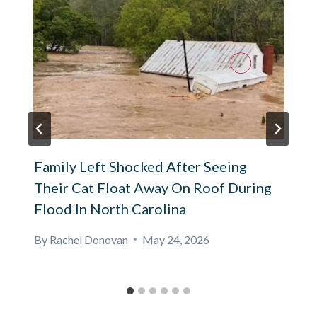
Family Left Shocked After Seeing
Their Cat Float Away On Roof During
Flood In North Carolina
By
Rachel Donovan
May 24, 2026