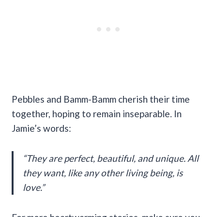
Pebbles and Bamm-Bamm cherish their time
together, hoping to remain inseparable. In
Jamie’s words:
“They are perfect, beautiful, and unique. All
they want, like any other living being, is
love.”