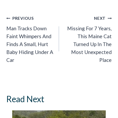
Post
PREVIOUS
NEXT
Navigation
Man Tracks Down
Missing For 7 Years,
Faint Whimpers And
This Maine Cat
Finds A Small, Hurt
Turned Up In The
Baby Hiding Under A
Most Unexpected
Car
Place
Read Next