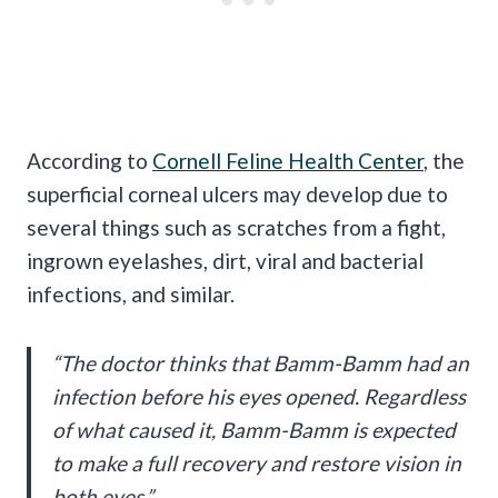
According to
Cornell Feline Health Center
, the
superficial corneal ulcers may develop due to
several things such as scratches from a fight,
ingrown eyelashes, dirt, viral and bacterial
infections, and similar.
“The doctor thinks that Bamm-Bamm had an
infection before his eyes opened. Regardless
of what caused it, Bamm-Bamm is expected
to make a full recovery and restore vision in
both eyes.”