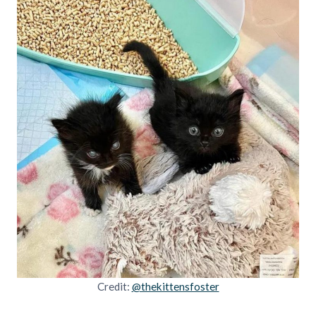
Credit:
@thekittensfoster