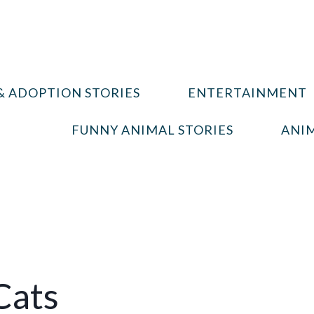
& ADOPTION STORIES
ENTERTAINMENT
FUNNY ANIMAL STORIES
ANIM
Cats