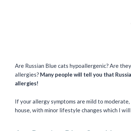
Are Russian Blue cats hypoallergenic? Are they
allergies?
Many people will tell you that Russia
allergies!
If your allergy symptoms are mild to moderate,
house, with minor lifestyle changes which I will