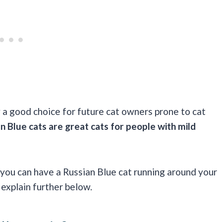
 a good choice for future cat owners prone to cat
n Blue cats are great cats for people with mild
 you can have a Russian Blue cat running around your
 explain further below.