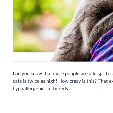
Did you know that more people are allergic to 
cats is twice as high! How crazy is this? That 
hypoallergenic cat breeds.