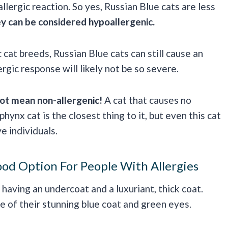
allergic reaction. So yes, Russian Blue cats are less
y can be considered hypoallergenic.
cat breeds, Russian Blue cats can still cause an
ergic response will likely not be so severe.
ot mean non-allergenic!
A cat that causes no
hynx cat is the closest thing to it, but even this cat
e individuals.
od Option For People With Allergies
having an undercoat and a luxuriant, thick coat.
e of their stunning blue coat and green eyes.