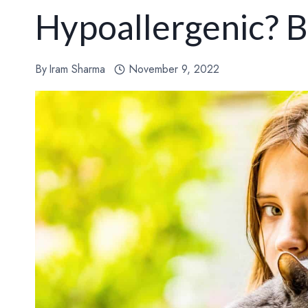
Hypoallergenic? 
By
Iram Sharma
November 9, 2022