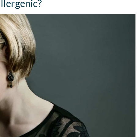
llergenic?