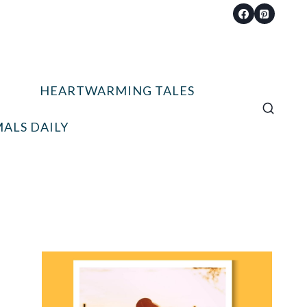
HEARTWARMING TALES
ALS DAILY