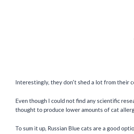
Interestingly, they don’t shed a lot from their 
Even though I could not find any scientific rese
thought to produce lower amounts of cat allerg
To sum it up, Russian Blue cats are a good opti