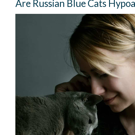
Are Russian Blue Cats Hypoa