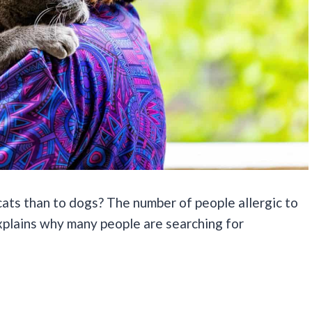
cats than to dogs? The number of people allergic to
explains why many people are searching for