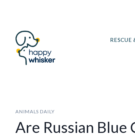
Skip
to
content
RESCUE 
ANIMALS DAILY
Are Russian Blue 