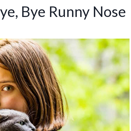
Bye, Bye Runny Nose