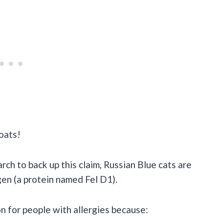
coats!
arch to back up this claim, Russian Blue cats are
en (a protein named Fel D1).
on for people with allergies because: