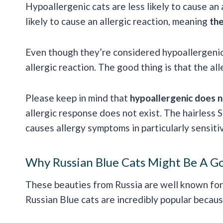
Hypoallergenic cats are less likely to cause an 
likely to cause an allergic reaction, meaning
the
Even though they’re considered hypoallergenic 
allergic reaction. The good thing is that the all
Please keep in mind that
hypoallergenic does n
allergic response does not exist. The hairless Sp
causes allergy symptoms in particularly sensitiv
Why Russian Blue Cats Might Be A Go
These beauties from Russia are well known for 
Russian Blue cats are incredibly popular becaus