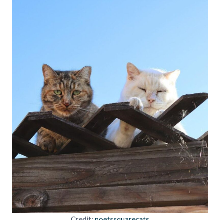
Credit:
poetssquarecats