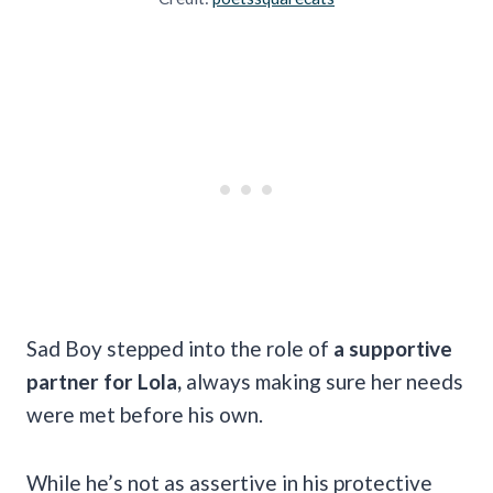
Sad Boy stepped into the role of
a supportive
partner for Lola,
always making sure her needs
were met before his own.
While he’s not as assertive in his protective