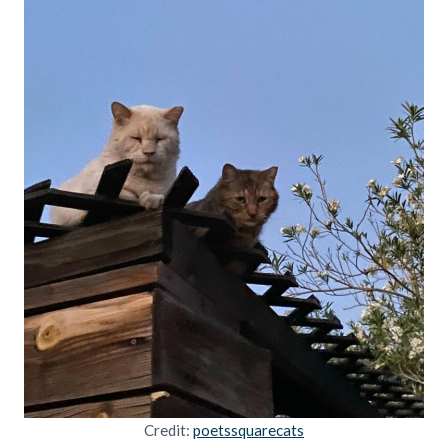
Credit:
poetssquarecats