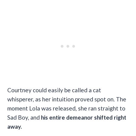
Courtney could easily be called a cat
whisperer, as her intuition proved spot on. The
moment Lola was released, she ran straight to
Sad Boy, and
his entire demeanor shifted right
away.