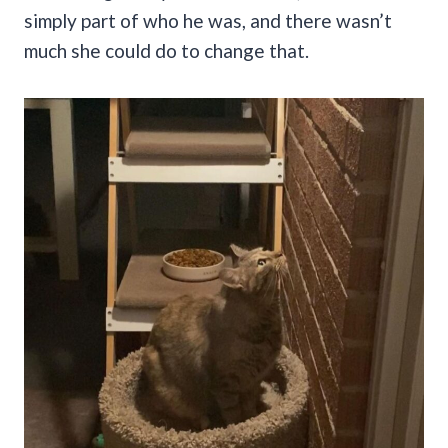
simply part of who he was, and there wasn’t
much she could do to change that.