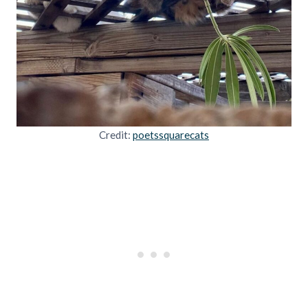
Credit:
poetssquarecats