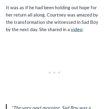
It was as if he had been holding out hope for
her return all along. Courtney was amazed by
the transformation she witnessed in Sad Boy
by the next day. She shared in a
video
:
“The very next morning, Sad Boy was a