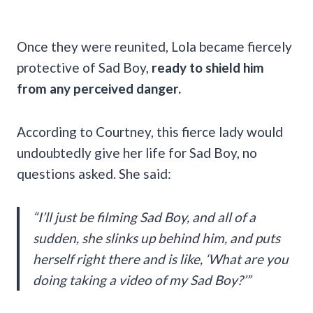
Once they were reunited, Lola became fiercely
protective of Sad Boy,
ready to shield him
from any perceived danger.
According to Courtney, this fierce lady would
undoubtedly give her life for Sad Boy, no
questions asked. She said:
“I’ll just be filming Sad Boy, and all of a
sudden, she slinks up behind him, and puts
herself right there and is like, ‘What are you
doing taking a video of my Sad Boy?’”