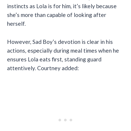
instincts as Lola is for him, it’s likely because
she’s more than capable of looking after
herself.
However, Sad Boy’s devotion is clear in his
actions, especially during meal times when he
ensures Lola eats first, standing guard
attentively. Courtney added: