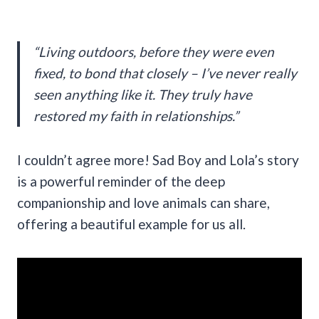
“Living outdoors, before they were even
fixed, to bond that closely – I’ve never really
seen anything like it. They truly have
restored my faith in relationships.”
I couldn’t agree more! Sad Boy and Lola’s story
is a powerful reminder of the deep
companionship and love animals can share,
offering a beautiful example for us all.