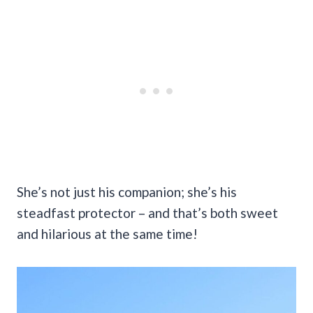
She’s not just his companion; she’s his
steadfast protector – and that’s both sweet
and hilarious at the same time!