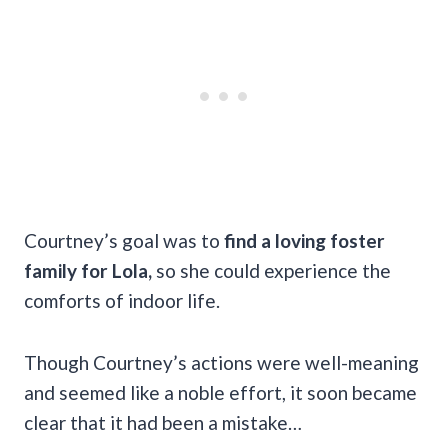
Courtney’s goal was to
find a loving foster
family for Lola,
so she could experience the
comforts of indoor life.
Though Courtney’s actions were well-meaning
and seemed like a noble effort, it soon became
clear that it had been a mistake…