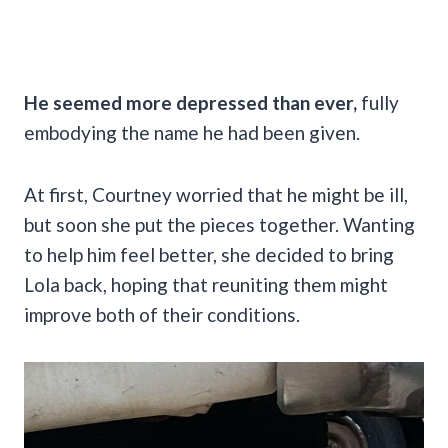
He seemed more depressed than ever,
fully
embodying the name he had been given.
At first, Courtney worried that he might be ill,
but soon she put the pieces together. Wanting
to help him feel better, she decided to bring
Lola back, hoping that reuniting them might
improve both of their conditions.