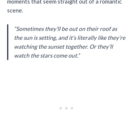
moments that seem straight out of a romantic
scene.
“Sometimes they’ll be out on their roof as
the sun is setting, and it’s literally like they’re
watching the sunset together. Or they’ll
watch the stars come out.”