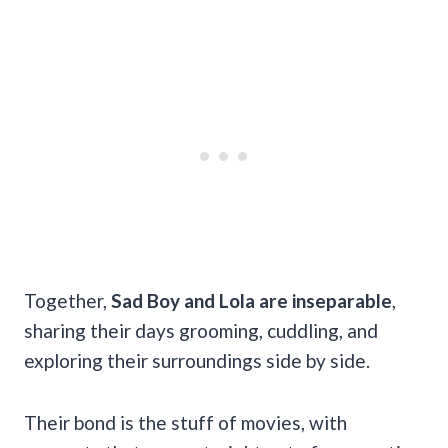
Together,
Sad Boy and Lola are inseparable
,
sharing their days grooming, cuddling, and
exploring their surroundings side by side.
Their bond is the stuff of movies, with