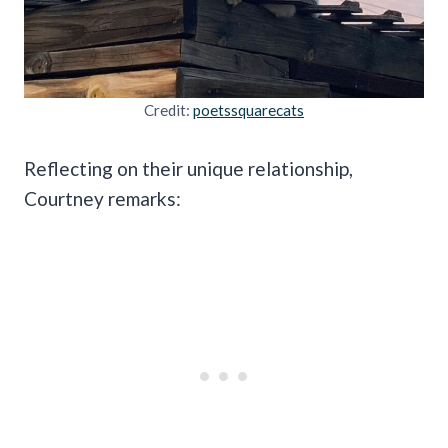
Credit:
poetssquarecats
Reflecting on their unique relationship,
Courtney remarks: