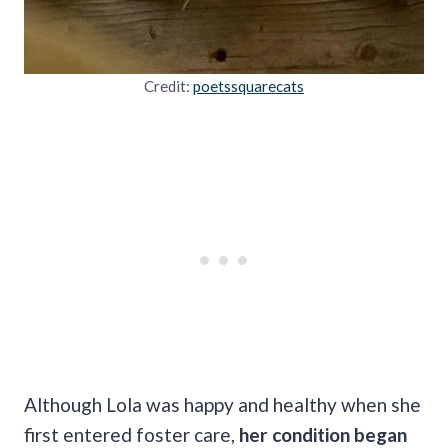
Credit:
poetssquarecats
Although Lola was happy and healthy when she
first entered foster care,
her condition began