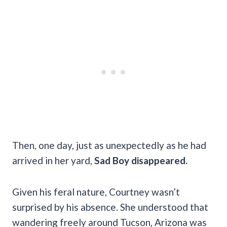
Then, one day, just as unexpectedly as he had
arrived in her yard,
Sad Boy disappeared.
Given his feral nature, Courtney wasn’t
surprised by his absence. She understood that
wandering freely around Tucson, Arizona was