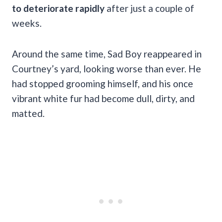
to deteriorate rapidly
after just a couple of
weeks.
Around the same time, Sad Boy reappeared in
Courtney’s yard, looking worse than ever. He
had stopped grooming himself, and his once
vibrant white fur had become dull, dirty, and
matted.