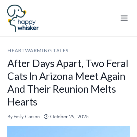
Skip
to
content
HEARTWARMING TALES
After Days Apart, Two Feral
Cats In Arizona Meet Again
And Their Reunion Melts
Hearts
By
Emily Carson
October 29, 2025