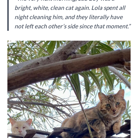
bright, white, clean cat again. Lola spent all
night cleaning him, and they literally have
not left each other’s side since that moment.”