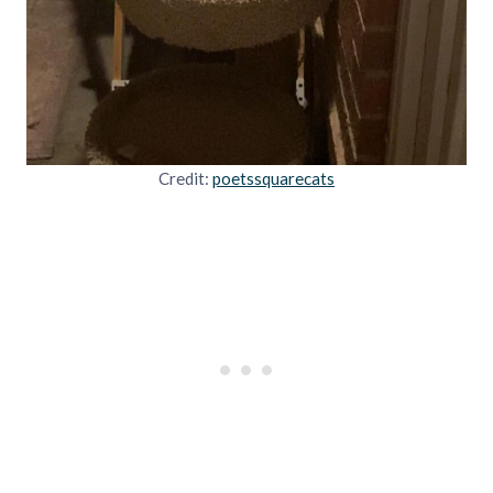
Credit:
poetssquarecats