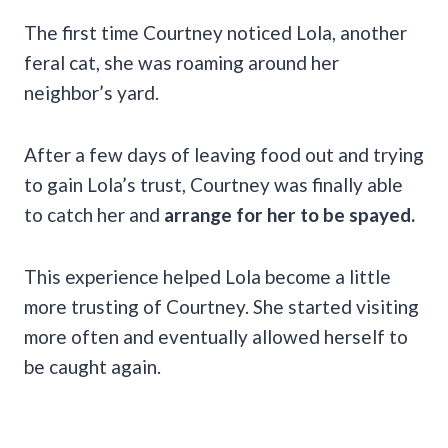
The first time Courtney noticed Lola, another
feral cat, she was roaming around her
neighbor’s yard.
After a few days of leaving food out and trying
to gain Lola’s trust, Courtney was finally able
to catch her and
arrange for her to be spayed.
This experience helped Lola become a little
more trusting of Courtney. She started visiting
more often and eventually allowed herself to
be caught again.