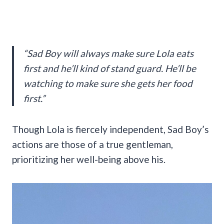
“Sad Boy will always make sure Lola eats
first and he’ll kind of stand guard. He’ll be
watching to make sure she gets her food
first.”
Though Lola is fiercely independent, Sad Boy’s
actions are those of a true gentleman,
prioritizing her well-being above his.