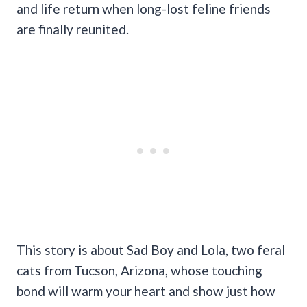
and life return when long-lost feline friends
are finally reunited.
This story is about Sad Boy and Lola, two feral
cats from Tucson, Arizona, whose touching
bond will warm your heart and show just how