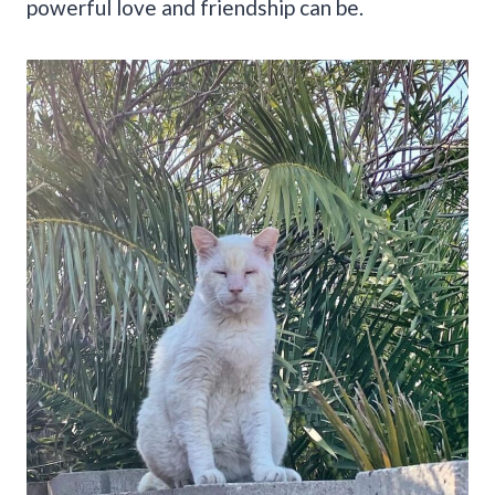
powerful love and friendship can be.