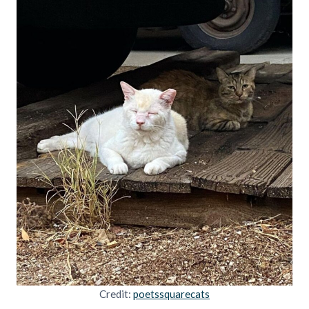
Credit:
poetssquarecats