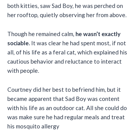
both kitties, saw Sad Boy, he was perched on
her rooftop, quietly observing her from above.
Though he remained calm,
he wasn’t exactly
sociable.
It was clear he had spent most, if not
all, of his life as a feral cat, which explained his
cautious behavior and reluctance to interact
with people.
Courtney did her best to befriend him, but it
became apparent that Sad Boy was content
with his life as an outdoor cat. All she could do
was make sure he had regular meals and treat
his mosquito allergy