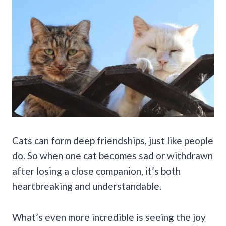
Cats can form deep friendships, just like people
do. So when one cat becomes sad or withdrawn
after losing a close companion, it’s both
heartbreaking and understandable.
What’s even more incredible is seeing the joy