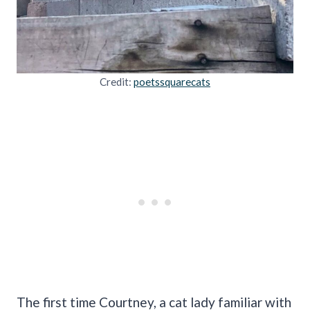
Credit:
poetssquarecats
The first time Courtney, a cat lady familiar with