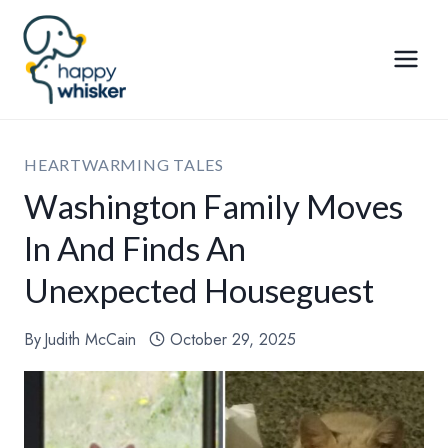
Skip
to
content
HEARTWARMING TALES
Washington Family Moves
In And Finds An
Unexpected Houseguest
By
Judith McCain
October 29, 2025