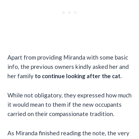
Apart from providing Miranda with some basic
info, the previous owners kindly asked her and
her family
to continue looking after the cat.
While not obligatory, they expressed how much
it would mean to them if the new occupants
carried on their compassionate tradition.
As Miranda finished reading the note, the very