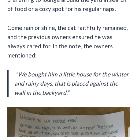
of food or a cozy spot for his regular naps.
Come rain or shine, the cat faithfully remained,
and the previous owners ensured he was
always cared for. In the note, the owners
mentioned:
“We bought him a little house for the winter
and rainy days, that is placed against the
wall in the backyard.”