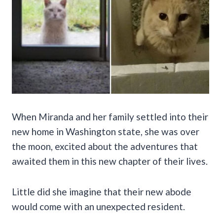
When Miranda and her family settled into their
new home in Washington state, she was over
the moon, excited about the adventures that
awaited them in this new chapter of their lives.
Little did she imagine that their new abode
would come with an unexpected resident.