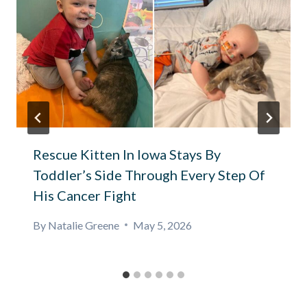
Rescue Kitten In Iowa Stays By
Toddler’s Side Through Every Step Of
His Cancer Fight
By
Natalie Greene
May 5, 2026