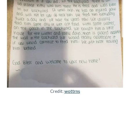
Credit:
wottrns