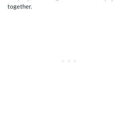
together.