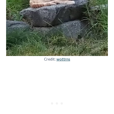
Credit:
wottrns