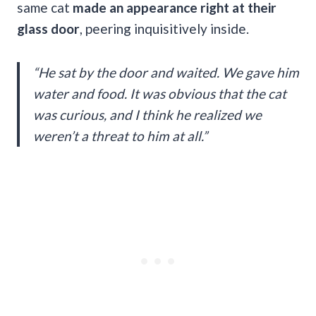
same cat
made an appearance right at their
glass door
, peering inquisitively inside.
“He sat by the door and waited. We gave him
water and food. It was obvious that the cat
was curious, and I think he realized we
weren’t a threat to him at all.”