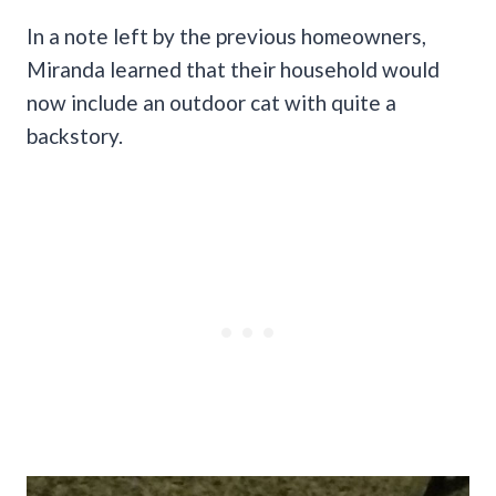
In a note left by the previous homeowners,
Miranda learned that their household would
now include an outdoor cat with quite a
backstory.