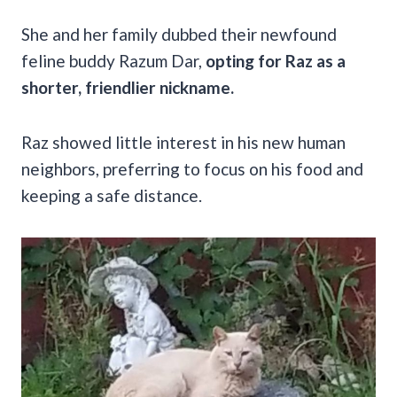
She and her family dubbed their newfound
feline buddy Razum Dar,
opting for Raz as a
shorter, friendlier nickname.
Raz showed little interest in his new human
neighbors, preferring to focus on his food and
keeping a safe distance.