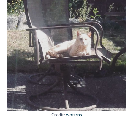
Credit:
wottrns