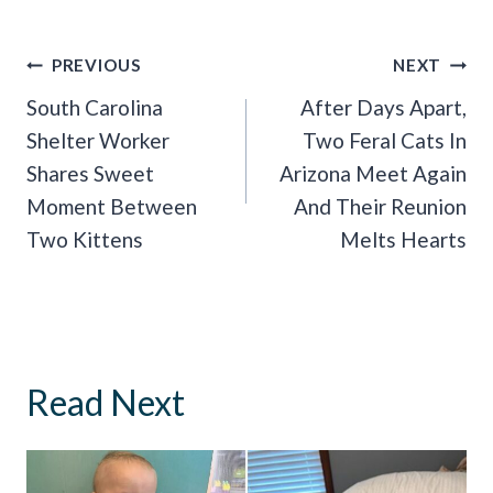
Post
PREVIOUS
NEXT
Navigation
South Carolina
After Days Apart,
Shelter Worker
Two Feral Cats In
Shares Sweet
Arizona Meet Again
Moment Between
And Their Reunion
Two Kittens
Melts Hearts
Read Next