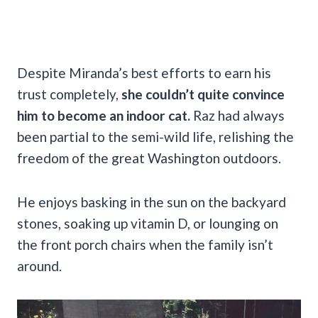
Despite Miranda’s best efforts to earn his
trust completely,
she couldn’t quite convince
him to become an indoor cat.
Raz had always
been partial to the semi-wild life, relishing the
freedom of the great Washington outdoors.
He enjoys basking in the sun on the backyard
stones, soaking up vitamin D, or lounging on
the front porch chairs when the family isn’t
around.