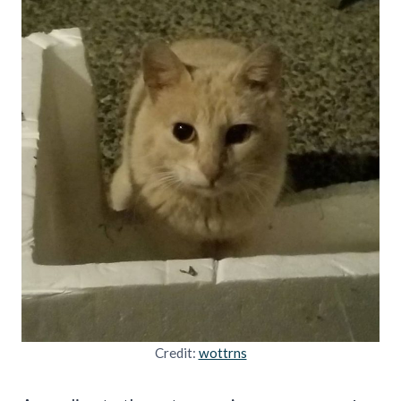
Credit:
wottrns