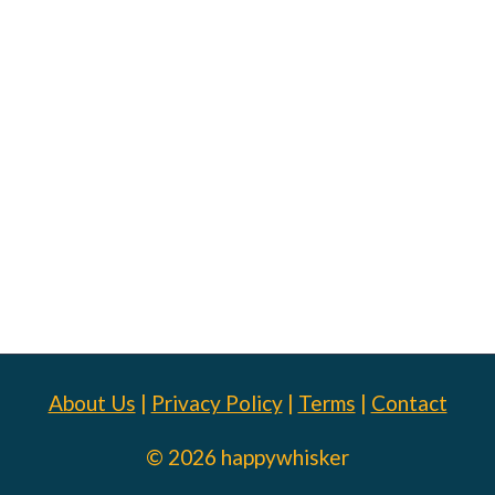
About Us
|
Privacy Policy
|
Terms
|
Contact
© 2026 happywhisker