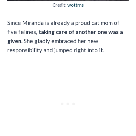
Credit:
wottrns
Since Miranda is already a proud cat mom of
five felines,
taking care of another one was a
given.
She gladly embraced her new
responsibility and jumped right into it.