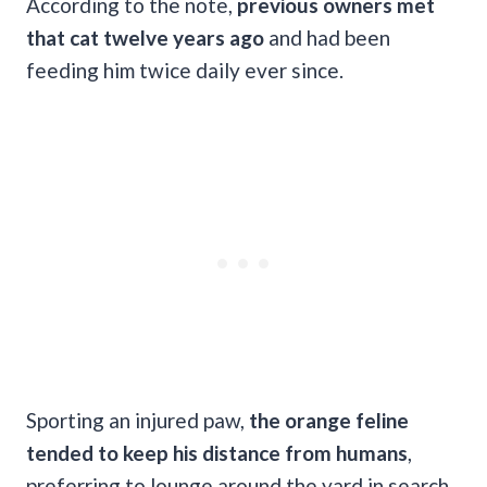
According to the note,
previous owners met
that cat twelve years ago
and had been
feeding him twice daily ever since.
Sporting an injured paw,
the orange feline
tended to keep his distance from humans
,
preferring to lounge around the yard in search