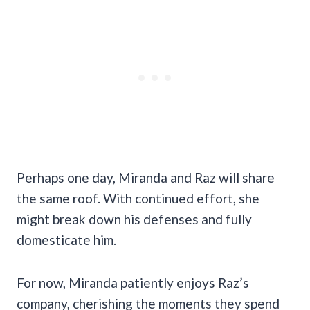
Perhaps one day, Miranda and Raz will share
the same roof. With continued effort, she
might break down his defenses and fully
domesticate him.
For now, Miranda patiently enjoys Raz’s
company, cherishing the moments they spend