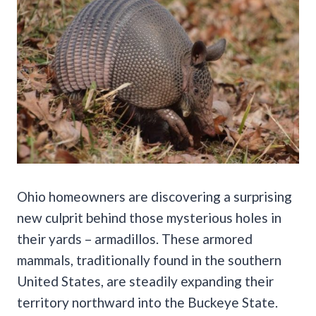
Ohio homeowners are discovering a surprising
new culprit behind those mysterious holes in
their yards – armadillos. These armored
mammals, traditionally found in the southern
United States, are steadily expanding their
territory northward into the Buckeye State.