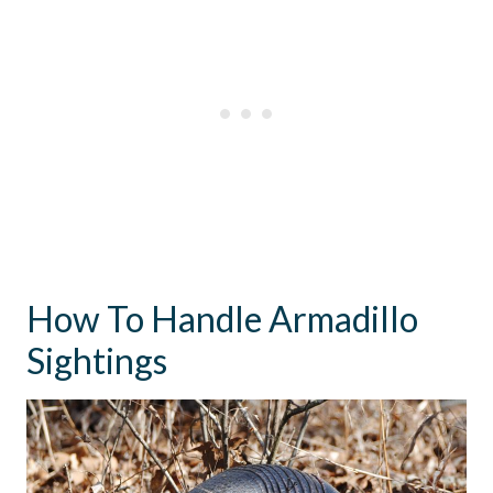
How To Handle Armadillo
Sightings