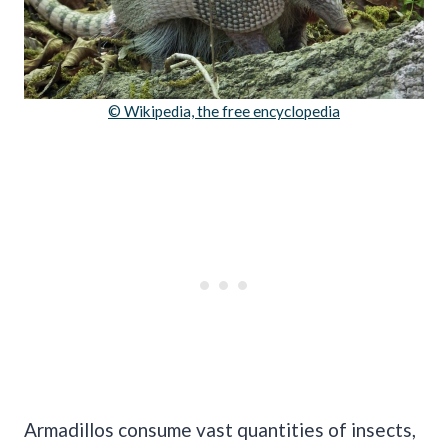
© Wikipedia, the free encyclopedia
Armadillos consume vast quantities of insects,