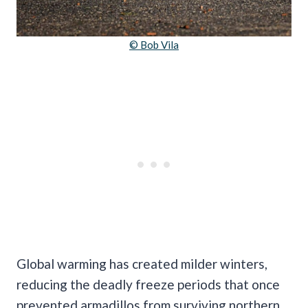
© Bob Vila
Global warming has created milder winters,
reducing the deadly freeze periods that once
prevented armadillos from surviving northern