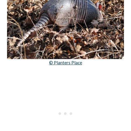
© Planters Place