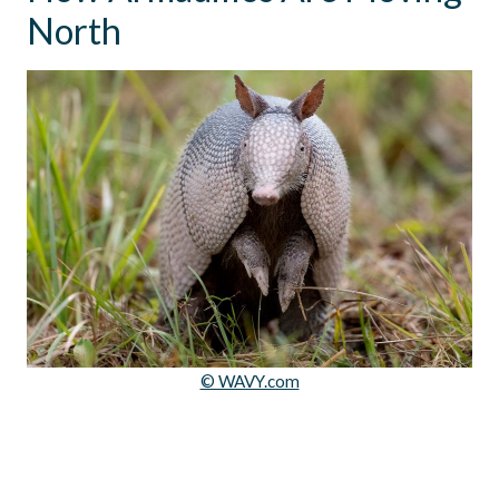
North
© WAVY.com