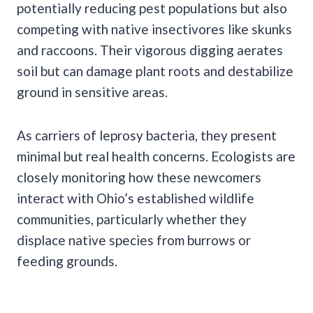
potentially reducing pest populations but also
competing with native insectivores like skunks
and raccoons. Their vigorous digging aerates
soil but can damage plant roots and destabilize
ground in sensitive areas.
As carriers of leprosy bacteria, they present
minimal but real health concerns. Ecologists are
closely monitoring how these newcomers
interact with Ohio’s established wildlife
communities, particularly whether they
displace native species from burrows or
feeding grounds.