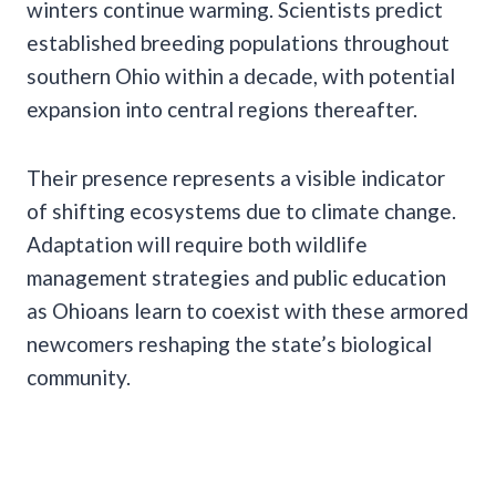
winters continue warming. Scientists predict
established breeding populations throughout
southern Ohio within a decade, with potential
expansion into central regions thereafter.
Their presence represents a visible indicator
of shifting ecosystems due to climate change.
Adaptation will require both wildlife
management strategies and public education
as Ohioans learn to coexist with these armored
newcomers reshaping the state’s biological
community.