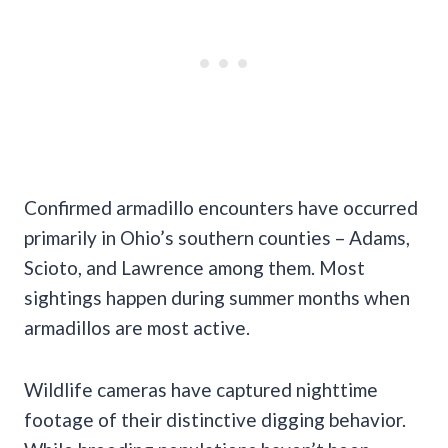
Confirmed armadillo encounters have occurred
primarily in Ohio’s southern counties – Adams,
Scioto, and Lawrence among them. Most
sightings happen during summer months when
armadillos are most active.
Wildlife cameras have captured nighttime
footage of their distinctive digging behavior.