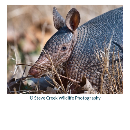
© Steve Creek Wildlife Photography