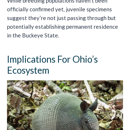
While breeding populations haven’t been
officially confirmed yet, juvenile specimens
suggest they’re not just passing through but
potentially establishing permanent residence
in the Buckeye State.
Implications For Ohio’s
Ecosystem