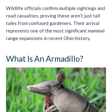
Wildlife officials confirm multiple sightings and
road casualties, proving these aren’t just tall
tales from confused gardeners. Their arrival
represents one of the most significant mammal
range expansions in recent Ohio history.
What Is An Armadillo?