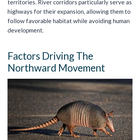
territories. River corridors particularly serve as
highways for their expansion, allowing them to
follow favorable habitat while avoiding human
development.
Factors Driving The
Northward Movement