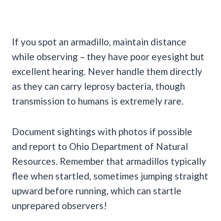
If you spot an armadillo, maintain distance
while observing – they have poor eyesight but
excellent hearing. Never handle them directly
as they can carry leprosy bacteria, though
transmission to humans is extremely rare.
Document sightings with photos if possible
and report to Ohio Department of Natural
Resources. Remember that armadillos typically
flee when startled, sometimes jumping straight
upward before running, which can startle
unprepared observers!