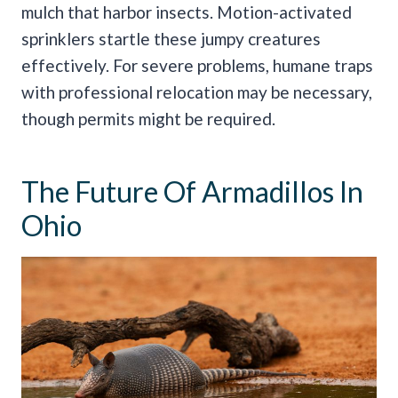
mulch that harbor insects. Motion-activated
sprinklers startle these jumpy creatures
effectively. For severe problems, humane traps
with professional relocation may be necessary,
though permits might be required.
The Future Of Armadillos In
Ohio