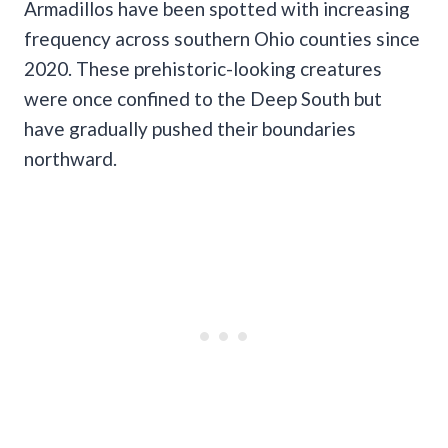
Armadillos have been spotted with increasing
frequency across southern Ohio counties since
2020. These prehistoric-looking creatures
were once confined to the Deep South but
have gradually pushed their boundaries
northward.