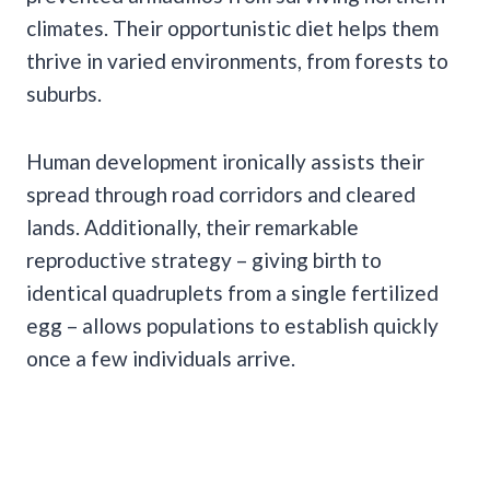
climates. Their opportunistic diet helps them
thrive in varied environments, from forests to
suburbs.
Human development ironically assists their
spread through road corridors and cleared
lands. Additionally, their remarkable
reproductive strategy – giving birth to
identical quadruplets from a single fertilized
egg – allows populations to establish quickly
once a few individuals arrive.