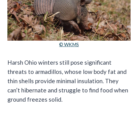
© WKMS
Harsh Ohio winters still pose significant
threats to armadillos, whose low body fat and
thin shells provide minimal insulation. They
can’t hibernate and struggle to find food when
ground freezes solid.