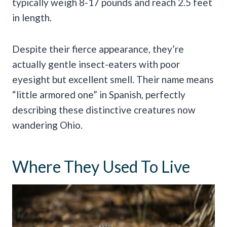
typically weigh 8-17 pounds and reach 2.5 feet
in length.
Despite their fierce appearance, they’re
actually gentle insect-eaters with poor
eyesight but excellent smell. Their name means
“little armored one” in Spanish, perfectly
describing these distinctive creatures now
wandering Ohio.
Where They Used To Live