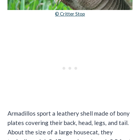
© Critter Stop
Armadillos sport a leathery shell made of bony
plates covering their back, head, legs, and tail.
About the size of a large housecat, they