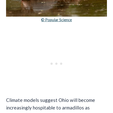
© Popular Science
Climate models suggest Ohio will become
increasingly hospitable to armadillos as