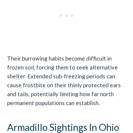
Their burrowing habits become difficult in
frozen soil, forcing them to seek alternative
shelter. Extended sub-freezing periods can
cause frostbite on their thinly protected ears
and tails, potentially limiting how far north
permanent populations can establish.
Armadillo Sightings In Ohio