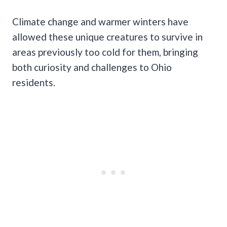
Climate change and warmer winters have
allowed these unique creatures to survive in
areas previously too cold for them, bringing
both curiosity and challenges to Ohio
residents.