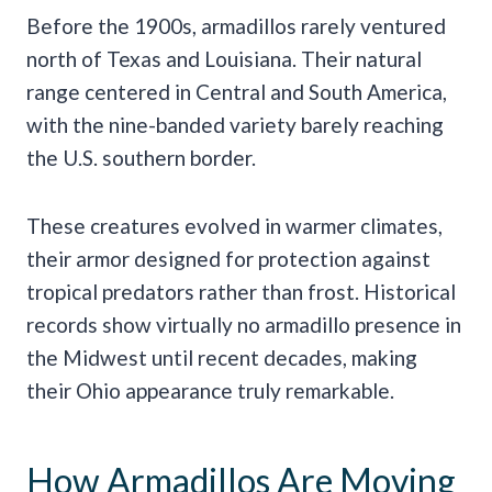
Before the 1900s, armadillos rarely ventured
north of Texas and Louisiana. Their natural
range centered in Central and South America,
with the nine-banded variety barely reaching
the U.S. southern border.
These creatures evolved in warmer climates,
their armor designed for protection against
tropical predators rather than frost. Historical
records show virtually no armadillo presence in
the Midwest until recent decades, making
their Ohio appearance truly remarkable.
How Armadillos Are Moving