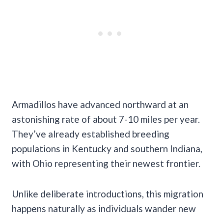
Armadillos have advanced northward at an
astonishing rate of about 7-10 miles per year.
They’ve already established breeding
populations in Kentucky and southern Indiana,
with Ohio representing their newest frontier.
Unlike deliberate introductions, this migration
happens naturally as individuals wander new