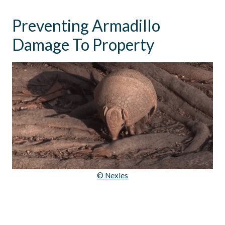
Preventing Armadillo
Damage To Property
© Nexles