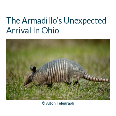
The Armadillo’s Unexpected
Arrival In Ohio
© Alton Telegraph