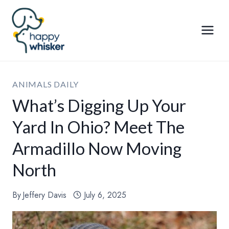
Skip
to
content
ANIMALS DAILY
What’s Digging Up Your
Yard In Ohio? Meet The
Armadillo Now Moving
North
By
Jeffery Davis
July 6, 2025