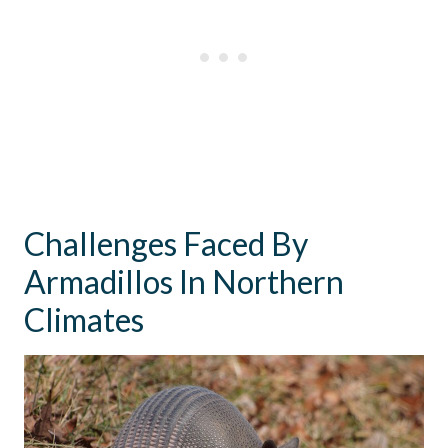
Challenges Faced By
Armadillos In Northern
Climates