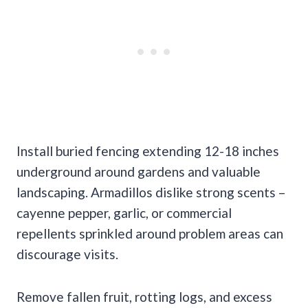
Install buried fencing extending 12-18 inches
underground around gardens and valuable
landscaping. Armadillos dislike strong scents –
cayenne pepper, garlic, or commercial
repellents sprinkled around problem areas can
discourage visits.
Remove fallen fruit, rotting logs, and excess