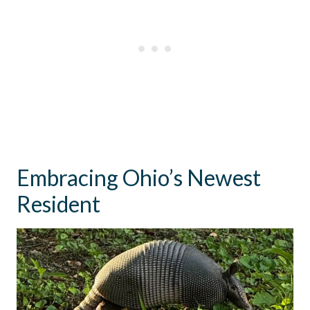
Embracing Ohio’s Newest
Resident