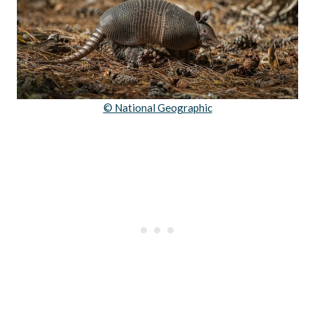
© National Geographic