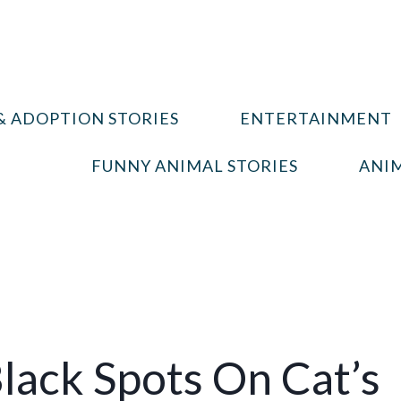
& ADOPTION STORIES
ENTERTAINMENT
FUNNY ANIMAL STORIES
ANIM
lack Spots On Cat’s