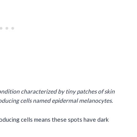
ondition characterized by tiny patches of skin
oducing cells named epidermal melanocytes.
oducing cells means these spots have dark