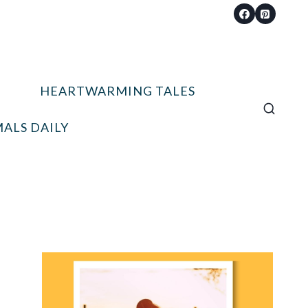
HEARTWARMING TALES
ALS DAILY