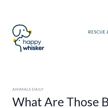
Skip
to
content
RESCUE 
ANIMALS DAILY
What Are Those B