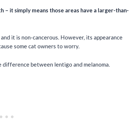
th – it simply means those areas have a larger-than-
 and it is non-cancerous. However, its appearance
cause some cat owners to worry.
 the difference between lentigo and melanoma.