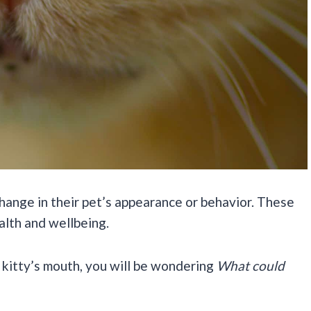
hange in their pet’s appearance or behavior. These
ealth and wellbeing.
 kitty’s mouth, you will be wondering
What could