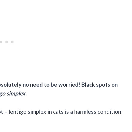
absolutely no need to be worried! Black spots on
go simplex.
ot – lentigo simplex in cats is a harmless condition