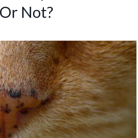
 Or Not?