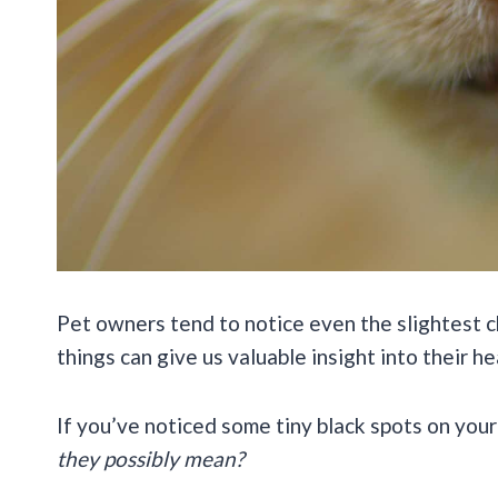
Pet owners tend to notice even the slightest c
things can give us valuable insight into their h
If you’ve noticed some tiny black spots on your
they possibly mean?