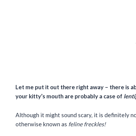
Let me put it out there right away – there is 
your kitty’s mouth are probably a case of
lenti
Although it might sound scary, it is definitely n
otherwise known as
feline freckles!