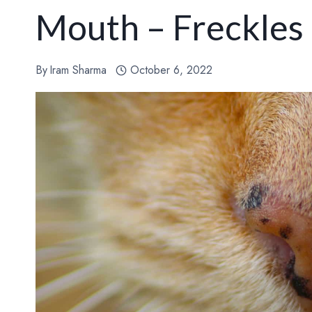
Mouth – Freckles
By
Iram Sharma
October 6, 2022