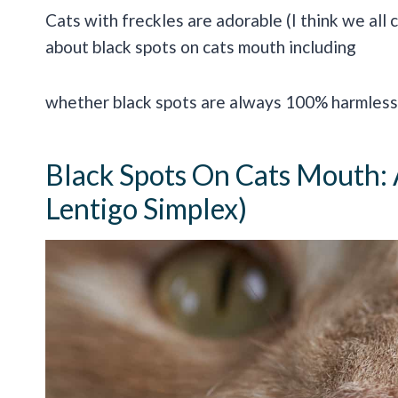
Cats with freckles are adorable (I think we all 
about black spots on cats mouth including
whether black spots are always 100% harmless 
Black Spots On Cats Mouth: A
Lentigo Simplex)