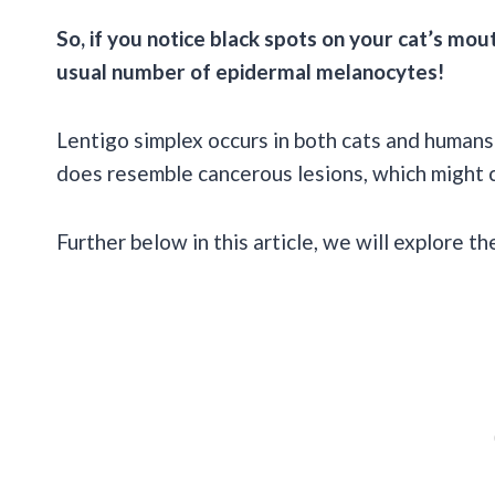
So, if you notice black spots on your cat’s mou
usual number of epidermal melanocytes!
Lentigo simplex occurs in both cats and humans
does resemble cancerous lesions, which might 
Further below in this article, we will explore