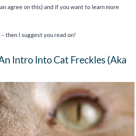
can agree on this) and if you want to learn more
– then I suggest you read on!
n Intro Into Cat Freckles (aka