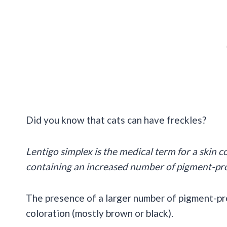
Did you know that cats can have freckles?
Lentigo simplex is the medical term for a skin c
containing an increased number of pigment-pr
The presence of a larger number of pigment-pr
coloration (mostly brown or black).