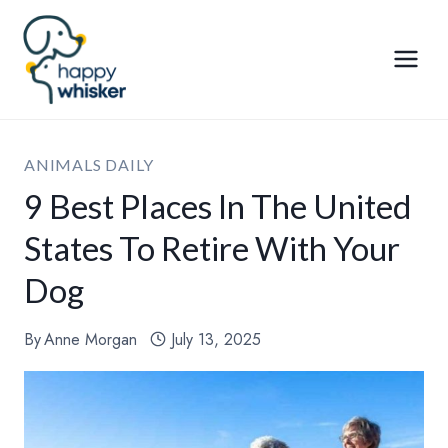
Skip
to
content
ANIMALS DAILY
9 Best Places In The United
States To Retire With Your
Dog
By
Anne Morgan
July 13, 2025