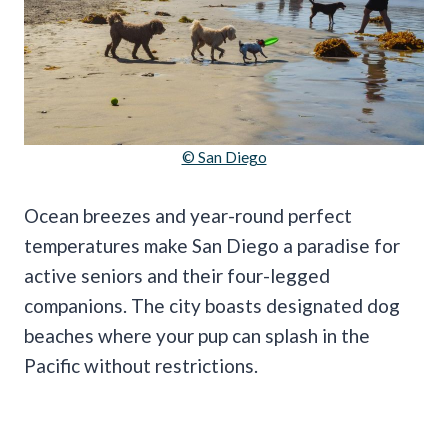
© San Diego
Ocean breezes and year-round perfect
temperatures make San Diego a paradise for
active seniors and their four-legged
companions. The city boasts designated dog
beaches where your pup can splash in the
Pacific without restrictions.