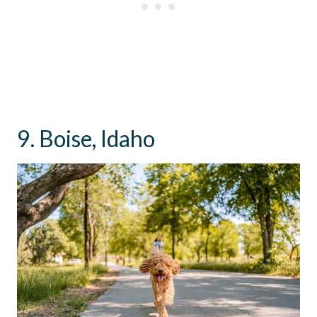
9. Boise, Idaho