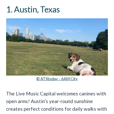
1. Austin, Texas
© ATXtoday – 6AM City
The Live Music Capital welcomes canines with
open arms! Austin’s year-round sunshine
creates perfect conditions for daily walks with