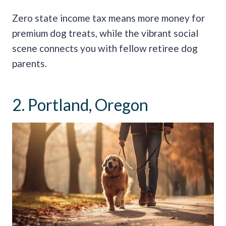
Zero state income tax means more money for
premium dog treats, while the vibrant social
scene connects you with fellow retiree dog
parents.
2. Portland, Oregon