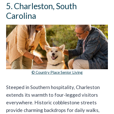
5. Charleston, South
Carolina
© Country Place Senior Living
Steeped in Southern hospitality, Charleston
extends its warmth to four-legged visitors
everywhere. Historic cobblestone streets
provide charming backdrops for daily walks,