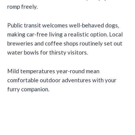
romp freely.
Public transit welcomes well-behaved dogs,
making car-free living a realistic option. Local
breweries and coffee shops routinely set out
water bowls for thirsty visitors.
Mild temperatures year-round mean
comfortable outdoor adventures with your
furry companion.