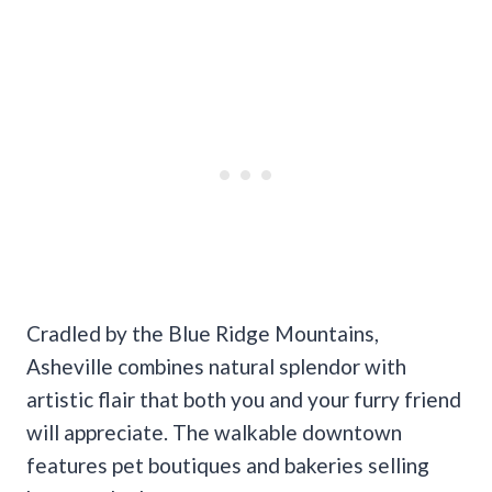
Cradled by the Blue Ridge Mountains,
Asheville combines natural splendor with
artistic flair that both you and your furry friend
will appreciate. The walkable downtown
features pet boutiques and bakeries selling