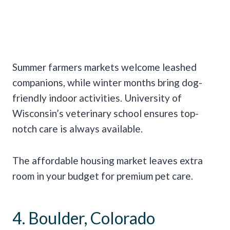
Summer farmers markets welcome leashed
companions, while winter months bring dog-
friendly indoor activities. University of
Wisconsin’s veterinary school ensures top-
notch care is always available.
The affordable housing market leaves extra
room in your budget for premium pet care.
4. Boulder, Colorado