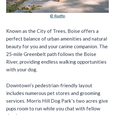
© Redfin
Known as the City of Trees, Boise offers a
perfect balance of urban amenities and natural
beauty for you and your canine companion. The
25-mile Greenbelt path follows the Boise
River, providing endless walking opportunities
with your dog.
Downtown’s pedestrian-friendly layout
includes numerous pet stores and grooming
services. Morris Hill Dog Park’s two acres give
pups room to run while you chat with fellow