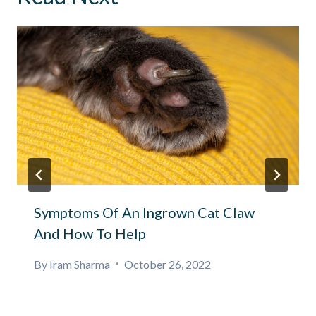
Symptoms Of An Ingrown Cat Claw
And How To Help
By
Iram Sharma
October 26, 2022