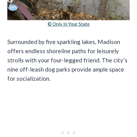
© Only In Your State
Surrounded by five sparkling lakes, Madison
offers endless shoreline paths for leisurely
strolls with your four-legged friend. The city’s
nine off-leash dog parks provide ample space
for socialization.