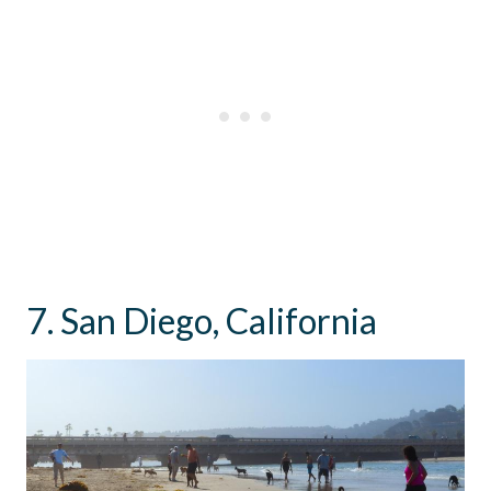
7. San Diego, California