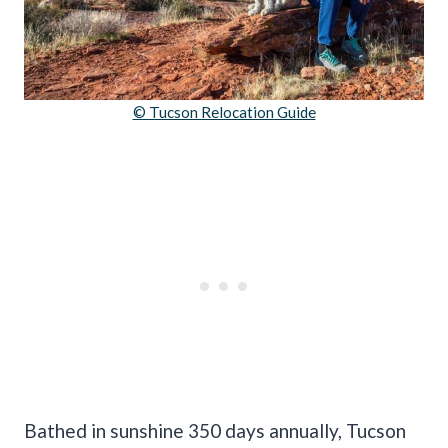
© Tucson Relocation Guide
Bathed in sunshine 350 days annually, Tucson