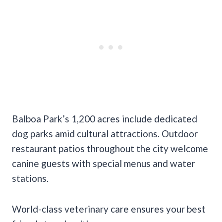
Balboa Park’s 1,200 acres include dedicated
dog parks amid cultural attractions. Outdoor
restaurant patios throughout the city welcome
canine guests with special menus and water
stations.
World-class veterinary care ensures your best