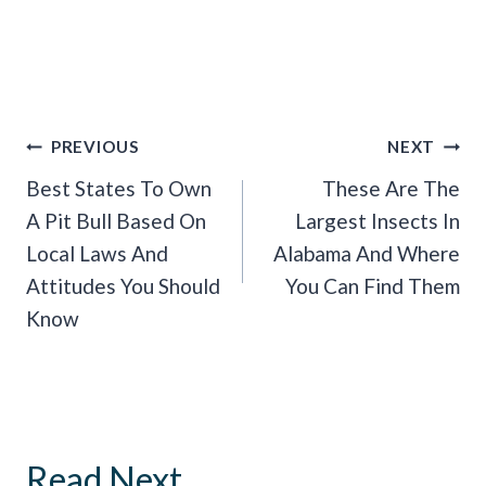
Post
PREVIOUS
NEXT
Navigation
Best States To Own
These Are The
A Pit Bull Based On
Largest Insects In
Local Laws And
Alabama And Where
Attitudes You Should
You Can Find Them
Know
Read Next