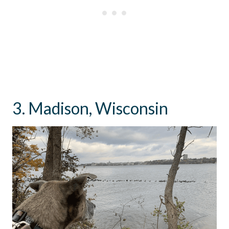
3. Madison, Wisconsin