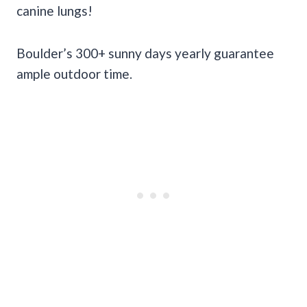
canine lungs!
Boulder’s 300+ sunny days yearly guarantee
ample outdoor time.