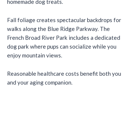
homemade dog treats.
Fall foliage creates spectacular backdrops for
walks along the Blue Ridge Parkway. The
French Broad River Park includes a dedicated
dog park where pups can socialize while you
enjoy mountain views.
Reasonable healthcare costs benefit both you
and your aging companion.