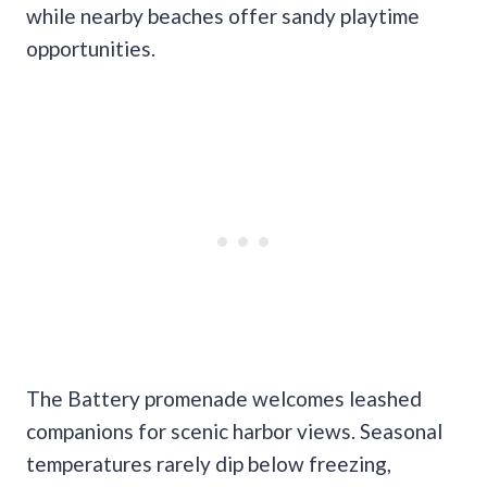
while nearby beaches offer sandy playtime
opportunities.
The Battery promenade welcomes leashed
companions for scenic harbor views. Seasonal
temperatures rarely dip below freezing,