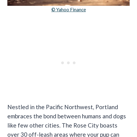
© Yahoo Finance
Nestled in the Pacific Northwest, Portland
embraces the bond between humans and dogs
like few other cities. The Rose City boasts
over 30 off-leash areas where your pup can