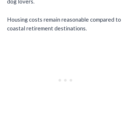
dog lovers.
Housing costs remain reasonable compared to
coastal retirement destinations.