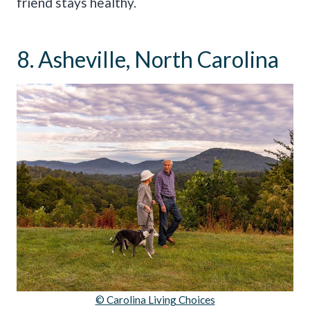
friend stays healthy.
8. Asheville, North Carolina
© Carolina Living Choices