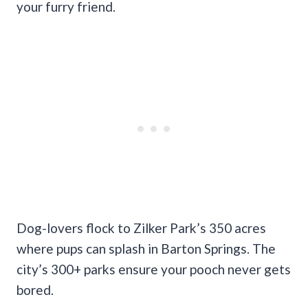
your furry friend.
Dog-lovers flock to Zilker Park’s 350 acres
where pups can splash in Barton Springs. The
city’s 300+ parks ensure your pooch never gets
bored.