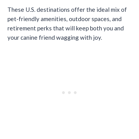
These U.S. destinations offer the ideal mix of
pet-friendly amenities, outdoor spaces, and
retirement perks that will keep both you and
your canine friend wagging with joy.