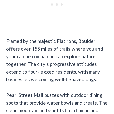
Framed by the majestic Flatirons, Boulder
offers over 155 miles of trails where you and
your canine companion can explore nature
together. The city’s progressive attitudes
extend to four-legged residents, with many
businesses welcoming well-behaved dogs.
Pearl Street Mall buzzes with outdoor dining
spots that provide water bowls and treats. The
clean mountain air benefits both human and