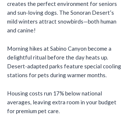
creates the perfect environment for seniors
and sun-loving dogs. The Sonoran Desert’s
mild winters attract snowbirds—both human
and canine!
Morning hikes at Sabino Canyon become a
delightful ritual before the day heats up.
Desert-adapted parks feature special cooling
stations for pets during warmer months.
Housing costs run 17% below national
averages, leaving extra room in your budget
for premium pet care.