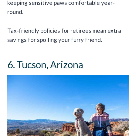
keeping sensitive paws comfortable year-
round.
Tax-friendly policies for retirees mean extra
savings for spoiling your furry friend.
6. Tucson, Arizona