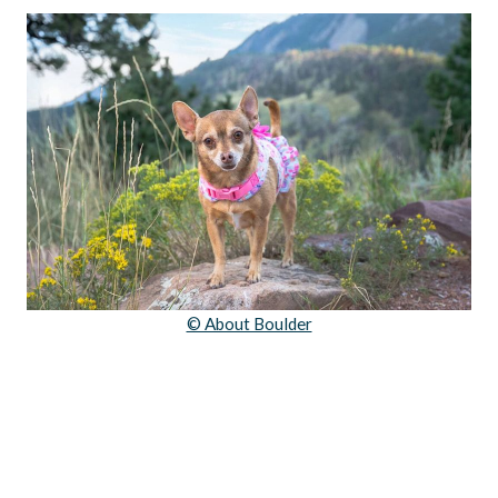
© About Boulder