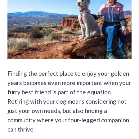
Finding the perfect place to enjoy your golden
years becomes even more important when your
furry best friend is part of the equation.
Retiring with your dog means considering not
just your own needs, but also finding a
community where your four-legged companion
can thrive.