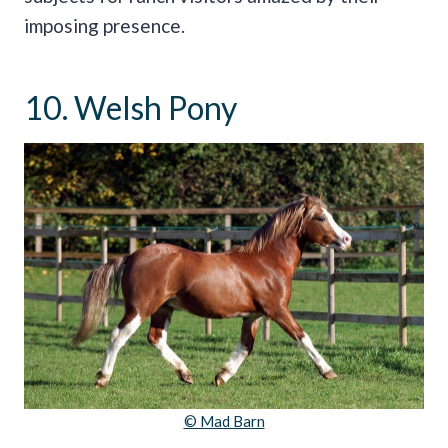
imposing presence.
10. Welsh Pony
© Mad Barn