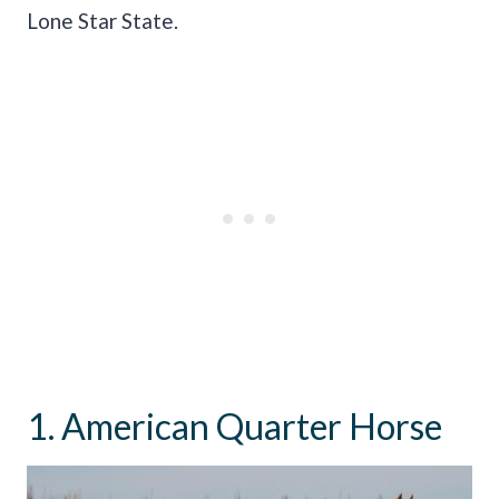
Lone Star State.
1. American Quarter Horse