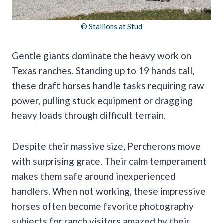
© Stallions at Stud
Gentle giants dominate the heavy work on
Texas ranches. Standing up to 19 hands tall,
these draft horses handle tasks requiring raw
power, pulling stuck equipment or dragging
heavy loads through difficult terrain.
Despite their massive size, Percherons move
with surprising grace. Their calm temperament
makes them safe around inexperienced
handlers. When not working, these impressive
horses often become favorite photography
subjects for ranch visitors amazed by their