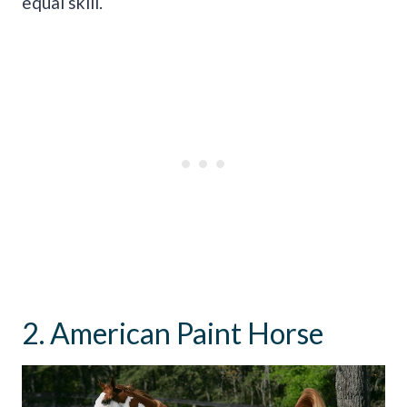
equal skill.
2. American Paint Horse