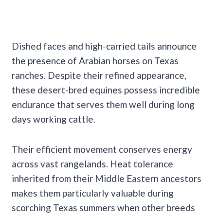
Dished faces and high-carried tails announce
the presence of Arabian horses on Texas
ranches. Despite their refined appearance,
these desert-bred equines possess incredible
endurance that serves them well during long
days working cattle.
Their efficient movement conserves energy
across vast rangelands. Heat tolerance
inherited from their Middle Eastern ancestors
makes them particularly valuable during
scorching Texas summers when other breeds