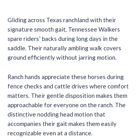
Gliding across Texas ranchland with their
signature smooth gait, Tennessee Walkers
spare riders’ backs during long days in the
saddle. Their naturally ambling walk covers
ground efficiently without jarring motion.
Ranch hands appreciate these horses during
fence checks and cattle drives where comfort
matters. Their gentle disposition makes them
approachable for everyone on the ranch. The
distinctive nodding head motion that
accompanies their gait makes them easily
recognizable even at a distance.