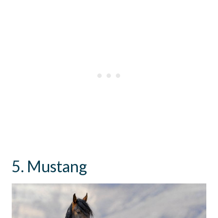
5. Mustang