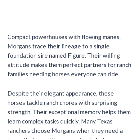
Compact powerhouses with flowing manes,
Morgans trace their lineage to a single
foundation sire named Figure. Their willing
attitude makes them perfect partners for ranch
families needing horses everyone can ride.
Despite their elegant appearance, these
horses tackle ranch chores with surprising
strength. Their exceptional memory helps them
learn complex tasks quickly. Many Texas
ranchers choose Morgans when they need a