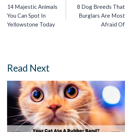
Navigation
14 Majestic Animals
8 Dog Breeds That
You Can Spot In
Burglars Are Most
Yellowstone Today
Afraid Of
Read Next