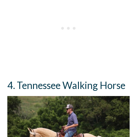
4. Tennessee Walking Horse