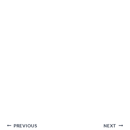
Post
PREVIOUS
NEXT