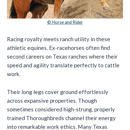
© Horse and Rider
Racing royalty meets ranch utility in these
athletic equines. Ex-racehorses often find
second careers on Texas ranches where their
speed and agility translate perfectly to cattle
work.
Their long legs cover ground effortlessly
across expansive properties. Though
sometimes considered high-strung, properly
trained Thoroughbreds channel their energy
into remarkable work ethics. Many Texas