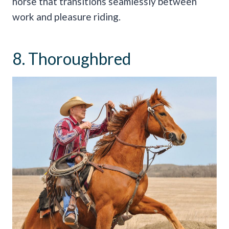
horse that transitions seamlessly between
work and pleasure riding.
8. Thoroughbred