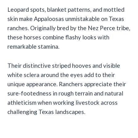
Leopard spots, blanket patterns, and mottled
skin make Appaloosas unmistakable on Texas
ranches. Originally bred by the Nez Perce tribe,
these horses combine flashy looks with
remarkable stamina.
Their distinctive striped hooves and visible
white sclera around the eyes add to their
unique appearance. Ranchers appreciate their
sure-footedness in rough terrain and natural
athleticism when working livestock across
challenging Texas landscapes.