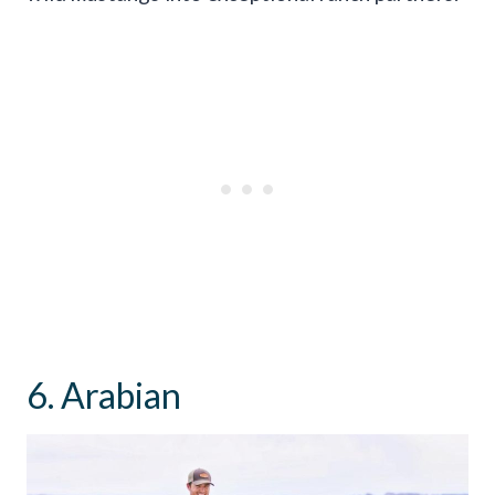
6. Arabian