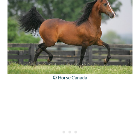
© Horse Canada