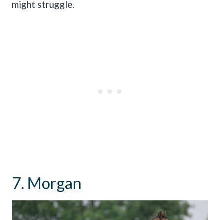
might struggle.
7. Morgan