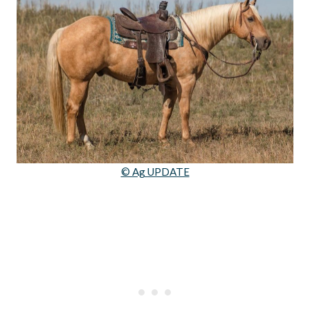
© Ag UPDATE