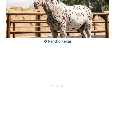
© Rancho Texas