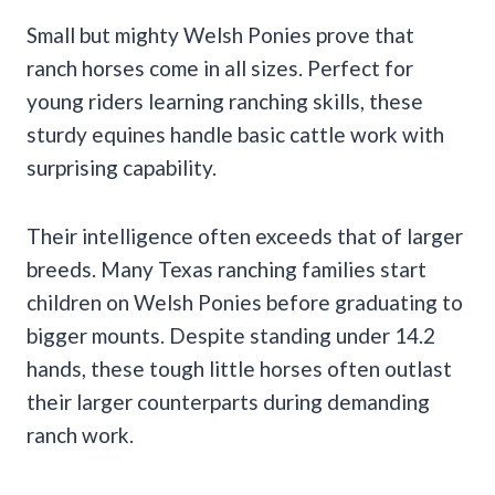
Small but mighty Welsh Ponies prove that
ranch horses come in all sizes. Perfect for
young riders learning ranching skills, these
sturdy equines handle basic cattle work with
surprising capability.
Their intelligence often exceeds that of larger
breeds. Many Texas ranching families start
children on Welsh Ponies before graduating to
bigger mounts. Despite standing under 14.2
hands, these tough little horses often outlast
their larger counterparts during demanding
ranch work.