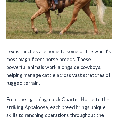
Texas ranches are home to some of the world’s
most magnificent horse breeds. These
powerful animals work alongside cowboys,
helping manage cattle across vast stretches of
rugged terrain.
From the lightning-quick Quarter Horse to the
striking Appaloosa, each breed brings unique
skills to ranching operations throughout the