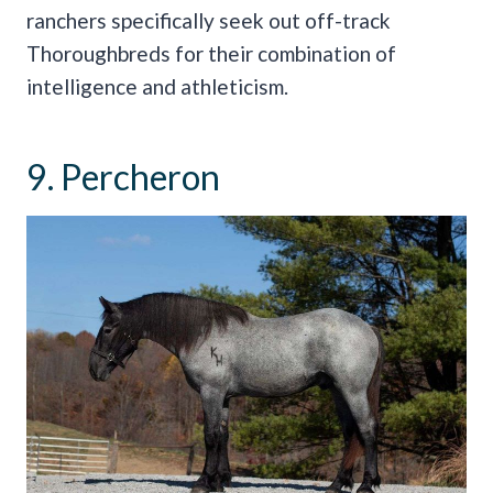
ranchers specifically seek out off-track
Thoroughbreds for their combination of
intelligence and athleticism.
9. Percheron