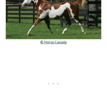
© Horse Canada