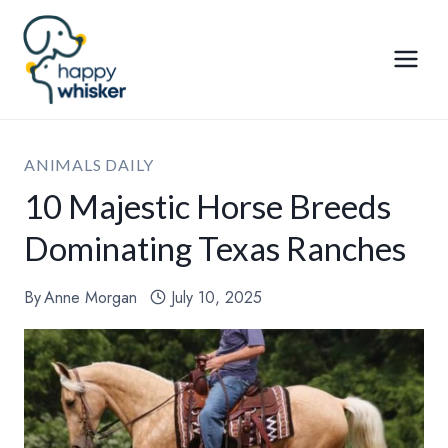
Skip
to
content
ANIMALS DAILY
10 Majestic Horse Breeds
Dominating Texas Ranches
By
Anne Morgan
July 10, 2025