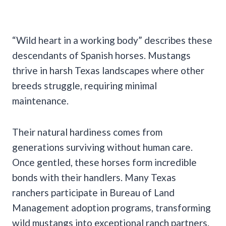
“Wild heart in a working body” describes these
descendants of Spanish horses. Mustangs
thrive in harsh Texas landscapes where other
breeds struggle, requiring minimal
maintenance.
Their natural hardiness comes from
generations surviving without human care.
Once gentled, these horses form incredible
bonds with their handlers. Many Texas
ranchers participate in Bureau of Land
Management adoption programs, transforming
wild mustangs into exceptional ranch partners.