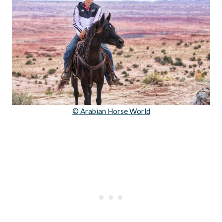
© Arabian Horse World