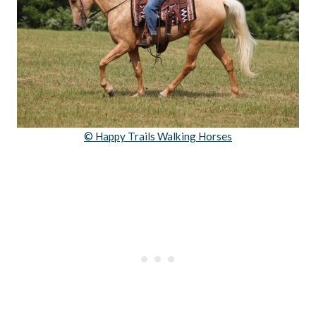
© Happy Trails Walking Horses