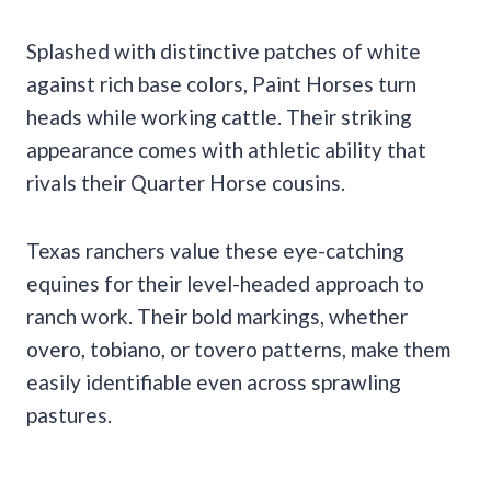
Splashed with distinctive patches of white
against rich base colors, Paint Horses turn
heads while working cattle. Their striking
appearance comes with athletic ability that
rivals their Quarter Horse cousins.
Texas ranchers value these eye-catching
equines for their level-headed approach to
ranch work. Their bold markings, whether
overo, tobiano, or tovero patterns, make them
easily identifiable even across sprawling
pastures.