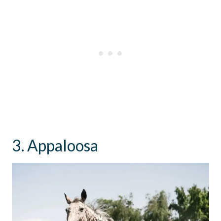
3. Appaloosa