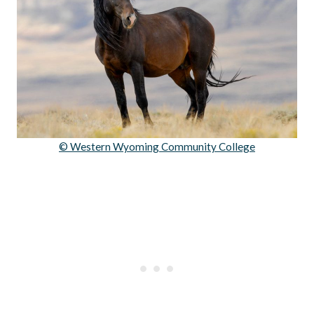
© Western Wyoming Community College