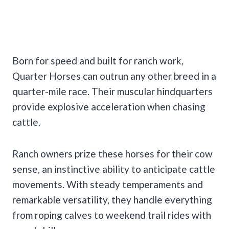
Born for speed and built for ranch work,
Quarter Horses can outrun any other breed in a
quarter-mile race. Their muscular hindquarters
provide explosive acceleration when chasing
cattle.
Ranch owners prize these horses for their cow
sense, an instinctive ability to anticipate cattle
movements. With steady temperaments and
remarkable versatility, they handle everything
from roping calves to weekend trail rides with