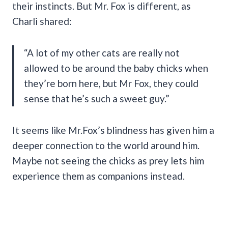
their instincts. But Mr. Fox is different, as
Charli shared:
“A lot of my other cats are really not
allowed to be around the baby chicks when
they’re born here, but Mr Fox, they could
sense that he’s such a sweet guy.”
It seems like Mr.Fox’s blindness has given him a
deeper connection to the world around him.
Maybe not seeing the chicks as prey lets him
experience them as companions instead.