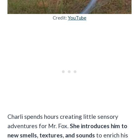
Credit:
YouTube
Charli spends hours creating little sensory
adventures for Mr. Fox.
She introduces him to
new smells, textures, and sounds
to enrich his