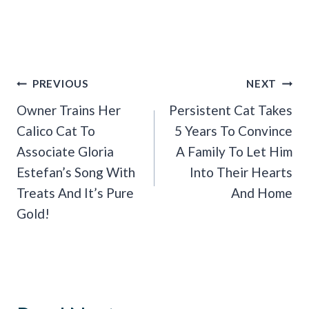
Post
PREVIOUS
NEXT
Navigation
Owner Trains Her
Persistent Cat Takes
Calico Cat To
5 Years To Convince
Associate Gloria
A Family To Let Him
Estefan’s Song With
Into Their Hearts
Treats And It’s Pure
And Home
Gold!