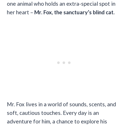
one animal who holds an extra-special spot in
her heart –
Mr. Fox, the sanctuary’s blind cat.
Mr. Fox lives in a world of sounds, scents, and
soft, cautious touches. Every day is an
adventure for him, a chance to explore his