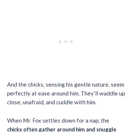
And the chicks, sensing his gentle nature, seem
perfectly at ease around him. They’ll waddle up
close, unafraid, and cuddle with him.
When Mr. Fox settles down for a nap, the
chicks often gather around him and snuggle