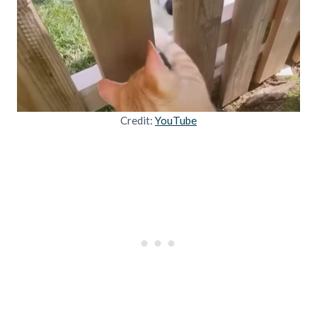
Credit:
YouTube