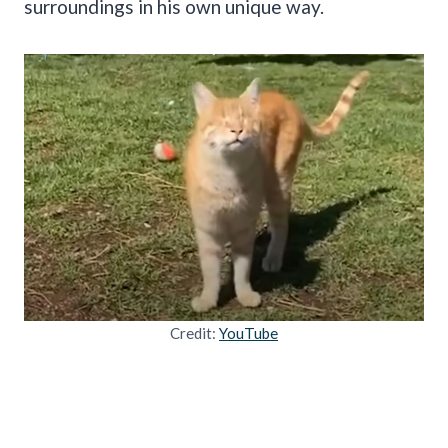
surroundings in his own unique way.
Credit:
YouTube