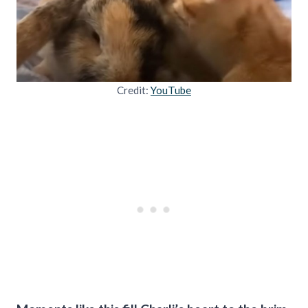
Credit:
YouTube