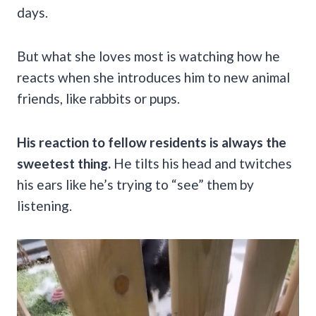
days.
But what she loves most is watching how he
reacts when she introduces him to new animal
friends, like rabbits or pups.
His reaction to fellow residents is always the
sweetest thing.
He tilts his head and twitches
his ears like he’s trying to “see” them by
listening.