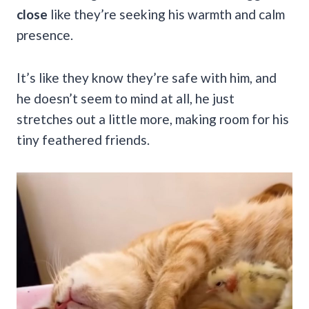
close
like they’re seeking his warmth and calm
presence.
It’s like they know they’re safe with him, and
he doesn’t seem to mind at all, he just
stretches out a little more, making room for his
tiny feathered friends.