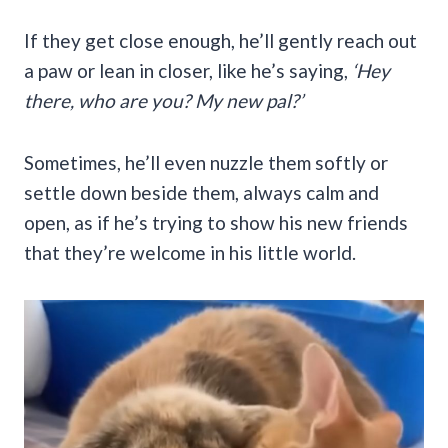
If they get close enough, he’ll gently reach out
a paw or lean in closer, like he’s saying,
‘Hey
there, who are you? My new pal?’
Sometimes, he’ll even nuzzle them softly or
settle down beside them, always calm and
open, as if he’s trying to show his new friends
that they’re welcome in his little world.