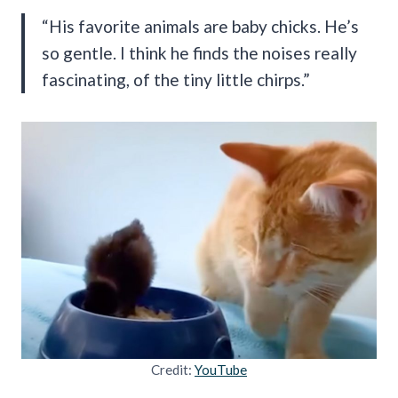
“His favorite animals are baby chicks. He’s
so gentle. I think he finds the noises really
fascinating, of the tiny little chirps.”
Credit:
YouTube