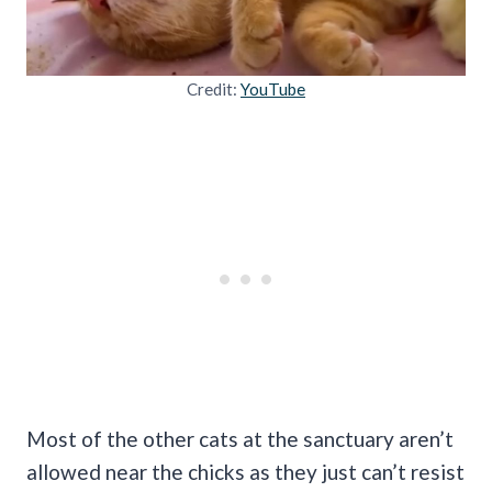
Credit:
YouTube
Most of the other cats at the sanctuary aren’t
allowed near the chicks as they just can’t resist