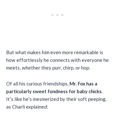
But what makes him even more remarkable is
how effortlessly he connects with everyone he
meets, whether they purr, chirp, or hop.
Of all his curious friendships,
Mr. Fox has a
particularly sweet fondness for baby chicks.
It’s like he’s mesmerized by their soft peeping,
as Charli explained: