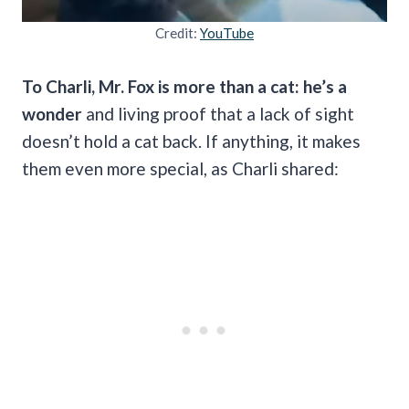
Credit:
YouTube
To Charli, Mr. Fox is more than a cat: he’s a
wonder
and living proof that a lack of sight
doesn’t hold a cat back. If anything, it makes
them even more special, as Charli shared: