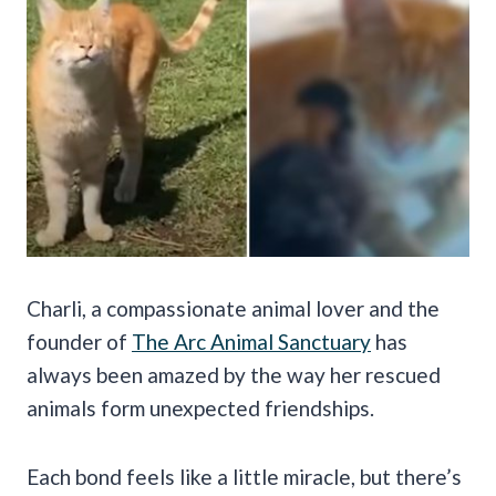
Charli, a compassionate animal lover and the
founder of
The Arc Animal Sanctuary
has
always been amazed by the way her rescued
animals form unexpected friendships.
Each bond feels like a little miracle, but there’s