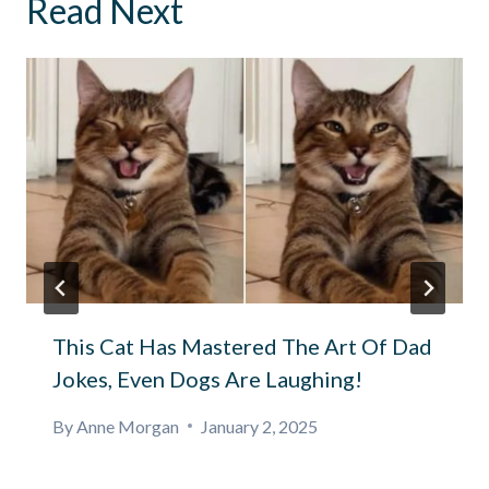
Read Next
This Cat Has Mastered The Art Of Dad
Jokes, Even Dogs Are Laughing!
By
Anne Morgan
January 2, 2025