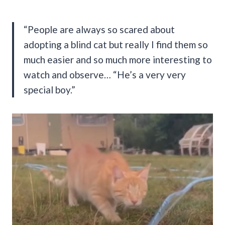
“People are always so scared about
adopting a blind cat but really I find them so
much easier and so much more interesting to
watch and observe… “He’s a very very
special boy.”