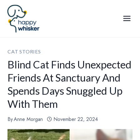
Skip
to
content
CAT STORIES
Blind Cat Finds Unexpected
Friends At Sanctuary And
Spends Days Snuggled Up
With Them
By
Anne Morgan
November 22, 2024