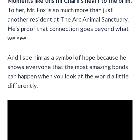
Moments like this fill Charli’s heart to the brim.
To her, Mr. Fox is so much more than just
another resident at The Arc Animal Sanctuary.
He’s proof that connection goes beyond what
we see.
And I see him as a symbol of hope because he
shows everyone that the most amazing bonds
can happen when you look at the world a little
differently.