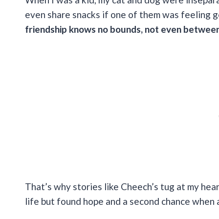
even share snacks if one of them was feeling 
friendship knows no bounds, not even between
That’s why stories like Cheech’s tug at my heart
life but found hope and a second chance when 