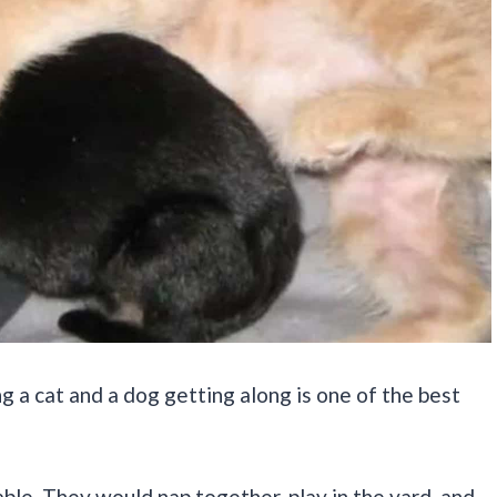
g a cat and a dog getting along is one of the best
ble. They would nap together, play in the yard, and