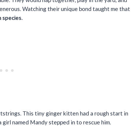
generous. Watching their unique bond taught me that
 species.
strings. This tiny ginger kitten had a rough start in
a girl named Mandy stepped in to rescue him.