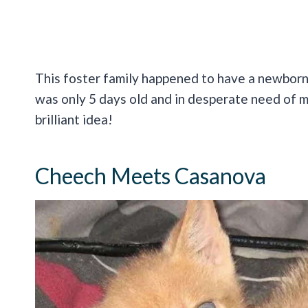
This foster family happened to have a newbor
was only 5 days old and in desperate need of m
brilliant idea!
Cheech Meets Casanova