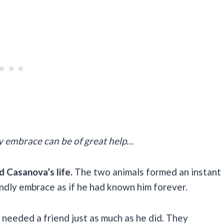
dly embrace can be of great help…
d Casanova’s life.
The two animals formed an instant
ndly embrace as if he had known him forever.
eeded a friend just as much as he did. They