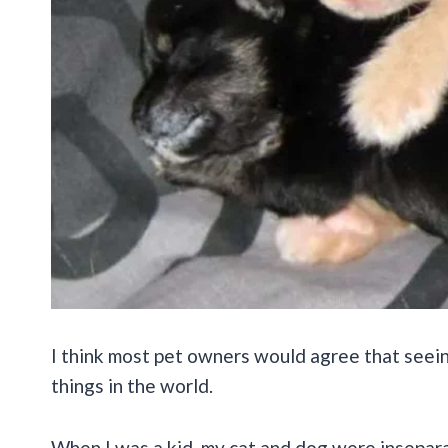
I think most pet owners would agree that seein
things in the world.
When I was a kid, my cat and dog were insepara