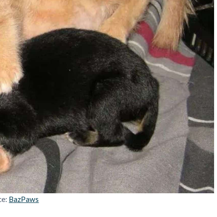
ce:
BazPaws