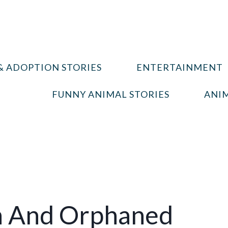
& ADOPTION STORIES
ENTERTAINMENT
FUNNY ANIMAL STORIES
ANIM
n And Orphaned