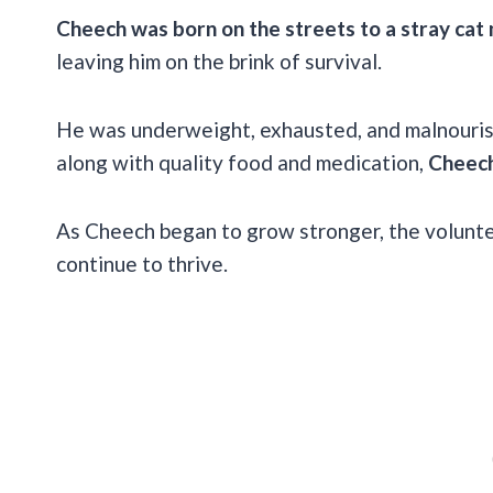
Cheech was born on the streets to a stray ca
leaving him on the brink of survival.
He was underweight, exhausted, and malnourish
along with quality food and medication,
Cheech
As Cheech began to grow stronger, the volunte
continue to thrive.