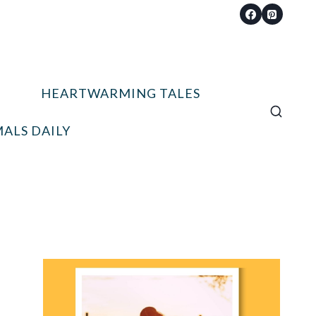
HEARTWARMING TALES
ALS DAILY