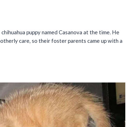
n chihuahua puppy named Casanova at the time. He
otherly care, so their foster parents came up with a