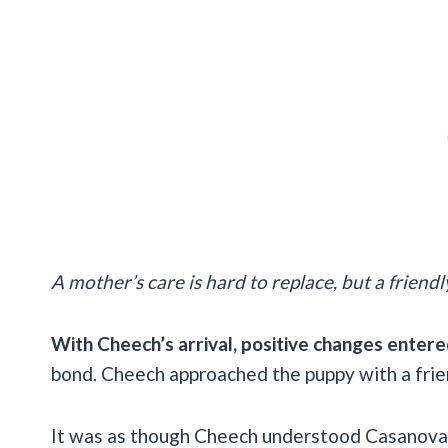
A mother’s care is hard to replace, but a frien
With Cheech’s arrival, positive changes entere
bond. Cheech approached the puppy with a frie
It was as though Cheech understood Casanova n