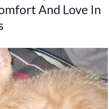
omfort And Love In
s