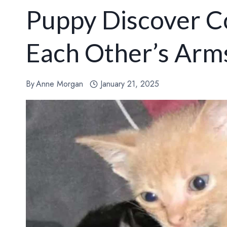
Puppy Discover C
Each Other’s Arm
By
Anne Morgan
January 21, 2025