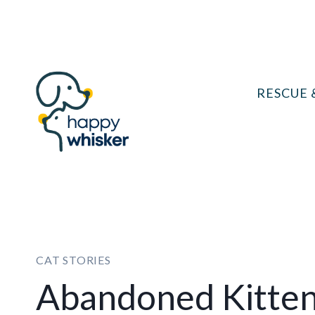
Skip
to
content
RESCUE 
CAT STORIES
Abandoned Kitte