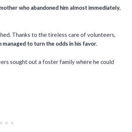
t mother who abandoned him almost immediately,
ed. Thanks to the tireless care of volunteers,
 managed to turn the odds in his favor.
ers sought out a foster family where he could