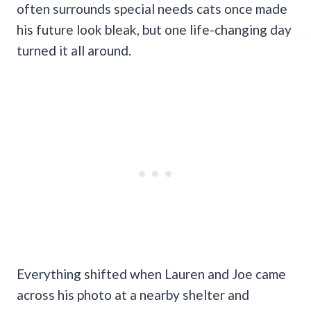
often surrounds special needs cats once made
his future look bleak, but one life-changing day
turned it all around.
Everything shifted when Lauren and Joe came
across his photo at a nearby shelter and