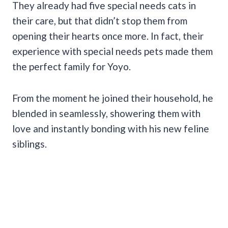
They already had five special needs cats in
their care, but that didn’t stop them from
opening their hearts once more. In fact, their
experience with special needs pets made them
the perfect family for Yoyo.
From the moment he joined their household, he
blended in seamlessly, showering them with
love and instantly bonding with his new feline
siblings.