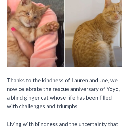
Thanks to the kindness of Lauren and Joe, we
now celebrate the rescue anniversary of Yoyo,
a blind ginger cat whose life has been filled
with challenges and triumphs.
Living with blindness and the uncertainty that