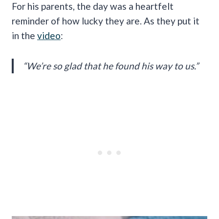
For his parents, the day was a heartfelt
reminder of how lucky they are. As they put it
in the
video
:
“We’re so glad that he found his way to us.”