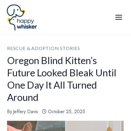
Skip
to
content
RESCUE & ADOPTION STORIES
Oregon Blind Kitten’s
Future Looked Bleak Until
One Day It All Turned
Around
By
Jeffery Davis
October 25, 2025