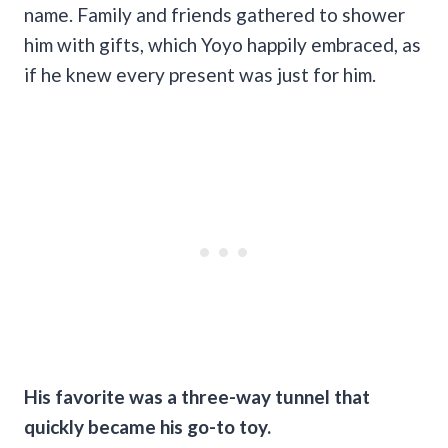
name. Family and friends gathered to shower
him with gifts, which Yoyo happily embraced, as
if he knew every present was just for him.
His favorite was a three-way tunnel that
quickly became his go-to toy.