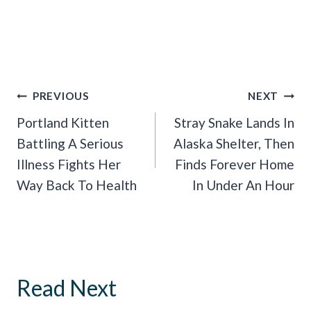
Post
PREVIOUS
NEXT
Navigation
Portland Kitten
Stray Snake Lands In
Battling A Serious
Alaska Shelter, Then
Illness Fights Her
Finds Forever Home
Way Back To Health
In Under An Hour
Read Next