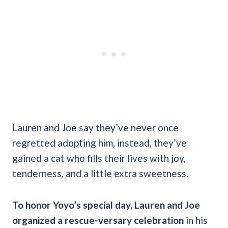
Lauren and Joe say they’ve never once
regretted adopting him, instead, they’ve
gained a cat who fills their lives with joy,
tenderness, and a little extra sweetness.
To honor Yoyo’s special day, Lauren and Joe
organized a rescue-versary celebration
in his