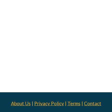
About Us
|
Privacy Policy
|
Terms
|
Contact