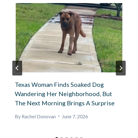
Texas Woman Finds Soaked Dog
Wandering Her Neighborhood, But
The Next Morning Brings A Surprise
By
Rachel Donovan
June 7, 2026