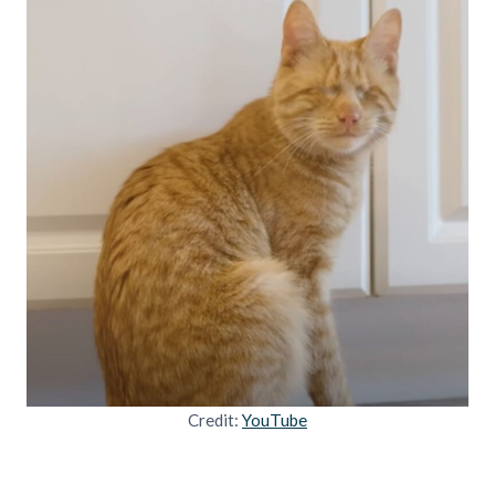
Credit:
YouTube