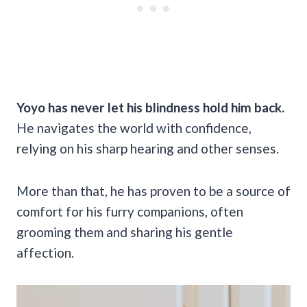
Yoyo has never let his blindness hold him back.
He navigates the world with confidence,
relying on his sharp hearing and other senses.
More than that, he has proven to be a source of
comfort for his furry companions, often
grooming them and sharing his gentle
affection.