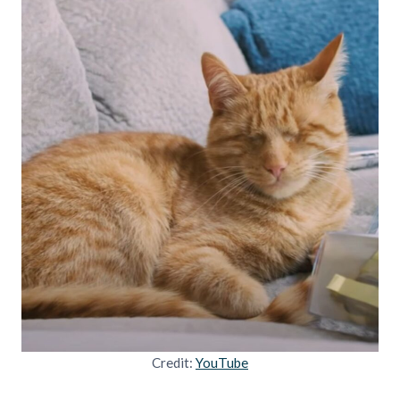
Credit:
YouTube