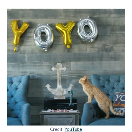
Credit:
YouTube