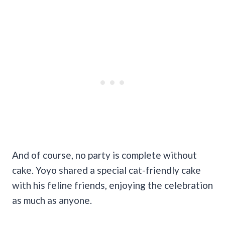
And of course, no party is complete without
cake. Yoyo shared a special cat-friendly cake
with his feline friends, enjoying the celebration
as much as anyone.