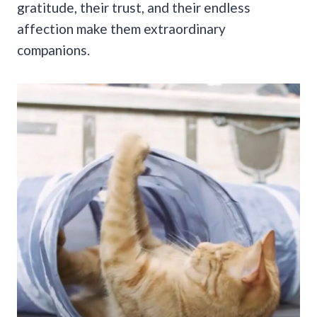
gratitude, their trust, and their endless
affection make them extraordinary
companions.