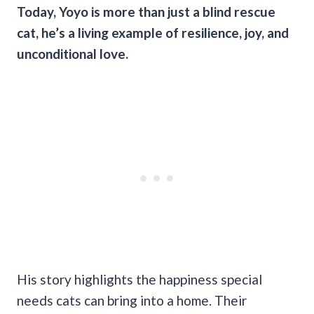
Today, Yoyo is more than just a blind rescue
cat, he’s a living example of resilience, joy, and
unconditional love.
His story highlights the happiness special
needs cats can bring into a home. Their