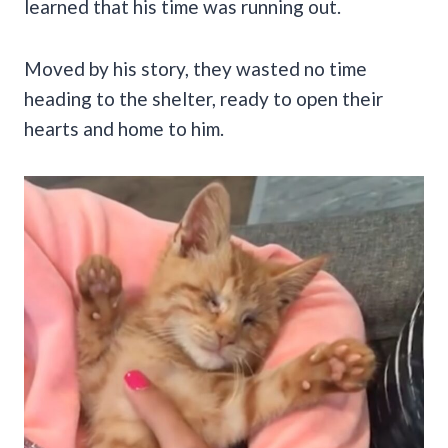
learned that his time was running out.
Moved by his story, they wasted no time
heading to the shelter, ready to open their
hearts and home to him.