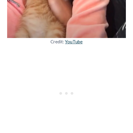
Credit:
YouTube