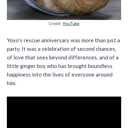
Credit:
YouTube
Yoyo’s rescue anniversary was more than just a
party. It was a celebration of second chances,
of love that sees beyond differences, and of a
little ginger boy who has brought boundless
happiness into the lives of everyone around
him.