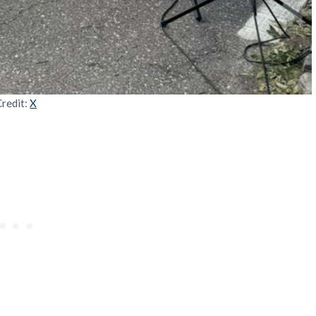
Credit:
X