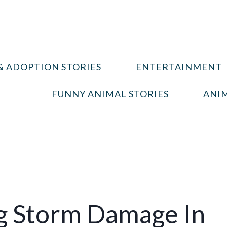
& ADOPTION STORIES
ENTERTAINMENT
FUNNY ANIMAL STORIES
ANIM
g Storm Damage In