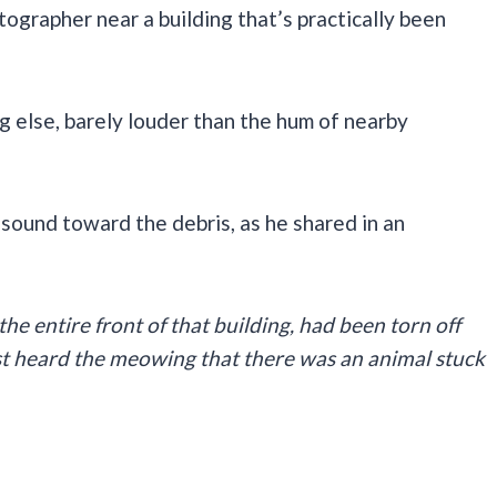
tographer near a building that’s practically been
g else, barely louder than the hum of nearby
 sound toward the debris, as he shared in an
 the entire front of that building, had been torn off
rst heard the meowing that there was an animal stuck