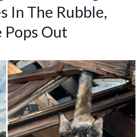
s In The Rubble,
e Pops Out