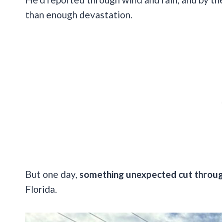
than enough devastation.
But one day,
something unexpected cut throug
Florida.