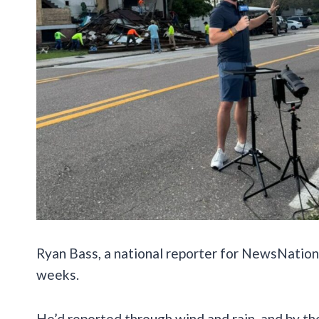
Ryan Bass, a national reporter for NewsNation
weeks.
He’d reported through wind and rain, and by t