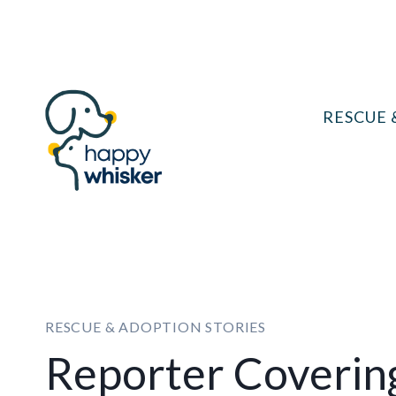
Skip
to
content
RESCUE 
RESCUE & ADOPTION STORIES
Reporter Coverin