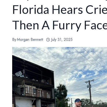
Florida Hears Crie
Then A Furry Fac
By
Morgan Bennett
July 31, 2025