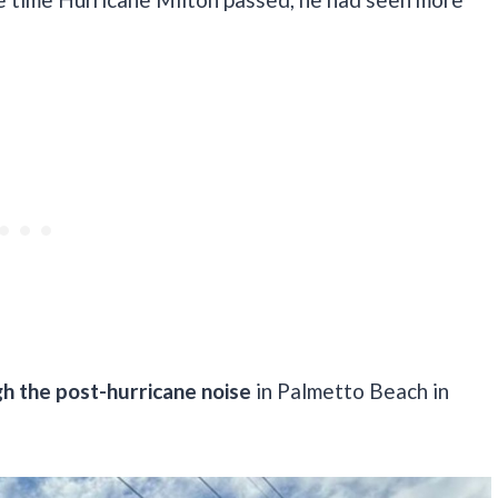
h the post-hurricane noise
in Palmetto Beach in