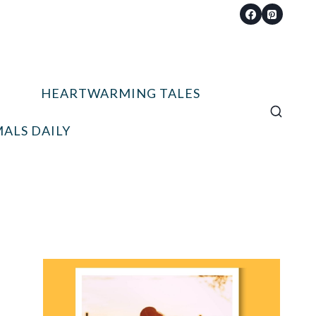
HEARTWARMING TALES
ALS DAILY