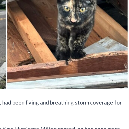
, had been living and breathing storm coverage for
he time Hurricane Milton passed, he had seen more