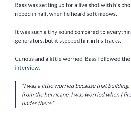
Bass was setting up for a live shot with his pho
ripped in half, when he heard soft meows.
It was such a tiny sound compared to everythin
generators, but it stopped him in his tracks.
Curious and a little worried, Bass followed the
interview
:
“I was a little worried because that building,
from the hurricane. I was worried when I fi
under there.”