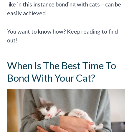
like in this instance bonding with cats – can be
easily achieved.
You want to know how? Keep reading to find
out!
When Is The Best Time To
Bond With Your Cat?