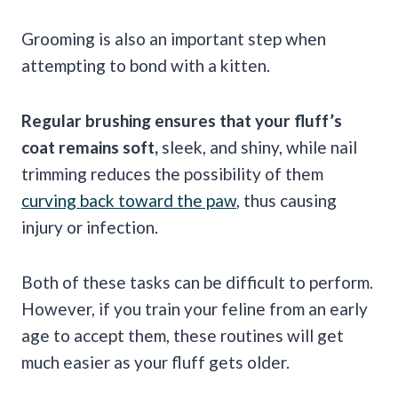
Grooming is also an important step when
attempting to bond with a kitten.
Regular brushing ensures that your fluff’s
coat remains soft,
sleek, and shiny, while nail
trimming reduces the possibility of them
curving back toward the paw
, thus causing
injury or infection.
Both of these tasks can be difficult to perform.
However, if you train your feline from an early
age to accept them, these routines will get
much easier as your fluff gets older.