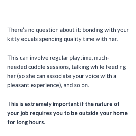
There’s no question about it: bonding with your
kitty equals spending quality time with her.
This can involve regular playtime, much-
needed cuddle sessions, talking while feeding
her (so she can associate your voice with a
pleasant experience), and so on.
This is extremely important if the nature of
your job requires you to be outside your home
for long hours.