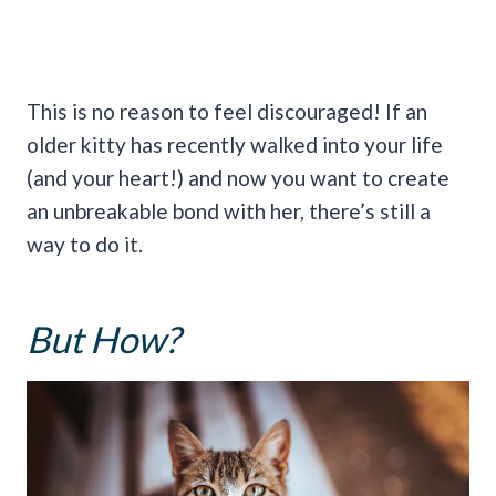
This is no reason to feel discouraged! If an
older kitty has recently walked into your life
(and your heart!) and now you want to create
an unbreakable bond with her, there’s still a
way to do it.
But How?