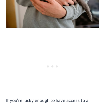
If you’re lucky enough to have access to a