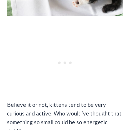
Believe it or not, kittens tend to be very
curious and active. Who would’ve thought that
something so small could be so energetic,