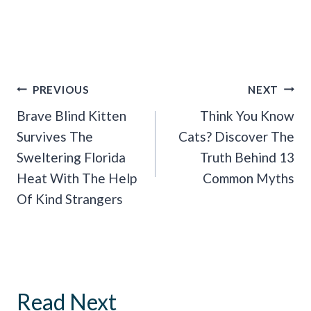
Post
PREVIOUS
NEXT
Navigation
Brave Blind Kitten
Think You Know
Survives The
Cats? Discover The
Sweltering Florida
Truth Behind 13
Heat With The Help
Common Myths
Of Kind Strangers
Read Next