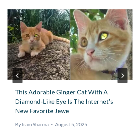
This Adorable Ginger Cat With A
Diamond-Like Eye Is The Internet’s
New Favorite Jewel
By
Iram Sharma
August 5, 2025