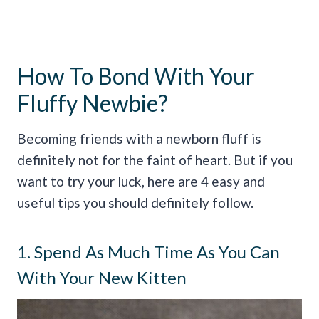
How To Bond With Your
Fluffy Newbie?
Becoming friends with a newborn fluff is
definitely not for the faint of heart. But if you
want to try your luck, here are 4 easy and
useful tips you should definitely follow.
1. Spend As Much Time As You Can
With Your New Kitten