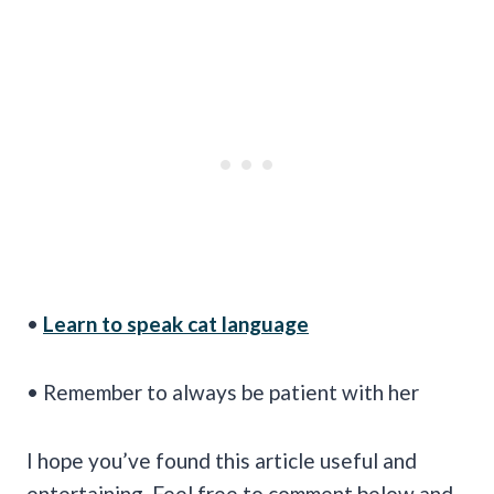
•
Learn to speak cat language
• Remember to always be patient with her
I hope you’ve found this article useful and
entertaining. Feel free to comment below and