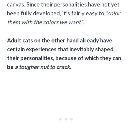
canvas. Since their personalities have not yet
been fully developed, it’s fairly easy to
“color
them with the colors we want”
.
Adult cats on the other hand already have
certain experiences that inevitably shaped
their personalities, because of which they can
be
a tougher nut to crack
.