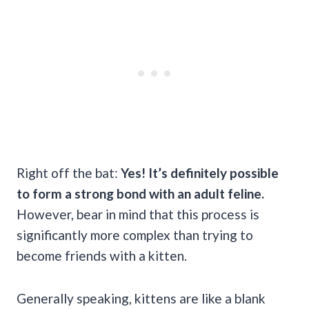
Right off the bat:
Yes! It’s definitely possible
to form a strong bond with an adult feline.
However, bear in mind that this process is
significantly more complex than trying to
become friends with a kitten.
Generally speaking, kittens are like a blank