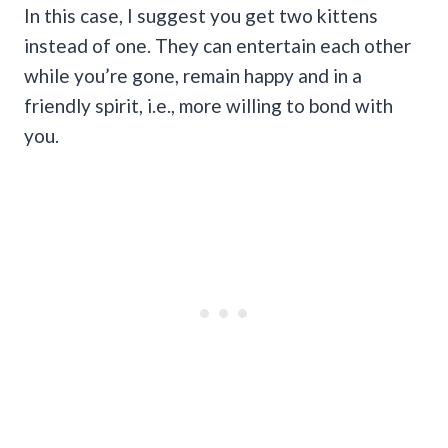
In this case, I suggest you get two kittens
instead of one. They can entertain each other
while you’re gone, remain happy and in a
friendly spirit, i.e., more willing to bond with
you.