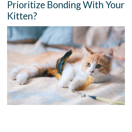
Prioritize Bonding With Your
Kitten?