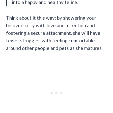
into a happy and healthy feline.
Think about it this way: by showering your
beloved kitty with love and attention and
fostering a secure attachment, she will have
fewer struggles with feeling comfortable
around other people and pets as she matures.