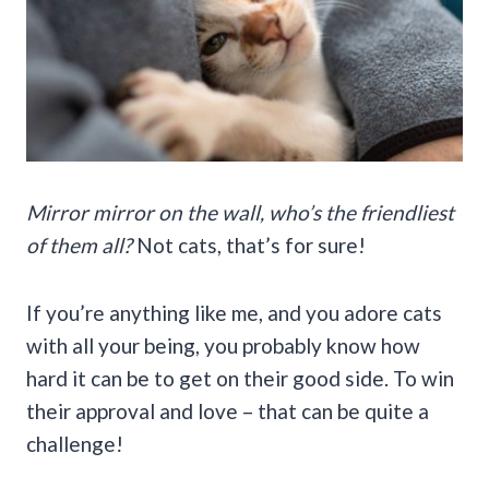
Mirror mirror on the wall, who’s the friendliest
of them all?
Not cats, that’s for sure!
If you’re anything like me, and you adore cats
with all your being, you probably know how
hard it can be to get on their good side. To win
their approval and love – that can be quite a
challenge!