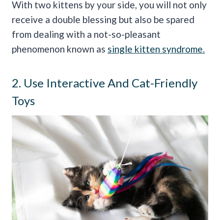
With two kittens by your side, you will not only
receive a double blessing but also be spared
from dealing with a not-so-pleasant
phenomenon known as
single kitten syndrome.
2. Use Interactive And Cat-Friendly
Toys