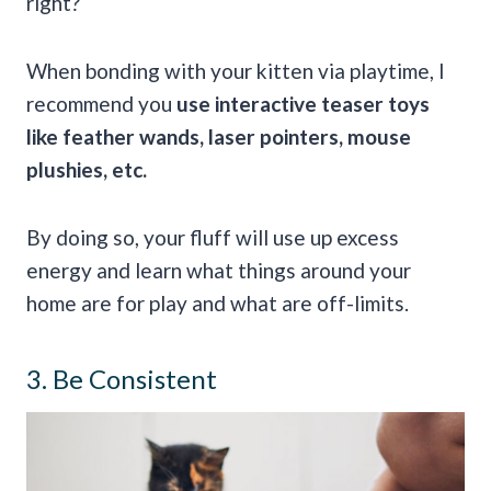
right?
When bonding with your kitten via playtime, I
recommend you
use interactive teaser toys
like feather wands, laser pointers, mouse
plushies, etc.
By doing so, your fluff will use up excess
energy and learn what things around your
home are for play and what are off-limits.
3. Be Consistent