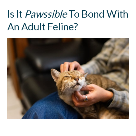
Is It
Pawssible
To Bond With
An Adult Feline?