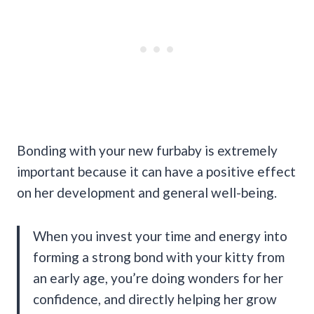
Bonding with your new furbaby is extremely
important because it can have a positive effect
on her development and general well-being.
When you invest your time and energy into
forming a strong bond with your kitty from
an early age, you’re doing wonders for her
confidence, and directly helping her grow