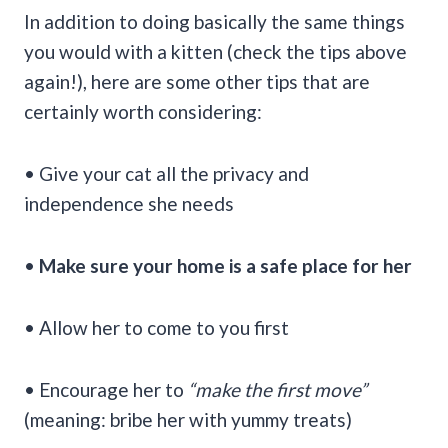
In addition to doing basically the same things
you would with a kitten (check the tips above
again!), here are some other tips that are
certainly worth considering:
• Give your cat all the privacy and
independence she needs
•
Make sure your home is a safe place for her
• Allow her to come to you first
• Encourage her to
“make the first move”
(meaning: bribe her with yummy treats)