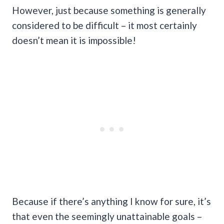
However, just because something is generally
considered to be difficult – it most certainly
doesn’t mean it is impossible!
Because if there’s anything I know for sure, it’s
that even the seemingly unattainable goals –