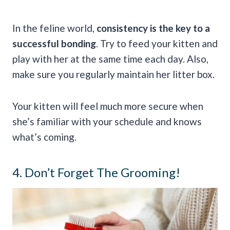
In the feline world,
consistency is the key to a
successful bonding
. Try to feed your kitten and
play with her at the same time each day. Also,
make sure you regularly maintain her litter box.
Your kitten will feel much more secure when
she’s familiar with your schedule and knows
what’s coming.
4. Don’t Forget The Grooming!