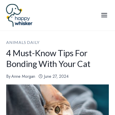
Skip
to
content
ANIMALS DAILY
4 Must-Know Tips For
Bonding With Your Cat
By
Anne Morgan
June 27, 2024