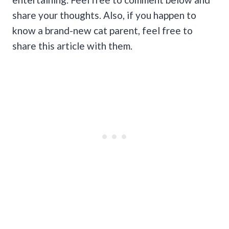
share your thoughts. Also, if you happen to
know a brand-new cat parent, feel free to
share this article with them.