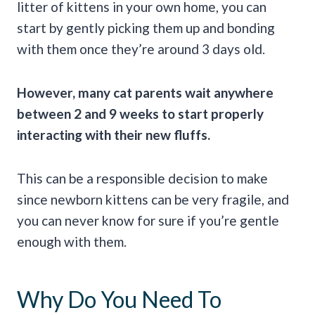
litter of kittens in your own home, you can
start by gently picking them up and bonding
with them once they’re around 3 days old.
However, many cat parents wait anywhere
between 2 and 9 weeks to start properly
interacting with their new fluffs.
This can be a responsible decision to make
since newborn kittens can be very fragile, and
you can never know for sure if you’re gentle
enough with them.
Why Do You Need To