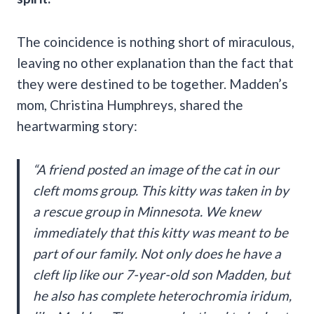
The coincidence is nothing short of miraculous,
leaving no other explanation than the fact that
they were destined to be together. Madden’s
mom, Christina Humphreys, shared the
heartwarming story:
“A friend posted an image of the cat in our
cleft moms group. This kitty was taken in by
a rescue group in Minnesota. We knew
immediately that this kitty was meant to be
part of our family. Not only does he have a
cleft lip like our 7-year-old son Madden, but
he also has complete heterochromia iridum,