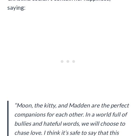
saying:
“Moon, the kitty, and Madden are the perfect
companions for each other. In a world full of
bullies and hateful words, we will choose to
chase love. I think it’s safe to say that this