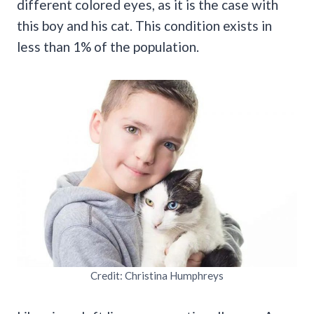
different colored eyes, as it is the case with
this boy and his cat. This condition exists in
less than 1% of the population.
Credit: Christina Humphreys