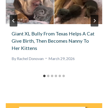
Giant XL Bully From Texas Helps A Cat
Give Birth, Then Becomes Nanny To
Her Kittens
By
Rachel Donovan
March 29, 2026