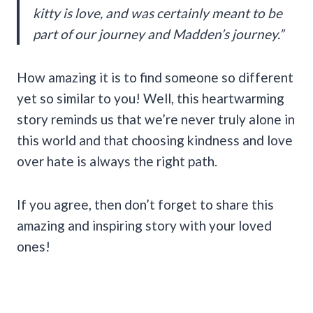
kitty is love, and was certainly meant to be
part of our journey and Madden’s journey.”
How amazing it is to find someone so different
yet so similar to you! Well, this heartwarming
story reminds us that we’re never truly alone in
this world and that choosing kindness and love
over hate is always the right path.
If you agree, then don’t forget to share this
amazing and inspiring story with your loved
ones!