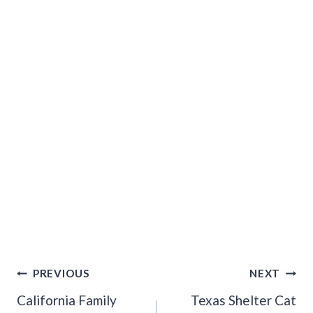
Post
PREVIOUS
NEXT
Navigation
California Family
Texas Shelter Cat