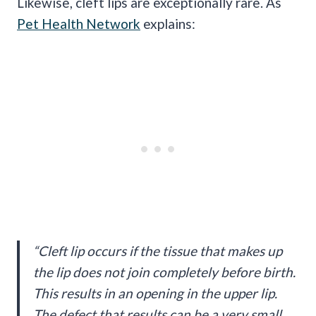
Likewise, cleft lips are exceptionally rare. As
Pet Health Network
explains:
“Cleft lip occurs if the tissue that makes up
the lip does not join completely before birth.
This results in an opening in the upper lip.
The defect that results can be a very small