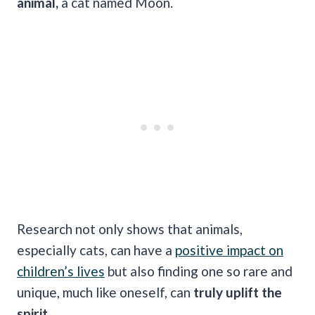
animal,
a cat named Moon.
Research not only shows that animals,
especially cats, can have a
positive impact on
children’s lives
but also finding one so rare and
unique, much like oneself, can
truly uplift the
spirit.