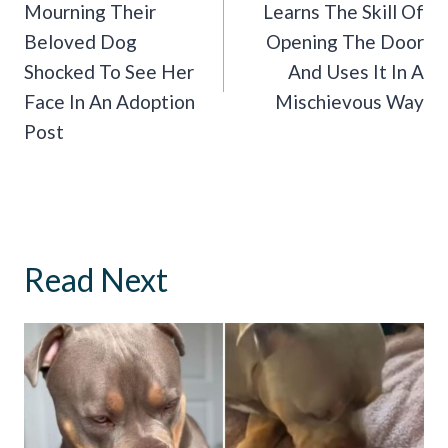
Mourning Their
Learns The Skill Of
Beloved Dog
Opening The Door
Shocked To See Her
And Uses It In A
Face In An Adoption
Mischievous Way
Post
Read Next