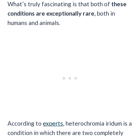
What’s truly fascinating is that both of
these
conditions are exceptionally rare,
both in
humans and animals.
According to
experts
, heterochromia iridum is a
condition in which there are two completely