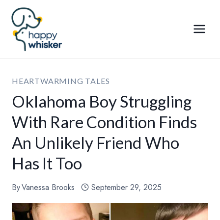
Skip
to
content
HEARTWARMING TALES
Oklahoma Boy Struggling
With Rare Condition Finds
An Unlikely Friend Who
Has It Too
By
Vanessa Brooks
September 29, 2025