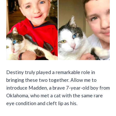
Destiny truly played a remarkable role in
bringing these two together. Allow me to
introduce Madden, a brave 7-year-old boy from
Oklahoma, who met a cat with the same rare
eye condition and cleft lip as his.