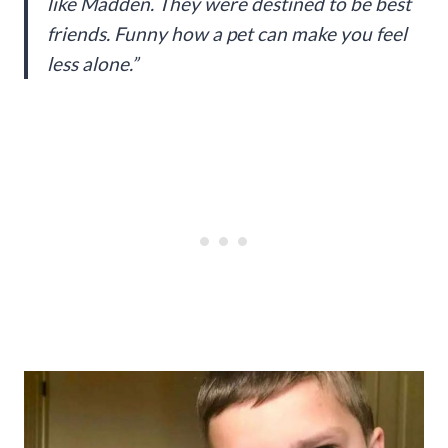
like Madden. They were destined to be best
friends. Funny how a pet can make you feel
less alone.”