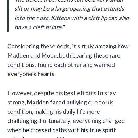
slit or may be a large opening that extends
into the nose. Kittens with a cleft lip can also
have a cleft palate.”
Considering these odds, it’s truly amazing how
Madden and Moon, both bearing these rare
conditions, found each other and warmed
everyone’s hearts.
However, despite his best efforts to stay
strong,
Madden faced bullying
due to his
condition, making his daily life more
challenging. Fortunately, everything changed
when he crossed paths with
his true spirit