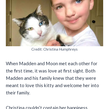
Credit: Christina Humphreys
When Madden and Moon met each other for
the first time, it was love at first sight. Both
Madden and his family knew that they were
meant to love this kitty and welcome her into
their family.
Christina couldn’t contain her happiness,