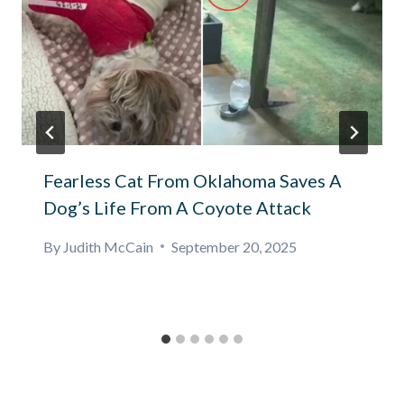
Fearless Cat From Oklahoma Saves A
Dog’s Life From A Coyote Attack
By
Judith McCain
September 20, 2025