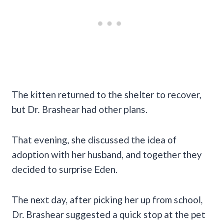
The kitten returned to the shelter to recover,
but Dr. Brashear had other plans.
That evening, she discussed the idea of
adoption with her husband, and together they
decided to surprise Eden.
The next day, after picking her up from school,
Dr. Brashear suggested a quick stop at the pet