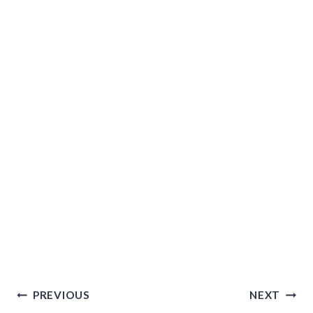
Post
PREVIOUS
NEXT