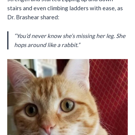
stairs and even climbing ladders with ease, as
Dr. Brashear shared:
“You’d never know she’s missing her leg. She
hops around like a rabbit.”