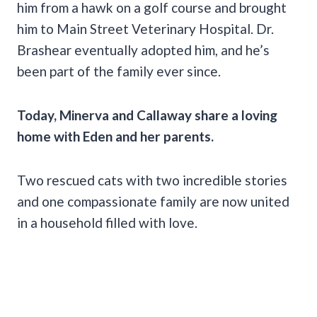
him from a hawk on a golf course and brought
him to Main Street Veterinary Hospital. Dr.
Brashear eventually adopted him, and he’s
been part of the family ever since.
Today, Minerva and Callaway share a loving
home with Eden and her parents.
Two rescued cats with two incredible stories
and one compassionate family are now united
in a household filled with love.