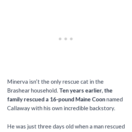
Minerva isn’t the only rescue cat in the
Brashear household.
Ten years earlier, the
family rescued a 16-pound Maine Coon
named
Callaway with his own incredible backstory.
He was just three days old when a man rescued