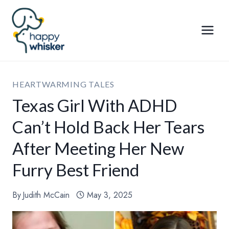
Skip
to
content
HEARTWARMING TALES
Texas Girl With ADHD
Can’t Hold Back Her Tears
After Meeting Her New
Furry Best Friend
By
Judith McCain
May 3, 2025