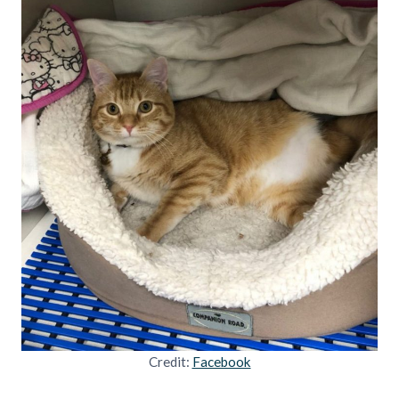
Credit:
Facebook