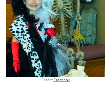
Credit:
Facebook