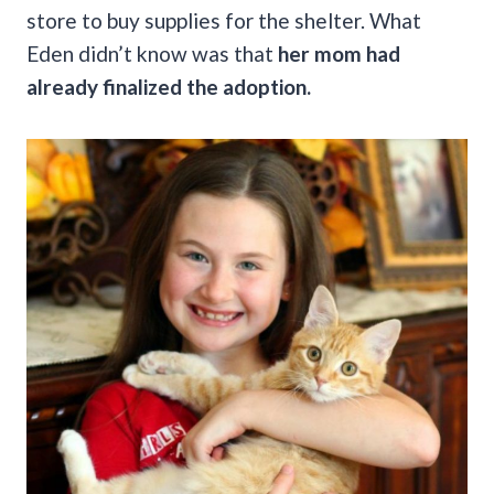
store to buy supplies for the shelter. What
Eden didn’t know was that
her mom had
already finalized the adoption.