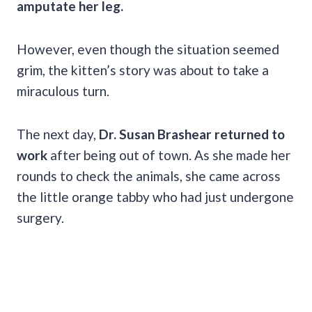
amputate her leg.
However,
even though the situation seemed
grim, the kitten’s story was about to take a
miraculous turn.
The next day,
Dr. Susan Brashear returned to
work
after being out of town. As she made her
rounds to check the animals, she came across
the little orange tabby who had just undergone
surgery.