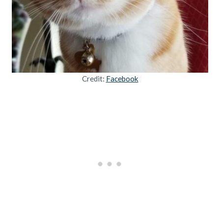
Credit:
Facebook