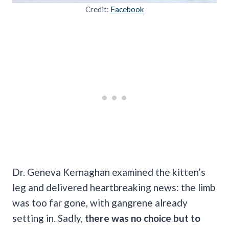
Credit:
Facebook
Dr. Geneva Kernaghan examined the kitten’s
leg and delivered heartbreaking news: the limb
was too far gone, with gangrene already
setting in. Sadly,
there was no choice but to