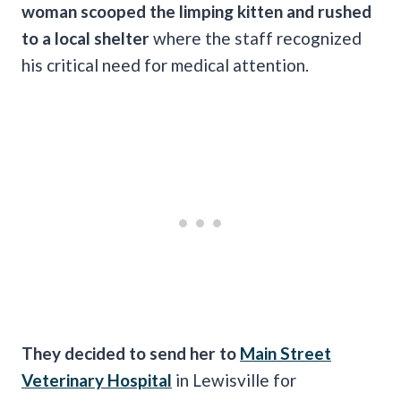
woman scooped the limping kitten and rushed
to a local shelter
where the staff recognized
his critical need for medical attention.
They decided to send her to
Main Street
Veterinary Hospital
in Lewisville for