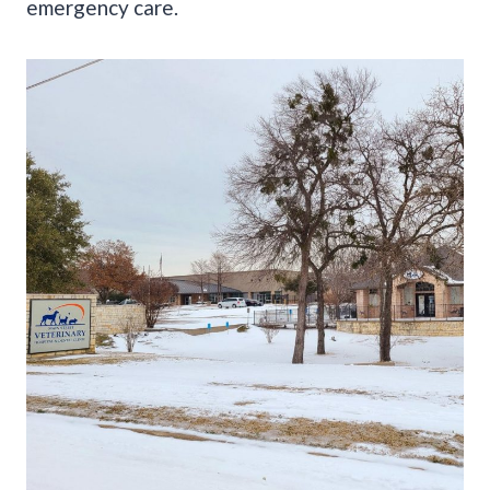
emergency care.