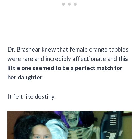
Dr. Brashear knew that female orange tabbies
were rare and incredibly affectionate and
this
little one seemed to be a perfect match for
her daughter.
It felt like destiny.