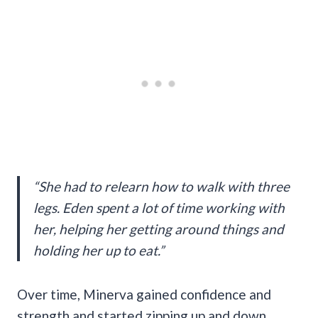
“She had to relearn how to walk with three
legs. Eden spent a lot of time working with
her, helping her getting around things and
holding her up to eat.”
Over time, Minerva gained confidence and
strength and started zipping up and down