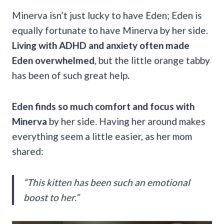
Minerva isn’t just lucky to have Eden; Eden is
equally fortunate to have Minerva by her side.
Living with ADHD and anxiety often made
Eden overwhelmed
, but the little orange tabby
has been of such great help
.
Eden finds so much comfort and focus with
Minerva
by her side.
Having her around makes
everything seem a little easier, as her mom
shared:
“This kitten has been such an emotional
boost to her.”