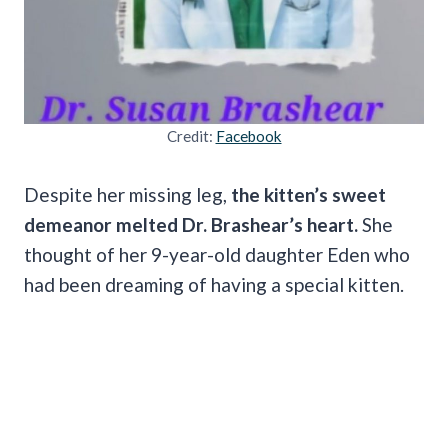
Credit:
Facebook
Despite her missing leg,
the kitten’s sweet
demeanor melted Dr. Brashear’s heart.
She
thought of her 9-year-old daughter Eden who
had been dreaming of having a special kitten.