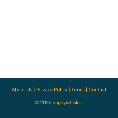
About Us
|
Privacy Policy
|
Terms
|
Contact
© 2026 happywhisker