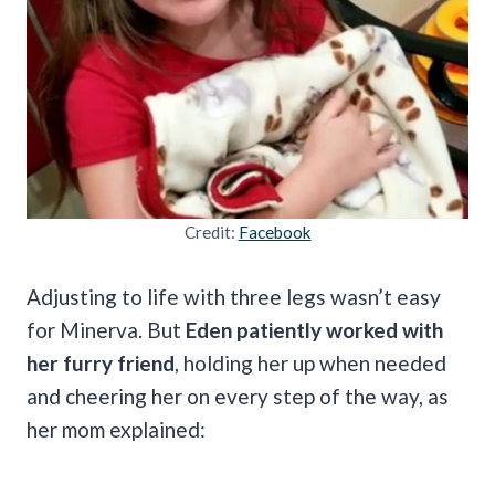
Credit:
Facebook
Adjusting to life with three legs wasn’t easy
for Minerva. But
Eden patiently worked with
her furry friend
, holding her up when needed
and cheering her on every step of the way, as
her mom explained: