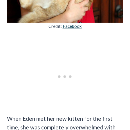
Credit:
Facebook
When Eden met her new kitten for the first
time, she was completely overwhelmed with