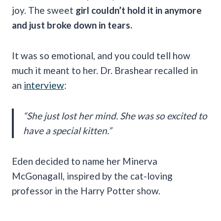
joy. The sweet
girl couldn’t hold it in anymore
and just broke down in tears.
It was so emotional, and you could tell how
much it meant to her. Dr. Brashear recalled in
an
interview
:
“She just lost her mind. She was so excited to
have a special kitten.”
Eden decided to name her Minerva
McGonagall, inspired by the cat-loving
professor in the Harry Potter show.