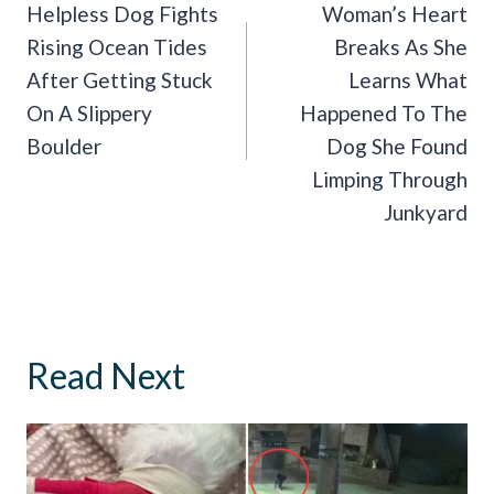
Navigation
Helpless Dog Fights
Woman’s Heart
Rising Ocean Tides
Breaks As She
After Getting Stuck
Learns What
On A Slippery
Happened To The
Boulder
Dog She Found
Limping Through
Junkyard
Read Next