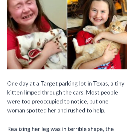
One day at a Target parking lot in Texas, a tiny
kitten limped through the cars. Most people
were too preoccupied to notice, but one
woman spotted her and rushed to help.
Realizing her leg was in terrible shape, the