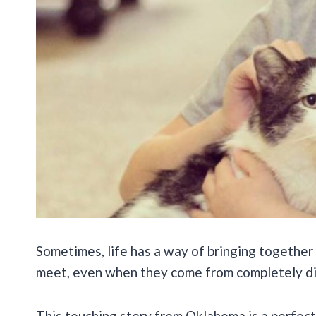
Sometimes, life has a way of bringing together
meet, even when they come from completely di
This touching story from Oklahoma is a perfect