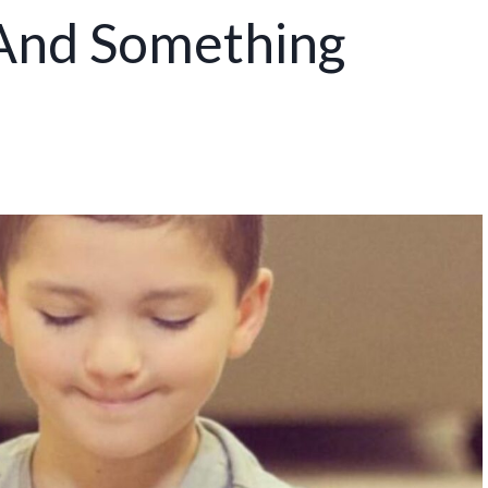
 And Something