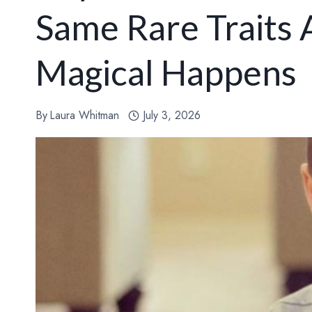
Same Rare Traits
Magical Happens
By
Laura Whitman
July 3, 2026