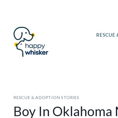
Skip
to
content
RESCUE 
RESCUE & ADOPTION STORIES
Boy In Oklahoma 