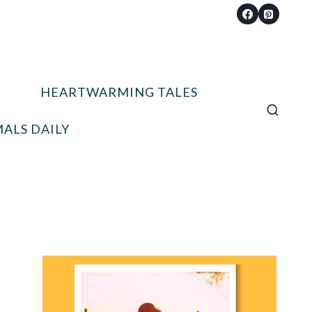
HEARTWARMING TALES
ALS DAILY