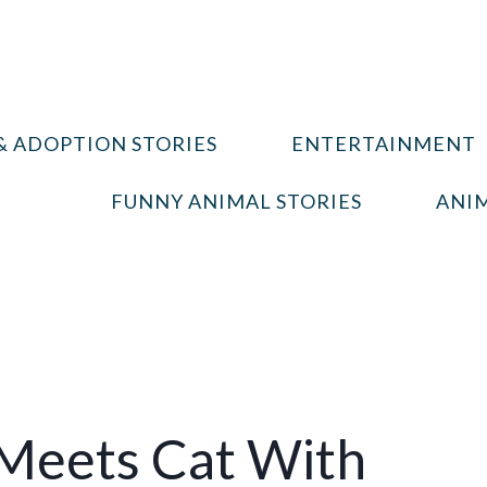
& ADOPTION STORIES
ENTERTAINMENT
FUNNY ANIMAL STORIES
ANIM
Meets Cat With