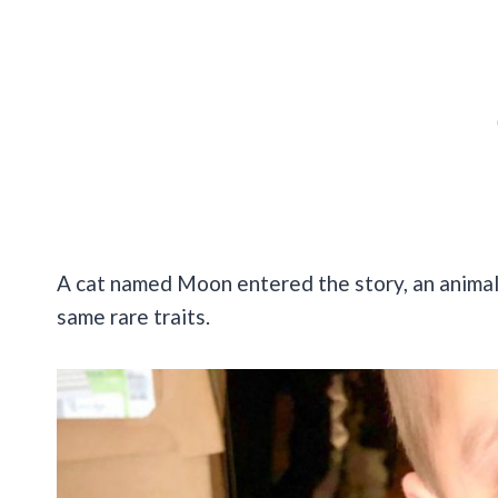
A cat named Moon entered the story, an animal
same rare traits.