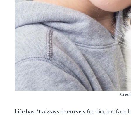
Credi
Life hasn’t always been easy for him, but fate h