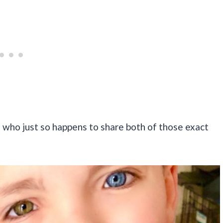
 who just so happens to share both of those exact