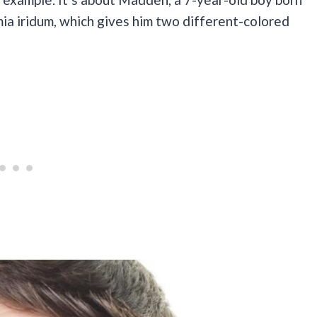
omia iridum, which gives him two different-colored