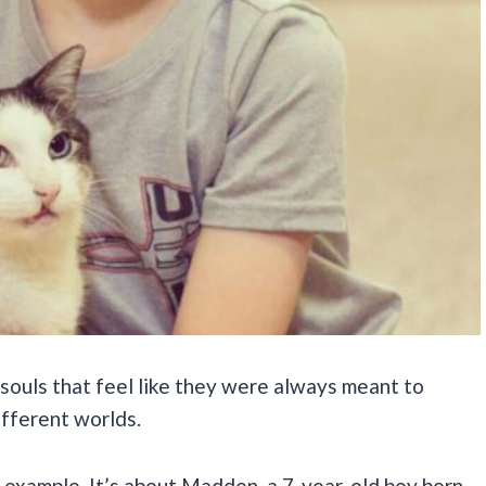
 souls that feel like they were always meant to
fferent worlds.
 example. It’s about Madden, a 7-year-old boy born