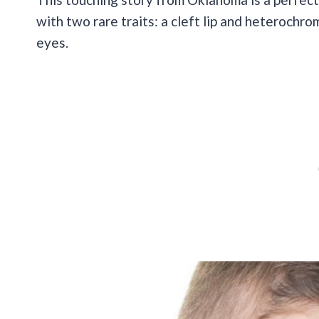
with two rare traits: a cleft lip and heterochr
eyes.