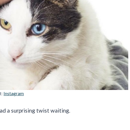
t:
Instagram
ad a surprising twist waiting.