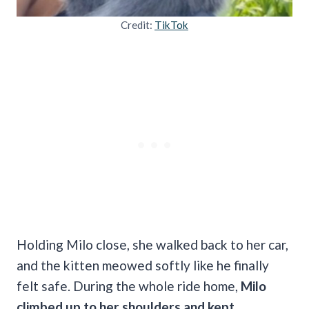
Credit:
TikTok
Holding Milo close, she walked back to her car,
and the kitten meowed softly like he finally
felt safe. During the whole ride home,
Milo
climbed up to her shoulders and kept