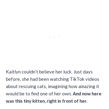
Kaitlyn couldn’t believe her luck. Just days
before, she had been watching TikTok videos
about rescuing cats, imagining how amazing it
would be to find one of her own.
And now here
was this tiny kitten, right in front of her.