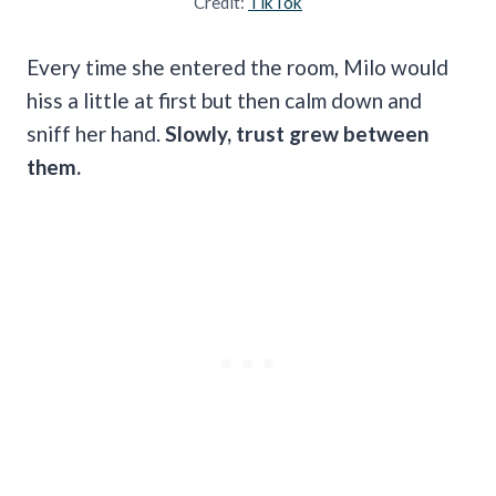
Credit:
TikTok
Every time she entered the room, Milo would
hiss a little at first but then calm down and
sniff her hand.
Slowly, trust grew between
them.