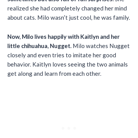
realized she had completely changed her mind
about cats. Milo wasn’t just cool, he was family.
Now, Milo lives happily with Kaitlyn and her
little chihuahua, Nugget.
Milo watches Nugget
closely and even tries to imitate her good
behavior. Kaitlyn loves seeing the two animals
get along and learn from each other.