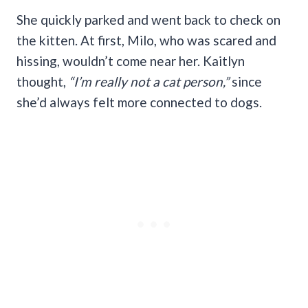
She quickly parked and went back to check on
the kitten. At first, Milo, who was scared and
hissing, wouldn’t come near her. Kaitlyn
thought,
“I’m really not a cat person,”
since
she’d always felt more connected to dogs.