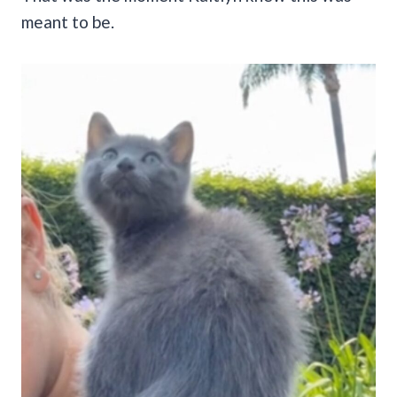
meant to be.