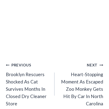
Post
PREVIOUS
NEXT
Navigation
Brooklyn Rescuers
Heart-Stopping
Shocked As Cat
Moment As Escaped
Survives Months In
Zoo Monkey Gets
Closed Dry Cleaner
Hit By Car In North
Store
Carolina