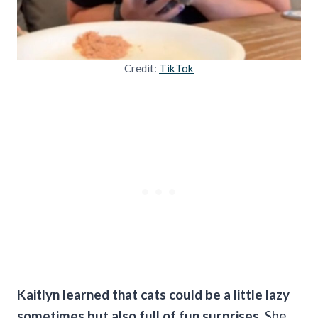
Credit:
TikTok
Kaitlyn learned that cats could be a little lazy
sometimes but also full of fun surprises.
She