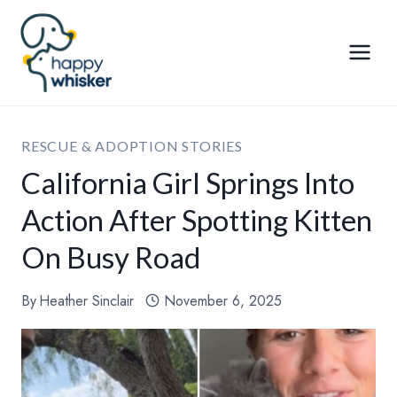
Skip
to
content
RESCUE & ADOPTION STORIES
California Girl Springs Into
Action After Spotting Kitten
On Busy Road
By
Heather Sinclair
November 6, 2025