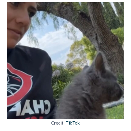
Credit:
TikTok