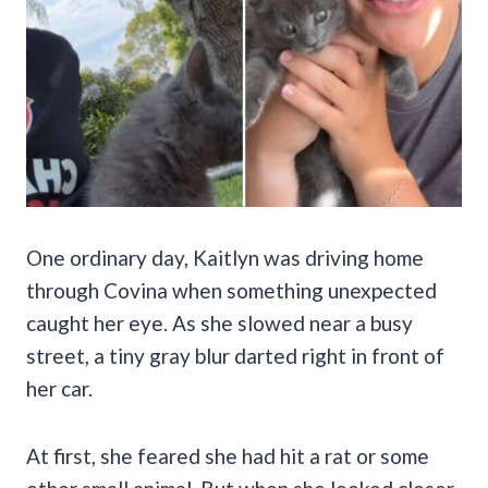
One ordinary day, Kaitlyn was driving home
through Covina when something unexpected
caught her eye. As she slowed near a busy
street, a tiny gray blur darted right in front of
her car.
At first, she feared she had hit a rat or some