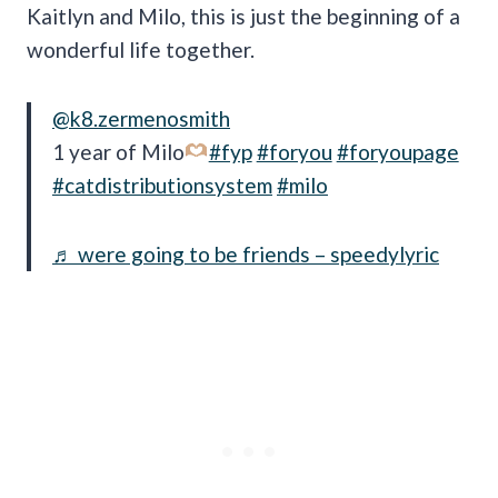
Kaitlyn and Milo, this is just the beginning of a
wonderful life together.
@k8.zermenosmith
1 year of Milo
#fyp
#foryou
#foryoupage
#catdistributionsystem
#milo
♬ were going to be friends – speedylyric