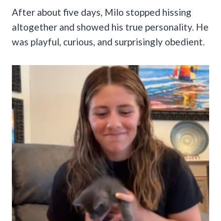
After about five days, Milo stopped hissing
altogether and showed his true personality. He
was playful, curious, and surprisingly obedient.