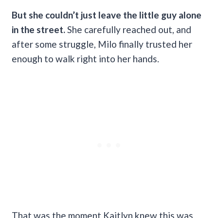
But she couldn’t just leave the little guy alone
in the street.
She carefully reached out, and
after some struggle, Milo finally trusted her
enough to walk right into her hands.
That was the moment Kaitlyn knew this was