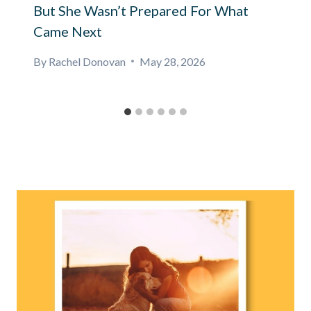
But She Wasn’t Prepared For What
Came Next
By
Rachel Donovan
May 28, 2026