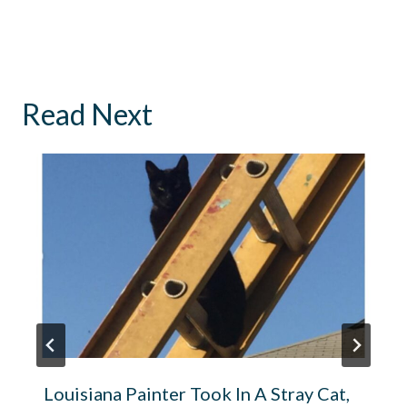
Read Next
Louisiana Painter Took In A Stray Cat,