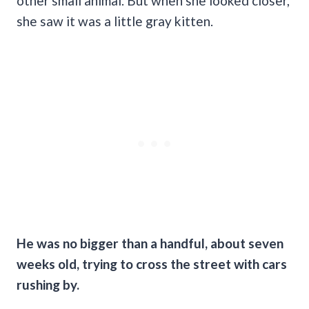
other small animal. But when she looked closer,
she saw it was a little gray kitten.
He was no bigger than a handful, about seven
weeks old, trying to cross the street with cars
rushing by.