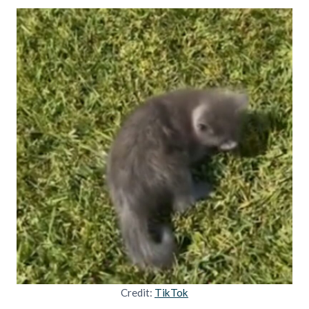
Credit:
TikTok