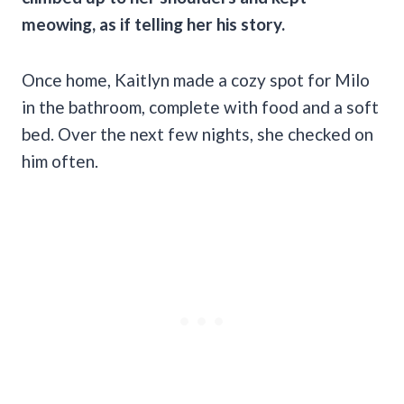
meowing, as if telling her his story.
Once home, Kaitlyn made a cozy spot for Milo
in the bathroom, complete with food and a soft
bed. Over the next few nights, she checked on
him often.