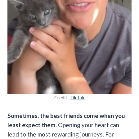
Credit:
TikTok
Sometimes, the best friends come when you
least expect them.
Opening your heart can
lead to the most rewarding journeys. For