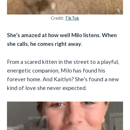
Credit:
TikTok
She’s amazed at how well Milo listens. When
she calls, he comes right away.
From a scared kitten in the street to a playful,
energetic companion, Milo has found his
forever home. And Kaitlyn? She’s found a new
kind of love she never expected.