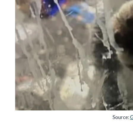
Source:
G