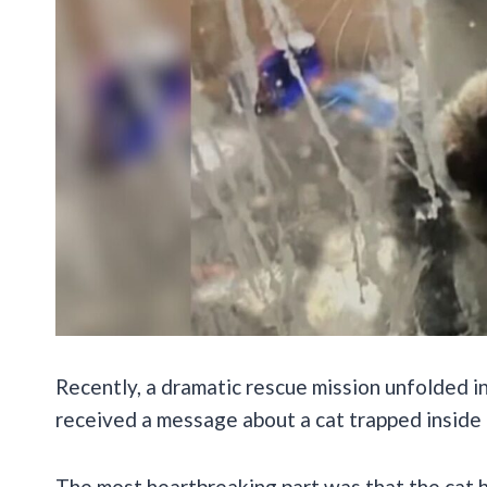
Recently, a dramatic rescue mission unfolded 
received a message about a cat trapped inside 
The most heartbreaking part was that the cat 