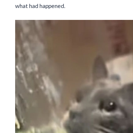
what had happened.