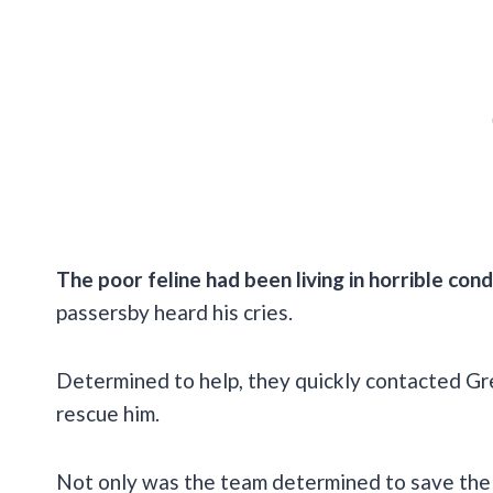
The poor feline had been living in horrible cond
passersby heard his cries.
Determined to help, they quickly contacted Gr
rescue him.
Not only was the team determined to save the h