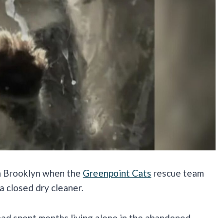
in Brooklyn when the
Greenpoint Cats
rescue team
a closed dry cleaner.
had spent months living alone in the abandoned