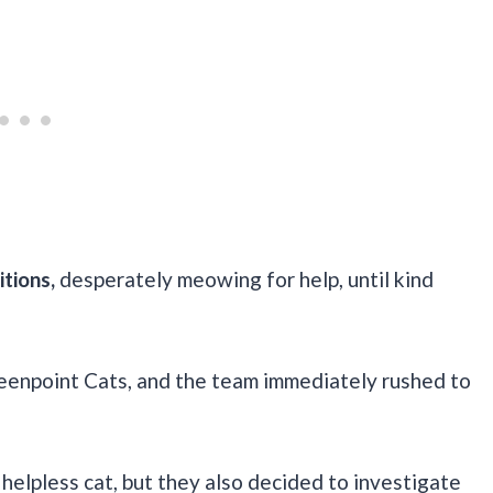
itions,
desperately meowing for help, until kind
eenpoint Cats, and the team immediately rushed to
elpless cat, but they also decided to investigate