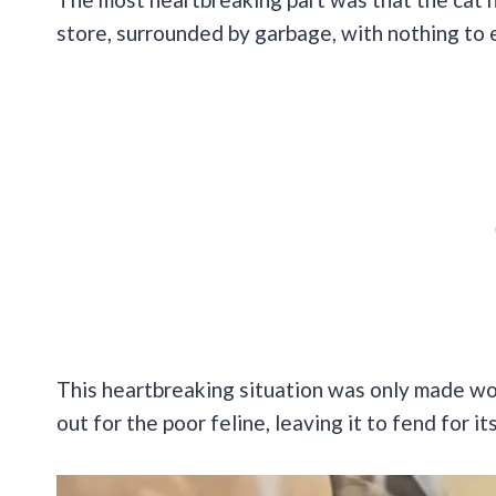
store, surrounded by garbage, with nothing to
This heartbreaking situation was only made wo
out for the poor feline, leaving it to fend for it