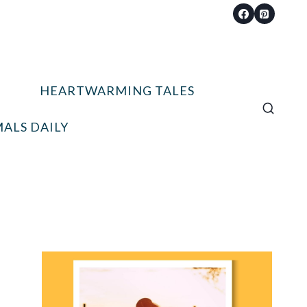
HEARTWARMING TALES
ALS DAILY