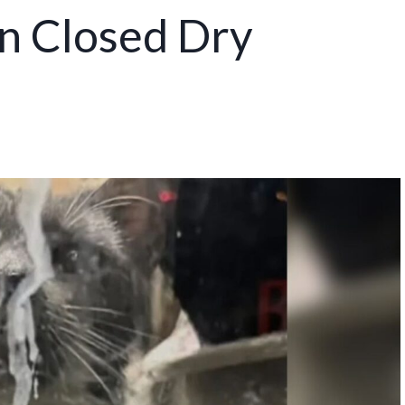
n Closed Dry