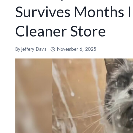
Survives Months I
Cleaner Store
By
Jeffery Davis
November 6, 2025