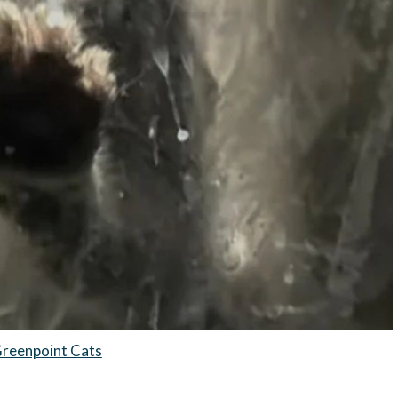
reenpoint Cats