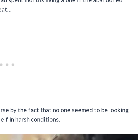
 eat…
rse by the fact that no one seemed to be looking
self in harsh conditions.