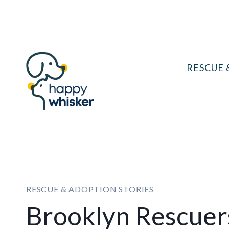
Skip
to
content
RESCUE 
RESCUE & ADOPTION STORIES
Brooklyn Rescuer