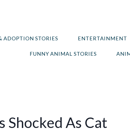
& ADOPTION STORIES
ENTERTAINMENT
FUNNY ANIMAL STORIES
ANIM
s Shocked As Cat