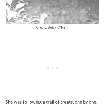
Credit: Betsy O’Neill
She was following a trail of treats, one by one,