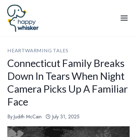
Skip
to
content
HEARTWARMING TALES
Connecticut Family Breaks
Down In Tears When Night
Camera Picks Up A Familiar
Face
By
Judith McCain
July 31, 2025