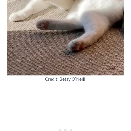
Credit: Betsy O’Neill