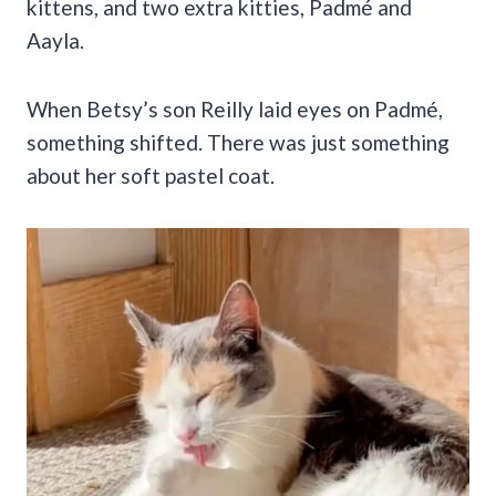
kittens, and two extra kitties, Padmé and
Aayla.
When Betsy’s son Reilly laid eyes on Padmé,
something shifted. There was just something
about her soft pastel coat.