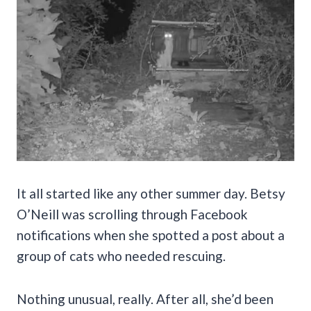
It all started like any other summer day. Betsy
O’Neill was scrolling through Facebook
notifications when she spotted a post about a
group of cats who needed rescuing.
Nothing unusual, really. After all, she’d been