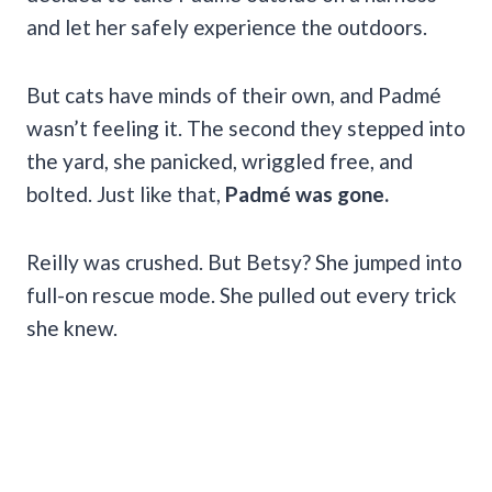
and let her safely experience the outdoors.
But cats have minds of their own, and Padmé
wasn’t feeling it. The second they stepped into
the yard, she panicked, wriggled free, and
bolted. Just like that,
Padmé was gone.
Reilly was crushed. But Betsy? She jumped into
full-on rescue mode. She pulled out every trick
she knew.