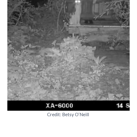
Credit: Betsy O’Neill