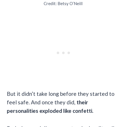
Credit: Betsy O’Neill
But it didn’t take long before they started to
feel safe. And once they did,
their
personalities exploded like confetti.