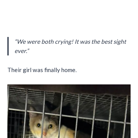
“We were both crying! It was the best sight
ever.”
Their girl was finally home.