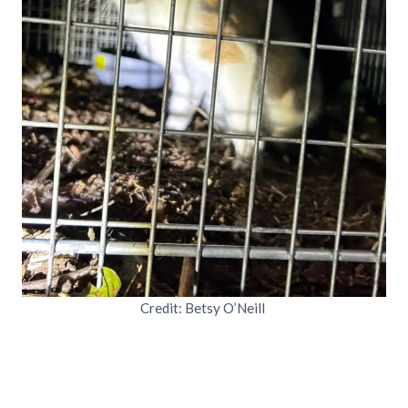
Credit: Betsy O’Neill