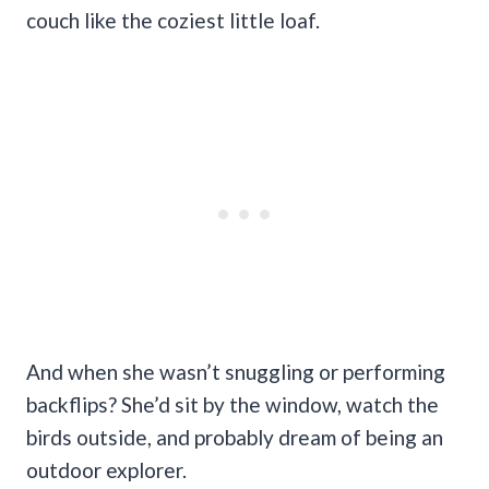
couch like the coziest little loaf.
And when she wasn’t snuggling or performing
backflips? She’d sit by the window, watch the
birds outside, and probably dream of being an
outdoor explorer.