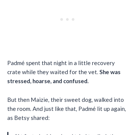
Padmé spent that night in a little recovery
crate while they waited for the vet.
She was
stressed, hoarse, and confused.
But then Maizie, their sweet dog, walked into
the room. And just like that, Padmé lit up again,
as Betsy shared: