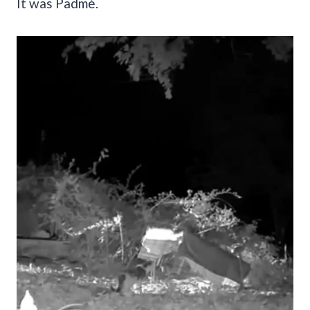
It was Padmé.