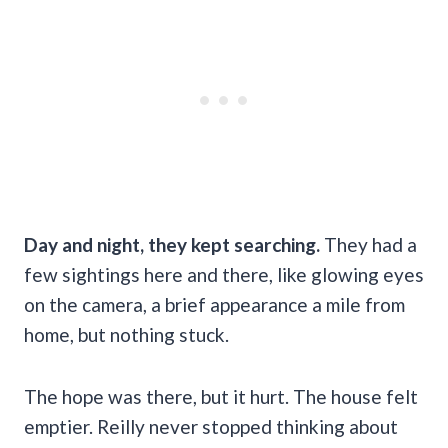
Day and night, they kept searching.
They had a
few sightings here and there, like glowing eyes
on the camera, a brief appearance a mile from
home, but nothing stuck.
The hope was there, but it hurt. The house felt
emptier. Reilly never stopped thinking about