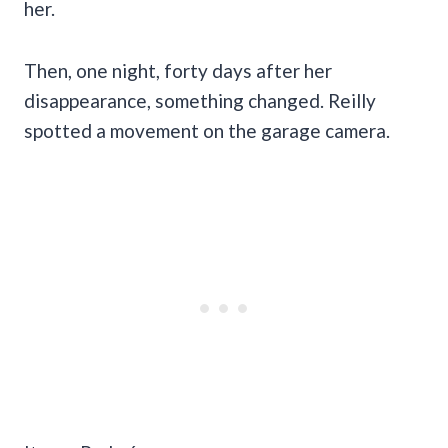
her.
Then, one night, forty days after her
disappearance, something changed. Reilly
spotted a movement on the garage camera.