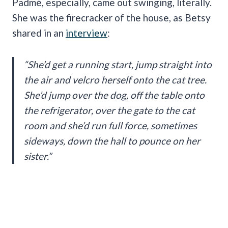
Padmé, especially, came out swinging, literally.
She was the firecracker of the house, as Betsy
shared in an
interview
:
“She’d get a running start, jump straight into
the air and velcro herself onto the cat tree.
She’d jump over the dog, off the table onto
the refrigerator, over the gate to the cat
room and she’d run full force, sometimes
sideways, down the hall to pounce on her
sister.”