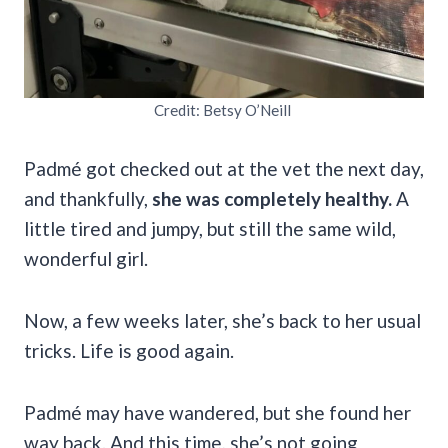
Credit: Betsy O’Neill
Padmé got checked out at the vet the next day,
and thankfully,
she was completely healthy.
A
little tired and jumpy, but still the same wild,
wonderful girl.
Now, a few weeks later, she’s back to her usual
tricks. Life is good again.
Padmé may have wandered, but she found her
way back. And this time, she’s not going