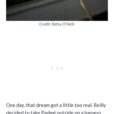
Credit: Betsy O’Neill
One day, that dream got a little too real. Reilly
decided to take Padmé outside on a harness