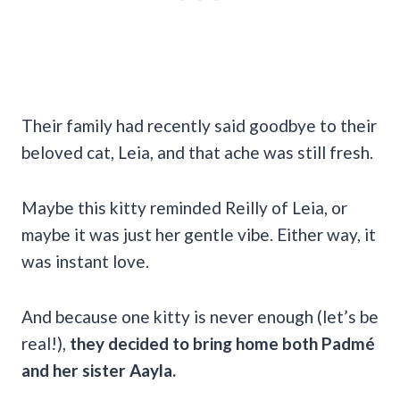
Their family had recently said goodbye to their
beloved cat, Leia, and that ache was still fresh.
Maybe this kitty reminded Reilly of Leia, or
maybe it was just her gentle vibe. Either way, it
was instant love.
And because one kitty is never enough (let’s be
real!),
they decided to bring home both Padmé
and her sister Aayla.