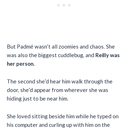
But Padmé wasn’t all zoomies and chaos. She
was also the biggest cuddlebug, and
Reilly was
her person.
The second she’d hear him walk through the
door, she’d appear from wherever she was
hiding just to be near him.
She loved sitting beside him while he typed on
his computer and curling up with him on the