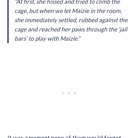
“At first, she hissed and tried to climb the
cage, but when we let Maizie in the room,
she immediately settled, rubbed against the
cage and reached her paws through the ‘jail
bars’ to play with Maizie.”
It was a moment none of them would forget.