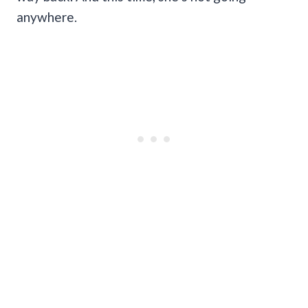
anywhere.