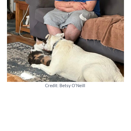
Credit: Betsy O’Neill