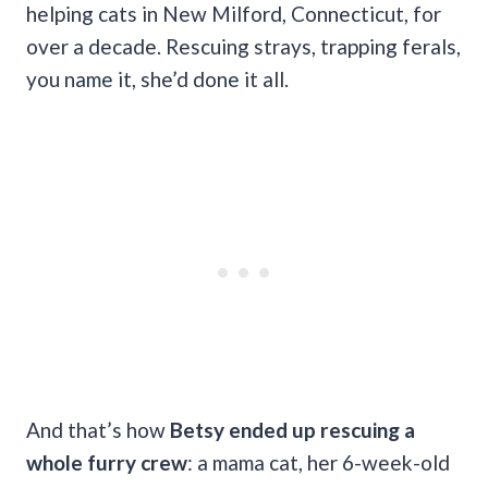
helping cats in New Milford, Connecticut, for
over a decade. Rescuing strays, trapping ferals,
you name it, she’d done it all.
And that’s how
Betsy ended up rescuing a
whole furry crew
: a mama cat, her 6-week-old