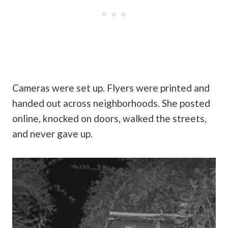
Cameras were set up. Flyers were printed and
handed out across neighborhoods. She posted
online, knocked on doors, walked the streets,
and never gave up.