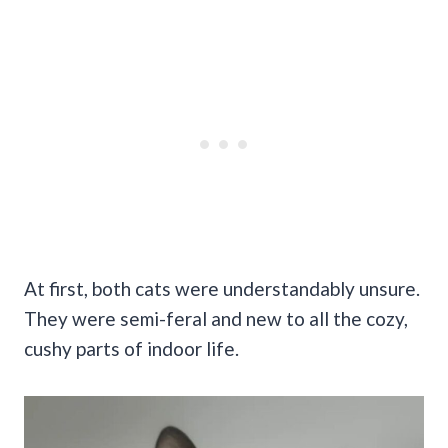
At first, both cats were understandably unsure.
They were semi-feral and new to all the cozy,
cushy parts of indoor life.