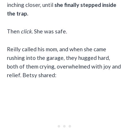
inching closer, until
she finally stepped inside
the trap.
Then
click.
She was safe.
Reilly called his mom, and when she came
rushing into the garage, they hugged hard,
both of them crying, overwhelmed with joy and
relief. Betsy shared: