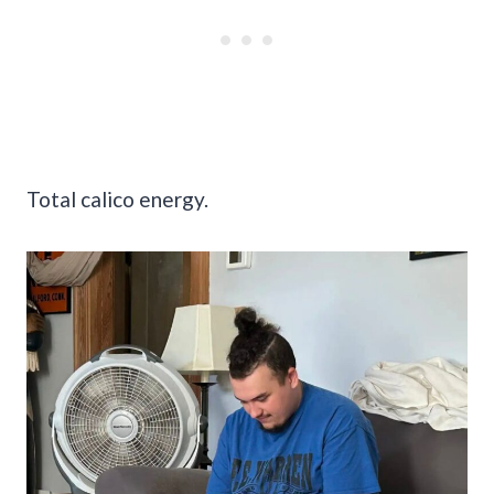
Total calico energy.