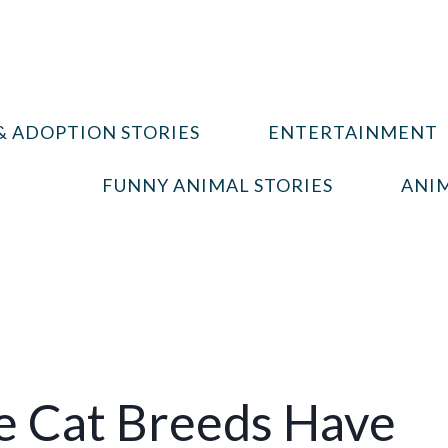
& ADOPTION STORIES
ENTERTAINMENT
FUNNY ANIMAL STORIES
ANIM
e Cat Breeds Have