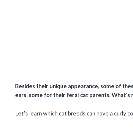
Besides their unique appearance, some of these
ears, some for their feral cat parents. What’s 
Let’s learn which cat breeds can have a curly c