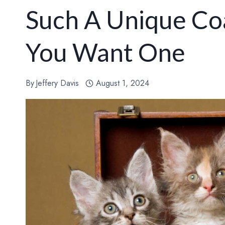
Such A Unique Co
You Want One
By
Jeffery Davis
August 1, 2024