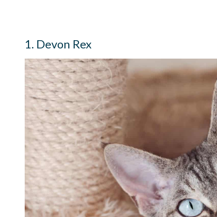
1. Devon Rex