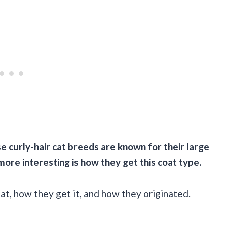
 curly-hair cat breeds are known for their large
more interesting is how they get this coat type.
oat, how they get it, and how they originated.