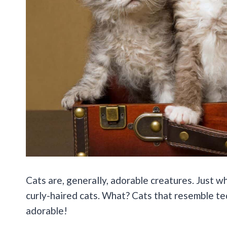
Cats are, generally, adorable creatures. Just w
curly-haired cats. What? Cats that resemble ted
adorable!