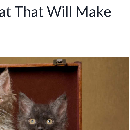
at That Will Make