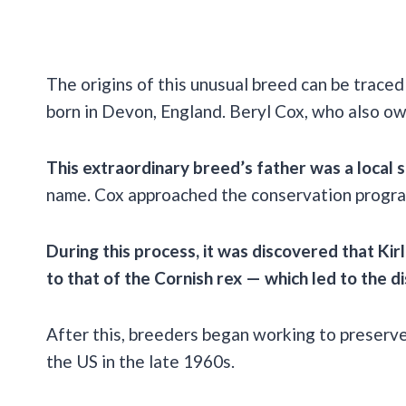
The origins of this unusual breed can be trac
born in Devon, England. Beryl Cox, who also ow
This extraordinary breed’s father was a local st
name. Cox approached the conservation progra
During this process, it was discovered that K
to that of the Cornish rex — which led to the 
After this, breeders began working to preserv
the US in the late 1960s.