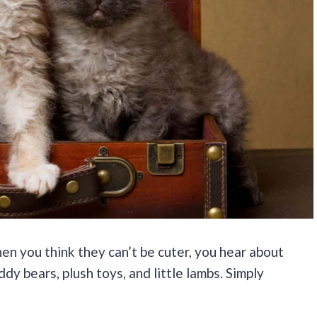
hen you think they can’t be cuter, you hear about
dy bears, plush toys, and little lambs. Simply