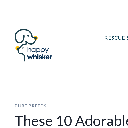
Skip
to
content
RESCUE 
PURE BREEDS
These 10 Adorabl