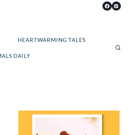
HEARTWARMING TALES
ALS DAILY