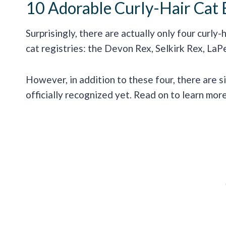
10 Adorable Curly-Hair Cat 
Surprisingly, there are actually only four curly
cat registries: the Devon Rex, Selkirk Rex, LaP
However, in addition to these four, there are s
officially recognized yet. Read on to learn mo