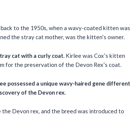
ed back to the 1950s, when a wavy-coated kitten was
ned the stray cat mother, was the kitten’s owner.
ray cat with a curly coat.
Kirlee was Cox’s kitten
m for the preservation of the Devon Rex’s coat.
irlee possessed a unique wavy-haired gene different
discovery of the Devon rex.
e the Devon rex, and the breed was introduced to