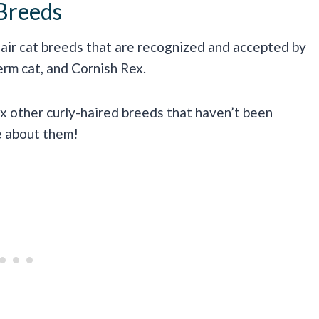
Breeds
-hair cat breeds that are recognized and accepted by
erm cat, and Cornish Rex.
ix other curly-haired breeds that haven’t been
re about them!