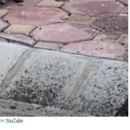
ce:
YouTube