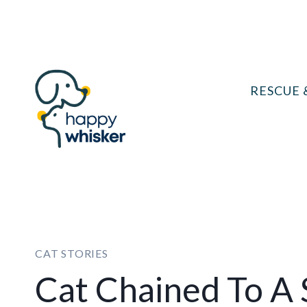
Skip
to
content
RESCUE 
CAT STORIES
Cat Chained To A 