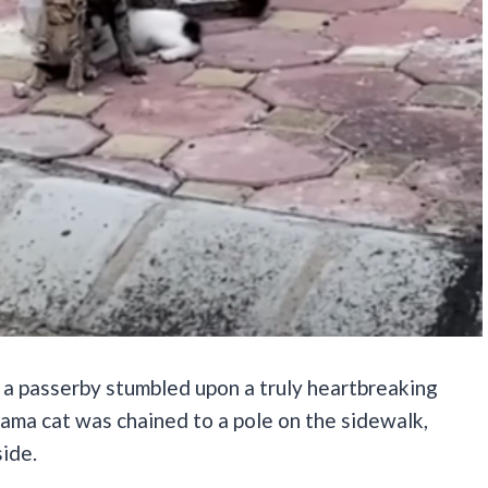
n a passerby stumbled upon a truly heartbreaking
mama cat was chained to a pole on the sidewalk,
side.