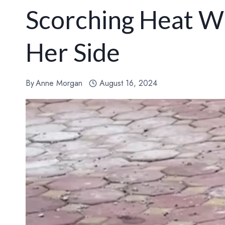
Scorching Heat W
Her Side
By
Anne Morgan
August 16, 2024