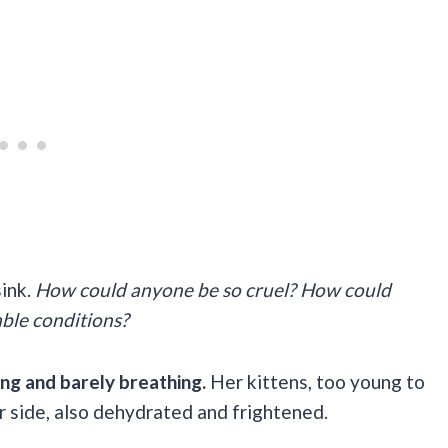
ink.
How could anyone be so cruel? How could
able conditions?
ng and barely breathing.
Her kittens, too young to
r side, also dehydrated and frightened.