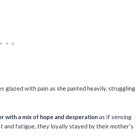
s glazed with pain as she panted heavily, struggling
er with a mix of hope and desperation
as if sensing
t and fatigue, they loyally stayed by their mother’s