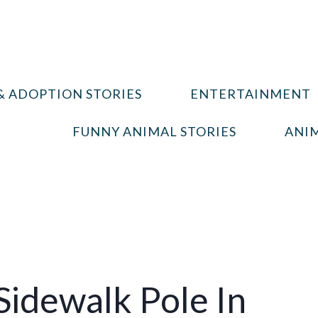
& ADOPTION STORIES
ENTERTAINMENT
FUNNY ANIMAL STORIES
ANIM
Sidewalk Pole In