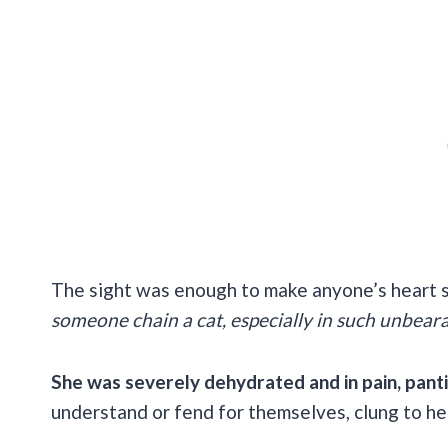
The sight was enough to make anyone’s heart s
someone chain a cat, especially in such unbear
She was severely dehydrated and in pain, panti
understand or fend for themselves, clung to he