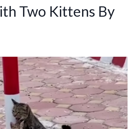
ith Two Kittens By