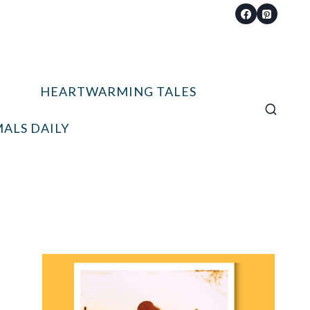
HEARTWARMING TALES
ALS DAILY