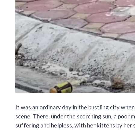
It was an ordinary day in the bustling city whe
scene. There, under the scorching sun, a poor 
suffering and helpless, with her kittens by her 