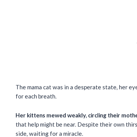
The mama cat was in a desperate state, her eye
for each breath.
Her kittens mewed weakly, circling their moth
that help might be near. Despite their own thirs
side, waiting for a miracle.