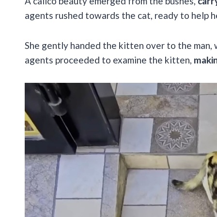
A calico beauty emerged from the bushes,
carr
agents rushed towards the cat, ready to help h
She gently handed the kitten over to the man, 
agents proceeded to examine the kitten,
makin