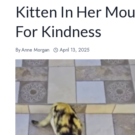
Kitten In Her Mo
For Kindness
By
Anne Morgan
April 13, 2025