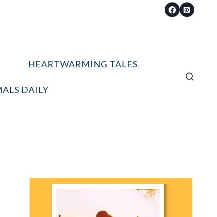
HEARTWARMING TALES
ALS DAILY