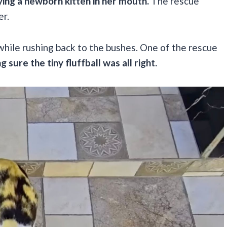
ying a newborn kitten in her mouth.
The rescue
er.
while rushing back to the bushes. One of the rescue
g sure the tiny fluffball was all right.