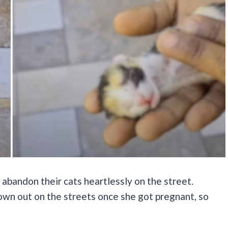
abandon their cats heartlessly on the street.
own out on the streets once she got pregnant, so