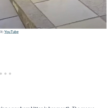
it:
YouTube