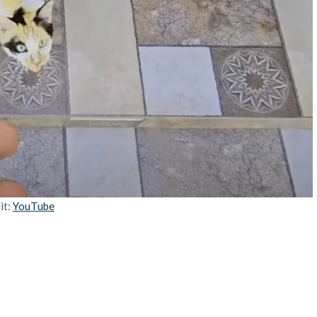
it:
YouTube