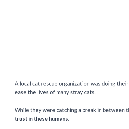
A local cat rescue organization was doing thei
ease the lives of many stray cats.
While they were catching a break in between t
trust in these humans.