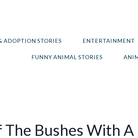
& ADOPTION STORIES
ENTERTAINMENT
FUNNY ANIMAL STORIES
ANIM
 The Bushes With A