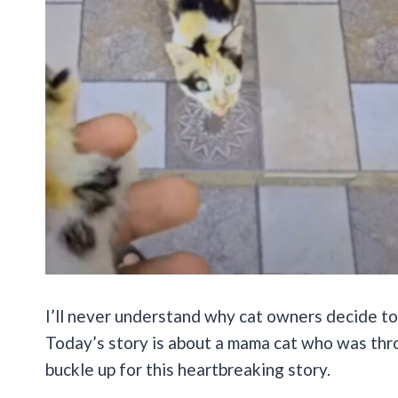
I’ll never understand why cat owners decide to 
Today’s story is about a mama cat who was thr
buckle up for this heartbreaking story.