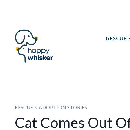
Skip
to
content
RESCUE 
RESCUE & ADOPTION STORIES
Cat Comes Out Of