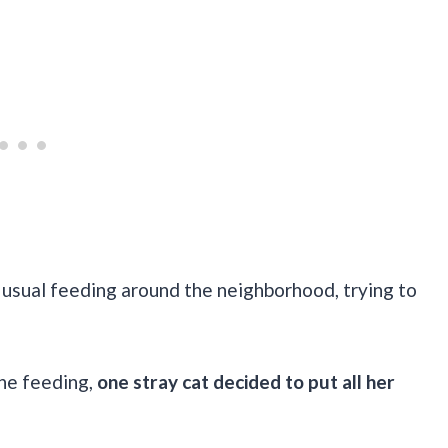
r usual feeding around the neighborhood, trying to
he feeding,
one stray cat decided to put all her