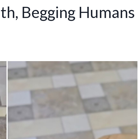
uth, Begging Humans