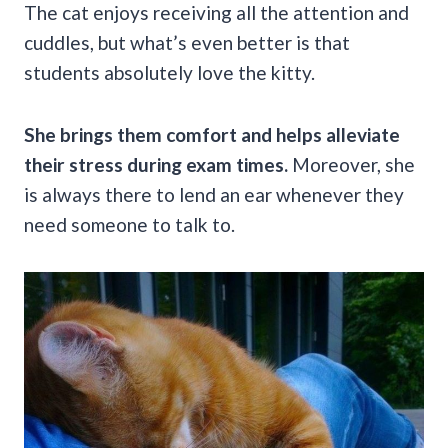
The cat enjoys receiving all the attention and
cuddles, but what’s even better is that
students absolutely love the kitty.
She brings them comfort and helps alleviate
their stress during exam times.
Moreover, she
is always there to lend an ear whenever they
need someone to talk to.