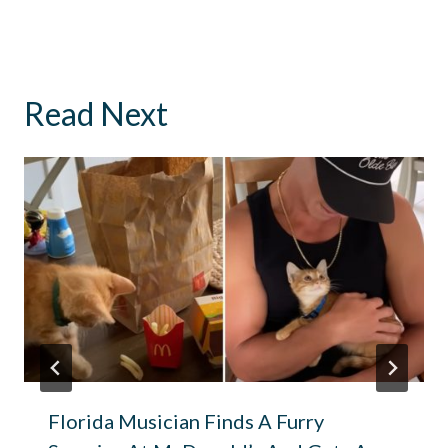
Read Next
Florida Musician Finds A Furry