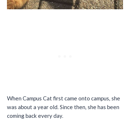
When Campus Cat first came onto campus, she
was about a year old. Since then, she has been
coming back every day.