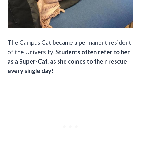
The Campus Cat became a permanent resident
of the University.
Students often refer to her
as a Super-Cat, as she comes to their rescue
every single day!