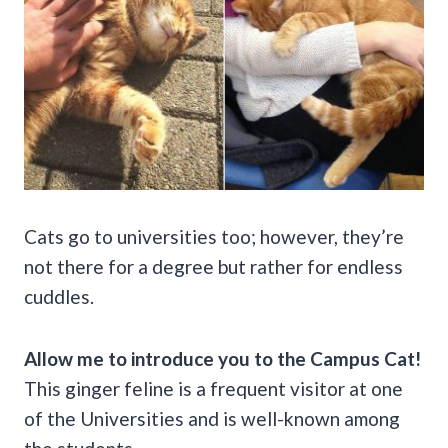
Cats go to universities too; however, they’re
not there for a degree but rather for endless
cuddles.
Allow me to introduce you to the Campus Cat!
This ginger feline is a frequent visitor at one
of the Universities and is well-known among