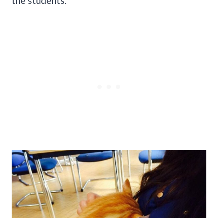
the students.