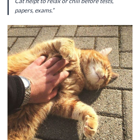
Cat helpt to relax or chill before tests,
papers, exams.”