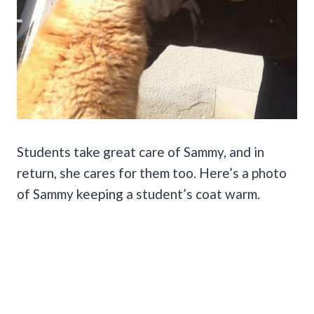
Students take great care of Sammy, and in
return, she cares for them too. Here’s a photo
of Sammy keeping a student’s coat warm.