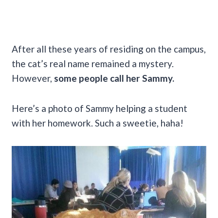
After all these years of residing on the campus,
the cat’s real name remained a mystery.
However,
some people call her Sammy.
Here’s a photo of Sammy helping a student
with her homework. Such a sweetie, haha!