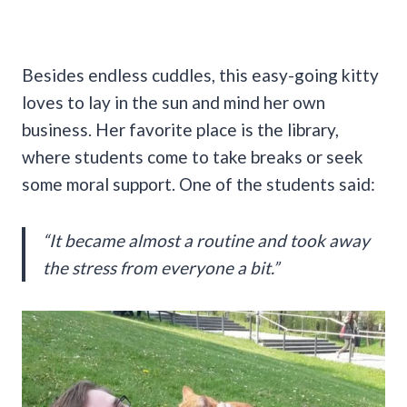
Besides endless cuddles, this easy-going kitty
loves to lay in the sun and mind her own
business. Her favorite place is the library,
where students come to take breaks or seek
some moral support. One of the students said:
“It became almost a routine and took away
the stress from everyone a bit.”