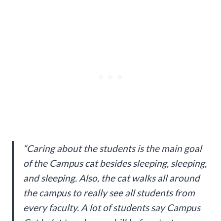
“Caring about the students is the main goal
of the Campus cat besides sleeping, sleeping,
and sleeping. Also, the cat walks all around
the campus to really see all students from
every faculty. A lot of students say Campus