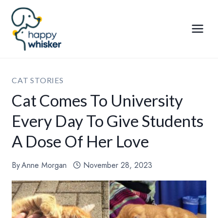
Skip
to
content
CAT STORIES
Cat Comes To University
Every Day To Give Students
A Dose Of Her Love
By
Anne Morgan
November 28, 2023