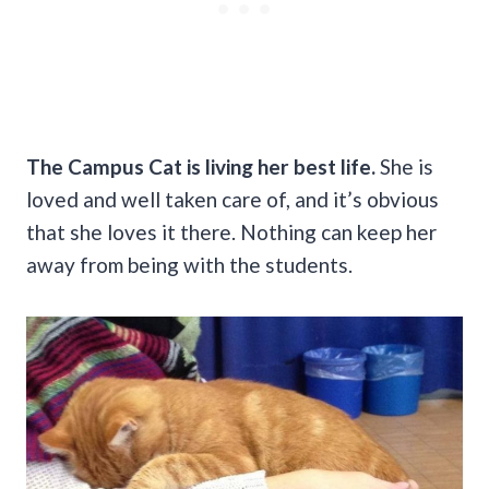
The Campus Cat is living her best life.
She is
loved and well taken care of, and it’s obvious
that she loves it there. Nothing can keep her
away from being with the students.