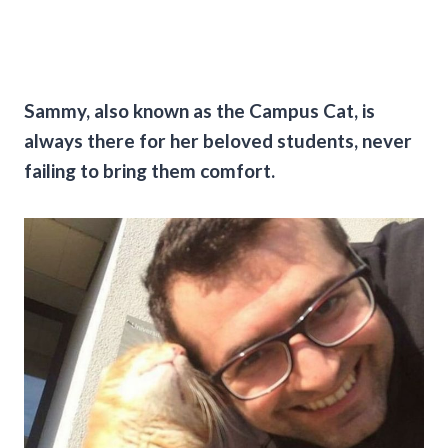
Sammy, also known as the Campus Cat, is
always there for her beloved students, never
failing to bring them comfort.