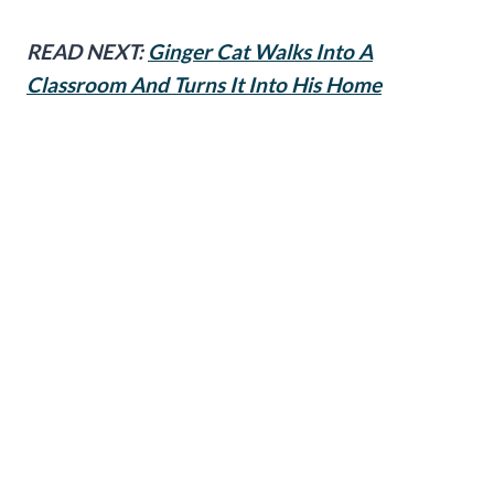
READ NEXT:
Ginger Cat Walks Into A
Classroom And Turns It Into His Home