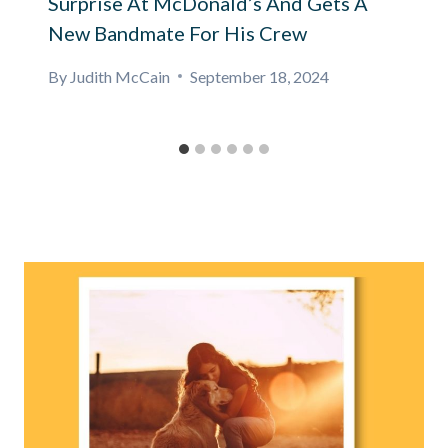
Surprise At McDonald’s And Gets A
New Bandmate For His Crew
By
Judith McCain
September 18, 2024