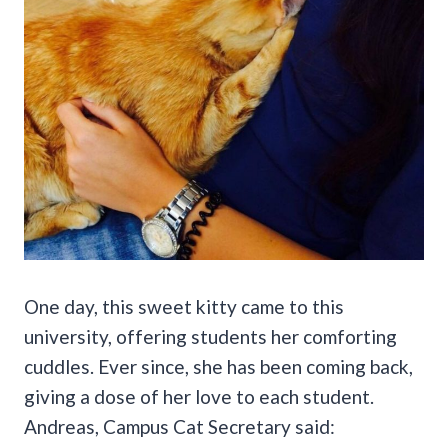
One day, this sweet kitty came to this
university, offering students her comforting
cuddles. Ever since, she has been coming back,
giving a dose of her love to each student.
Andreas, Campus Cat Secretary said: