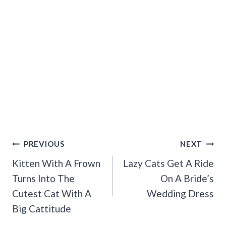
Post
PREVIOUS
NEXT
Navigation
Kitten With A Frown
Lazy Cats Get A Ride
Turns Into The
On A Bride’s
Cutest Cat With A
Wedding Dress
Big Cattitude