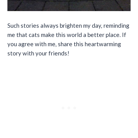
Such stories always brighten my day, reminding
me that cats make this world a better place. If
you agree with me, share this heartwarming
story with your friends!