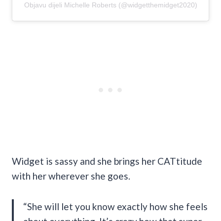
Objavu dijeli Michelle Roberts (@widgetthemidget2020)
Widget is sassy and she brings her CATtitude
with her wherever she goes.
“She will let you know exactly how she feels