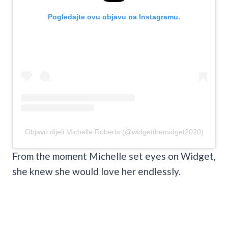
Pogledajte ovu objavu na Instagramu.
Objavu dijeli Michelle Roberts (@widgetthemidget2020)
From the moment Michelle set eyes on Widget,
she knew she would love her endlessly.