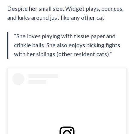
Despite her small size, Widget plays, pounces,
and lurks around just like any other cat.
“She loves playing with tissue paper and
crinkle balls. She also enjoys picking fights
with her siblings (other resident cats).”