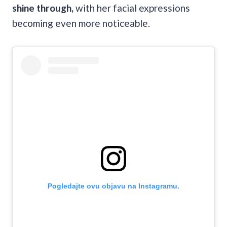
shine through,
with her facial expressions
becoming even more noticeable.
Pogledajte ovu objavu na Instagramu.