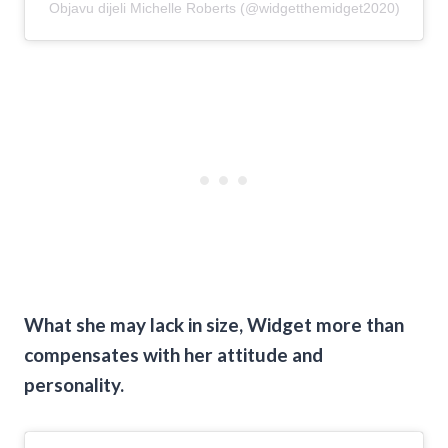
Objavu dijeli Michelle Roberts (@widgetthemidget2020)
What she may lack in size, Widget more than
compensates with her attitude and
personality.