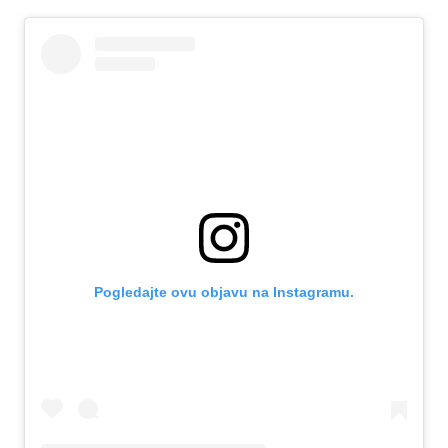
Pogledajte ovu objavu na Instagramu.