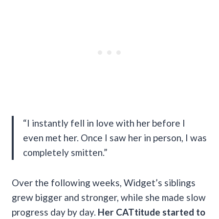
“I instantly fell in love with her before I
even met her. Once I saw her in person, I was
completely smitten.”
Over the following weeks, Widget’s siblings
grew bigger and stronger, while she made slow
progress day by day.
Her CATtitude started to