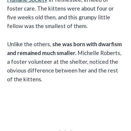
foster care. The kittens were about four or
five weeks old then, and this grumpy little
fellow was the smallest of them.
Unlike the others,
she was born with dwarfism
and remained much smaller.
Michelle Roberts,
a foster volunteer at the shelter, noticed the
obvious difference between her and the rest
of the kittens.