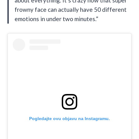
about everything. It’s crazy how that super
frowny face can actually have 50 different
emotions in under two minutes.”
Pogledajte ovu objavu na Instagramu.