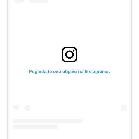
Pogledajte ovu objavu na Instagramu.