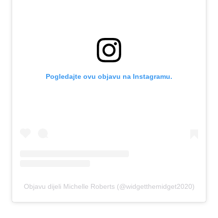
Pogledajte ovu objavu na Instagramu.
Objavu dijeli Michelle Roberts (@widgetthemidget2020)