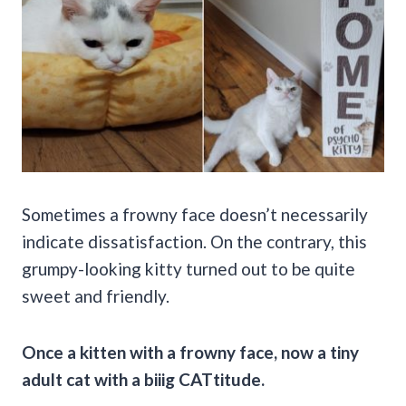
Sometimes a frowny face doesn’t necessarily
indicate dissatisfaction. On the contrary, this
grumpy-looking kitty turned out to be quite
sweet and friendly.
Once a kitten with a frowny face, now a tiny
adult cat with a biiig CATtitude.