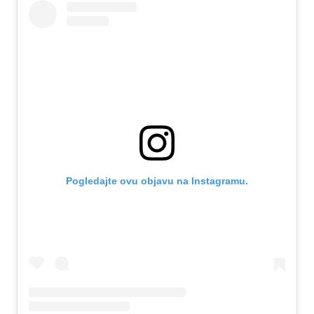
Pogledajte ovu objavu na Instagramu.