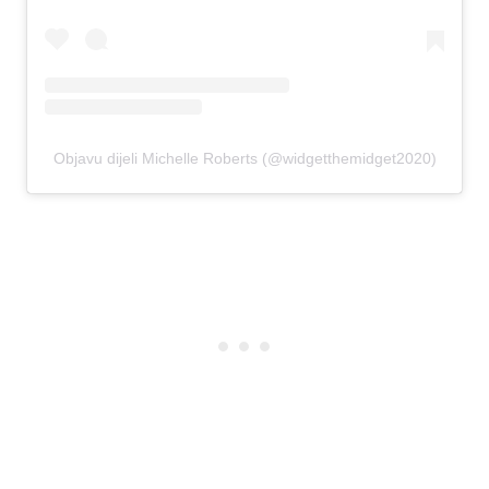
Objavu dijeli Michelle Roberts (@widgetthemidget2020)