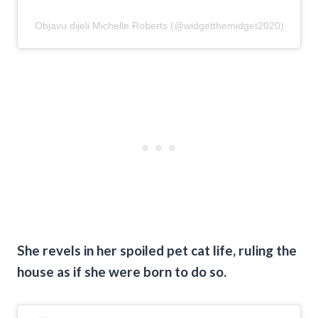
Objavu dijeli Michelle Roberts (@widgetthemidget2020)
She revels in her spoiled pet cat life, ruling the
house as if she were born to do so.