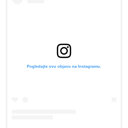
Pogledajte ovu objavu na Instagramu.