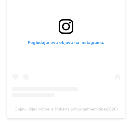
Pogledajte ovu objavu na Instagramu.
Objavu dijeli Michelle Roberts (@widgetthemidget2020)