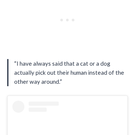
“I have always said that a cat or a dog
actually pick out their human instead of the
other way around.”