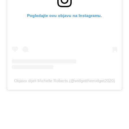
Pogledajte ovu objavu na Instagramu.
Objavu dijeli Michelle Roberts (@widgetthemidget2020)