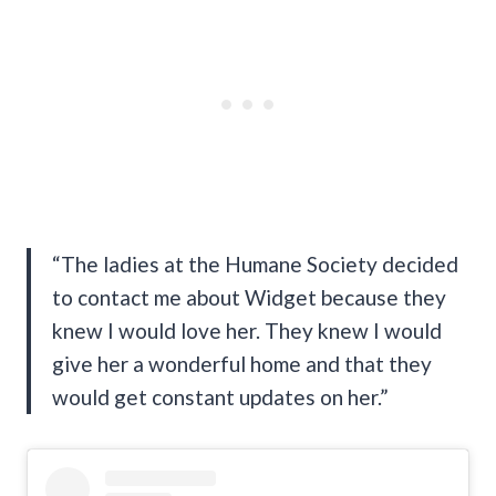
“The ladies at the Humane Society decided
to contact me about Widget because they
knew I would love her. They knew I would
give her a wonderful home and that they
would get constant updates on her.”