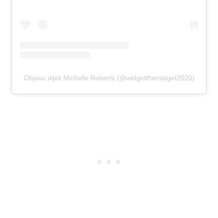
Objavu dijeli Michelle Roberts (@widgetthemidget2020)