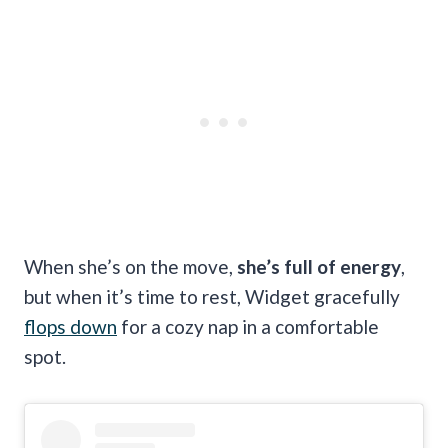
When she’s on the move,
she’s full of energy
,
but when it’s time to rest, Widget gracefully
flops down
for a cozy nap in a comfortable
spot.