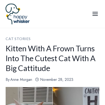
Skip
to
content
CAT STORIES
Kitten With A Frown Turns
Into The Cutest Cat With A
Big Cattitude
By
Anne Morgan
November 28, 2023