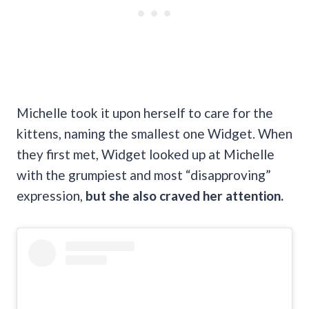
Michelle took it upon herself to care for the
kittens, naming the smallest one Widget. When
they first met, Widget looked up at Michelle
with the grumpiest and most “disapproving”
expression,
but she also craved her attention.