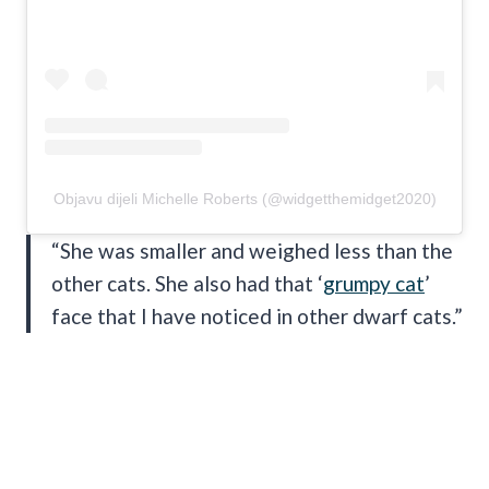
Objavu dijeli Michelle Roberts (@widgetthemidget2020)
“She was smaller and weighed less than the
other cats. She also had that ‘
grumpy cat
’
face that I have noticed in other dwarf cats.”