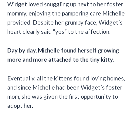
Widget loved snuggling up next to her foster
mommy, enjoying the pampering care Michelle
provided. Despite her grumpy face, Widget’s
heart clearly said “yes” to the affection.
Day by day, Michelle found herself growing
more and more attached to the tiny kitty.
Eventually, all the kittens found loving homes,
and since Michelle had been Widget’s foster
mom, she was given the first opportunity to
adopt her.