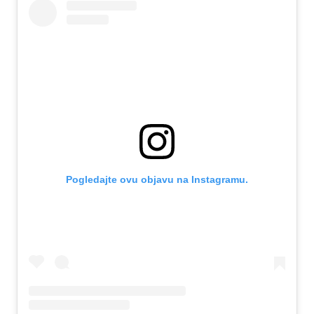
Pogledajte ovu objavu na Instagramu.