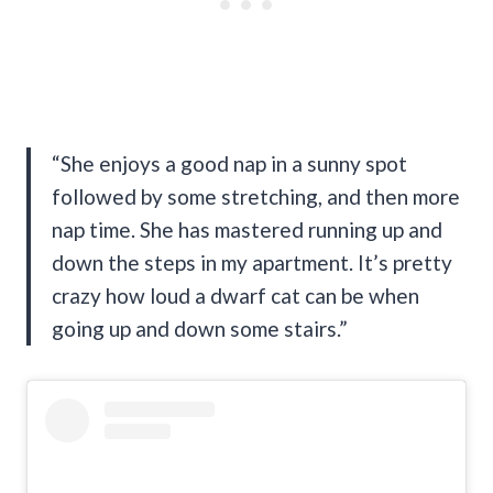
“She enjoys a good nap in a sunny spot
followed by some stretching, and then more
nap time. She has mastered running up and
down the steps in my apartment. It’s pretty
crazy how loud a dwarf cat can be when
going up and down some stairs.”