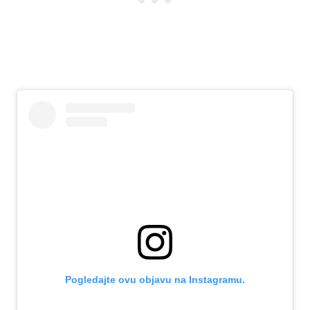
Pogledajte ovu objavu na Instagramu.