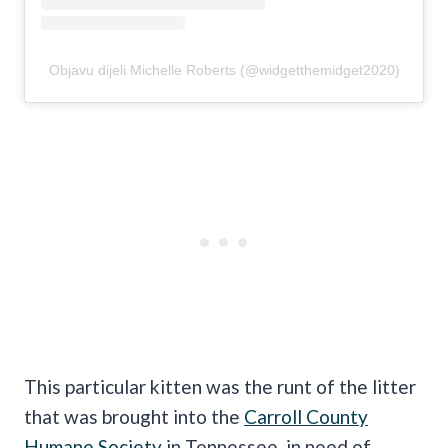
Objavu dijeli Michelle Roberts (@widgetthemidget2020)
This particular kitten was the runt of the litter
that was brought into the
Carroll County
Humane Society
in Tennessee, in need of