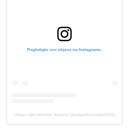
Pogledajte ovu objavu na Instagramu.
Objavu dijeli Michelle Roberts (@widgetthemidget2020)