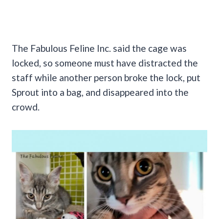
The Fabulous Feline Inc. said the cage was
locked, so someone must have distracted the
staff while another person broke the lock, put
Sprout into a bag, and disappeared into the
crowd.