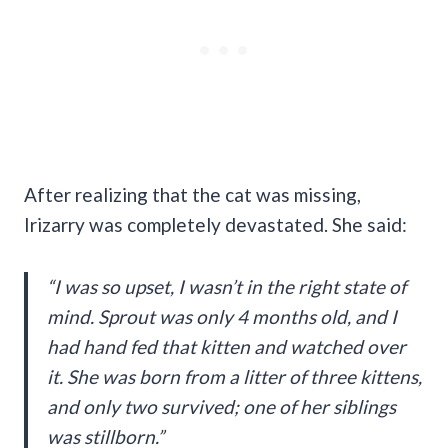
After realizing that the cat was missing,
Irizarry was completely devastated. She said:
“I was so upset, I wasn’t in the right state of
mind. Sprout was only 4 months old, and I
had hand fed that kitten and watched over
it. She was born from a litter of three kittens,
and only two survived; one of her siblings
was stillborn.”