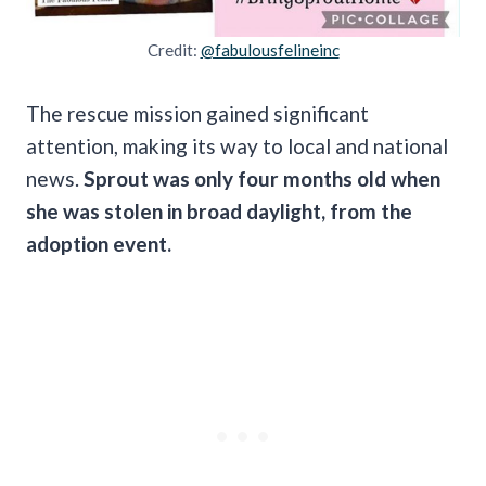
Credit:
@fabulousfelineinc
The rescue mission gained significant
attention, making its way to local and national
news.
Sprout was only four months old when
she was stolen in broad daylight, from the
adoption event.