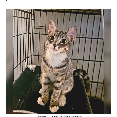
Credit:
@fabulousfelineinc