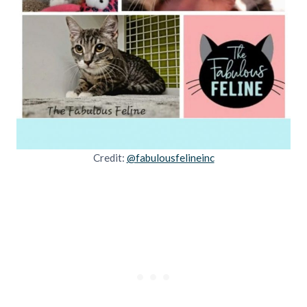
Credit:
@fabulousfelineinc