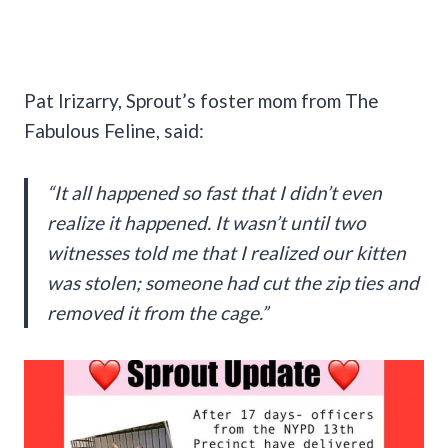
Pat Irizarry, Sprout’s foster mom from The
Fabulous Feline, said:
“It all happened so fast that I didn’t even
realize it happened. It wasn’t until two
witnesses told me that I realized our kitten
was stolen; someone had cut the zip ties and
removed it from the cage.”