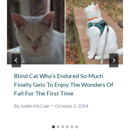
Blind Cat Who’s Endured So Much
Finally Gets To Enjoy The Wonders Of
Fall For The First Time
By
Judith McCain
October 2, 2024