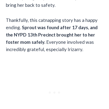
bring her back to safety.
Thankfully, this catnapping story has a happy
ending.
Sprout was found after 17 days, and
the NYPD 13th Precinct brought her to her
foster mom safely.
Everyone involved was
incredibly grateful, especially Irizarry.