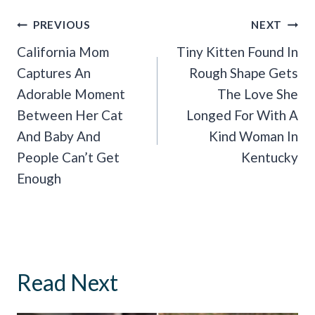
Post
PREVIOUS
NEXT
Navigation
California Mom
Tiny Kitten Found In
Captures An
Rough Shape Gets
Adorable Moment
The Love She
Between Her Cat
Longed For With A
And Baby And
Kind Woman In
People Can’t Get
Kentucky
Enough
Read Next