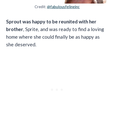
Credit:
@fabulousfelineinc
Sprout was happy to be reunited with her
brother
, Sprite, and was ready to find a loving
home where she could finally be as happy as
she deserved.