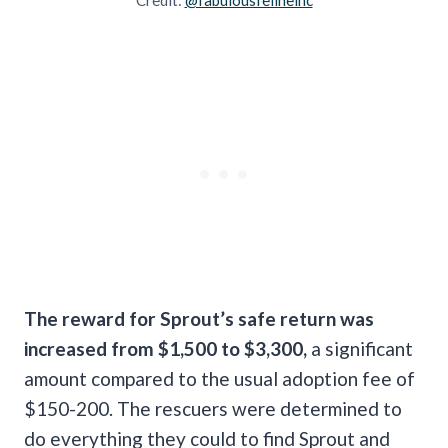
The reward for Sprout’s safe return was
increased from $1,500 to $3,300,
a significant
amount compared to the usual adoption fee of
$150-200. The rescuers were determined to
do everything they could to find Sprout and