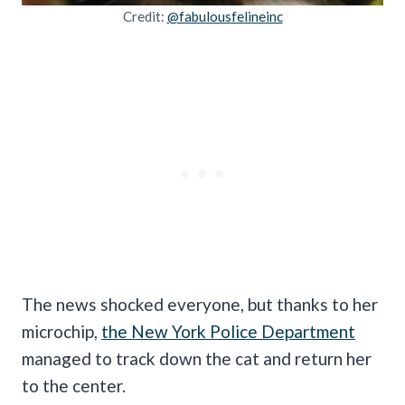
Credit:
@fabulousfelineinc
The news shocked everyone, but thanks to her
microchip,
the New York Police Department
managed to track down the cat and return her
to the center.