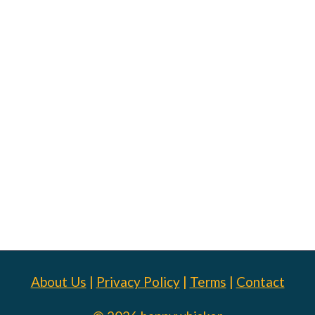
About Us
|
Privacy Policy
|
Terms
|
Contact