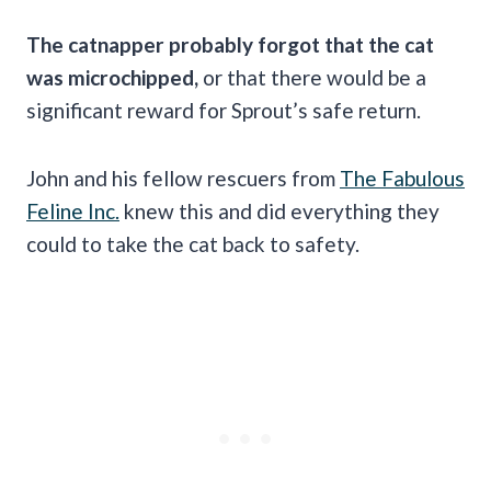
The catnapper probably forgot that the cat
was microchipped,
or that there would be a
significant reward for Sprout’s safe return.
John and his fellow rescuers from
The Fabulous
Feline Inc.
knew this and did everything they
could to take the cat back to safety.