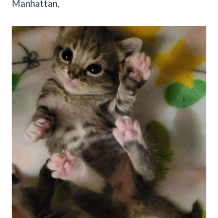
Manhattan.