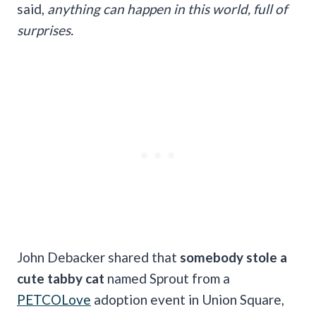
said,
anything can happen in this world, full of
surprises.
John Debacker shared that
somebody stole a
cute tabby cat
named Sprout from a
PETCOLove
adoption event in Union Square,