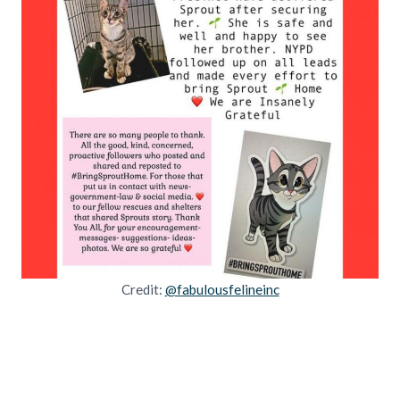
Credit:
@fabulousfelineinc