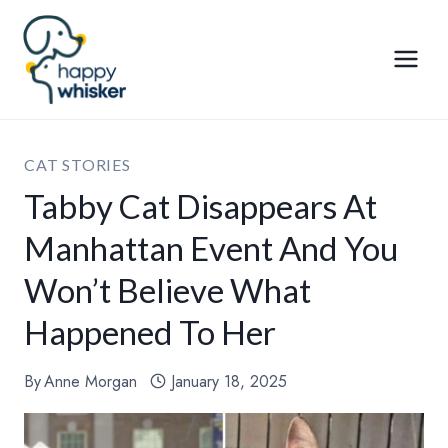
Skip
to
content
CAT STORIES
Tabby Cat Disappears At
Manhattan Event And You
Won’t Believe What
Happened To Her
By
Anne Morgan
January 18, 2025