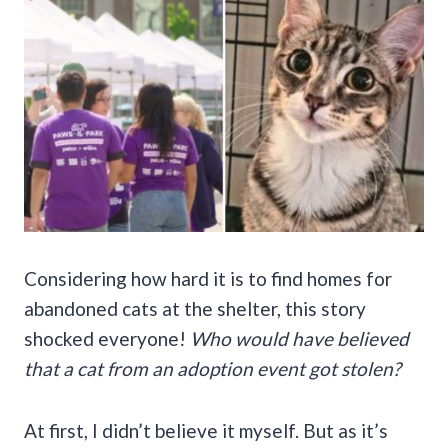
Considering how hard it is to find homes for
abandoned cats at the shelter, this story
shocked everyone!
Who would have believed
that a cat from an adoption event got stolen?
At first, I didn’t believe it myself. But as it’s