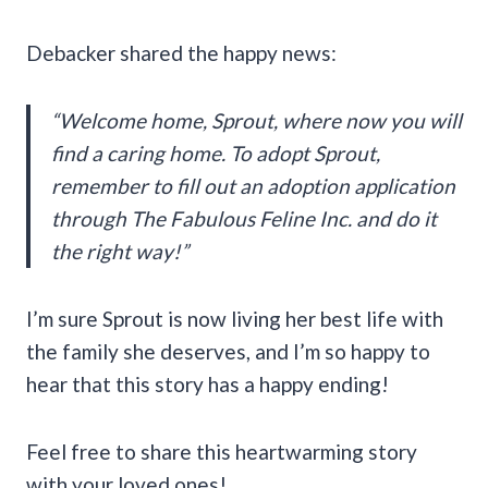
Debacker shared the happy news:
“Welcome home, Sprout, where now you will
find a caring home. To adopt Sprout,
remember to fill out an adoption application
through The Fabulous Feline Inc. and do it
the right way!”
I’m sure Sprout is now living her best life with
the family she deserves, and I’m so happy to
hear that this story has a happy ending!
Feel free to share this heartwarming story
with your loved ones!