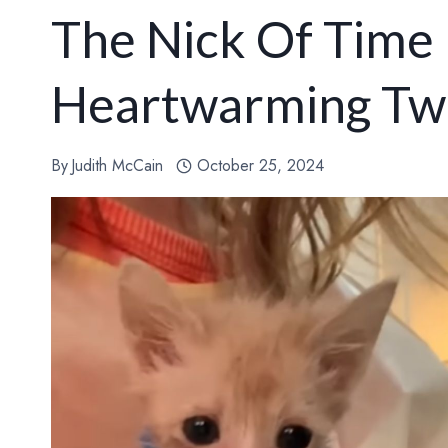
The Nick Of Time 
Heartwarming Tw
By
Judith McCain
October 25, 2024