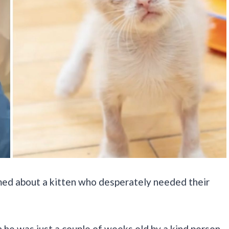
ed about a kitten who desperately needed their
he was just a couple of weeks old by a kind person.