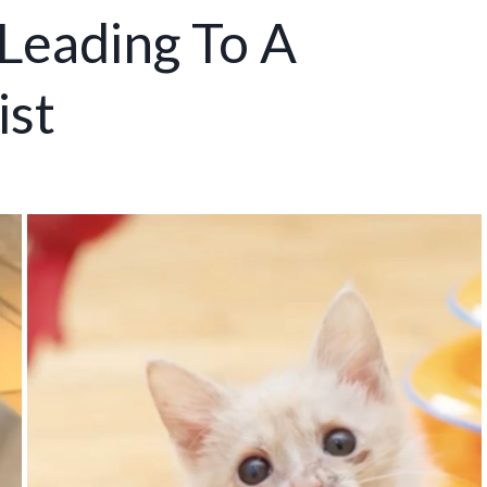
Leading To A
ist