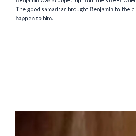
The good samaritan brought Benjamin to the cl
happen to him.