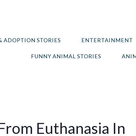
& ADOPTION STORIES
ENTERTAINMENT
FUNNY ANIMAL STORIES
ANIM
 From Euthanasia In