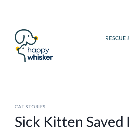
Skip
to
content
RESCUE 
CAT STORIES
Sick Kitten Saved