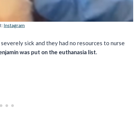
t:
Instagram
 severely sick and they had no resources to nurse
enjamin was put on the euthanasia list.