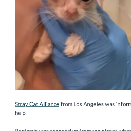
Stray Cat Alliance
from Los Angeles was inform
help.
Benjamin was scooped up from the street when 