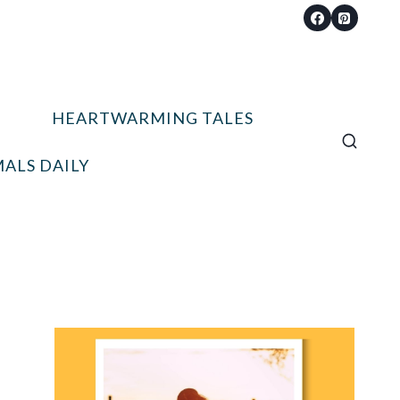
HEARTWARMING TALES
ALS DAILY