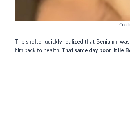
Credi
The shelter quickly realized that Benjamin was
him back to health.
That same day poor little B