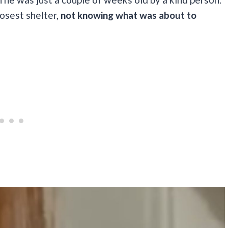
osest shelter,
not knowing what was about to