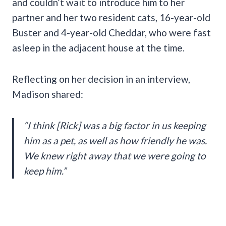
and couldn’t wait to introduce him to her
partner and her two resident cats, 16-year-old
Buster and 4-year-old Cheddar, who were fast
asleep in the adjacent house at the time.
Reflecting on her decision in an interview,
Madison shared:
“I think [Rick] was a big factor in us keeping
him as a pet, as well as how friendly he was.
We knew right away that we were going to
keep him.”