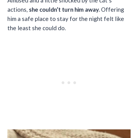
Amused and a little shocked by the cat’s
actions,
she couldn’t turn him away.
Offering
him a safe place to stay for the night felt like
the least she could do.