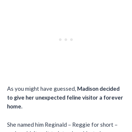
As you might have guessed,
Madison decided
to give her unexpected feline visitor a forever
home.
She named him Reginald – Reggie for short –