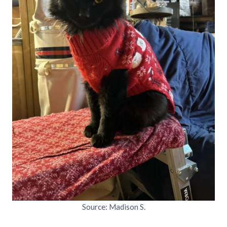
Source: Madison S.