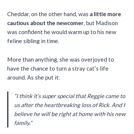
Cheddar, on the other hand, was
a little more
cautious about the newcomer
, but Madison
was confident he would warm up to his new
feline sibling in time.
More than anything, she was overjoyed to
have the chance to turn a stray cat’s life
around. As she put it:
“I think it’s super special that Reggie came to
us after the heartbreaking loss of Rick. And I
believe he will be right at home with his new
family.”