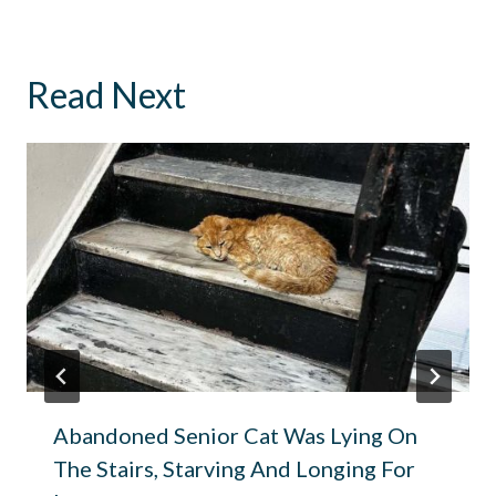
Read Next
Abandoned Senior Cat Was Lying On
The Stairs, Starving And Longing For