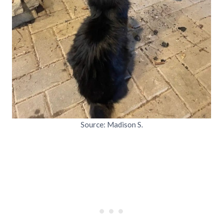
Source: Madison S.