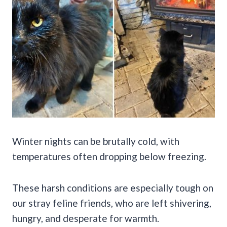
Winter nights can be brutally cold, with
temperatures often dropping below freezing.
These harsh conditions are especially tough on
our stray feline friends, who are left shivering,
hungry, and desperate for warmth.