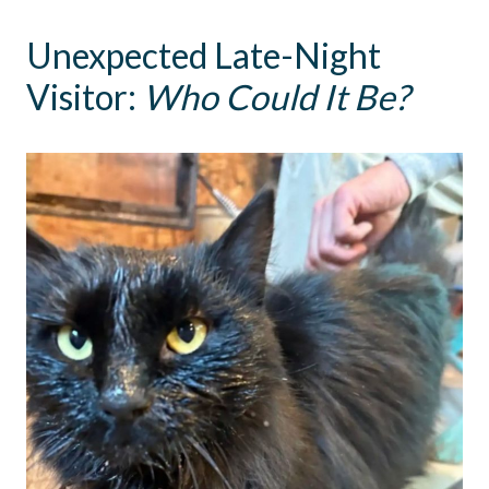
Unexpected Late-Night
Visitor:
Who Could It Be?