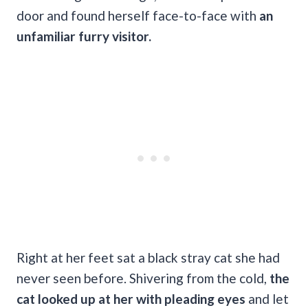
door and found herself face-to-face with
an
unfamiliar furry visitor.
Right at her feet sat a black stray cat she had
never seen before. Shivering from the cold,
the
cat looked up at her with pleading eyes
and let