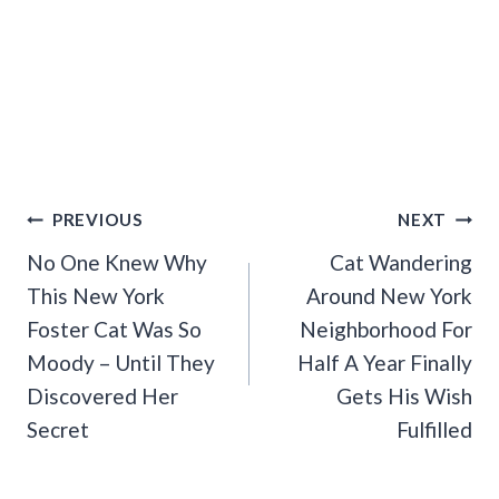
Post
PREVIOUS
NEXT
Navigation
No One Knew Why
Cat Wandering
This New York
Around New York
Foster Cat Was So
Neighborhood For
Moody – Until They
Half A Year Finally
Discovered Her
Gets His Wish
Secret
Fulfilled