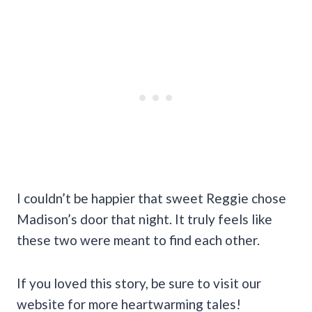
I couldn’t be happier that sweet Reggie chose
Madison’s door that night. It truly feels like
these two were meant to find each other.
If you loved this story, be sure to visit our
website for more heartwarming tales!