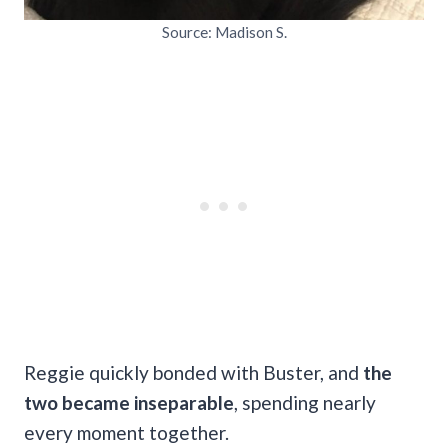
Source: Madison S.
Reggie quickly bonded with Buster, and
the
two became inseparable
, spending nearly
every moment together.