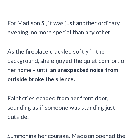
For Madison S., it was just another ordinary
evening, no more special than any other.
As the fireplace crackled softly in the
background, she enjoyed the quiet comfort of
her home – until
an unexpected noise from
outside broke the silence.
Faint cries echoed from her front door,
sounding as if someone was standing just
outside.
Summoning her courage, Madison opened the