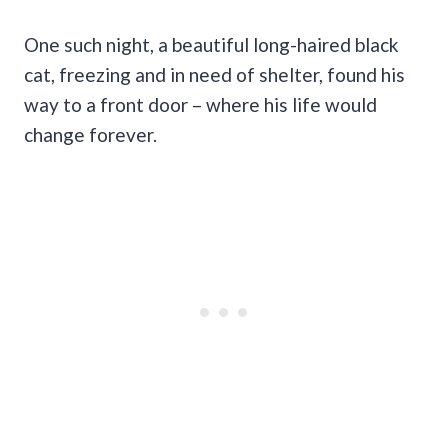
One such night, a beautiful long-haired black
cat, freezing and in need of shelter, found his
way to a front door – where his life would
change forever.