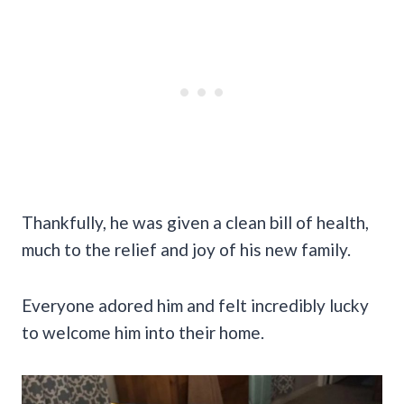
Thankfully, he was given a clean bill of health,
much to the relief and joy of his new family.
Everyone adored him and felt incredibly lucky
to welcome him into their home.