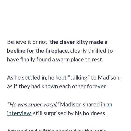
Believe it or not,
the clever kitty made a
beeline for the fireplace
, clearly thrilled to
have finally found a warm place to rest.
As he settled in, he kept “talking” to Madison,
as if they had known each other forever.
“He was super vocal,”
Madison shared in
an
interview
, still surprised by his boldness.