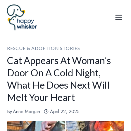
Skip
to
content
RESCUE & ADOPTION STORIES
Cat Appears At Woman’s
Door On A Cold Night,
What He Does Next Will
Melt Your Heart
By
Anne Morgan
April 22, 2025