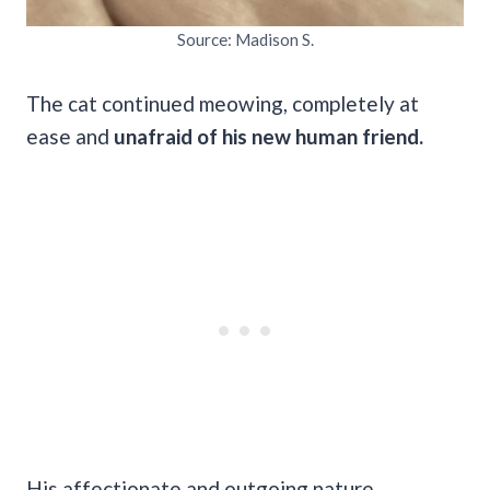
Source: Madison S.
The cat continued meowing, completely at
ease and
unafraid of his new human friend.
His affectionate and outgoing nature