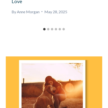
Love
By
Anne Morgan
May 28, 2025