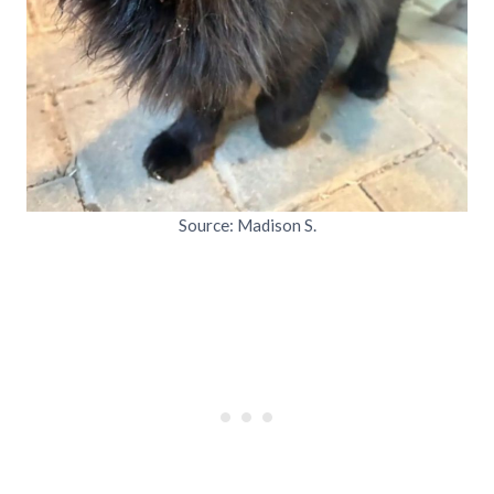
Source: Madison S.