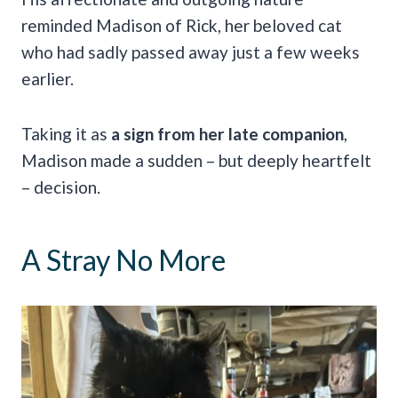
reminded Madison of Rick, her beloved cat
who had sadly passed away just a few weeks
earlier.
Taking it as
a sign from her late companion
,
Madison made a sudden – but deeply heartfelt
– decision.
A Stray No More