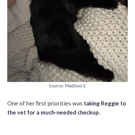
Source: Madison S.
One of her first priorities was
taking Reggie to
the vet for a much-needed checkup.