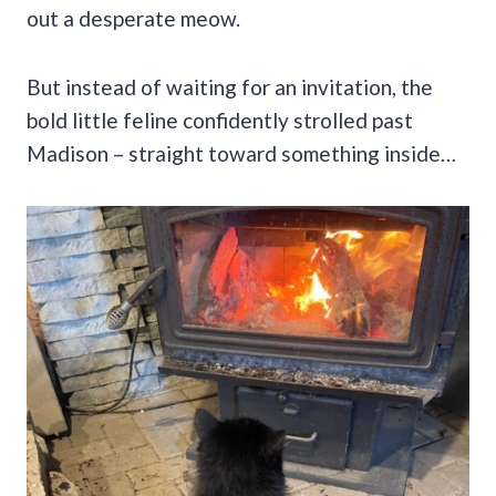
out a desperate meow.
But instead of waiting for an invitation, the
bold little feline confidently strolled past
Madison – straight toward something inside…