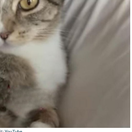
it:
YouTube