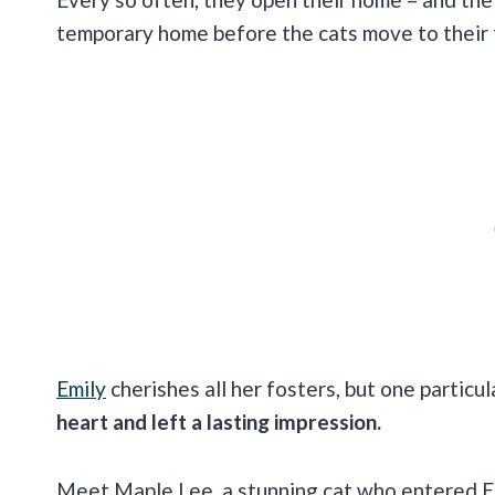
temporary home before the cats move to their f
Emily
cherishes all her fosters, but one particul
heart and left a lasting impression.
Meet Maple Lee, a stunning cat who entered Em