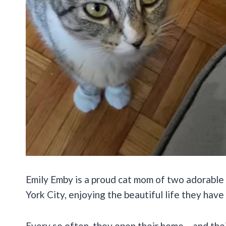
Emily Emby is a proud cat mom of two adorable 
York City, enjoying the beautiful life they have
Every so often, they open their home – and their