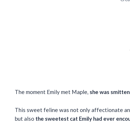
The moment Emily met Maple,
she was smitten
This sweet feline was not only affectionate and
but also
the sweetest cat Emily had ever enco