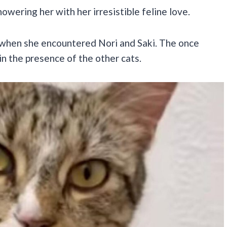
howering her with her irresistible feline love.
when she encountered Nori and Saki. The once
in the presence of the other cats.