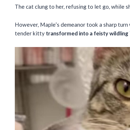
The cat clung to her, refusing to let go, while s
However, Maple’s demeanor took a sharp turn 
tender kitty
transformed into a feisty wildling