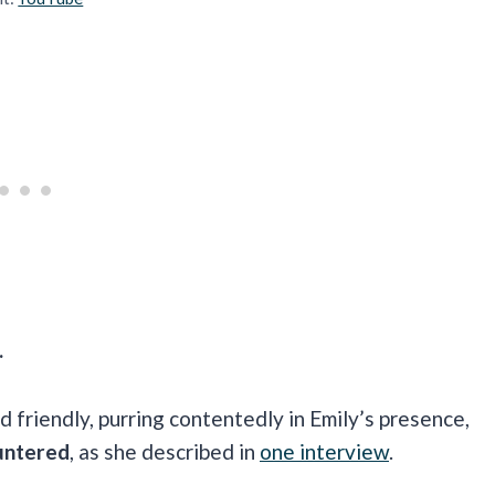
.
 friendly, purring contentedly in Emily’s presence,
untered
, as she described in
one interview
.