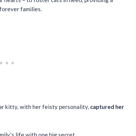
orever families.
ar kitty, with her feisty personality,
captured her
ily’s life with one big secret…