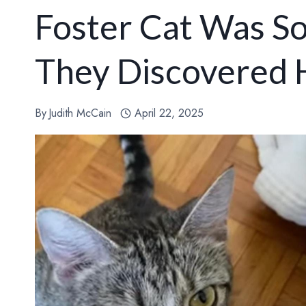
Foster Cat Was S
They Discovered 
By
Judith McCain
April 22, 2025