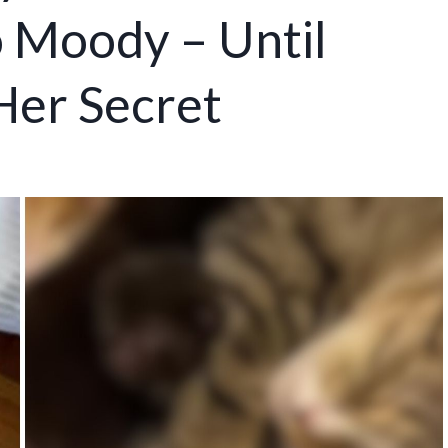
o Moody – Until
Her Secret