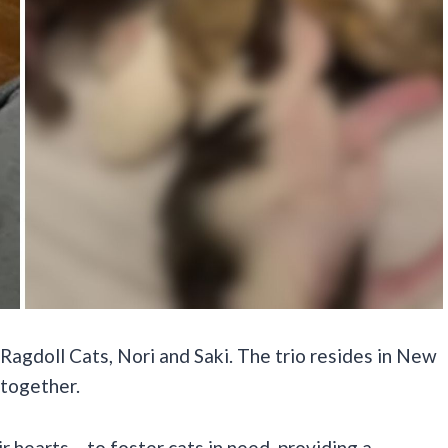
Ragdoll Cats, Nori and Saki. The trio resides in New
 together.
 hearts – to foster cats in need, providing a