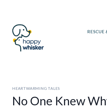
Skip
to
content
RESCUE 
HEARTWARMING TALES
No One Knew Why