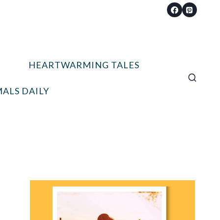
HEARTWARMING TALES
ALS DAILY