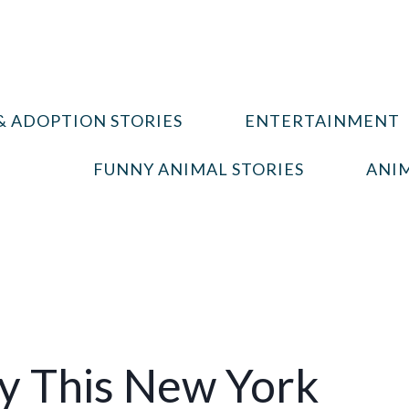
& ADOPTION STORIES
ENTERTAINMENT
FUNNY ANIMAL STORIES
ANIM
 This New York