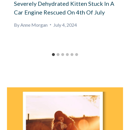
Severely Dehydrated Kitten Stuck In A
Car Engine Rescued On 4th Of July
By
Anne Morgan
July 4, 2024