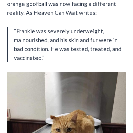
orange goofball was now facing a different
reality. As Heaven Can Wait writes:
“Frankie was severely underweight,
malnourished, and his skin and fur were in
bad condition. He was tested, treated, and
vaccinated.”