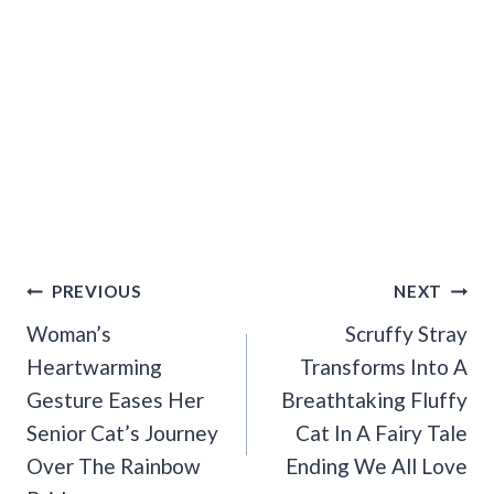
Post
PREVIOUS
NEXT
Navigation
Woman’s
Scruffy Stray
Heartwarming
Transforms Into A
Gesture Eases Her
Breathtaking Fluffy
Senior Cat’s Journey
Cat In A Fairy Tale
Over The Rainbow
Ending We All Love