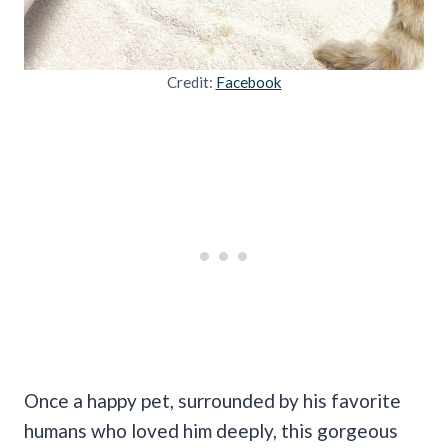
Credit:
Facebook
Once a happy pet, surrounded by his favorite
humans who loved him deeply, this gorgeous