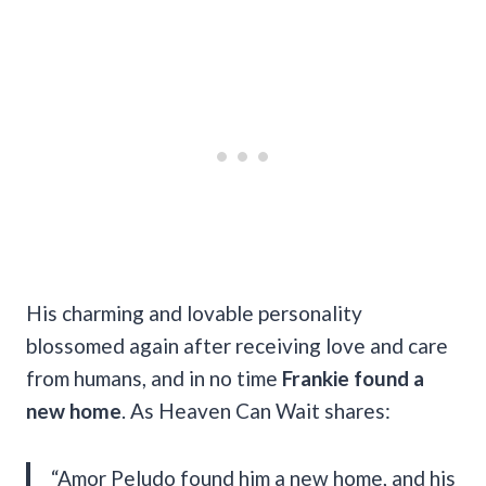
His charming and lovable personality
blossomed again after receiving love and care
from humans, and in no time
Frankie found a
new home
. As Heaven Can Wait shares:
“Amor Peludo found him a new home, and his