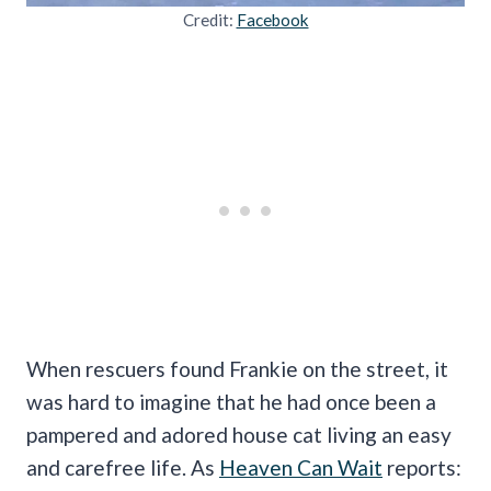
Credit:
Facebook
When rescuers found Frankie on the street, it
was hard to imagine that he had once been a
pampered and adored house cat living an easy
and carefree life. As
Heaven Can Wait
reports: