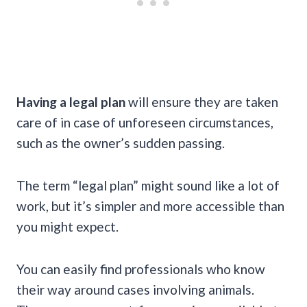
Having a legal plan
will ensure they are taken
care of in case of unforeseen circumstances,
such as the owner’s sudden passing.
The term “legal plan” might sound like a lot of
work, but it’s simpler and more accessible than
you might expect.
You can easily find professionals who know
their way around cases involving animals.