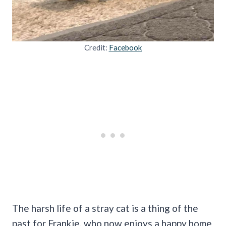
Credit:
Facebook
The harsh life of a stray cat is a thing of the
past for Frankie, who now enjoys a happy home