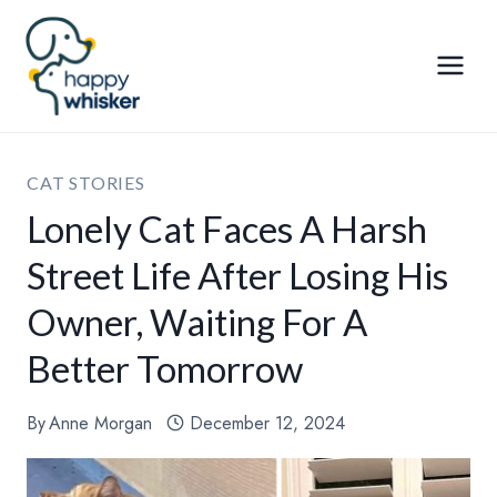
Skip
to
content
CAT STORIES
Lonely Cat Faces A Harsh
Street Life After Losing His
Owner, Waiting For A
Better Tomorrow
By
Anne Morgan
December 12, 2024