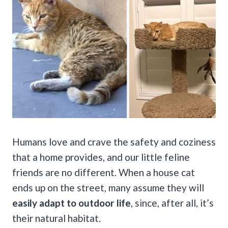
Humans love and crave the safety and coziness
that a home provides, and our little feline
friends are no different. When a house cat
ends up on the street, many assume they will
easily adapt to outdoor life
, since, after all, it’s
their natural habitat.