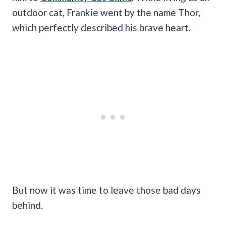
outdoor cat, Frankie went by the name Thor,
which perfectly described his brave heart.
But now it was time to leave those bad days
behind.