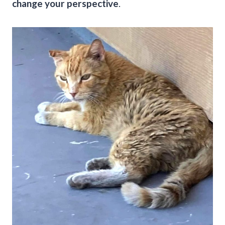
change your perspective
.