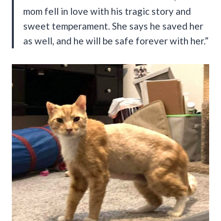
mom fell in love with his tragic story and
sweet temperament. She says he saved her
as well, and he will be safe forever with her.”