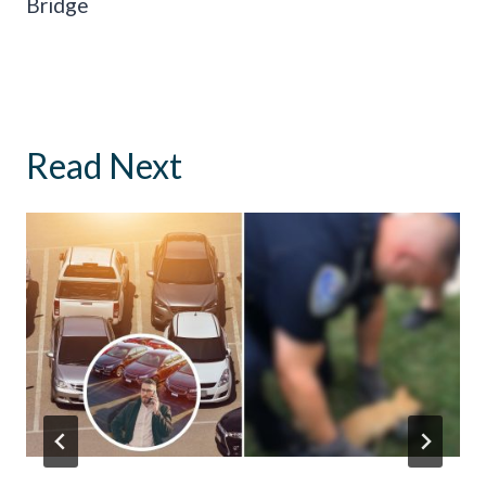
Bridge
Read Next