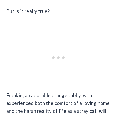
But is it really true?
Frankie, an adorable orange tabby, who
experienced both the comfort of a loving home
and the harsh reality of life as a stray cat,
will