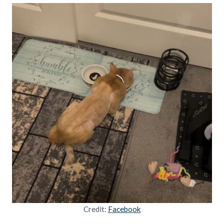
Credit:
Facebook