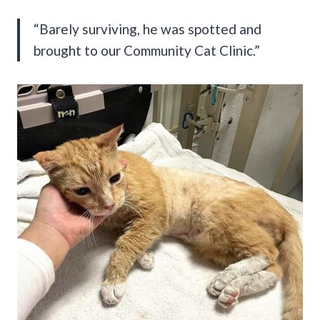
“Barely surviving, he was spotted and
brought to our Community Cat Clinic.”