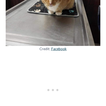
Credit:
Facebook