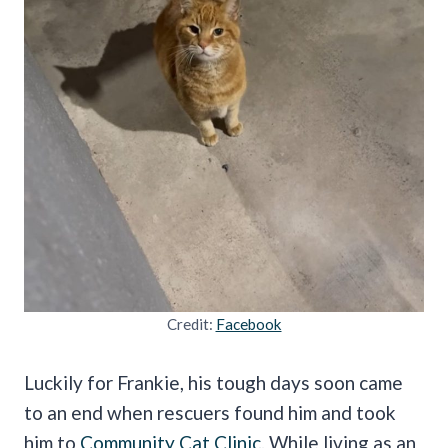
Credit:
Facebook
Luckily for Frankie, his tough days soon came
to an end when rescuers found him and took
him to
Community Cat Clinic
. While living as an