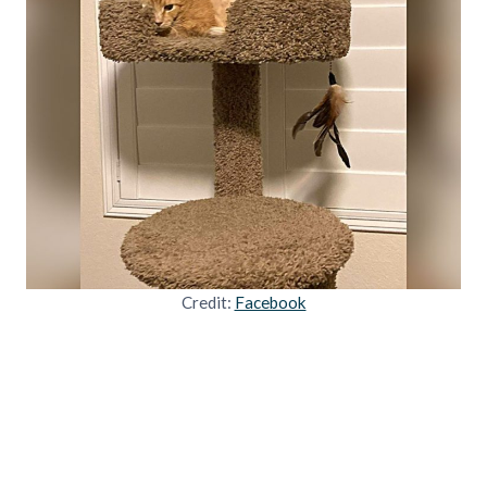
Credit:
Facebook