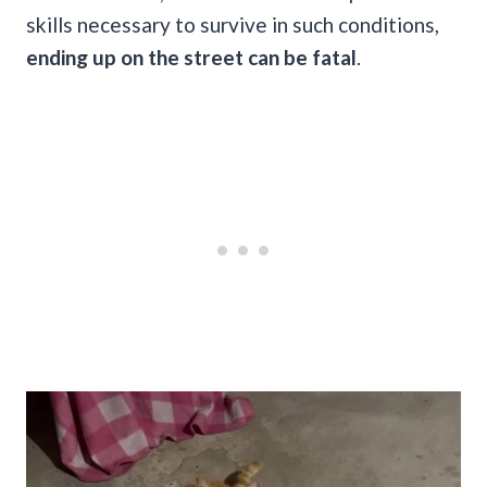
skills necessary to survive in such conditions,
ending up on the street can be fatal
.