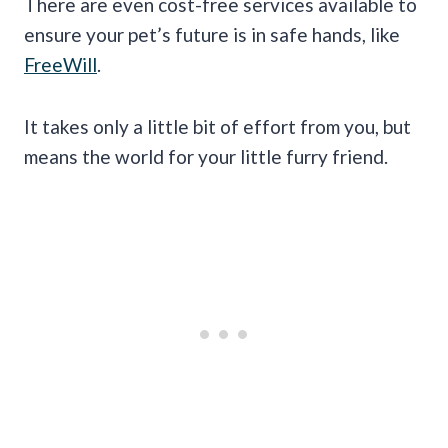
There are even cost-free services available to
ensure your pet’s future is in safe hands, like
FreeWill
.
It takes only a little bit of effort from you, but
means the world for your little furry friend.