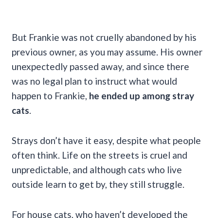
But Frankie was not cruelly abandoned by his
previous owner, as you may assume. His owner
unexpectedly passed away, and since there
was no legal plan to instruct what would
happen to Frankie,
he ended up among stray
cats
.
Strays don’t have it easy, despite what people
often think. Life on the streets is cruel and
unpredictable, and although cats who live
outside learn to get by, they still struggle.
For house cats, who haven’t developed the