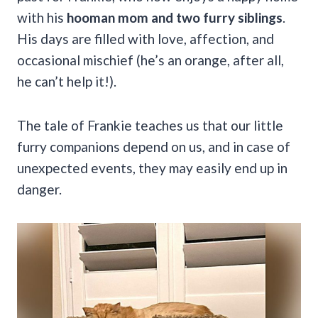
with his
hooman mom and two furry siblings
.
His days are filled with love, affection, and
occasional mischief (he’s an orange, after all,
he can’t help it!).
The tale of Frankie teaches us that our little
furry companions depend on us, and in case of
unexpected events, they may easily end up in
danger.