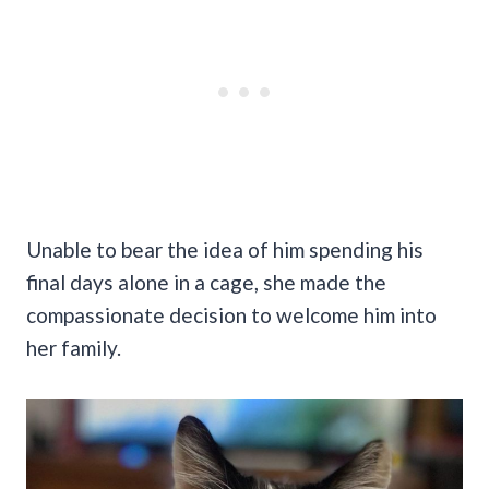
Unable to bear the idea of him spending his
final days alone in a cage, she made the
compassionate decision to welcome him into
her family.