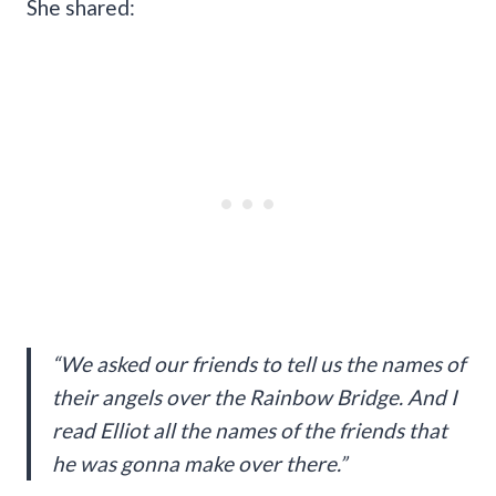
She shared:
“We asked our friends to tell us the names of
their angels over the Rainbow Bridge. And I
read Elliot all the names of the friends that
he was gonna make over there.”