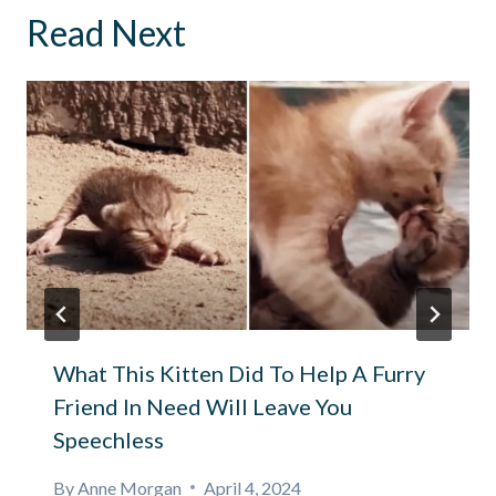
Read Next
What This Kitten Did To Help A Furry
Friend In Need Will Leave You
Speechless
By
Anne Morgan
April 4, 2024