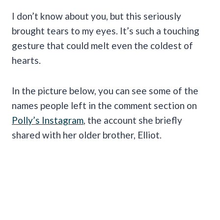
I don’t know about you, but this seriously
brought tears to my eyes. It’s such a touching
gesture that could melt even the coldest of
hearts.
In the picture below, you can see some of the
names people left in the comment section on
Polly’s Instagram
, the account she briefly
shared with her older brother, Elliot.