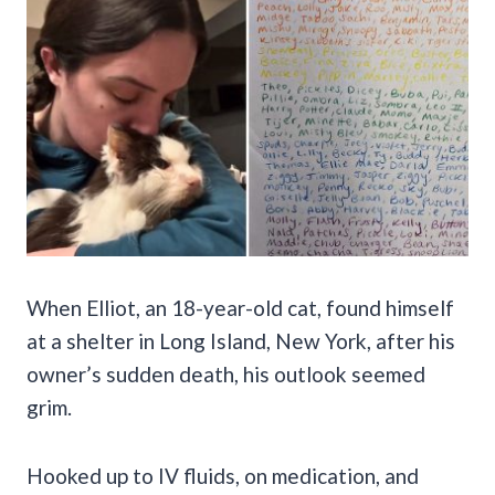
When Elliot, an 18-year-old cat, found himself
at a shelter in Long Island, New York, after his
owner’s sudden death, his outlook seemed
grim.
Hooked up to IV fluids, on medication, and