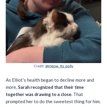
Credit:
@meow_its_polly
As Elliot’s health began to decline more and
more,
Sarah recognized that their time
together was drawing to a close.
That
prompted her to do the sweetest thing for him.