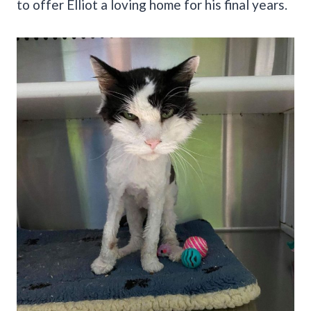
to offer Elliot a loving home for his final years.