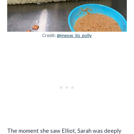
Credit:
@meow_its_polly
The moment she saw Elliot, Sarah was deeply