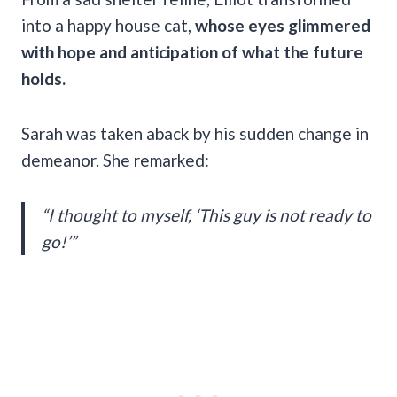
into a happy house cat,
whose eyes glimmered
with hope and anticipation of what the future
holds.
Sarah was taken aback by his sudden change in
demeanor. She remarked:
“I thought to myself, ‘This guy is not ready to
go!’”