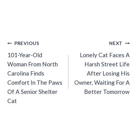
Post
PREVIOUS
NEXT
Navigation
101-Year-Old
Lonely Cat Faces A
Woman From North
Harsh Street Life
Carolina Finds
After Losing His
Comfort In The Paws
Owner, Waiting For A
Of A Senior Shelter
Better Tomorrow
Cat