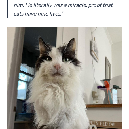
him. He literally was a miracle, proof that
cats have nine lives.”