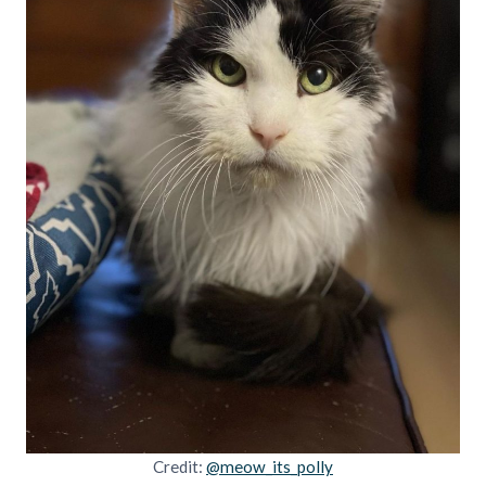
Credit:
@meow_its_polly