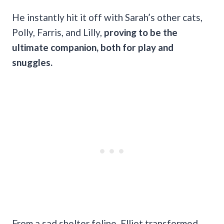
He instantly hit it off with Sarah’s other cats,
Polly, Farris, and Lilly,
proving to be the
ultimate companion, both for play and
snuggles.
From a sad shelter feline, Elliot transformed