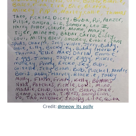
Credit:
@meow_its_polly