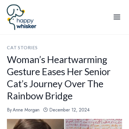
Skip
to
content
CAT STORIES
Woman’s Heartwarming
Gesture Eases Her Senior
Cat’s Journey Over The
Rainbow Bridge
By
Anne Morgan
December 12, 2024