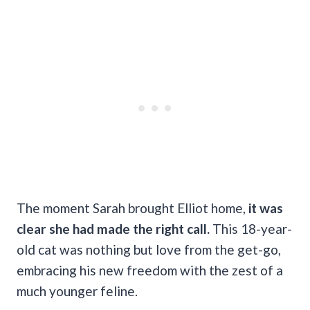
The moment Sarah brought Elliot home,
it was
clear she had made the right call.
This 18-year-
old cat was nothing but love from the get-go,
embracing his new freedom with the zest of a
much younger feline.