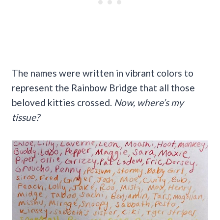
The names were written in vibrant colors to
represent the Rainbow Bridge that all those
beloved kitties crossed.
Now, where’s my
tissue?