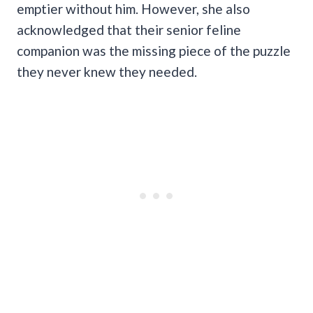
emptier without him. However, she also
acknowledged that their senior feline
companion was the missing piece of the puzzle
they never knew they needed.