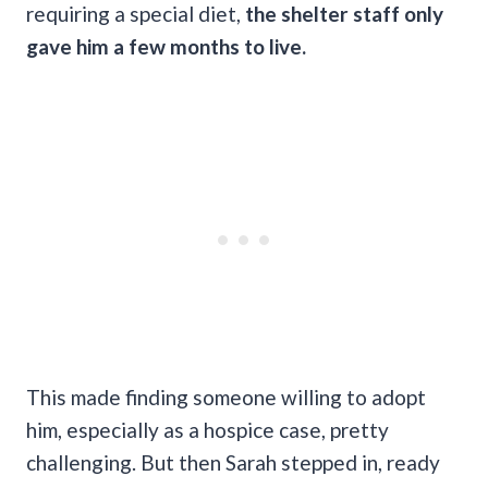
requiring a special diet,
the shelter staff only
gave him a few months to live.
This made finding someone willing to adopt
him, especially as a hospice case, pretty
challenging. But then Sarah stepped in, ready