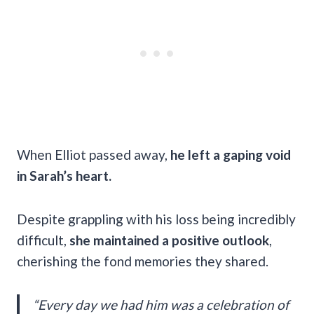
When Elliot passed away,
he left a gaping void
in Sarah’s heart.
Despite grappling with his loss being incredibly
difficult,
she maintained a positive outlook
,
cherishing the fond memories they shared.
“Every day we had him was a celebration of