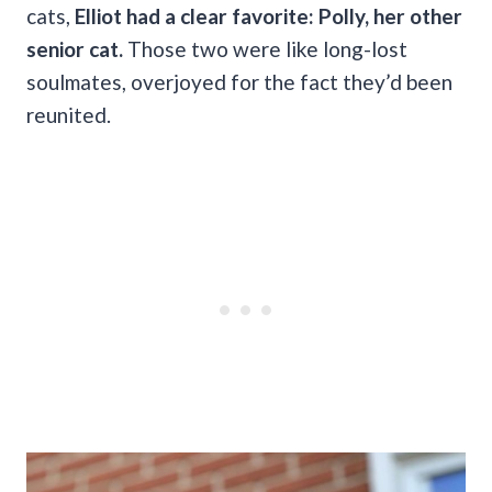
cats,
Elliot had a clear favorite: Polly, her other
senior cat.
Those two were like long-lost
soulmates, overjoyed for the fact they’d been
reunited.