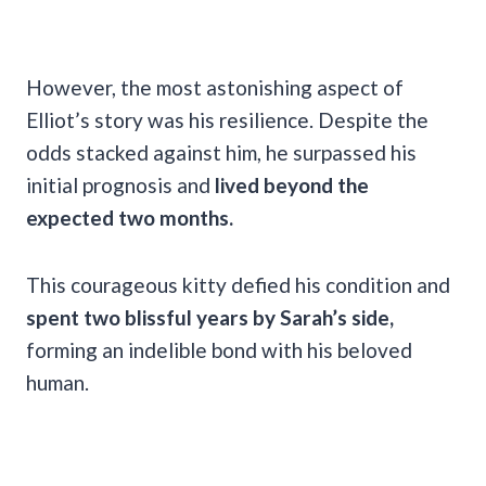
However, the most astonishing aspect of
Elliot’s story was his resilience. Despite the
odds stacked against him, he surpassed his
initial prognosis and
lived beyond the
expected two months.
This courageous kitty defied his condition and
spent two blissful years by Sarah’s side,
forming an indelible bond with his beloved
human.