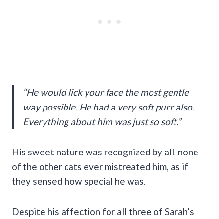
“He would lick your face the most gentle
way possible. He had a very soft purr also.
Everything about him was just so soft.”
His sweet nature was recognized by all, none
of the other cats ever mistreated him, as if
they sensed how special he was.
Despite his affection for all three of Sarah’s