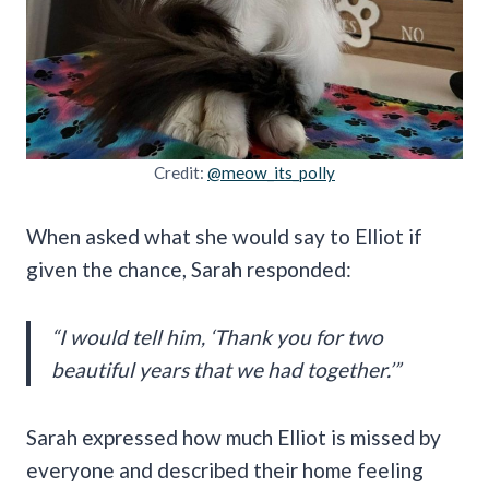
Credit:
@meow_its_polly
When asked what she would say to Elliot if
given the chance, Sarah responded:
“I would tell him, ‘Thank you for two
beautiful years that we had together.’”
Sarah expressed how much Elliot is missed by
everyone and described their home feeling