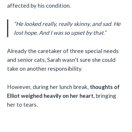
affected by his condition.
“He looked really, really skinny, and sad. He
lost hope. And I was so upset by that.”
Already the caretaker of three special needs
and senior cats, Sarah wasn’t sure she could
take on another responsibility.
However, during her lunch break,
thoughts of
Elliot weighed heavily on her heart,
bringing
her to tears.