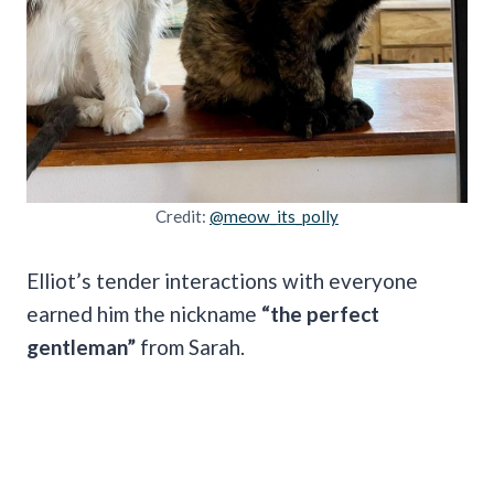
Credit:
@meow_its_polly
Elliot’s tender interactions with everyone
earned him the nickname
“the perfect
gentleman”
from Sarah.