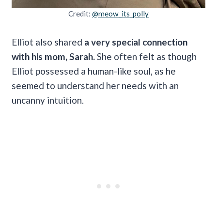
Credit:
@meow_its_polly
Elliot also shared
a very special connection
with his mom, Sarah.
She often felt as though
Elliot possessed a human-like soul, as he
seemed to understand her needs with an
uncanny intuition.