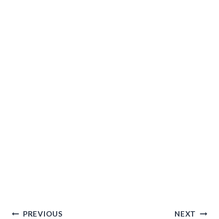
Post
PREVIOUS
NEXT