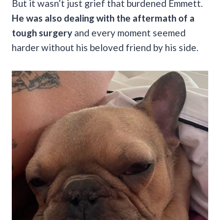
But it wasn’t just grief that burdened Emmett.
He was also dealing with the aftermath of a
tough surgery
and every moment seemed
harder without his beloved friend by his side.