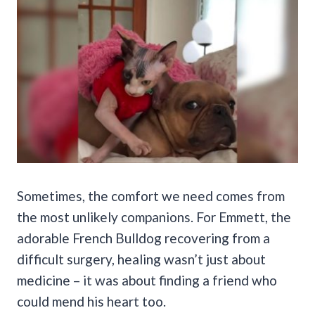
Sometimes, the comfort we need comes from
the most unlikely companions. For Emmett, the
adorable French Bulldog recovering from a
difficult surgery, healing wasn’t just about
medicine – it was about finding a friend who
could mend his heart too.