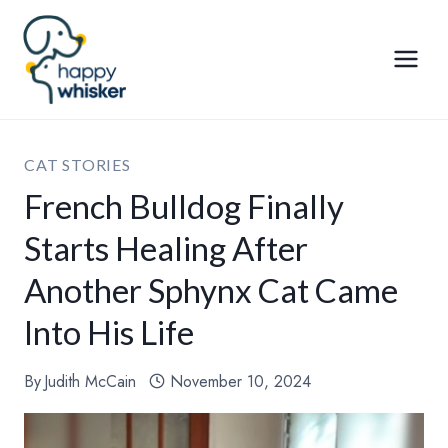
Skip
to
content
CAT STORIES
French Bulldog Finally
Starts Healing After
Another Sphynx Cat Came
Into His Life
By
Judith McCain
November 10, 2024