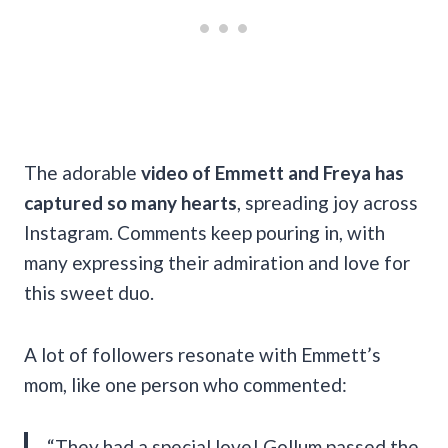
The adorable
video of Emmett and Freya has
captured so many hearts
, spreading joy across
Instagram. Comments keep pouring in, with
many expressing their admiration and love for
this sweet duo.
A lot of followers resonate with Emmett’s
mom, like one person who commented:
“They had a special love! Gollum passed the