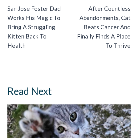
Navigation
San Jose Foster Dad
After Countless
Works His Magic To
Abandonments, Cat
Bring A Struggling
Beats Cancer And
Kitten Back To
Finally Finds A Place
Health
To Thrive
Read Next