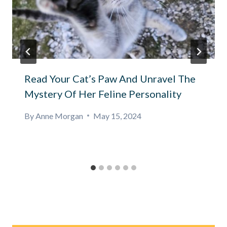
Read Your Cat’s Paw And Unravel The
Mystery Of Her Feline Personality
By
Anne Morgan
May 15, 2024