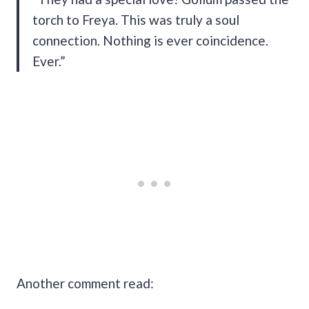
torch to Freya. This was truly a soul
connection. Nothing is ever coincidence.
Ever.”
Another comment read: