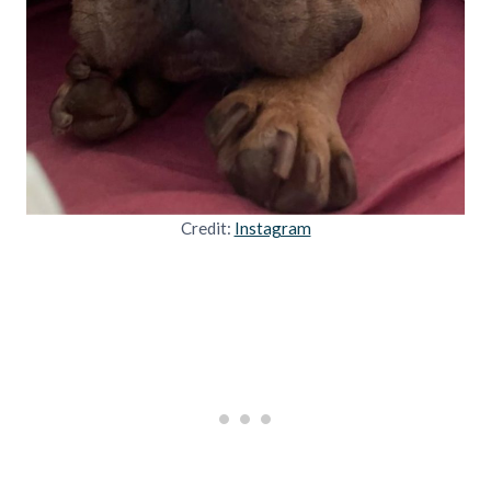
Credit:
Instagram