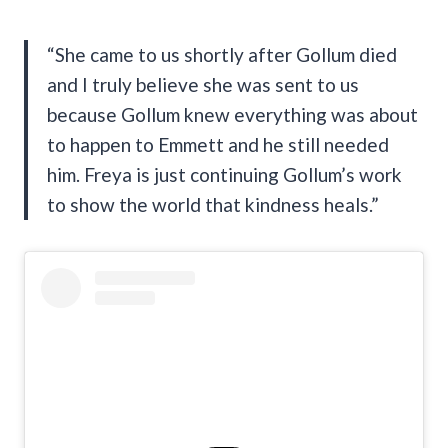
“She came to us shortly after Gollum died
and I truly believe she was sent to us
because Gollum knew everything was about
to happen to Emmett and he still needed
him. Freya is just continuing Gollum’s work
to show the world that kindness heals.”