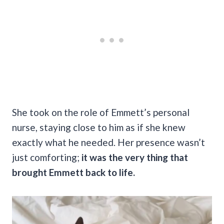
She took on the role of Emmett’s personal
nurse, staying close to him as if she knew
exactly what he needed. Her presence wasn’t
just comforting;
it was the very thing that
brought Emmett back to life.