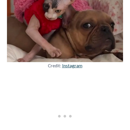
Credit:
Instagram