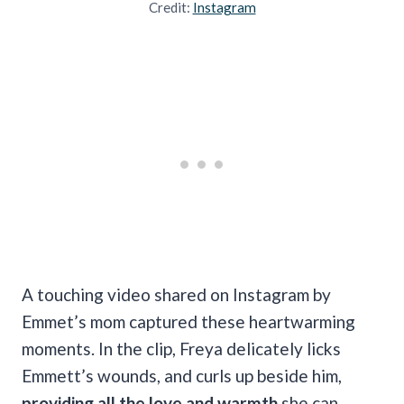
Credit:
Instagram
A touching video shared on Instagram by
Emmet’s mom captured these heartwarming
moments. In the clip, Freya delicately licks
Emmett’s wounds, and curls up beside him,
providing all the love and warmth
she can