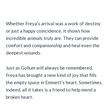
Whether Freya’s arrival was a work of destiny
or just a happy coincidence, it shows how
incredible animals truly are. They can provide
comfort and companionship and heal even the
deepest wounds.
Just as Gollum will always be remembered,
Freya has brought a new kind of joy that fills
the empty space in Emmett’s heart. Sometimes,
indeed, all it takes is a friend to help mend a
broken heart.