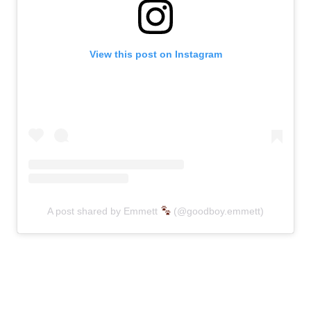
View this post on Instagram
A post shared by Emmett
(@goodboy.emmett)