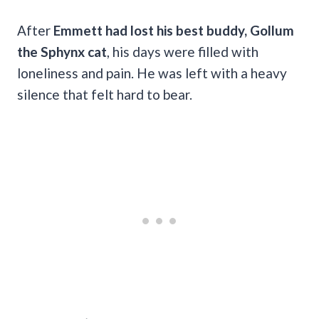
After
Emmett had lost his best buddy, Gollum
the Sphynx cat
, his days were filled with
loneliness and pain. He was left with a heavy
silence that felt hard to bear.