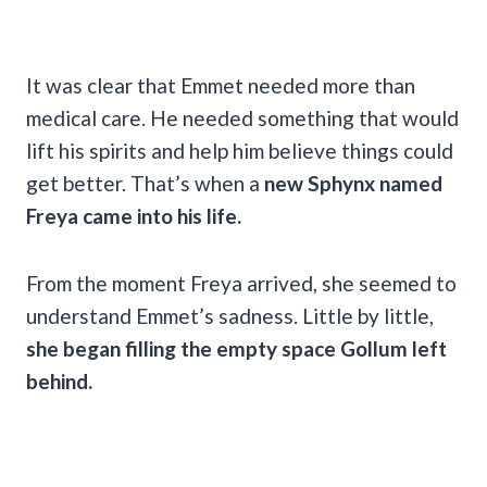
It was clear that Emmet needed more than
medical care. He needed something that would
lift his spirits and help him believe things could
get better. That’s when a
new Sphynx named
Freya came into his life.
From the moment Freya arrived, she seemed to
understand Emmet’s sadness. Little by little,
she began filling the empty space Gollum left
behind.