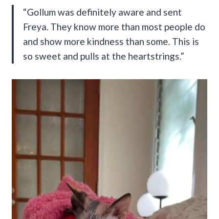
“Gollum was definitely aware and sent
Freya. They know more than most people do
and show more kindness than some. This is
so sweet and pulls at the heartstrings.”