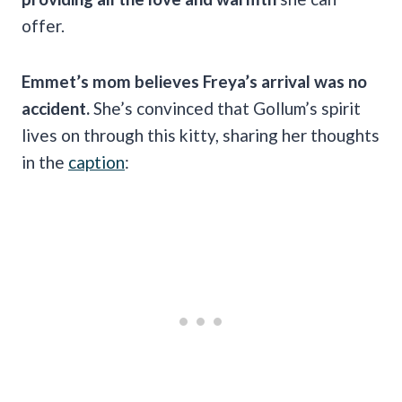
offer.
Emmet’s mom believes Freya’s arrival was no
accident.
She’s convinced that Gollum’s spirit
lives on through this kitty, sharing her thoughts
in the
caption
: