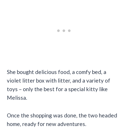
She bought delicious food, a comfy bed, a
violet litter box with litter, and a variety of
toys – only the best for a special kitty like
Melissa.
Once the shopping was done, the two headed
home, ready for new adventures.