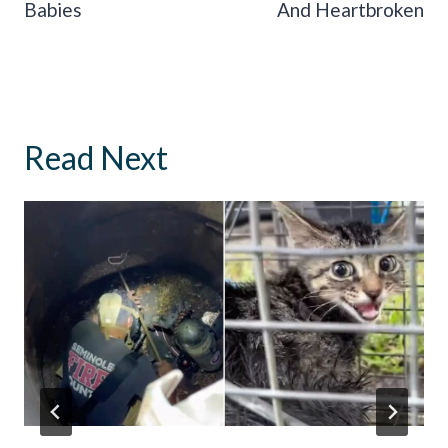
Babies
And Heartbroken
Read Next