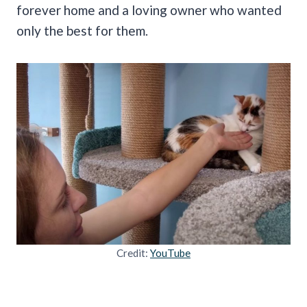
forever home and a loving owner who wanted
only the best for them.
Credit:
YouTube