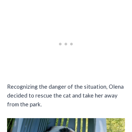
Recognizing the danger of the situation, Olena
decided to rescue the cat and take her away
from the park.