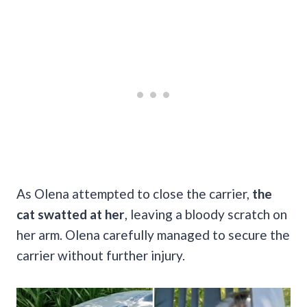
As Olena attempted to close the carrier,
the
cat swatted at her
, leaving a bloody scratch on
her arm. Olena carefully managed to secure the
carrier without further injury.