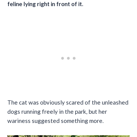
feline lying right in front of it.
The cat was obviously scared of the unleashed
dogs running freely in the park, but her
wariness suggested something more.