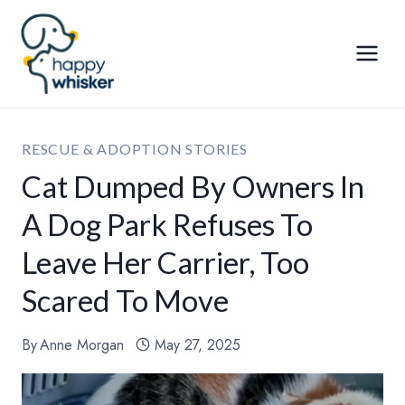
Skip
to
content
RESCUE & ADOPTION STORIES
Cat Dumped By Owners In
A Dog Park Refuses To
Leave Her Carrier, Too
Scared To Move
By
Anne Morgan
May 27, 2025