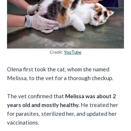
Credit:
YouTube
Olena first took the cat, whom she named
Melissa, to the vet for a thorough checkup.
The vet confirmed that
Melissa was about 2
years old and mostly healthy.
He treated her
for parasites, sterilized her, and updated her
vaccinations.