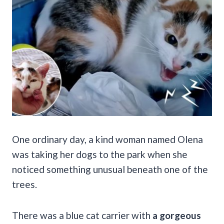
One ordinary day, a kind woman named Olena
was taking her dogs to the park when she
noticed something unusual beneath one of the
trees.
There was a blue cat carrier with
a gorgeous