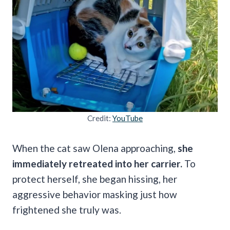
Credit:
YouTube
When the cat saw Olena approaching,
she
immediately retreated into her carrier.
To
protect herself, she began hissing, her
aggressive behavior masking just how
frightened she truly was.