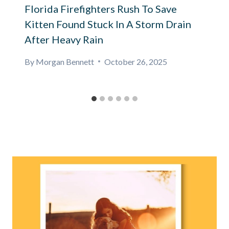
Florida Firefighters Rush To Save
Kitten Found Stuck In A Storm Drain
After Heavy Rain
By
Morgan Bennett
October 26, 2025