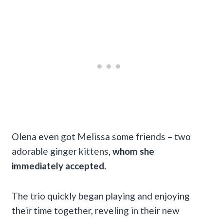
Olena even got Melissa some friends – two
adorable ginger kittens,
whom she
immediately accepted.
The trio quickly began playing and enjoying
their time together, reveling in their new