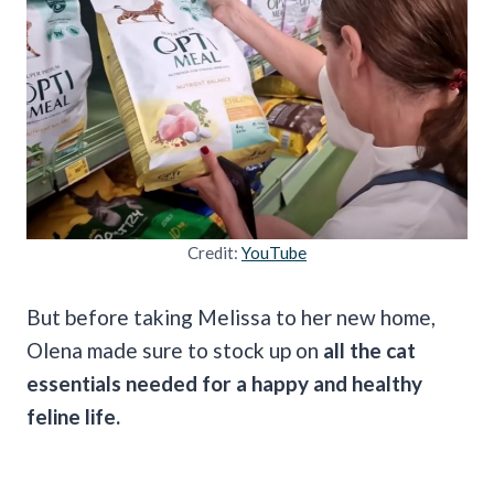
Credit:
YouTube
But before taking Melissa to her new home,
Olena made sure to stock up on
all the cat
essentials needed for a happy and healthy
feline life.