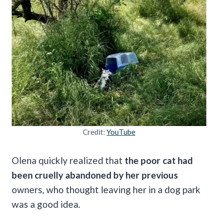
Credit:
YouTube
Olena quickly realized that
the poor cat had
been cruelly abandoned by her previous
owners, who thought leaving her in a dog park
was a good idea.