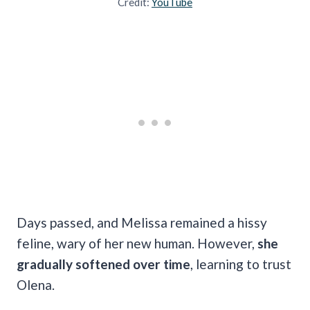
Credit:
YouTube
Days passed, and Melissa remained a hissy
feline, wary of her new human. However,
she
gradually softened over time
, learning to trust
Olena.