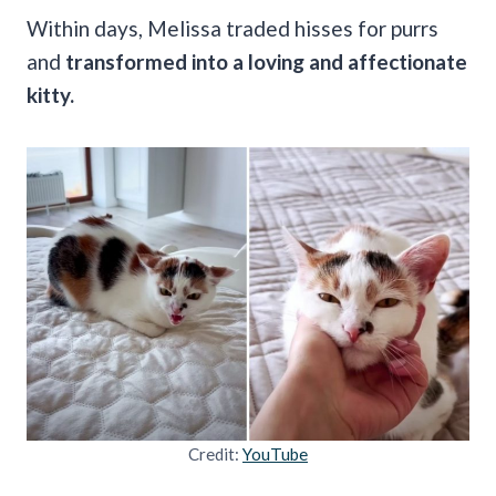
Within days, Melissa traded hisses for purrs
and
transformed into a loving and affectionate
kitty.
Credit:
YouTube