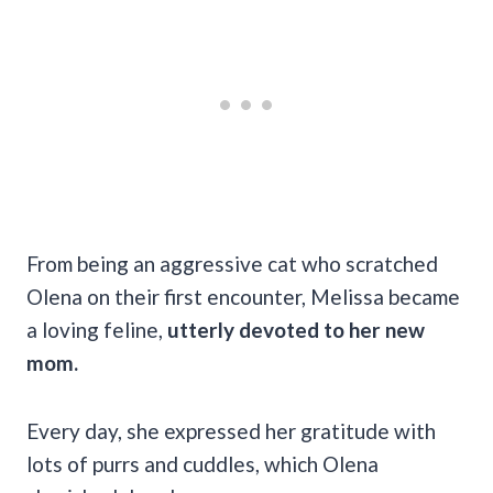
From being an aggressive cat who scratched
Olena on their first encounter, Melissa became
a loving feline,
utterly devoted to her new
mom.
Every day, she expressed her gratitude with
lots of purrs and cuddles, which Olena