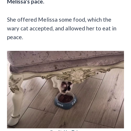
Melissa’s pace.
She offered Melissa some food, which the
wary cat accepted, and allowed her to eat in
peace.