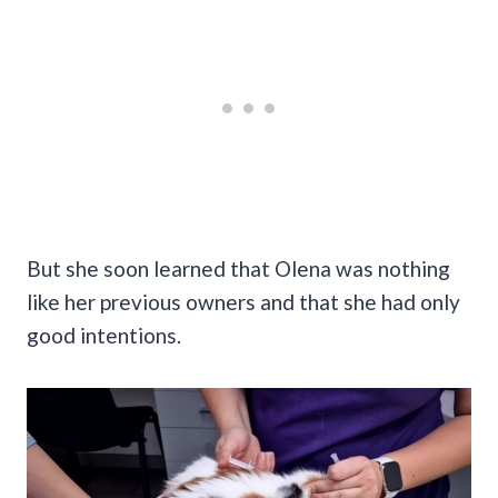
But she soon learned that Olena was nothing
like her previous owners and that she had only
good intentions.