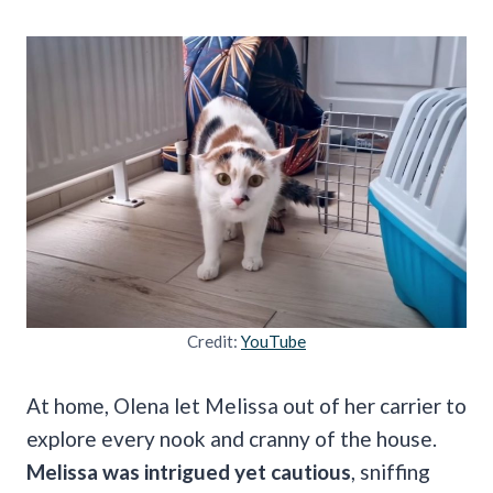
Credit:
YouTube
At home, Olena let Melissa out of her carrier to
explore every nook and cranny of the house.
Melissa was intrigued yet cautious
, sniffing