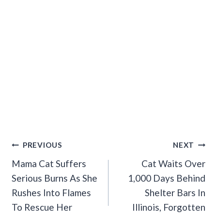
Post
PREVIOUS
NEXT
Navigation
Mama Cat Suffers
Cat Waits Over
Serious Burns As She
1,000 Days Behind
Rushes Into Flames
Shelter Bars In
To Rescue Her
Illinois, Forgotten