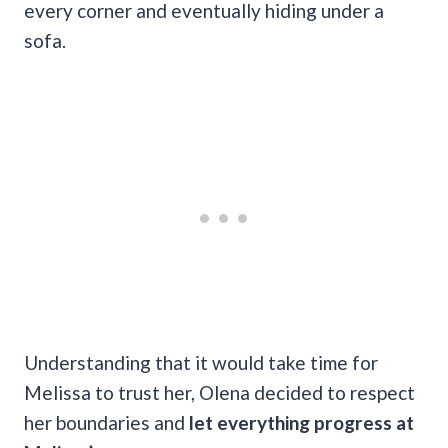
every corner and eventually hiding under a
sofa.
Understanding that it would take time for
Melissa to trust her, Olena decided to respect
her boundaries and
let everything progress at