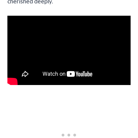
cherished deeply.