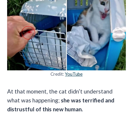
Credit:
YouTube
At that moment, the cat didn’t understand
what was happening;
she was terrified and
distrustful of this new human.