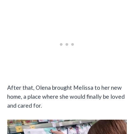
After that, Olena brought Melissa to her new
home, a place where she would finally be loved
and cared for.