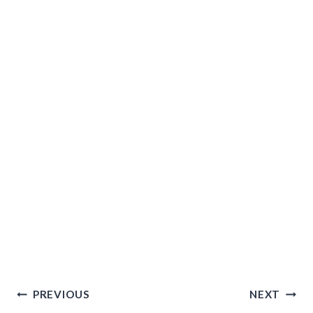
Post
PREVIOUS
NEXT