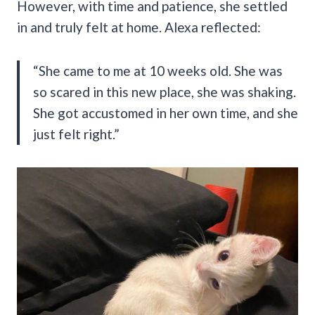
However, with time and patience, she settled
in and truly felt at home. Alexa reflected:
“She came to me at 10 weeks old. She was
so scared in this new place, she was shaking.
She got accustomed in her own time, and she
just felt right.”