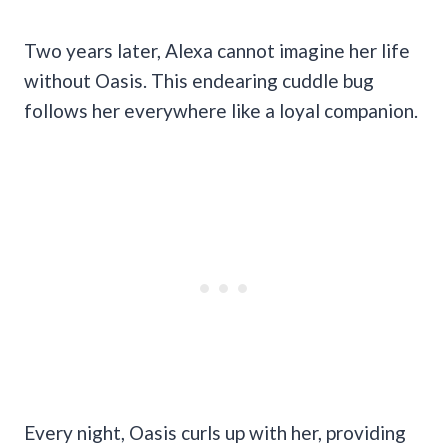
Two years later, Alexa cannot imagine her life
without Oasis. This endearing cuddle bug
follows her everywhere like a loyal companion.
Every night, Oasis curls up with her, providing