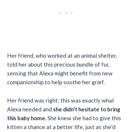
Her friend, who worked at an animal shelter,
told her about this precious bundle of fur,
sensing that Alexa might benefit from new
companionship to help soothe her grief.
Her friend was right; this was exactly what
Alexa needed and
she didn’t hesitate to bring
this baby home.
She knew she had to give this
kitten a chance at a better life, just as she’d