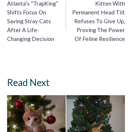
Navigation
Atlanta’s “TrapKing”
Kitten With
Shifts Focus On
Permanent Head Tilt
Saving Stray Cats
Refuses To Give Up,
After A Life-
Proving The Power
Changing Decision
Of Feline Resilience
Read Next