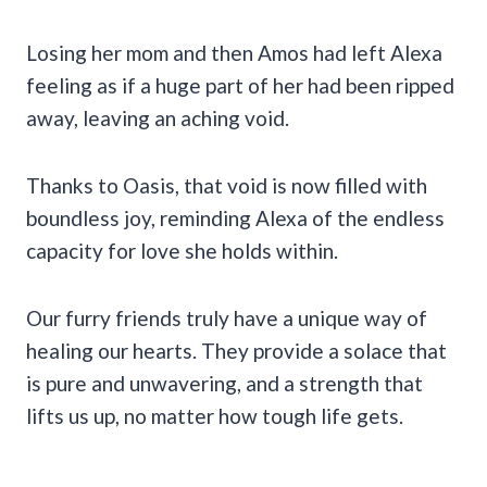
Losing her mom and then Amos had left Alexa
feeling as if a huge part of her had been ripped
away, leaving an aching void.
Thanks to Oasis, that void is now filled with
boundless joy, reminding Alexa of the endless
capacity for love she holds within.
Our furry friends truly have a unique way of
healing our hearts. They provide a solace that
is pure and unwavering, and a strength that
lifts us up, no matter how tough life gets.