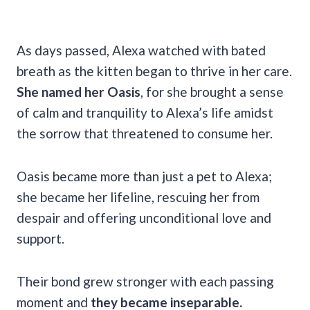
As days passed, Alexa watched with bated
breath as the kitten began to thrive in her care.
She named her Oasis
, for she brought a sense
of calm and tranquility to Alexa’s life amidst
the sorrow that threatened to consume her.
Oasis became more than just a pet to Alexa;
she became her lifeline, rescuing her from
despair and offering unconditional love and
support.
Their bond grew stronger with each passing
moment and
they became inseparable.