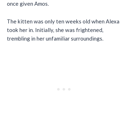
once given Amos.
The kitten was only ten weeks old when Alexa
took her in. Initially, she was frightened,
trembling in her unfamiliar surroundings.