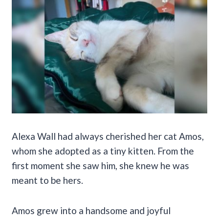
Alexa Wall had always cherished her cat Amos,
whom she adopted as a tiny kitten. From the
first moment she saw him, she knew he was
meant to be hers.
Amos grew into a handsome and joyful