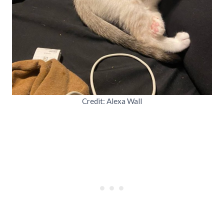
Credit: Alexa Wall