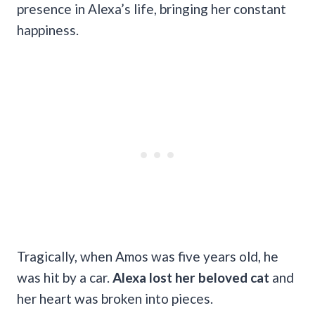
presence in Alexa’s life, bringing her constant
happiness.
Tragically, when Amos was five years old, he
was hit by a car.
Alexa lost her beloved cat
and
her heart was broken into pieces.