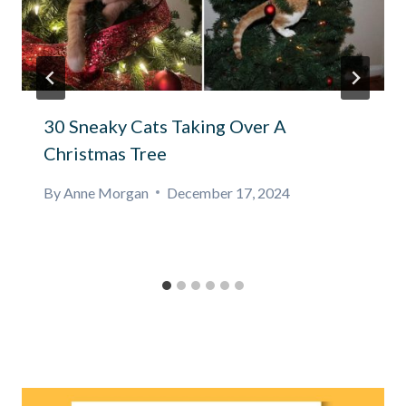
30 Sneaky Cats Taking Over A
Christmas Tree
By
Anne Morgan
December 17, 2024