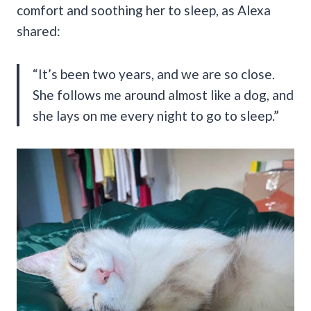
comfort and soothing her to sleep, as Alexa
shared:
“It’s been two years, and we are so close.
She follows me around almost like a dog, and
she lays on me every night to go to sleep.”