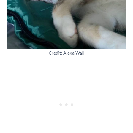
Credit: Alexa Wall