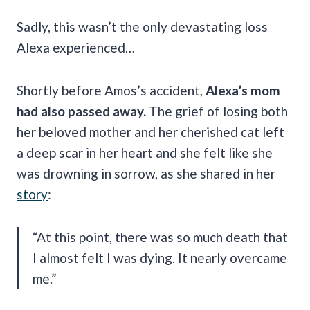
Sadly, this wasn’t the only devastating loss
Alexa experienced…
Shortly before Amos’s accident,
Alexa’s mom
had also passed away.
The grief of losing both
her beloved mother and her cherished cat left
a deep scar in her heart and she felt like she
was drowning in sorrow, as she shared in her
story
:
“At this point, there was so much death that
I almost felt I was dying. It nearly overcame
me.”