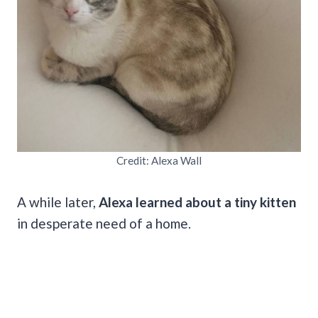
Credit: Alexa Wall
A while later,
Alexa learned about a tiny kitten
in desperate need of a home.