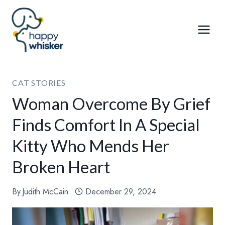
Skip
to
content
CAT STORIES
Woman Overcome By Grief
Finds Comfort In A Special
Kitty Who Mends Her
Broken Heart
By
Judith McCain
December 29, 2024