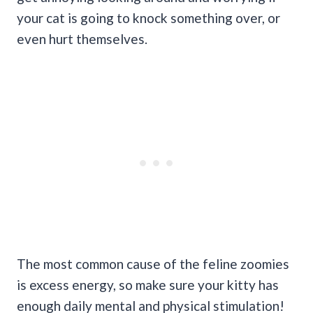
your cat is going to knock something over, or
even hurt themselves.
The most common cause of the feline zoomies
is excess energy, so make sure your kitty has
enough daily mental and physical stimulation!