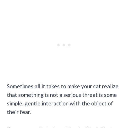
Sometimes all it takes to make your cat realize
that something is not a serious threat is some
simple, gentle interaction with the object of
their fear.