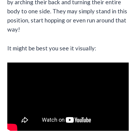
by arching their back and turning their entire
body to one side. They may simply stand in this
position, start hopping or even run around that
way!
It might be best you see it visually: