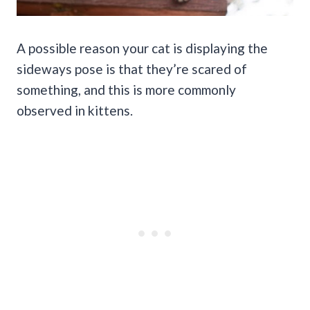
A possible reason your cat is displaying the
sideways pose is that they’re scared of
something, and this is more commonly
observed in kittens.