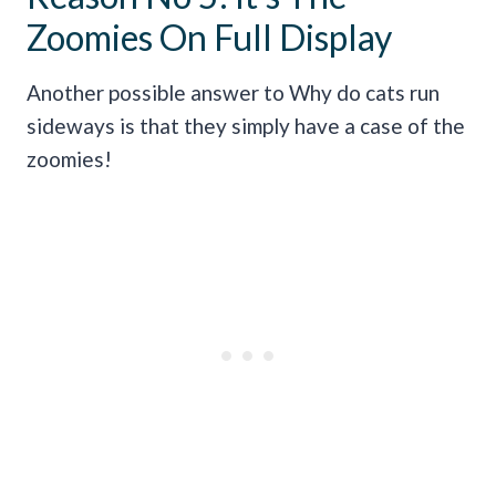
Zoomies On Full Display
Another possible answer to Why do cats run
sideways is that they simply have a case of the
zoomies!