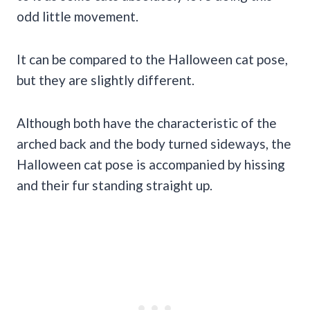
odd little movement.
It can be compared to the Halloween cat pose,
but they are slightly different.
Although both have the characteristic of the
arched back and the body turned sideways, the
Halloween cat pose is accompanied by hissing
and their fur standing straight up.