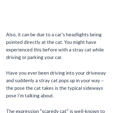
Also, it can be due to a car’s headlights being
pointed directly at the cat. You might have
experienced this before with a stray cat while
driving or parking your car.
Have you ever been driving into your driveway
and suddenly a stray cat pops up in your way –
the pose the cat takes is the typical sideways
pose I’m talking about.
The expression “scaredy cat” is well-known to