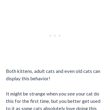
Both kittens, adult cats and even old cats can
display this behavior!
It might be strange when you see your cat do
this for the first time, but you better get used
to it as some cats absolutely love doing this