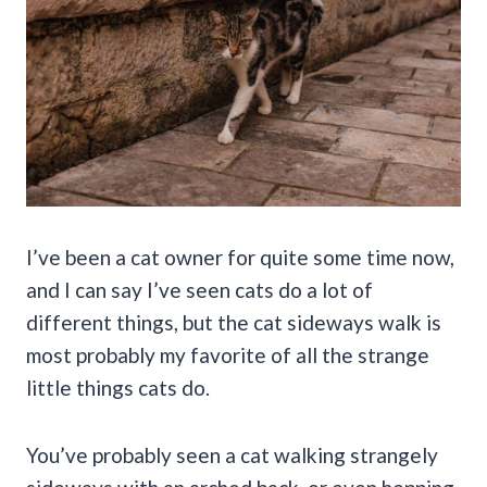
I’ve been a cat owner for quite some time now,
and I can say I’ve seen cats do a lot of
different things, but the cat sideways walk is
most probably my favorite of all the strange
little things cats do.
You’ve probably seen a cat walking strangely