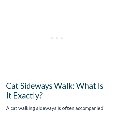
Cat Sideways Walk: What Is
It Exactly?
A cat walking sideways is often accompanied