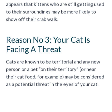
appears that kittens who are still getting used
to their surroundings may be more likely to
show off their crab walk.
Reason No 3: Your Cat Is
Facing A Threat
Cats are known to be territorial and any new
person or a pet “on their territory” (or near
their cat food, for example) may be considered
as a potential threat in the eyes of your cat.