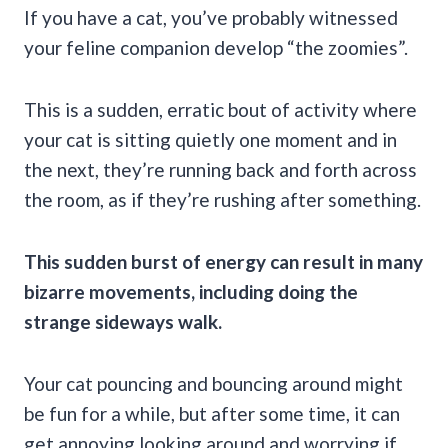
If you have a cat, you’ve probably witnessed
your feline companion develop “the zoomies”.
This is a sudden, erratic bout of activity where
your cat is sitting quietly one moment and in
the next, they’re running back and forth across
the room, as if they’re rushing after something.
This sudden burst of energy can result in many
bizarre movements, including doing the
strange sideways walk.
Your cat pouncing and bouncing around might
be fun for a while, but after some time, it can
get annoying looking around and worrying if