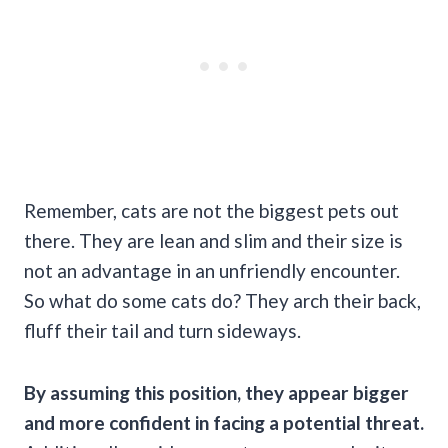
Remember, cats are not the biggest pets out
there. They are lean and slim and their size is
not an advantage in an unfriendly encounter.
So what do some cats do? They arch their back,
fluff their tail and turn sideways.
By assuming this position, they appear bigger
and more confident in facing a potential threat.