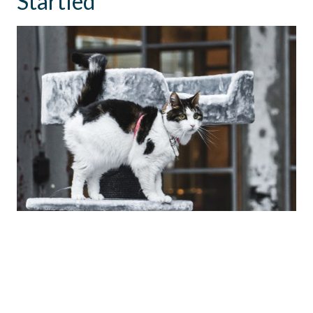
Startled