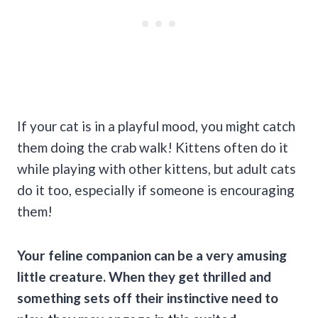
If your cat is in a playful mood, you might catch
them doing the crab walk! Kittens often do it
while playing with other kittens, but adult cats
do it too, especially if someone is encouraging
them!
Your feline companion can be a very amusing
little creature. When they get thrilled and
something sets off their instinctive need to