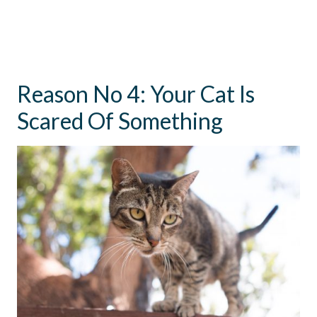
Reason No 4: Your Cat Is
Scared Of Something