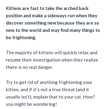
Kittens are fast to take the arched back
position and make a sideways run when they
discover something new because they are so
new to the world and may find many things to
be frightening.
The majority of kittens will quickly relax and
resume their investigation when they realize
there is no real danger.
Try to get rid of anything frightening your
kitten, and if it’s not a true threat (and it
usually isn’t), explain that to your cat. How?
you might be wondering!