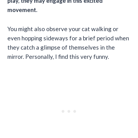
play, they may engage in this excited
movement.
You might also observe your cat walking or
even hopping sideways for a brief period when
they catch a glimpse of themselves in the
mirror. Personally, I find this very funny.