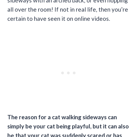
sideways with an arched back, or even hopping
all over the room! If not in real life, then you’re
certain to have seen it on online videos.
The reason for a cat walking sideways can
simply be your cat being playful, but it can also
be that your cat was suddenly scared or has