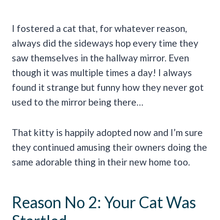
I fostered a cat that, for whatever reason,
always did the sideways hop every time they
saw themselves in the hallway mirror. Even
though it was multiple times a day! I always
found it strange but funny how they never got
used to the mirror being there…
That kitty is happily adopted now and I’m sure
they continued amusing their owners doing the
same adorable thing in their new home too.
Reason No 2: Your Cat Was