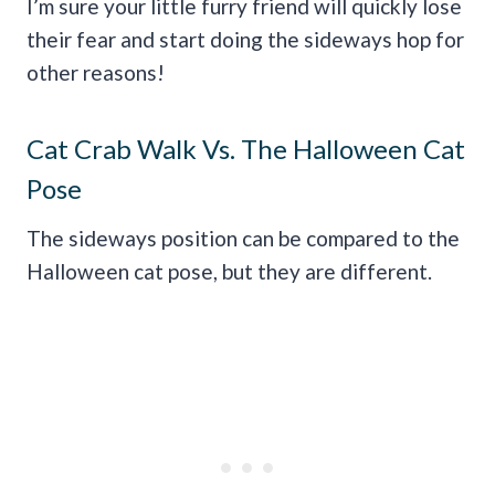
I’m sure your little furry friend will quickly lose
their fear and start doing the sideways hop for
other reasons!
Cat Crab Walk Vs. The Halloween Cat
Pose
The sideways position can be compared to the
Halloween cat pose, but they are different.