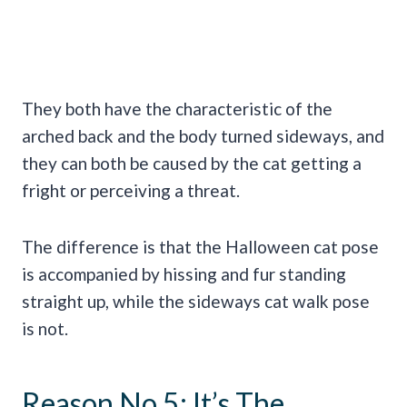
They both have the characteristic of the
arched back and the body turned sideways, and
they can both be caused by the cat getting a
fright or perceiving a threat.
The difference is that the Halloween cat pose
is accompanied by hissing and fur standing
straight up, while the sideways cat walk pose
is not.
Reason No 5: It’s The