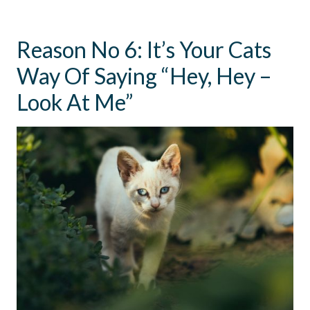
Reason No 6: It’s Your Cats
Way Of Saying “Hey, Hey –
Look At Me”