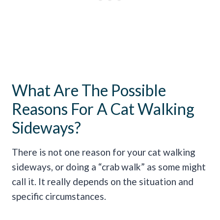
What Are The Possible
Reasons For A Cat Walking
Sideways?
There is not one reason for your cat walking
sideways, or doing a “crab walk” as some might
call it. It really depends on the situation and
specific circumstances.