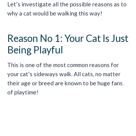
Let’s investigate all the possible reasons as to
why a cat would be walking this way!
Reason No 1: Your Cat Is Just
Being Playful
This is one of the most common reasons for
your cat’s sideways walk. All cats, no matter
their age or breed are known to be huge fans
of playtime!