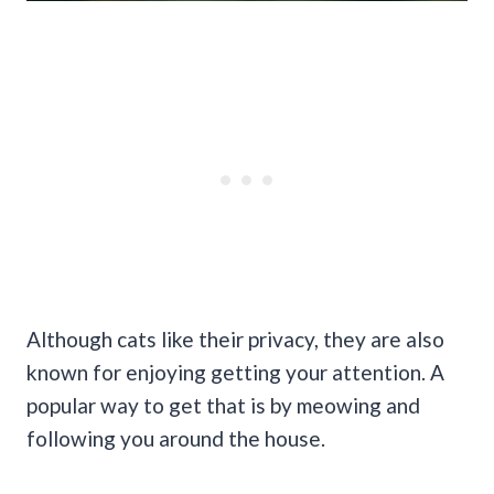
Although cats like their privacy, they are also
known for enjoying getting your attention. A
popular way to get that is by meowing and
following you around the house.