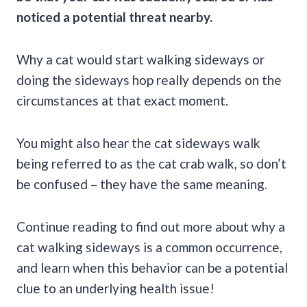
noticed a potential threat nearby.
Why a cat would start walking sideways or
doing the sideways hop really depends on the
circumstances at that exact moment.
You might also hear the cat sideways walk
being referred to as the cat crab walk, so don’t
be confused – they have the same meaning.
Continue reading to find out more about why a
cat walking sideways is a common occurrence,
and learn when this behavior can be a potential
clue to an underlying health issue!