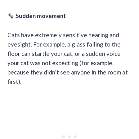
Sudden movement
Cats have extremely sensitive hearing and
eyesight. For example, a glass falling to the
floor can startle your cat, or a sudden voice
your cat was not expecting (for example,
because they didn’t see anyone in the room at
first).