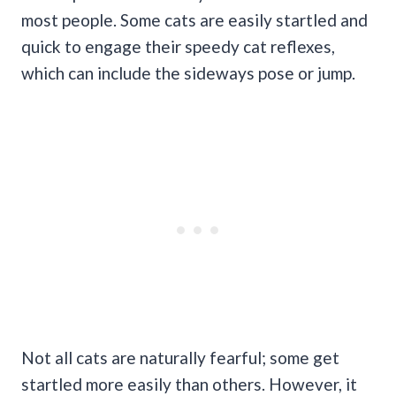
most people. Some cats are easily startled and
quick to engage their speedy cat reflexes,
which can include the sideways pose or jump.
Not all cats are naturally fearful; some get
startled more easily than others. However, it