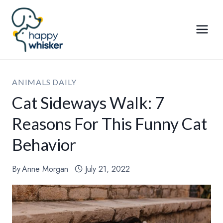
Skip
to
content
ANIMALS DAILY
Cat Sideways Walk: 7
Reasons For This Funny Cat
Behavior
By
Anne Morgan
July 21, 2022