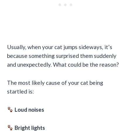
Usually, when your cat jumps sideways, it’s
because something surprised them suddenly
and unexpectedly. What could be the reason?
The most likely cause of your cat being
startled is:
Loud noises
Bright lights