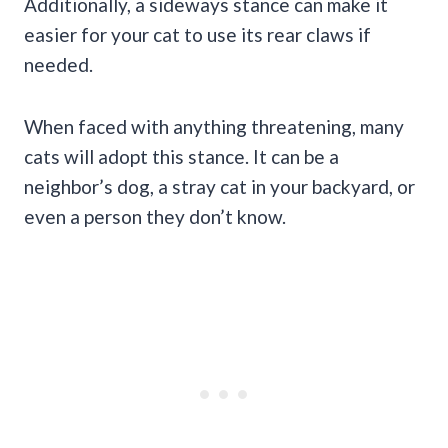
Additionally, a sideways stance can make it
easier for your cat to use its rear claws if
needed.
When faced with anything threatening, many
cats will adopt this stance. It can be a
neighbor’s dog, a stray cat in your backyard, or
even a person they don’t know.