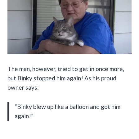
The man, however, tried to get in once more,
but Binky stopped him again! As his proud
owner says:
“Binky blew up like a balloon and got him
again!”