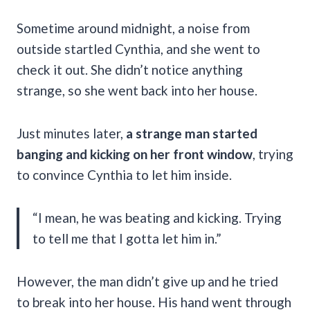
Sometime around midnight, a noise from
outside startled Cynthia, and she went to
check it out. She didn’t notice anything
strange, so she went back into her house.
Just minutes later,
a strange man started
banging and kicking on her front window
, trying
to convince Cynthia to let him inside.
“I mean, he was beating and kicking. Trying
to tell me that I gotta let him in.”
However, the man didn’t give up and he tried
to break into her house. His hand went through