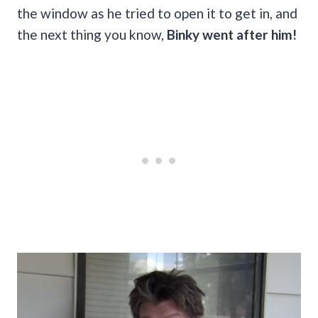
the window as he tried to open it to get in, and
the next thing you know,
Binky went after him!