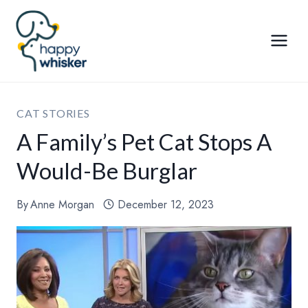
Skip
to
content
CAT STORIES
A Family’s Pet Cat Stops A
Would-Be Burglar
By
Anne Morgan
December 12, 2023