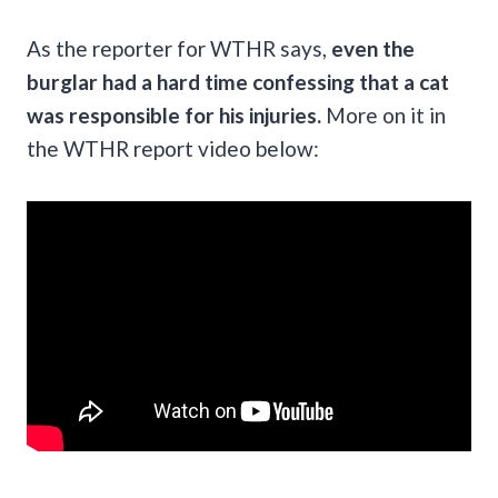
As the reporter for WTHR says,
even the
burglar had a hard time confessing that a cat
was responsible for his injuries.
More on it in
the WTHR report video below: