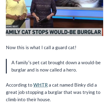
Now this is what I call a guard cat!
A family’s pet cat brought down a would-be
burglar and is now called a hero.
According to
WHTR
a cat named Binky did a
great job stopping a burglar that was trying to
climb into their house.