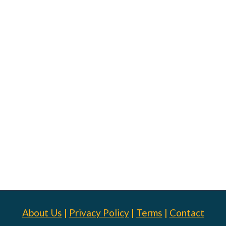
About Us
|
Privacy Policy
|
Terms
|
Contact