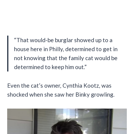
“That would-be burglar showed up to a
house here in Philly, determined to get in
not knowing that the family cat would be
determined to keep him out.”
Even the cat’s owner, Cynthia Kootz, was
shocked when she saw her Binky growling.