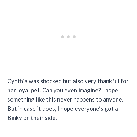
Cynthia was shocked but also very thankful for
her loyal pet. Can you even imagine? I hope
something like this never happens to anyone.
But in case it does, I hope everyone’s got a
Binky on their side!