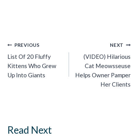
Post
PREVIOUS
NEXT
Navigation
List Of 20 Fluffy
(VIDEO) Hilarious
Kittens Who Grew
Cat Meowsseuse
Up Into Giants
Helps Owner Pamper
Her Clients
Read Next