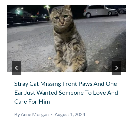
Stray Cat Missing Front Paws And One
Ear Just Wanted Someone To Love And
Care For Him
By
Anne Morgan
August 1, 2024