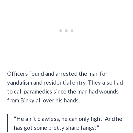
Officers found and arrested the man for
vandalism and residential entry. They also had
to call paramedics since the man had wounds
from Binky all over his hands.
“He ain’t clawless, he can only fight. And he
has got some pretty sharp fangs!”