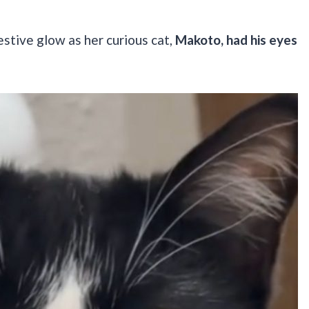
estive glow as her curious cat,
Makoto, had his eyes