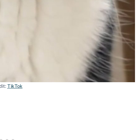
dit:
TikTok