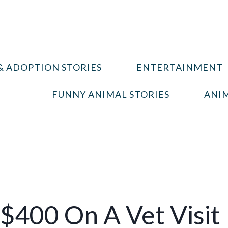
& ADOPTION STORIES
ENTERTAINMENT
FUNNY ANIMAL STORIES
ANIM
$400 On A Vet Visit