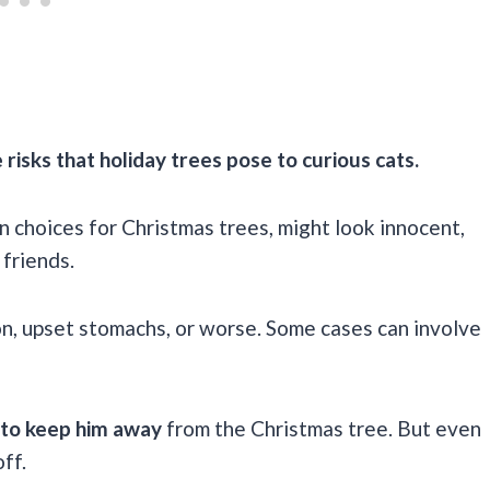
sks that holiday trees pose to curious cats.
n choices for Christmas trees, might look innocent,
 friends.
ion, upset stomachs, or worse. Some cases can involve
 to keep him away
from the Christmas tree. But even
ff.