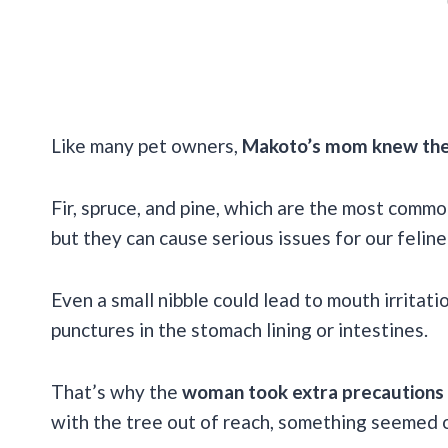
Like many pet owners,
Makoto’s mom knew the ri
Fir, spruce, and pine, which are the most commo
but they can cause serious issues for our feline
Even a small nibble could lead to mouth irritat
punctures in the stomach lining or intestines.
That’s why the
woman took extra precautions
with the tree out of reach, something seemed o