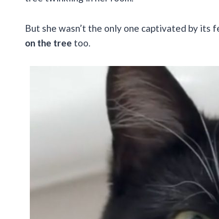
But she wasn’t the only one captivated by its f
on the tree
too.