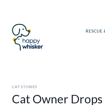
Skip
to
content
RESCUE 
CAT STORIES
Cat Owner Drops 