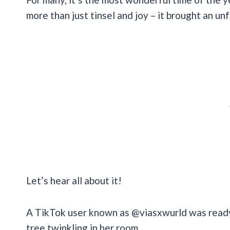
more than just tinsel and joy – it brought an 
Let’s hear all about it!
A TikTok user known as @viasxwurld was ready
tree twinkling in her room.