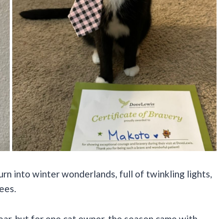
n into winter wonderlands, full of twinkling lights,
ees.
ear, but for one cat owner, the season came with