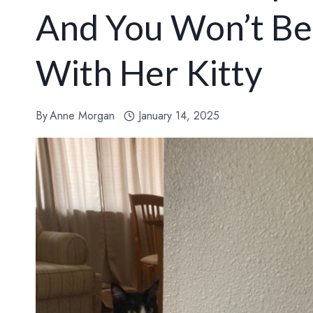
And You Won’t Be
With Her Kitty
By
Anne Morgan
January 14, 2025