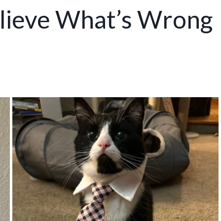
lieve What’s Wrong