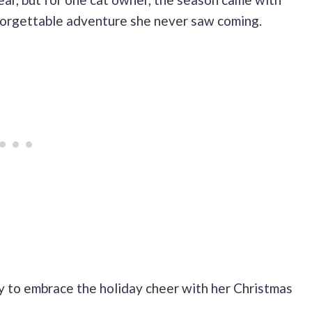
unforgettable adventure she never saw coming.
 to embrace the holiday cheer with her Christmas