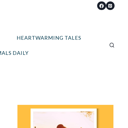
HEARTWARMING TALES
ALS DAILY