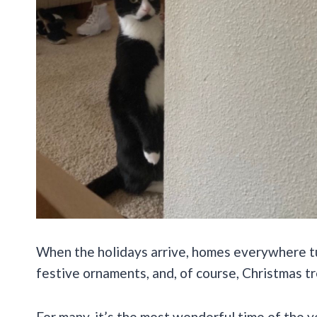
When the holidays arrive, homes everywhere tur
festive ornaments, and, of course, Christmas tr
For many, it’s the most wonderful time of the y