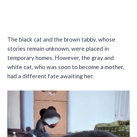
The black cat and the brown tabby, whose
stories remain unknown, were placed in
temporary homes. However, the gray and
white cat, who was soon to become a mother,
had a different fate awaiting her.