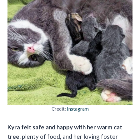
Credit:
Instagram
Kyra felt safe and happy with her warm cat
tree,
plenty of food, and her loving foster