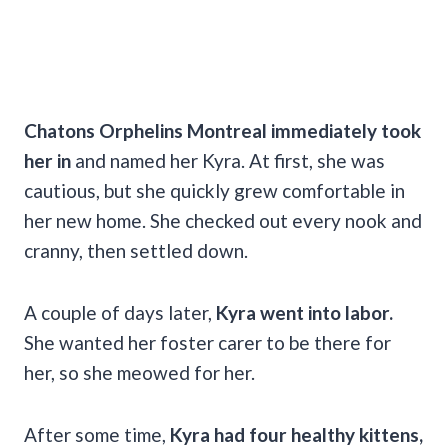
Chatons Orphelins Montreal immediately took
her in
and named her Kyra. At first, she was
cautious, but she quickly grew comfortable in
her new home. She checked out every nook and
cranny, then settled down.
A couple of days later,
Kyra went into labor.
She wanted her foster carer to be there for
her, so she meowed for her.
After some time,
Kyra had four healthy kittens,