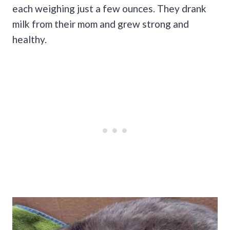
each weighing just a few ounces. They drank
milk from their mom and grew strong and
healthy.