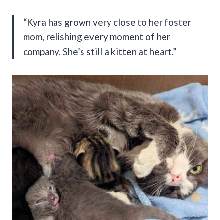
“Kyra has grown very close to her foster
mom, relishing every moment of her
company. She’s still a kitten at heart.”