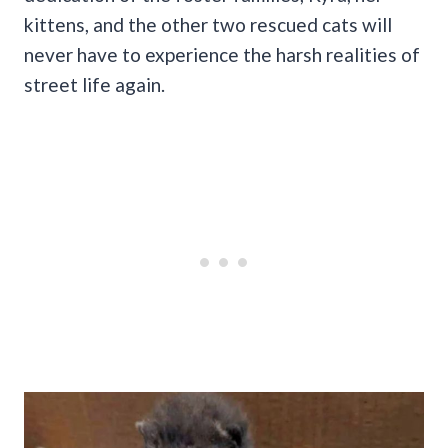
kittens, and the other two rescued cats will
never have to experience the harsh realities of
street life again.