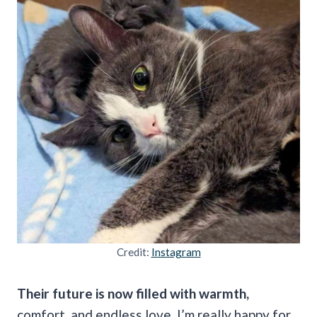
Credit:
Instagram
Their future is now filled with warmth,
comfort, and endless love. I’m really happy for