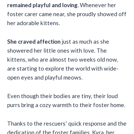
remained playful and loving.
Whenever her
foster carer came near, she proudly showed off
her adorable kittens.
She craved affection
just as much as she
showered her little ones with love. The
kittens, who are almost two weeks old now,
are starting to explore the world with wide-
open eyes and playful meows.
Even though their bodies are tiny, their loud
purrs bring a cozy warmth to their foster home.
Thanks to the rescuers’ quick response and the
dedication of the foster families, Kyra, her