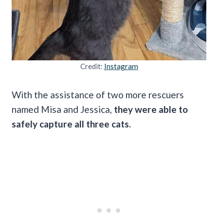
Credit:
Instagram
With the assistance of two more rescuers
named Misa and Jessica,
they were able to
safely capture all three cats.