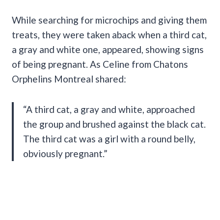
While searching for microchips and giving them
treats, they were taken aback when a third cat,
a gray and white one, appeared, showing signs
of being pregnant. As Celine from Chatons
Orphelins Montreal shared:
“A third cat, a gray and white, approached
the group and brushed against the black cat.
The third cat was a girl with a round belly,
obviously pregnant.”