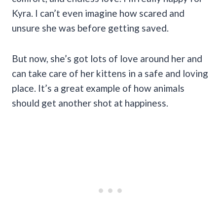
Kyra. I can’t even imagine how scared and
unsure she was before getting saved.
But now, she’s got lots of love around her and
can take care of her kittens in a safe and loving
place. It’s a great example of how animals
should get another shot at happiness.