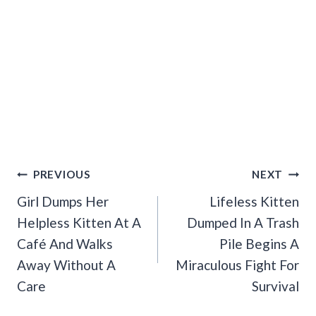
Post
PREVIOUS
NEXT
Navigation
Girl Dumps Her
Lifeless Kitten
Helpless Kitten At A
Dumped In A Trash
Café And Walks
Pile Begins A
Away Without A
Miraculous Fight For
Care
Survival