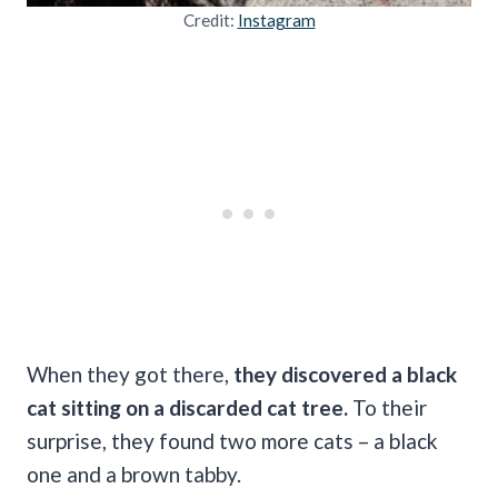
Credit:
Instagram
When they got there,
they discovered a black
cat sitting on a discarded cat tree.
To their
surprise, they found two more cats – a black
one and a brown tabby.