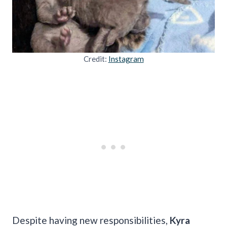
Credit:
Instagram
Despite having new responsibilities,
Kyra