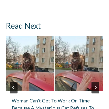
Read Next
Woman Can’t Get To Work On Time
Because A Mysterious Cat Refuses To