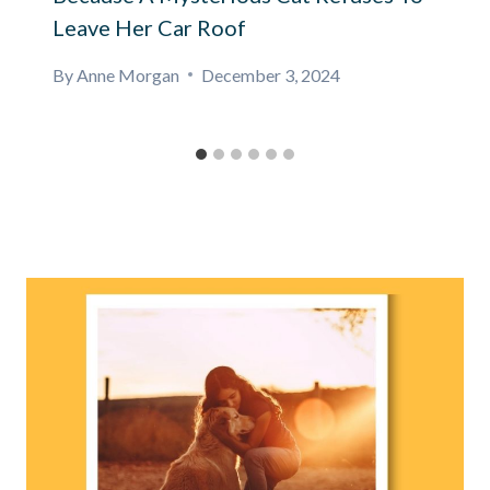
Leave Her Car Roof
By
Anne Morgan
December 3, 2024