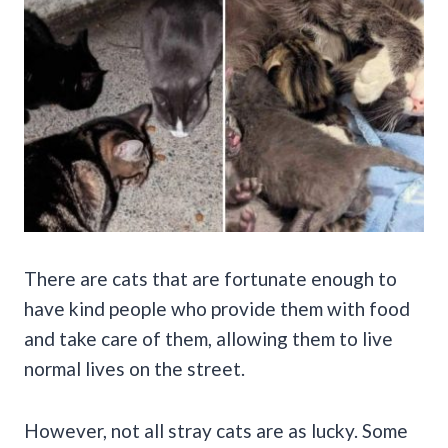
There are cats that are fortunate enough to
have kind people who provide them with food
and take care of them, allowing them to live
normal lives on the street.
However, not all stray cats are as lucky. Some