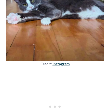
Credit:
Instagram