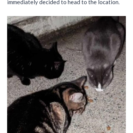
immediately decided to head to the location.