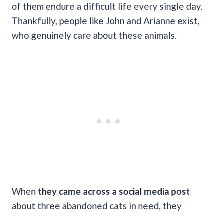
of them endure a difficult life every single day.
Thankfully, people like John and Arianne exist,
who genuinely care about these animals.
When
they came across a social media post
about three abandoned cats in need, they