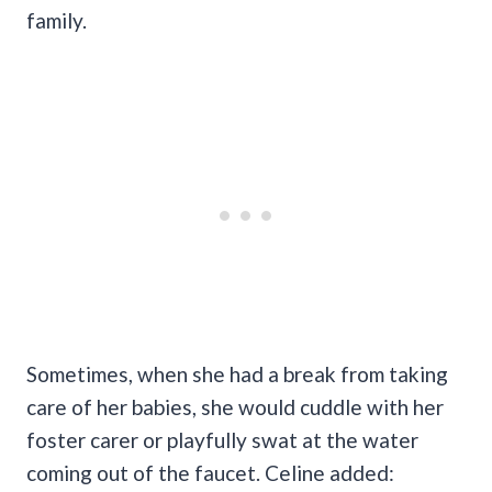
family.
Sometimes, when she had a break from taking
care of her babies, she would cuddle with her
foster carer or playfully swat at the water
coming out of the faucet. Celine added: