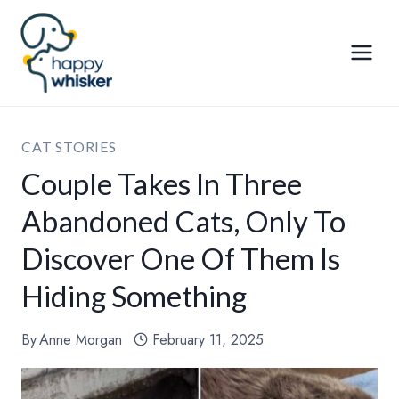
Skip
to
content
CAT STORIES
Couple Takes In Three
Abandoned Cats, Only To
Discover One Of Them Is
Hiding Something
By
Anne Morgan
February 11, 2025