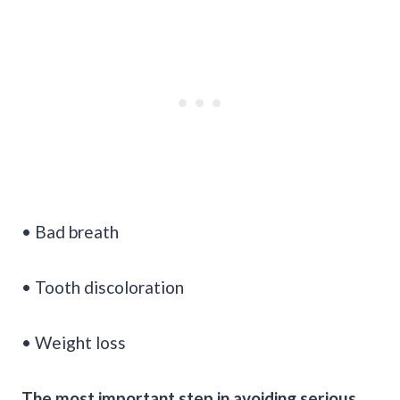
• Bad breath
• Tooth discoloration
• Weight loss
The most important step in avoiding serious