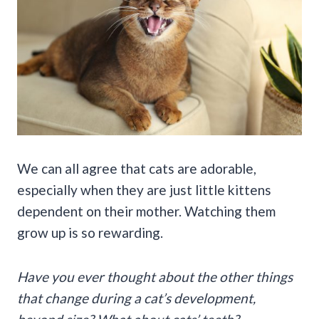
We can all agree that cats are adorable,
especially when they are just little kittens
dependent on their mother. Watching them
grow up is so rewarding.
Have you ever thought about the other things
that change during a cat’s development,