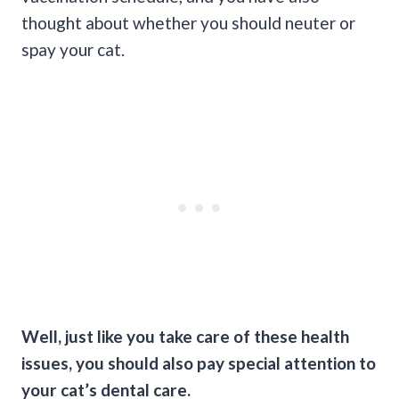
thought about whether you should neuter or
spay your cat.
Well, just like you take care of these health
issues, you should also pay special attention to
your cat’s dental care.