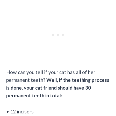
How can you tell if your cat has all of her
permanent teeth?
Well, if the teething process
is done, your cat friend should have 30
permanent teeth in total:
• 12 incisors