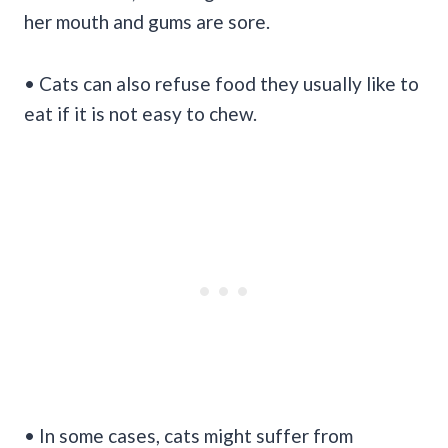
her mouth and gums are sore.
• Cats can also refuse food they usually like to
eat if it is not easy to chew.
• In some cases, cats might suffer from