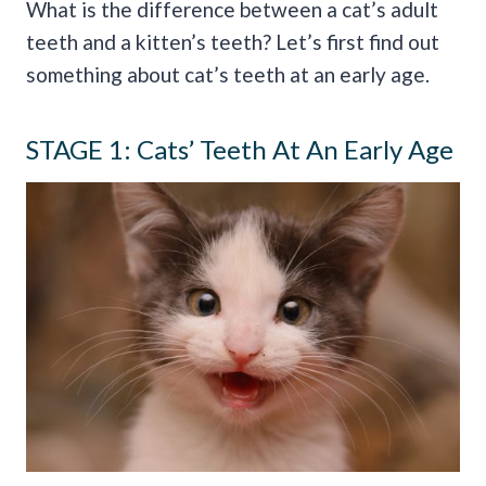
What is the difference between a cat’s adult
teeth and a kitten’s teeth? Let’s first find out
something about cat’s teeth at an early age.
STAGE 1: Cats’ Teeth At An Early Age