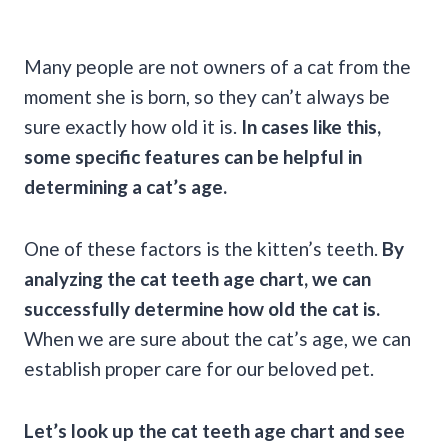
Many people are not owners of a cat from the
moment she is born, so they can’t always be
sure exactly how old it is.
In cases like this,
some specific features can be helpful in
determining a cat’s age.
One of these factors is the kitten’s teeth.
By
analyzing the cat teeth age chart, we can
successfully determine how old the cat is.
When we are sure about the cat’s age, we can
establish proper care for our beloved pet.
Let’s look up the cat teeth age chart and see