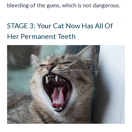
bleeding of the gums, which is not dangerous.
STAGE 3: Your Cat Now Has All Of
Her Permanent Teeth