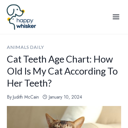
Skip
to
content
ANIMALS DAILY
Cat Teeth Age Chart: How
Old Is My Cat According To
Her Teeth?
By
Judith McCain
January 10, 2024