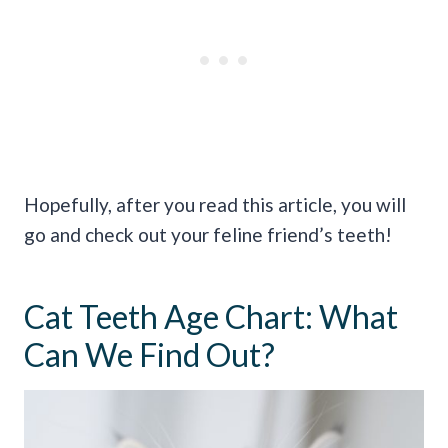
Hopefully, after you read this article, you will
go and check out your feline friend’s teeth!
Cat Teeth Age Chart: What
Can We Find Out?