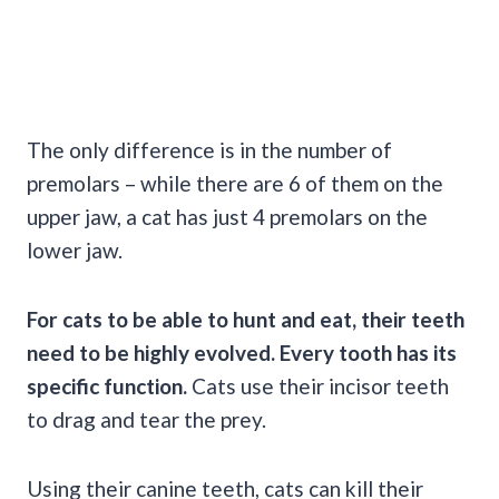
The only difference is in the number of
premolars – while there are 6 of them on the
upper jaw, a cat has just 4 premolars on the
lower jaw.
For cats to be able to hunt and eat, their teeth
need to be highly evolved. Every tooth has its
specific function.
Cats use their incisor teeth
to drag and tear the prey.
Using their canine teeth, cats can kill their