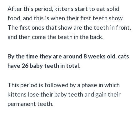
After this period, kittens start to eat solid
food, and this is when their first teeth show.
The first ones that show are the teeth in front,
and then come the teeth in the back.
By the time they are around 8 weeks old, cats
have 26 baby teeth in total.
This period is followed by a phase in which
kittens lose their baby teeth and gain their
permanent teeth.