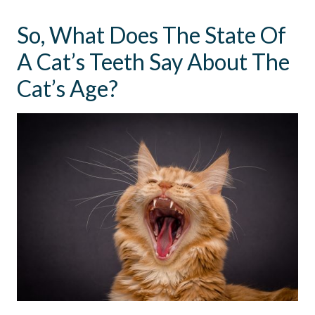
So, What Does The State Of
A Cat’s Teeth Say About The
Cat’s Age?