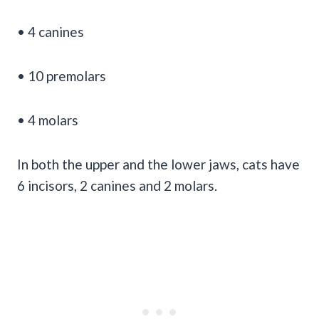
• 4 canines
• 10 premolars
• 4 molars
In both the upper and the lower jaws, cats have
6 incisors, 2 canines and 2 molars.