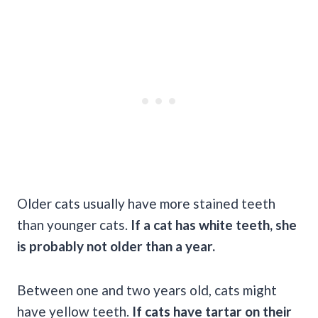
Older cats usually have more stained teeth
than younger cats.
If a cat has white teeth, she
is probably not older than a year.
Between one and two years old, cats might
have yellow teeth.
If cats have tartar on their