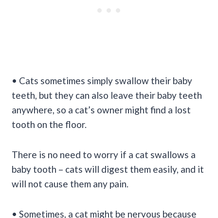
• Cats sometimes simply swallow their baby
teeth, but they can also leave their baby teeth
anywhere, so a cat’s owner might find a lost
tooth on the floor.
There is no need to worry if a cat swallows a
baby tooth – cats will digest them easily, and it
will not cause them any pain.
• Sometimes, a cat might be nervous because