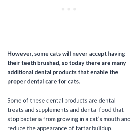
However, some cats will never accept having
their teeth brushed, so today there are many
additional dental products that enable the
proper dental care for cats.
Some of these dental products are dental
treats and supplements and dental food that
stop bacteria from growing in a cat’s mouth and
reduce the appearance of tartar buildup.