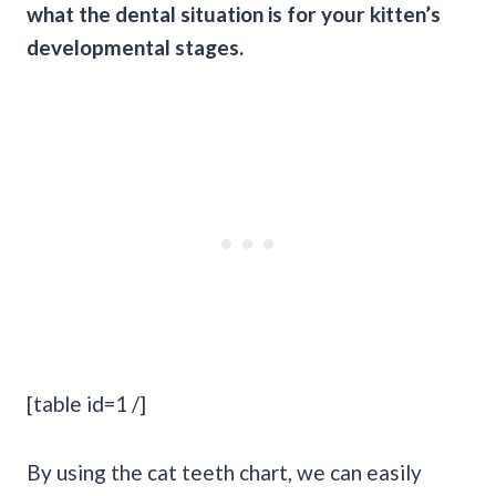
what the dental situation is for your kitten’s
developmental stages.
[table id=1 /]
By using the cat teeth chart, we can easily