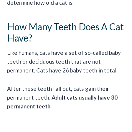
determine how old a cat is.
How Many Teeth Does A Cat
Have?
Like humans, cats have a set of so-called baby
teeth or deciduous teeth that are not
permanent. Cats have 26 baby teeth in total.
After these teeth fall out, cats gain their
permanent teeth.
Adult cats usually have 30
permanent teeth.