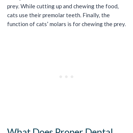
prey. While cutting up and chewing the food,
cats use their premolar teeth. Finally, the
function of cats’ molars is for chewing the prey.
What Does Proper Dental