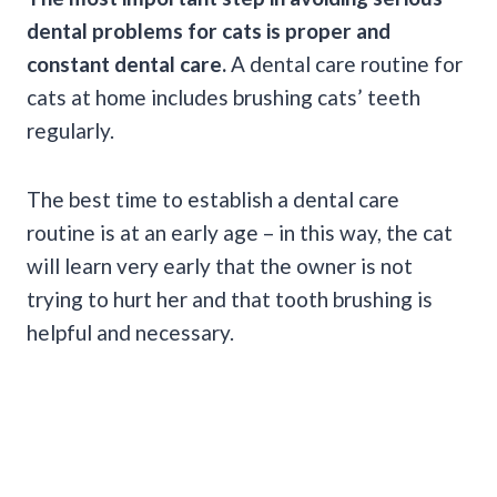
dental problems for cats is proper and
constant dental care.
A dental care routine for
cats at home includes brushing cats’ teeth
regularly.
The best time to establish a dental care
routine is at an early age – in this way, the cat
will learn very early that the owner is not
trying to hurt her and that tooth brushing is
helpful and necessary.