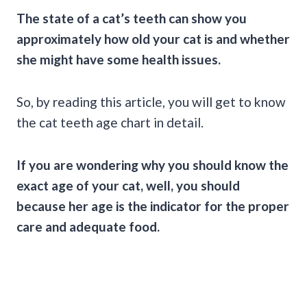
The state of a cat’s teeth can show you
approximately how old your cat is and whether
she might have some health issues.
So, by reading this article, you will get to know
the cat teeth age chart in detail.
If you are wondering why you should know the
exact age of your cat, well, you should
because her age is the indicator for the proper
care and adequate food.