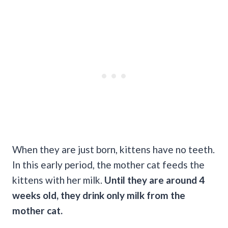
When they are just born, kittens have no teeth.
In this early period, the mother cat feeds the
kittens with her milk.
Until they are around 4
weeks old, they drink only milk from the
mother cat.