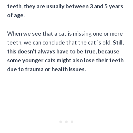
teeth, they are usually between 3 and 5 years
of age.
When we see that a cat is missing one or more
teeth, we can conclude that the cat is old.
Still,
this doesn’t always have to be true, because
some younger cats might also lose their teeth
due to trauma or health issues.