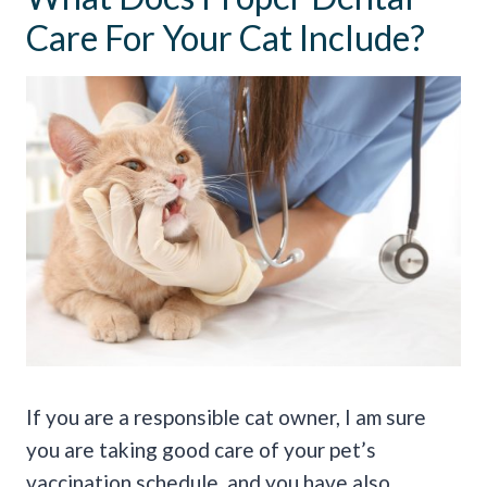
Care For Your Cat Include?
If you are a responsible cat owner, I am sure
you are taking good care of your pet’s
vaccination schedule, and you have also