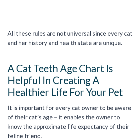
All these rules are not universal since every cat
and her history and health state are unique.
A Cat Teeth Age Chart Is
Helpful In Creating A
Healthier Life For Your Pet
It is important for every cat owner to be aware
of their cat’s age – it enables the owner to
know the approximate life expectancy of their
feline friend.