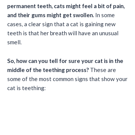
permanent teeth, cats might feel a bit of pain,
and their gums might get swollen.
In some
cases, a clear sign that a cat is gaining new
teeth is that her breath will have an unusual
smell.
So, how can you tell for sure your cat is in the
middle of the teething process?
These are
some of the most common signs that show your
cat is teething: