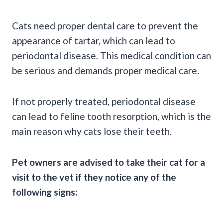
Cats need proper dental care to prevent the
appearance of tartar, which can lead to
periodontal disease. This medical condition can
be serious and demands proper medical care.
If not properly treated, periodontal disease
can lead to feline tooth resorption, which is the
main reason why cats lose their teeth.
Pet owners are advised to take their cat for a
visit to the vet if they notice any of the
following signs: