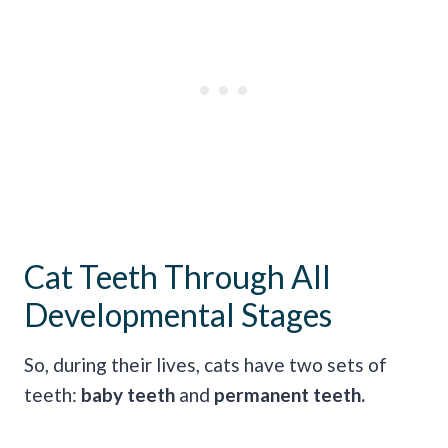
Cat Teeth Through All
Developmental Stages
So, during their lives, cats have two sets of
teeth:
baby teeth
and
permanent teeth.