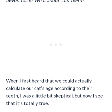
beyond size? What about cats’ teeth?
When I first heard that we could actually
calculate our cat’s age according to their
teeth, I was a little bit skeptical, but now I see
that it’s totally true.