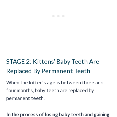
STAGE 2: Kittens’ Baby Teeth Are
Replaced By Permanent Teeth
When the kitten’s age is between three and
four months, baby teeth are replaced by
permanent teeth.
In the process of losing baby teeth and gaining