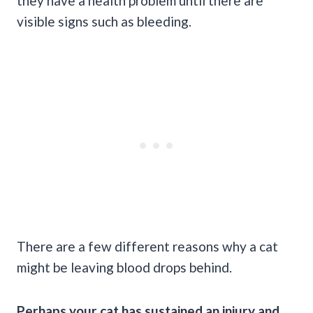
they have a health problem until there are
visible signs such as bleeding.
There are a few different reasons why a cat
might be leaving blood drops behind.
Perhaps your cat has sustained an injury and