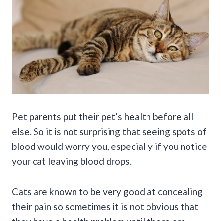
Pet parents
put their
pet’s health
before all
else. So it is not surprising that seeing
spots of
blood
would worry you, especially if you notice
your cat leaving blood drops.
Cats are known to be very good at concealing
their pain so sometimes it is not obvious that