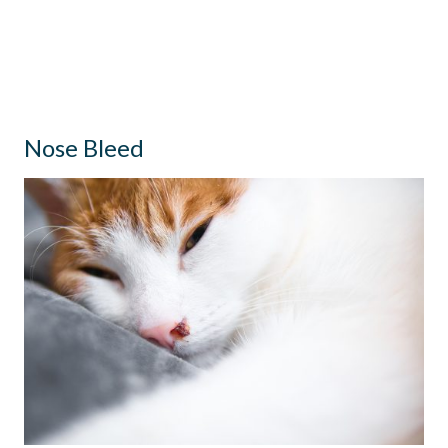
Nose Bleed