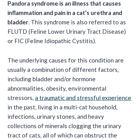
Pandora syndrome is an illness that causes
inflammation and pain in a cat’s urethra and
bladder
. This syndrome is also referred to as
FLUTD
(
Feline Lower Urinary Tract Disease
)
or FIC (Feline Idiopathic
Cystitis
).
The underlying causes for this condition are
usually a combination of different factors,
including bladder and/or hormone
abnormalities, obesity, environmental
stressors,
a traumatic and stressful experience
in the past, living in a multi-cat household,
infections, urinary stones, and heavy
collections of minerals clogging the urinary
tract of cats, all of which can obstruct the