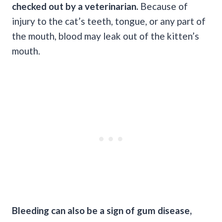
checked out by a veterinarian.
Because of
injury to the cat’s teeth, tongue, or any part of
the mouth, blood may leak out of the kitten’s
mouth.
Bleeding can also be a sign of
gum disease
,