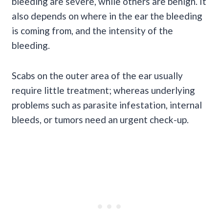
bleeding are severe, while others are benign. It
also depends on where in the ear the bleeding
is coming from, and the intensity of the
bleeding.
Scabs on the outer area of the ear usually
require little treatment; whereas underlying
problems such as parasite
infestation
, internal
bleeds, or tumors need an urgent check-up.