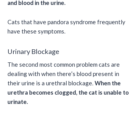
and
blood in the urine
.
Cats that have pandora syndrome frequently
have these symptoms.
Urinary Blockage
The second most common problem cats are
dealing with when there’s blood present in
their urine is a urethral blockage.
When the
urethra becomes clogged, the cat is unable to
urinate.