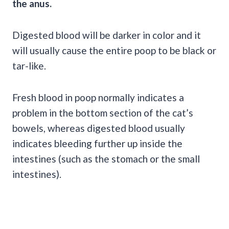
the anus.
Digested blood will be darker in color and it
will usually cause the entire poop to be black or
tar-like.
Fresh blood in
poop
normally indicates a
problem in the bottom section of the cat’s
bowels, whereas digested blood usually
indicates bleeding further up inside the
intestines
(such as the stomach or the small
intestines
).