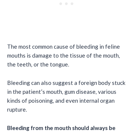
The most
common cause
of bleeding in feline
mouths is damage to the tissue of the mouth,
the teeth, or the tongue.
Bleeding can also suggest a
foreign body
stuck
in the patient’s mouth,
gum disease
, various
kinds of poisoning, and even internal organ
rupture.
Bleeding from the mouth should always be