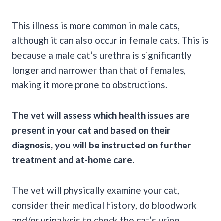
This illness is more common in
male cats
,
although it can also occur in
female cats
. This is
because a
male cat
‘s urethra is significantly
longer and narrower than that of females,
making it more prone to obstructions.
The vet will assess which health issues are
present in your cat and based on their
diagnosis, you will be instructed on further
treatment and at-home care.
The vet will physically examine your cat,
consider their medical history, do
bloodwork
and/or
urinalysis
to check the
cat’s urine