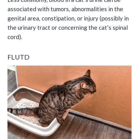
associated with
tumors
, abnormalities in the
genital area,
constipation
, or injury (possibly in
the urinary tract or concerning the cat’s spinal
cord).
FLUTD