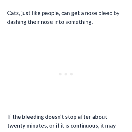
Cats, just like people, can get a nose bleed by
dashing their nose into something.
If the bleeding doesn’t stop after about
twenty minutes, or if it is continuous, it may