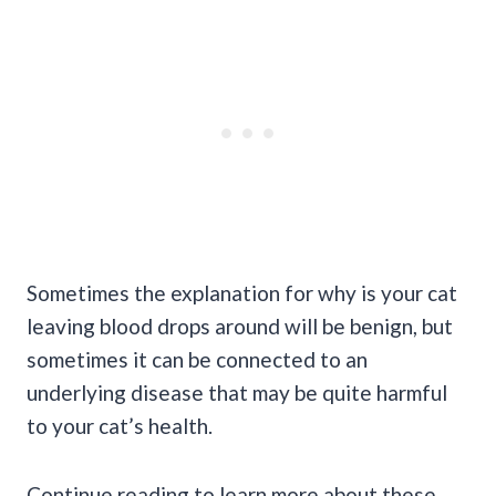
Sometimes the explanation for why is your cat
leaving blood drops around will be benign, but
sometimes it can be connected to an
underlying disease that may be quite harmful
to your
cat’s health
.
Continue reading to learn more about these