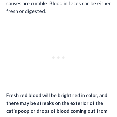
causes are curable. Blood in feces can be either
fresh or digested.
Fresh
red blood
will be bright red in color, and
there may be streaks on the exterior of the
cat’s poop or
drops of blood
coming out from