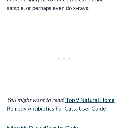
sample
, or perhaps even do
x-rays
.
You might want to read
:
Top 9 Natural Home
Remedy Antibiotics For Cats: User Guide