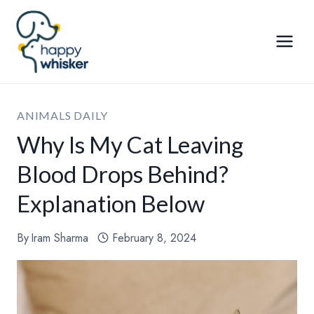
Skip
to
content
ANIMALS DAILY
Why Is My Cat Leaving
Blood Drops Behind?
Explanation Below
By
Iram Sharma
February 8, 2024