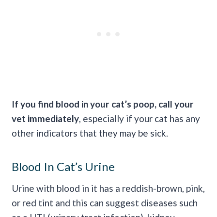
If you find blood in your cat’s
poop
, call your
vet immediately
, especially if your cat has any
other indicators that they may be sick.
Blood In Cat’s Urine
Urine with blood in it has a reddish-brown, pink,
or red tint and this can suggest diseases such