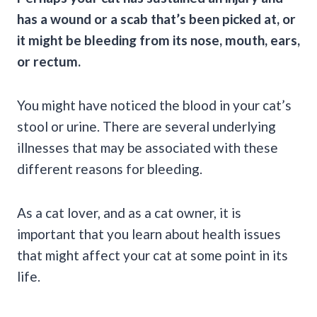
has a wound or a scab that’s been picked at, or
it might be bleeding from its nose, mouth, ears,
or rectum.
You might have noticed the blood in your cat’s
stool or urine. There are several underlying
illnesses that may be associated with these
different reasons for bleeding.
As a
cat lover
, and as a
cat owner,
it is
important that you learn about health issues
that might affect your cat at some point in its
life.