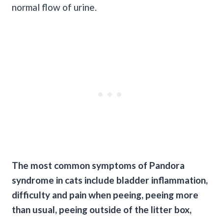
normal flow of urine.
The most common symptoms of Pandora
syndrome in cats include bladder inflammation,
difficulty and pain when
peeing
,
peeing
more
than usual,
peeing
outside of the
litter box
,