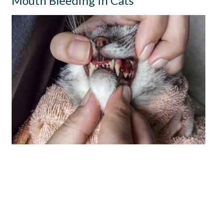
Mouth Bleeding In Cats