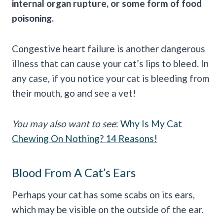
internal organ rupture, or some form of food
poisoning.
Congestive heart failure is another dangerous
illness that can cause your cat’s lips to bleed. In
any case, if you notice your cat is bleeding from
their mouth, go and see a vet!
You may also want to see
:
Why Is My Cat
Chewing On Nothing? 14 Reasons!
Blood From A Cat’s Ears
Perhaps your cat has some scabs on its ears,
which may be visible on the outside of the ear.