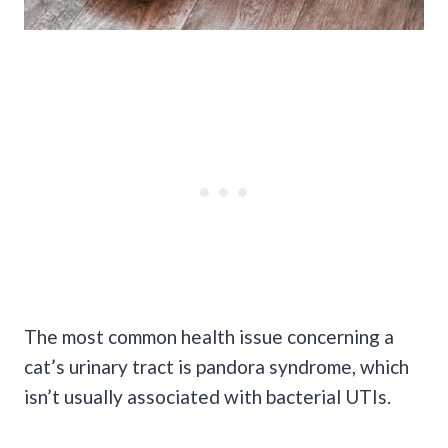
The most common health issue concerning a
cat’s urinary tract is pandora syndrome, which
isn’t usually associated with bacterial
UTIs
.