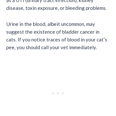
as a
UTI
(
urinary tract infection
),
kidney
disease
, toxin exposure, or bleeding problems.
Urine in the blood, albeit uncommon, may
suggest the existence of bladder cancer in
cats. If you notice traces of blood in your cat’s
pee, you should call your vet immediately.