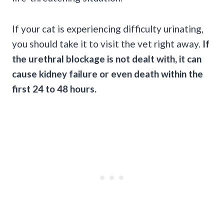
If your cat is experiencing difficulty urinating,
you should take it to visit the vet right away.
If
the urethral blockage is not dealt with, it can
cause kidney failure or even death within the
first 24 to 48 hours.