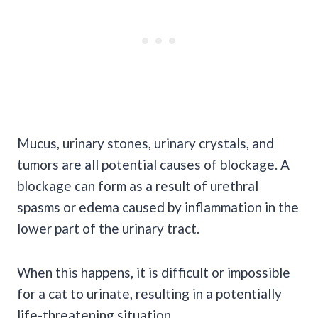
Mucus, urinary stones, urinary crystals, and
tumors
are all potential causes of blockage. A
blockage can form as a result of urethral
spasms or edema caused by inflammation in the
lower part of the urinary tract.
When this happens, it is difficult or impossible
for a cat to urinate, resulting in a potentially
life-threatening
situation.