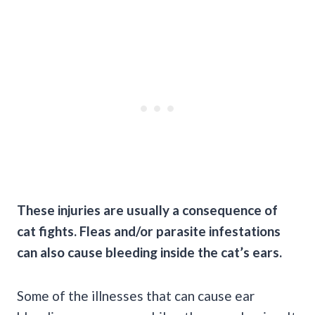
These injuries are usually a consequence of
cat fights. Fleas and/or parasite
infestations
can also cause bleeding inside the cat’s ears.
Some of the illnesses that can cause ear