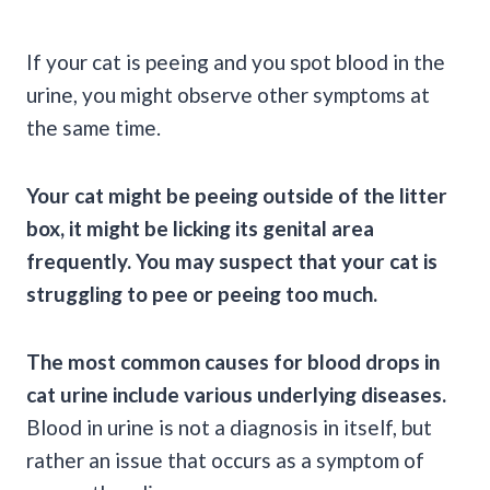
If your cat is
peeing
and you spot
blood in the
urine
, you might observe other symptoms at
the same time.
Your cat might be
peeing
outside of the
litter
box
, it might be licking its
genital
area
frequently. You may suspect that your cat is
struggling to pee or
peeing
too much.
The most
common causes
for blood drops in
cat urine
include various underlying diseases.
Blood in urine is not a diagnosis in itself, but
rather an issue that occurs as a symptom of