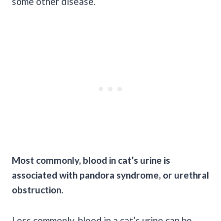
some other disease.
Most commonly, blood in
cat’s urine
is
associated with pandora syndrome, or urethral
obstruction.
Less commonly, blood in a
cat’s urine
can be