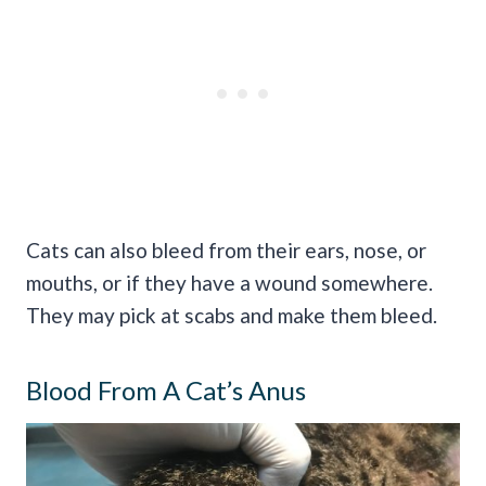
Cats can also bleed from their ears, nose, or
mouths, or if they have a wound somewhere.
They may pick at scabs and make them bleed.
Blood From A Cat’s Anus