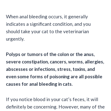
When anal bleeding occurs, it generally
indicates a significant condition, and you
should take your cat to the veterinarian
urgently.
Polyps
or
tumors
of the colon or the anus,
severe
constipation
, cancers, worms, allergies,
abscesses
or infections, stress, toxins, and
even some forms of poisoning are all possible
causes for anal bleeding in cats.
If you
notice blood
in your cat’s feces, it will
definitely be concerning. However, many of the