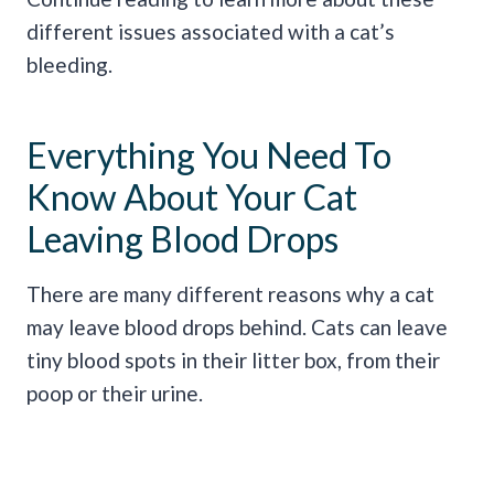
different issues associated with a cat’s
bleeding.
Everything You Need To
Know About Your Cat
Leaving Blood Drops
There are many different reasons why a cat
may leave blood drops behind. Cats can leave
tiny blood spots
in their
litter box
, from their
poop
or their urine.