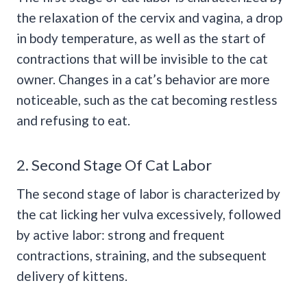
the relaxation of the cervix and vagina, a drop
in body temperature, as well as the start of
contractions that will be invisible to the cat
owner. Changes in a cat’s behavior are more
noticeable, such as the cat becoming restless
and refusing to eat.
2. Second Stage Of Cat Labor
The second stage of labor is characterized by
the cat licking her vulva excessively, followed
by active labor: strong and frequent
contractions, straining, and the subsequent
delivery of kittens.