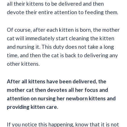
all their kittens to be delivered and then
devote their entire attention to feeding them.
Of course, after each kitten is born, the mother
cat will immediately start cleaning the kitten
and nursing it. This duty does not take a long
time, and then the cat is back to delivering any
other kittens.
After all kittens have been delivered, the
mother cat then devotes all her focus and
attention on nursing her newborn kittens and
providing kitten care.
If you notice this happening, know that it is not