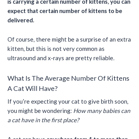
is carrying a certain number of kittens, you can
expect that certain number of kittens to be
delivered.
Of course, there might be a surprise of an extra
kitten, but this is not very common as
ultrasound and x-rays are pretty reliable.
What Is The Average Number Of Kittens
A Cat Will Have?
If you’re expecting your cat to give birth soon,
you might be wondering:
How many babies can
a cat have in the first place?