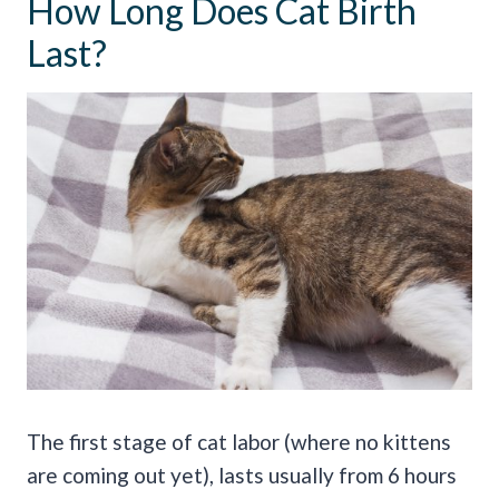
How Long Does Cat Birth
Last?
The first stage of cat labor (where no kittens
are coming out yet), lasts usually from 6 hours