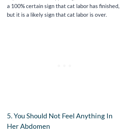
a 100% certain sign that cat labor has finished,
but it is a likely sign that cat labor is over.
5. You Should Not Feel Anything In
Her Abdomen