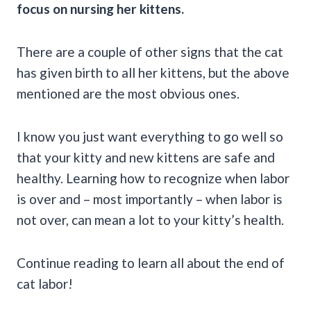
focus on nursing her kittens.
There are a couple of other signs that the cat
has given birth to all her kittens, but the above
mentioned are the most obvious ones.
I know you just want everything to go well so
that your kitty and new kittens are safe and
healthy. Learning how to recognize when labor
is over and – most importantly – when labor is
not over, can mean a lot to your kitty’s health.
Continue reading to learn all about the end of
cat labor!