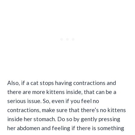
Also, if a cat stops having contractions and
there are more kittens inside, that can be a
serious issue. So, even if you feel no
contractions, make sure that there’s no kittens
inside her stomach. Do so by gently pressing
her abdomen and feeling if there is something