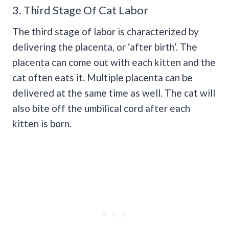
3. Third Stage Of Cat Labor
The third stage of labor is characterized by
delivering the placenta, or ‘after birth’. The
placenta can come out with each kitten and the
cat often eats it. Multiple placenta can be
delivered at the same time as well. The cat will
also bite off the umbilical cord after each
kitten is born.