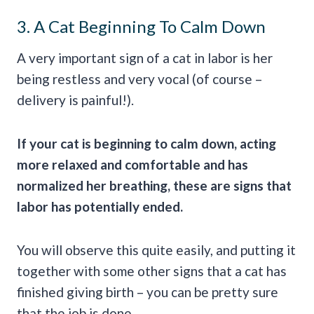
3. A Cat Beginning To Calm Down
A very important sign of a cat in labor is her
being restless and very vocal (of course –
delivery is painful!).
If your cat is beginning to calm down, acting
more relaxed and comfortable and has
normalized her breathing, these are signs that
labor has potentially ended.
You will observe this quite easily, and putting it
together with some other signs that a cat has
finished giving birth – you can be pretty sure
that the job is done.