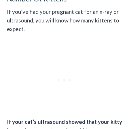
If you’ve had your pregnant cat for an x-ray or
ultrasound, you will know how many kittens to
expect.
If your cat’s ultrasound showed that your kitty