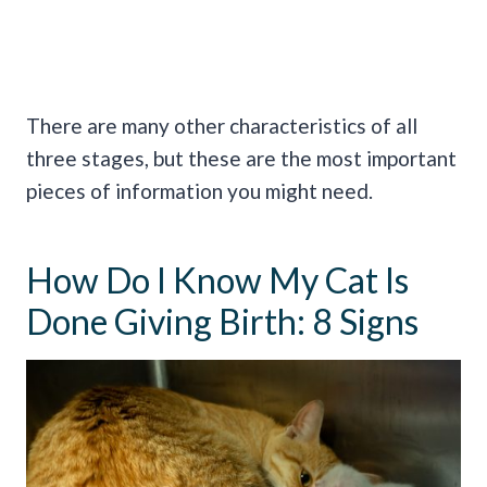
There are many other characteristics of all
three stages, but these are the most important
pieces of information you might need.
How Do I Know My Cat Is
Done Giving Birth: 8 Signs