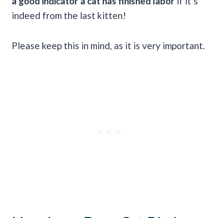
a good indicator a cat has finished labor
if it’s
indeed from the last kitten!
Please keep this in mind, as it is very important.