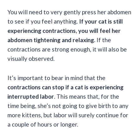
You will need to very gently press her abdomen
to see if you feel anything.
If your cat is still
experiencing contractions, you will feel her
abdomen tightening and relaxing.
If the
contractions are strong enough, it will also be
visually observed.
It’s important to bear in mind that the
contractions can stop if a cat is experiencing
interrupted labor
. This means that, for the
time being, she’s not going to give birth to any
more kittens, but labor will surely continue for
a couple of hours or longer.