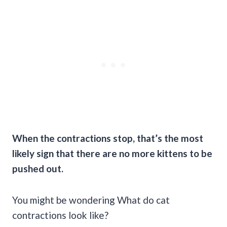
When the contractions stop, that’s the most
likely sign that there are no more kittens to be
pushed out.
You might be wondering What do cat
contractions look like?