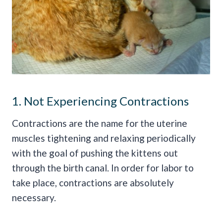
1. Not Experiencing Contractions
Contractions are the name for the uterine
muscles tightening and relaxing periodically
with the goal of pushing the kittens out
through the birth canal. In order for labor to
take place, contractions are absolutely
necessary.