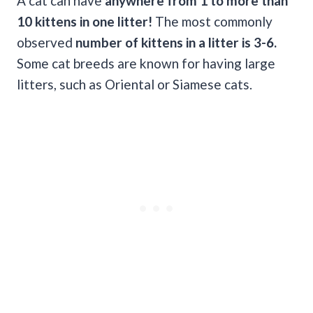
A cat can have
anywhere from 1 to more than
10 kittens in one litter!
The most commonly
observed
number of kittens in a litter is 3-6.
Some cat breeds are known for having large
litters, such as Oriental or Siamese cats.