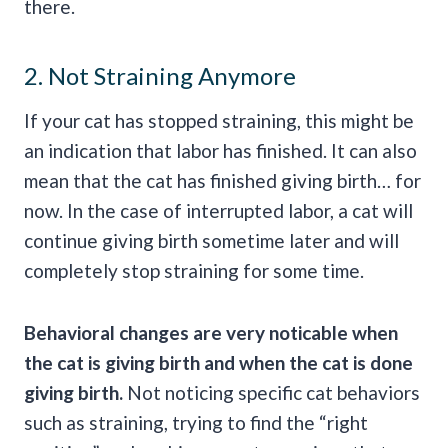
there.
2. Not Straining Anymore
If your cat has stopped straining, this might be
an indication that labor has finished. It can also
mean that the cat has finished giving birth… for
now. In the case of interrupted labor, a cat will
continue giving birth sometime later and will
completely stop straining for some time.
Behavioral changes are very noticable when
the cat is giving birth and when the cat is done
giving birth.
Not noticing specific cat behaviors
such as straining, trying to find the “right