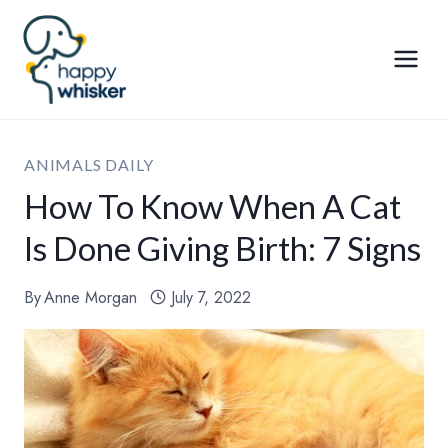
Skip
to
content
ANIMALS DAILY
How To Know When A Cat
Is Done Giving Birth: 7 Signs
By
Anne Morgan
July 7, 2022