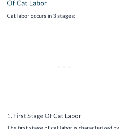
Of Cat Labor
Cat labor occurs in 3 stages:
1. First Stage Of Cat Labor
The first stage of cat labor is characterized by