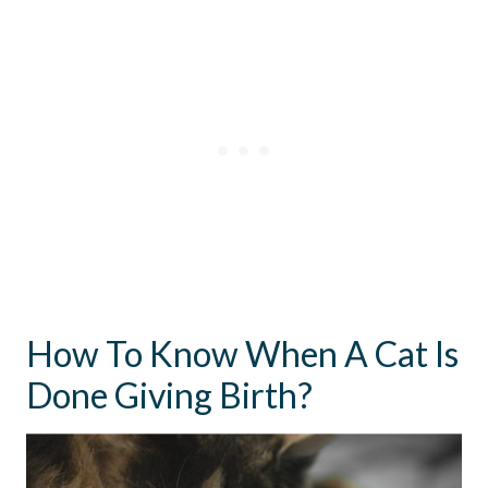
How To Know When A Cat Is
Done Giving Birth?