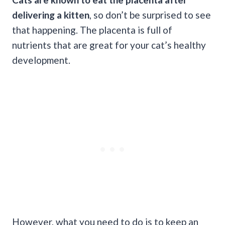
delivering a kitten
, so don’t be surprised to see
that happening. The placenta is full of
nutrients that are great for your cat’s healthy
development.
However, what you need to do is to keep an