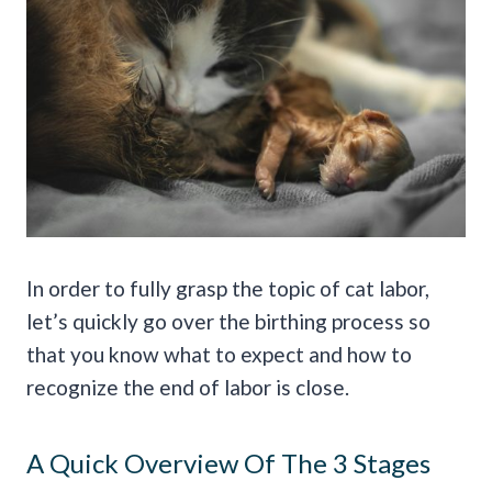
In order to fully grasp the topic of cat labor,
let’s quickly go over the birthing process so
that you know what to expect and how to
recognize the end of labor is close.
A Quick Overview Of The 3 Stages