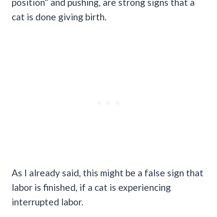
position” and pushing, are strong signs that a
cat is done giving birth.
As I already said, this might be a false sign that
labor is finished, if a cat is experiencing
interrupted labor.