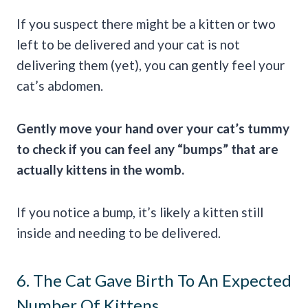
If you suspect there might be a kitten or two
left to be delivered and your cat is not
delivering them (yet), you can gently feel your
cat’s abdomen.
Gently move your hand over your cat’s tummy
to check if you can feel any “bumps” that are
actually kittens in the womb.
If you notice a bump, it’s likely a kitten still
inside and needing to be delivered.
6. The Cat Gave Birth To An Expected
Number Of Kittens