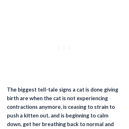
The biggest tell-tale signs a cat is done giving
birth are when the cat is not experiencing
contractions anymore, is ceasing to strain to
push a kitten out, and is beginning to calm
down, get her breathing back to normal and