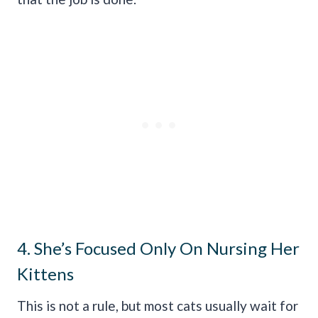
4. She’s Focused Only On Nursing Her
Kittens
This is not a rule, but most cats usually wait for