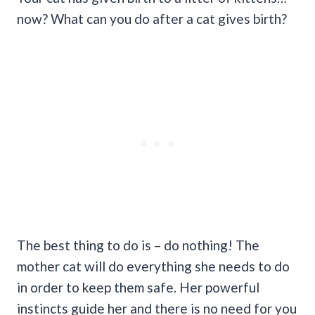
now? What can you do after a cat gives birth?
The best thing to do is – do nothing! The
mother cat will do everything she needs to do
in order to keep them safe. Her powerful
instincts guide her and there is no need for you