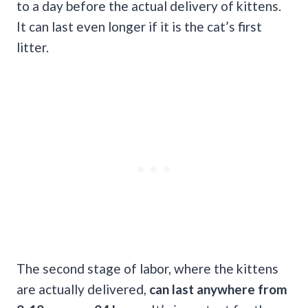
to a day before the actual delivery of kittens.
It can last even longer if it is the cat’s first
litter.
The second stage of labor, where the kittens
are actually delivered,
can last anywhere from