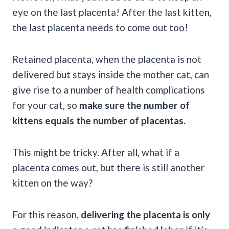
eye on the last placenta! After the last kitten,
the last placenta needs to come out too!
Retained placenta, when the placenta is not
delivered but stays inside the mother cat, can
give rise to a number of health complications
for your cat, so
make sure the number of
kittens equals the number of placentas.
This might be tricky. After all, what if a
placenta comes out, but there is still another
kitten on the way?
For this reason,
delivering the placenta is only