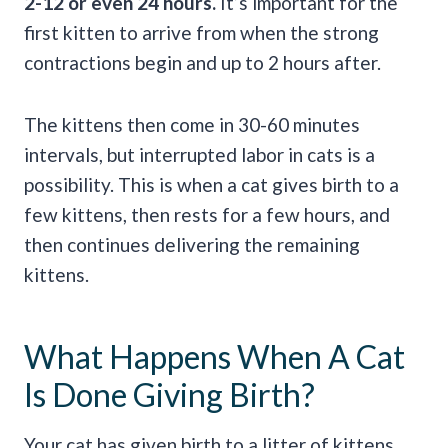
2-12 or even 24 hours.
It’s important for the
first kitten to arrive from when the strong
contractions begin and up to 2 hours after.
The kittens then come in 30-60 minutes
intervals, but interrupted labor in cats is a
possibility. This is when a cat gives birth to a
few kittens, then rests for a few hours, and
then continues delivering the remaining
kittens.
What Happens When A Cat
Is Done Giving Birth?
Your cat has given birth to a litter of kittens…