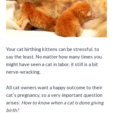
Your cat birthing kittens can be stressful, to
say the least. No matter how many times you
might have seen a cat in labor, it still is a bit
nerve-wracking.
All cat owners want a happy outcome to their
cat’s pregnancy, so a very important question
arises:
How to know when a cat is done giving
birth?