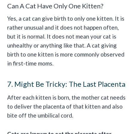
Can A Cat Have Only One Kitten?
Yes, a cat can give birth to only one kitten. It is
rather unusual and it does not happen often,
but it is normal. It does not mean your cat is
unhealthy or anything like that. A cat giving
birth to one kitten is more commonly observed
in first-time moms.
7. Might Be Tricky: The Last Placenta
After each kitten is born, the mother cat needs
to deliver the placenta of that kitten and also
bite off the umbilical cord.
Cats are known to eat the placenta after