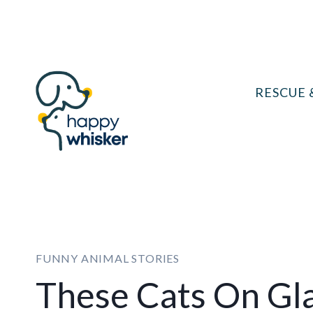
Skip
to
content
RESCUE 
FUNNY ANIMAL STORIES
These Cats On Gla