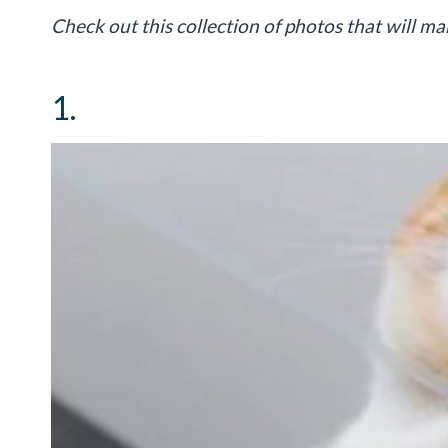
Check out this collection of photos that will m
1.