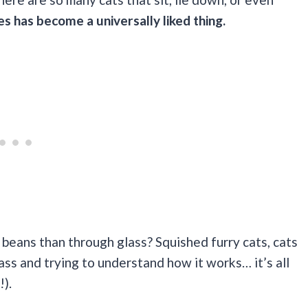
es has become a universally liked thing.
 beans than through glass? Squished furry cats, cats
lass and trying to understand how it works… it’s all
!).