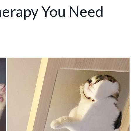
herapy You Need