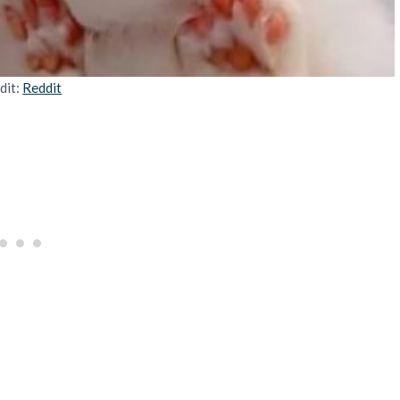
dit:
Reddit