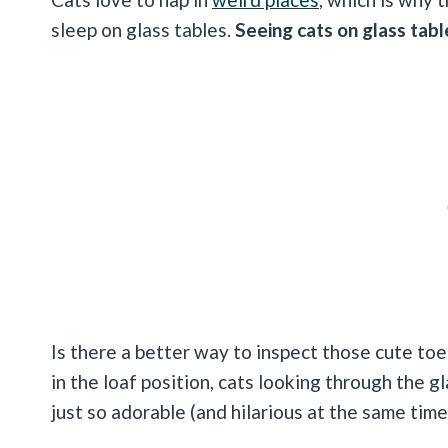
sleep on glass tables.
Seeing cats on glass tabl
Is there a better way to inspect those cute toe
in the loaf position, cats looking through the g
just so adorable (and hilarious at the same time