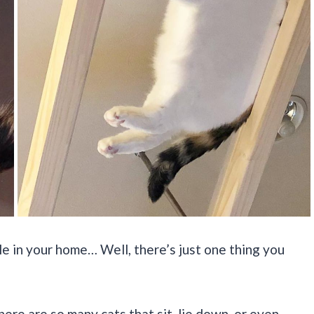
ble in your home… Well, there’s just one thing you
there are so many cats that sit, lie down, or even