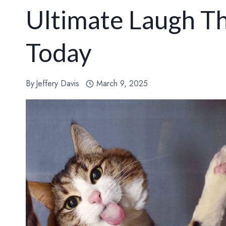
Ultimate Laugh T
Today
By
Jeffery Davis
March 9, 2025