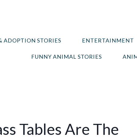
& ADOPTION STORIES
ENTERTAINMENT
FUNNY ANIMAL STORIES
ANIM
ss Tables Are The