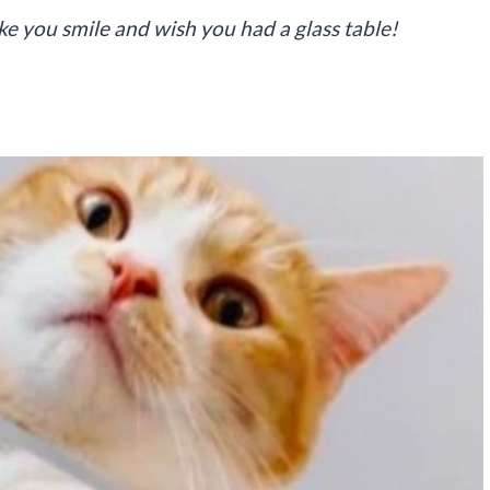
ake you smile and wish you had a glass table!