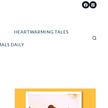
HEARTWARMING TALES
ALS DAILY