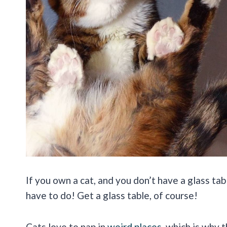
If you own a cat, and you don’t have a glass ta
have to do! Get a glass table, of course!
Cats love to nap in
weird places
, which is why 