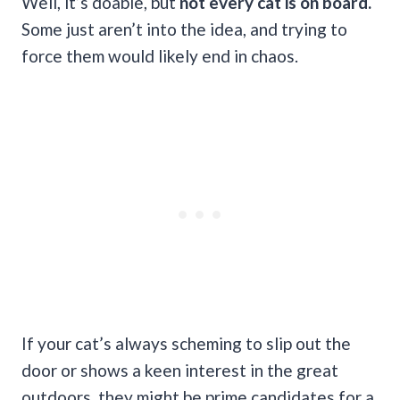
Well, it’s doable, but
not every cat is on board.
Some just aren’t into the idea, and trying to
force them would likely end in chaos.
If your cat’s always scheming to slip out the
door or shows a keen interest in the great
outdoors, they might be prime candidates for a