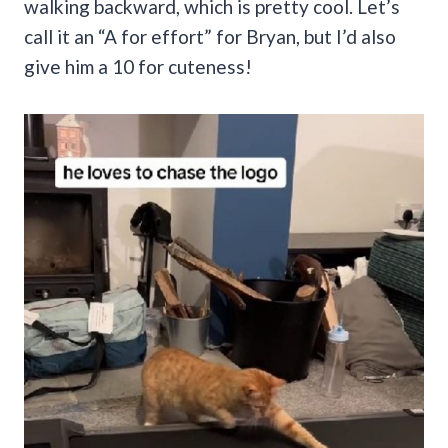
walking backward, which is pretty cool. Let’s
call it an “A for effort” for Bryan, but I’d also
give him a 10 for cuteness!