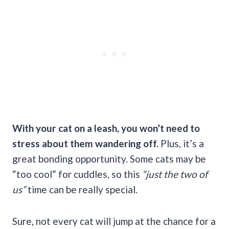
With your cat on a leash, you won’t need to
stress about them wandering off.
Plus, it’s a
great bonding opportunity. Some cats may be
“too cool” for cuddles, so this
“just the two of
us”
time can be really special.
Sure, not every cat will jump at the chance for a