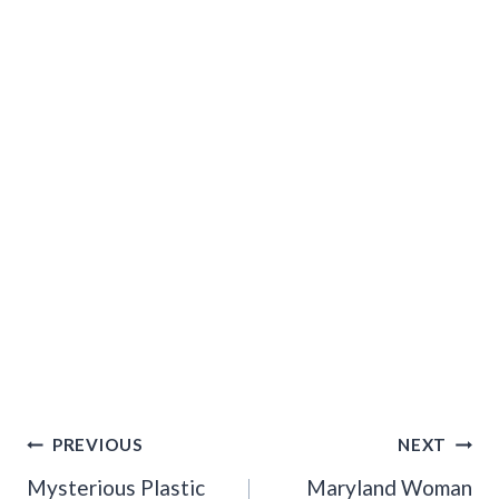
Post
PREVIOUS
NEXT
Navigation
Mysterious Plastic
Maryland Woman