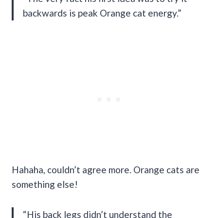
backwards is peak Orange cat energy.”
Hahaha, couldn’t agree more. Orange cats are
something else!
“His back legs didn’t understand the