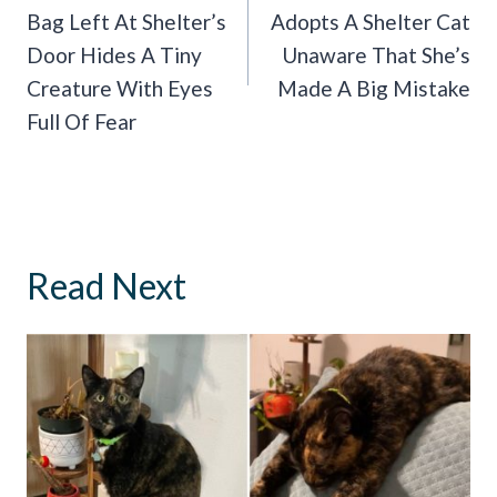
Bag Left At Shelter’s
Adopts A Shelter Cat
Door Hides A Tiny
Unaware That She’s
Creature With Eyes
Made A Big Mistake
Full Of Fear
Read Next