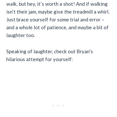
walk, but hey, it’s worth a shot! And if walking
isn’t their jam, maybe give the treadmill a whirl.
Just brace yourself for some trial and error –
and a whole lot of patience, and maybe a bit of
laughter too.
Speaking of laughter, check out Bryan’s
hilarious attempt for yourself: