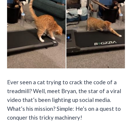
Ever seen a cat trying to crack the code of a
treadmill? Well, meet Bryan, the star of a viral
video that’s been lighting up social media.
What’s his mission? Simple: He’s on a quest to
conquer this tricky machinery!