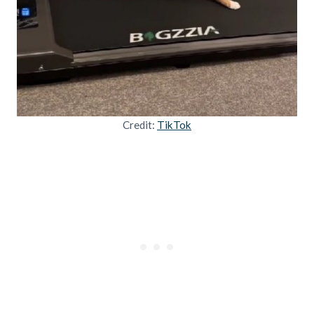
Credit:
TikTok