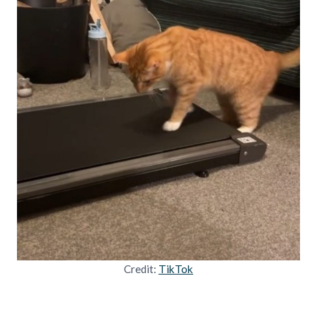
Credit:
TikTok