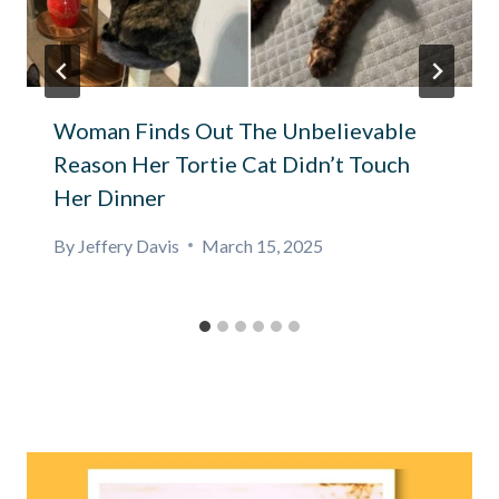
Woman Finds Out The Unbelievable
Reason Her Tortie Cat Didn’t Touch
Her Dinner
By
Jeffery Davis
March 15, 2025