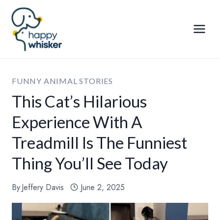
Skip
to
content
FUNNY ANIMAL STORIES
This Cat’s Hilarious
Experience With A
Treadmill Is The Funniest
Thing You’ll See Today
By
Jeffery Davis
June 2, 2025