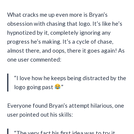
What cracks me up even more is Bryan’s
obsession with chasing that logo. It’s like he’s
hypnotized by it, completely ignoring any
progress he’s making. It’s a cycle of chase,
almost there, and oops, there it goes again! As
one user commented:
“I love how he keeps being distracted by the
logo going past
”
Everyone found Bryan’s attempt hilarious, one
user pointed out his skills:
“The very fact his first idea was to try it