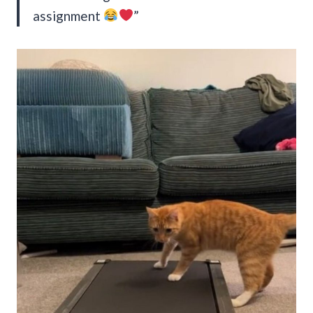
assignment
”