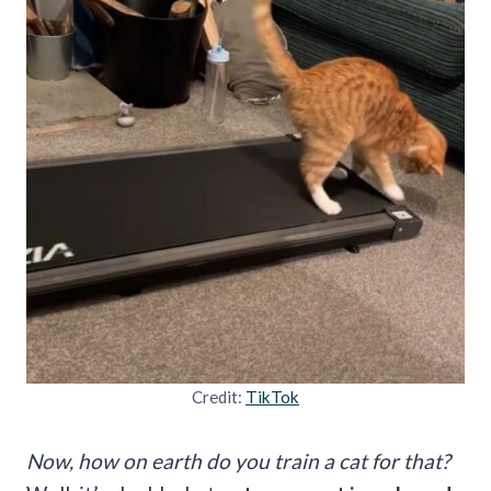
Credit:
TikTok
Now, how on earth do you train a cat for that?