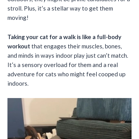
stroll. Plus, it’s a stellar way to get them
moving!
Taking your cat for a walk is like a full-body
workout
that engages their muscles, bones,
and minds in ways indoor play just can’t match.
It’s a sensory overload for them and a real
adventure for cats who might feel cooped up
indoors.