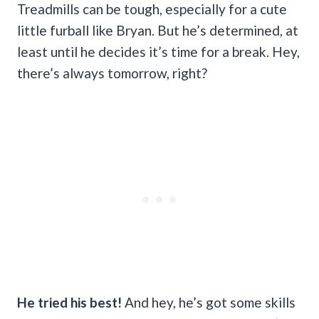
Treadmills can be tough, especially for a cute
little furball like Bryan. But he’s determined, at
least until he decides it’s time for a break. Hey,
there’s always tomorrow, right?
He tried his best!
And hey, he’s got some skills