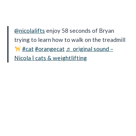
@nicolalifts
enjoy 58 seconds of Bryan
trying to learn how to walk on the treadmill
#cat
#orangecat
♬ original sound –
Nicola | cats & weightlifting