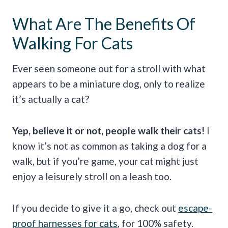
What Are The Benefits Of
Walking For Cats
Ever seen someone out for a stroll with what
appears to be a miniature dog, only to realize
it’s actually a cat?
Yep, believe it or not, people walk their cats!
I
know it’s not as common as taking a dog for a
walk, but if you’re game, your cat might just
enjoy a leisurely stroll on a leash too.
If you decide to give it a go, check out
escape-
proof harnesses for cats
, for 100% safety.