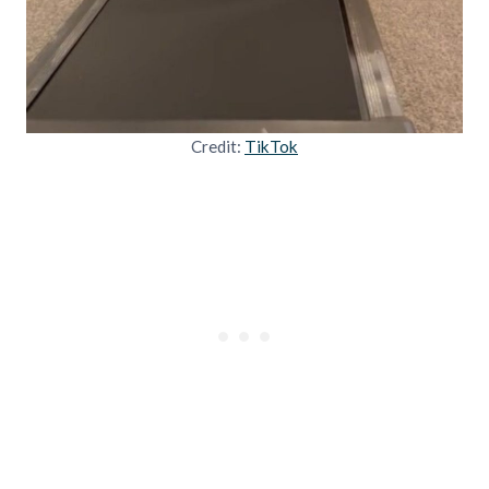
Credit:
TikTok